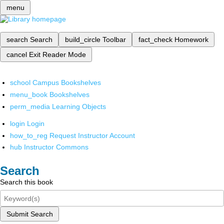
menu
search
Search
build_circle
Toolbar
fact_check
Homework
cancel
Exit Reader Mode
school
Campus Bookshelves
menu_book
Bookshelves
perm_media
Learning Objects
login
Login
how_to_reg
Request Instructor Account
hub
Instructor Commons
Search
Search this book
Submit Search