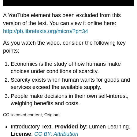
A YouTube element has been excluded from this
version of the text. You can view it online here:
http://pb.libretexts.org/micro/?p=34
As you watch the video, consider the following key
points:
Economics is the study of how humans make
choices under conditions of scarcity.
Scarcity exists when human wants for goods and
services exceed the available supply.
People make decisions in their own self-interest,
weighing benefits and costs.
CC licensed content, Original
Introductory Text.
Provided by
: Lumen Learning.
License
:
CC BY: Attribution