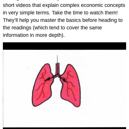
short videos that explain complex economic concepts
in very simple terms. Take the time to watch them!
They’ll help you master the basics before heading to
the readings (which tend to cover the same
information in more depth).