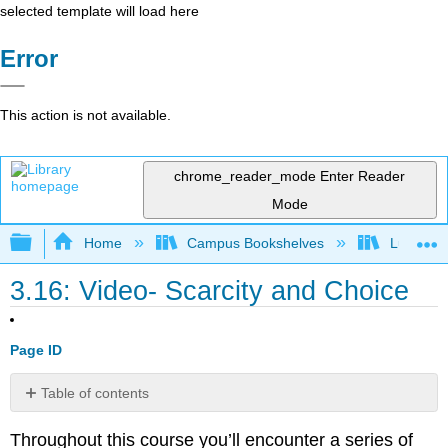
selected template will load here
Error
This action is not available.
chrome_reader_mode
Enter Reader
Mode
Expand/collapse global hierarchy
Home
Campus Bookshelves
Lumen L
3.16: Video- Scarcity and Choice
Page ID
Table of contents
No
headers
Throughout this course you’ll encounter a series of