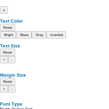
x
Text Color
Reset
Bright
Blues
Gray
Inverted
Text Size
Reset
+
-
Margin Size
Reset
+
-
Font Type
Enable Dyslexic Font