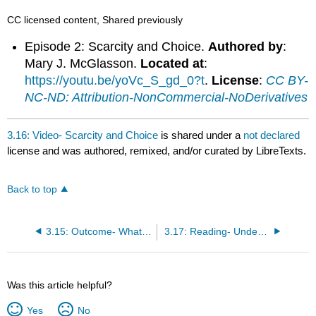
CC licensed content, Shared previously
Episode 2: Scarcity and Choice.
Authored by
:
Mary J. McGlasson.
Located at
:
https://youtu.be/yoVc_S_gd_0?t
.
License
:
CC BY-
NC-ND: Attribution-NonCommercial-NoDerivatives
3.16: Video- Scarcity and Choice
is shared under a
not declared
license and was authored, remixed, and/or curated by LibreTexts.
Back to top
3.15: Outcome- What Is Economics?
3.17: Reading- Understanding Economics and Scarcity
Was this article helpful?
Yes
No