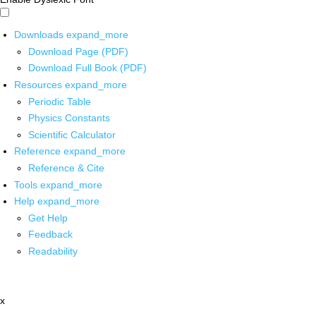
Downloads
expand_more
Download Page (PDF)
Download Full Book (PDF)
Resources
expand_more
Periodic Table
Physics Constants
Scientific Calculator
Reference
expand_more
Reference & Cite
Tools
expand_more
Help
expand_more
Get Help
Feedback
Readability
x