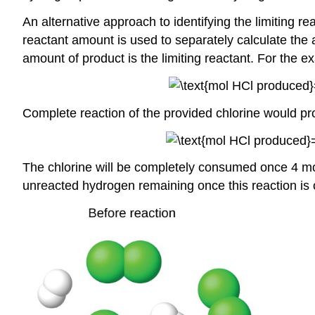
An alternative approach to identifying the limiting 
reactant amount is used to separately calculate the 
amount of product is the limiting reactant. For the 
Complete reaction of the provided chlorine would p
The chlorine will be completely consumed once 4 mo
unreacted hydrogen remaining once this reaction is c