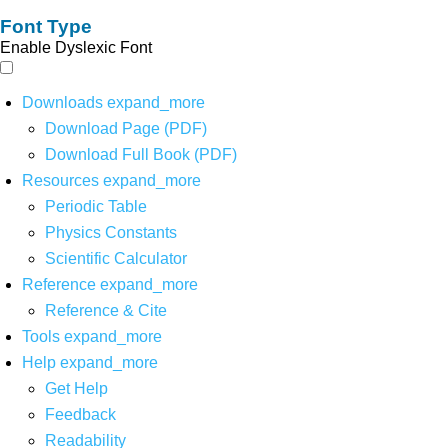
Font Type
Enable Dyslexic Font
Downloads
expand_more
Download Page (PDF)
Download Full Book (PDF)
Resources
expand_more
Periodic Table
Physics Constants
Scientific Calculator
Reference
expand_more
Reference & Cite
Tools
expand_more
Help
expand_more
Get Help
Feedback
Readability