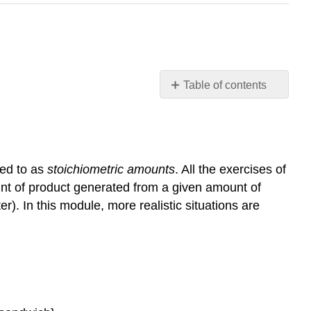
Table of contents
Learning
Objectives
Limiting
Reactant
red to as
stoichiometric amounts
. All the exercises of
Example
nt of product generated from a given amount of
1: Identifying
r). In this module, more realistic situations are
the
Limiting
Reactant
Check
Your
Learning
Percent