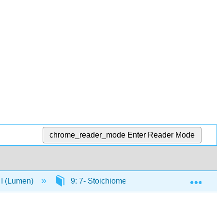
chrome_reader_mode
Enter Reader Mode
Exp
 I (Lumen)
9: 7- Stoichiometry of Chemical Reactions