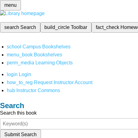
menu
search
Search
build_circle
Toolbar
fact_check
Homew
school
Campus Bookshelves
menu_book
Bookshelves
perm_media
Learning Objects
login
Login
how_to_reg
Request Instructor Account
hub
Instructor Commons
Search
Search this book
Submit Search