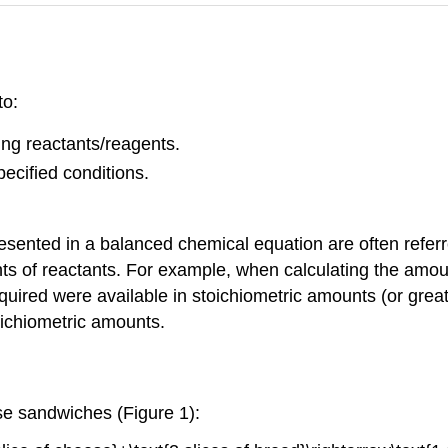
to:
ting reactants/reagents.
pecified conditions.
esented in a balanced chemical equation are often refer
ts of reactants. For example, when calculating the amou
uired were available in stoichiometric amounts (or greate
oichiometric amounts.
se sandwiches (Figure 1):