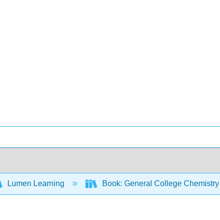
Lumen Learning
Book: General College Chemistry