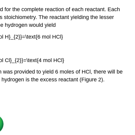
ed for the complete reaction of each reactant. Each
 stoichiometry. The reactant yielding the lesser
the hydrogen would yield
as provided to yield 6 moles of HCl, there will be
d hydrogen is the excess reactant (Figure 2).