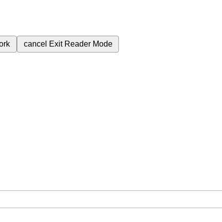
ork
cancel
Exit Reader Mode