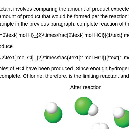
reactant involves comparing the amount of product expect
amount of product that would be formed per the reaction’s
example in the previous paragraph, complete reaction of 
roduce
les of HCl have been produced. Since enough hydrogen w
omplete. Chlorine, therefore, is the limiting reactant an