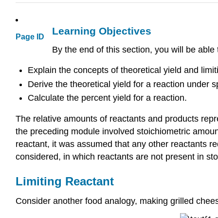
Learning Objectives
Page ID
By the end of this section, you will be able 
Explain the concepts of theoretical yield and limi
Derive the theoretical yield for a reaction under s
Calculate the percent yield for a reaction.
The relative amounts of reactants and products repr
the preceding module involved stoichiometric amoun
reactant, it was assumed that any other reactants req
considered, in which reactants are not present in st
Limiting Reactant
Consider another food analogy, making grilled chee