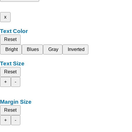
x
Text Color
Reset
Bright
Blues
Gray
Inverted
Text Size
Reset
+
-
Margin Size
Reset
+
-