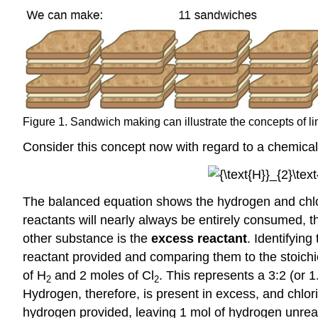
Figure 1. Sandwich making can illustrate the concepts of li
Consider this concept now with regard to a chemical 
The balanced equation shows the hydrogen and chlorin
reactants will nearly always be entirely consumed, t
other substance is the
excess reactant
. Identifyin
reactant provided and comparing them to the stoich
of H
and 2 moles of Cl
. This represents a 3:2 (or 1
2
2
Hydrogen, therefore, is present in excess, and chlorin
hydrogen provided, leaving 1 mol of hydrogen unrea