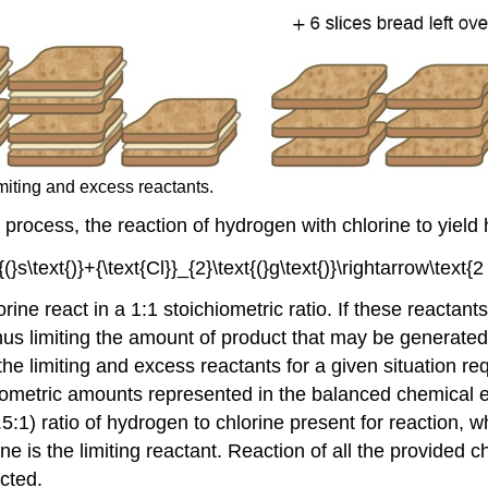
miting and excess reactants.
process, the reaction of hydrogen with chlorine to yield
e react in a 1:1 stoichiometric ratio. If these reactant
hus limiting the amount of product that may be generated
g the limiting and excess reactants for a given situation
iometric amounts represented in the balanced chemical
.5:1) ratio of hydrogen to chlorine present for reaction, wh
e is the limiting reactant. Reaction of all the provided c
cted.