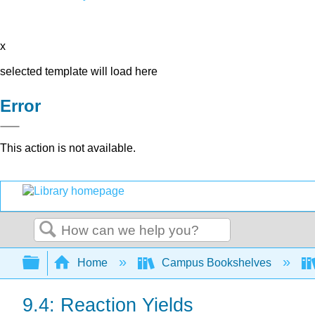
x
selected template will load here
Error
This action is not available.
Search
Expand/collapse global hierarchy
Home
Campus Bookshelves
9.4: Reaction Yields