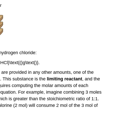
Equations
Exercises
Glossary
 hydrogen chloride:
s are provided in any other amounts, one of the
. This substance is the
limiting reactant
, and the
 requires computing the molar amounts of each
 equation. For example, imagine combining 3 moles
ich is greater than the stoichiometric ratio of 1:1.
hlorine (2 mol) will consume 2 mol of the 3 mol of