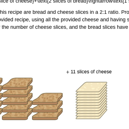
is recipe are bread and cheese slices in a 2:1 ratio. Pro
ed recipe, using all the provided cheese and having six s
 the number of cheese slices, and the bread slices have