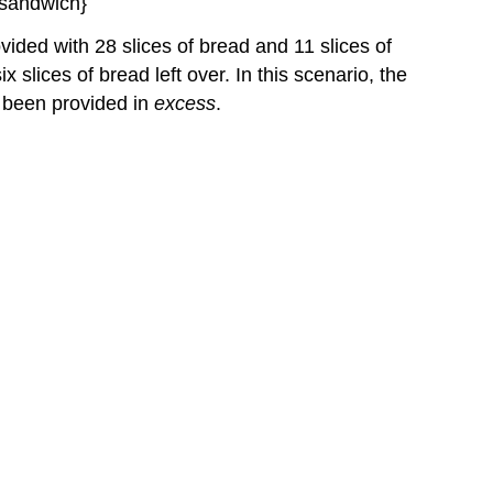
Yield
vided with 28 slices of bread and 11 slices of
Example
2: Calculation
lices of bread left over. In this scenario, the
of
 been provided in
excess
.
Percent
Yield
Check
Your
Learning
Green
Chemistry
and
Atom
Economy
Key
Concepts
and
Summary
Key