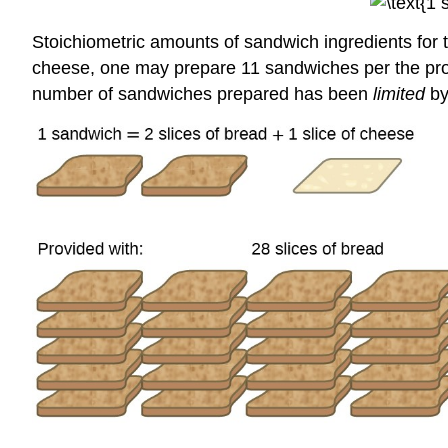
Stoichiometric amounts of sandwich ingredients for th
cheese, one may prepare 11 sandwiches per the provid
number of sandwiches prepared has been
limited
by