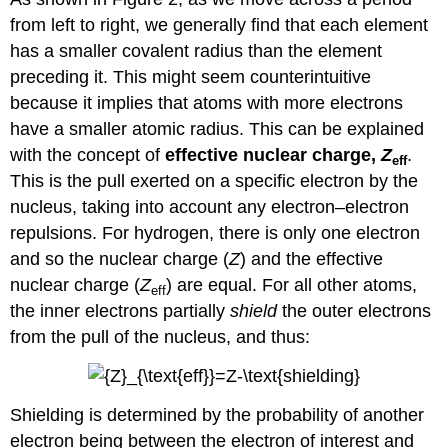
from left to right, we generally find that each element
has a smaller covalent radius than the element
preceding it. This might seem counterintuitive
because it implies that atoms with more electrons
have a smaller atomic radius. This can be explained
with the concept of
effective nuclear charge,
Z
.
eff
This is the pull exerted on a specific electron by the
nucleus, taking into account any electron–electron
repulsions. For hydrogen, there is only one electron
and so the nuclear charge (
Z
) and the effective
nuclear charge (
Z
) are equal. For all other atoms,
eff
the inner electrons partially
shield
the outer electrons
from the pull of the nucleus, and thus:
Shielding is determined by the probability of another
electron being between the electron of interest and