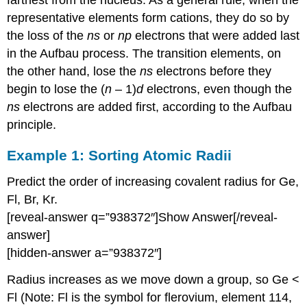
representative elements form cations, they do so by
the loss of the
ns
or
np
electrons that were added last
in the Aufbau process. The transition elements, on
the other hand, lose the
ns
electrons before they
begin to lose the (
n
– 1)
d
electrons, even though the
ns
electrons are added first, according to the Aufbau
principle.
Example 1:
Sorting Atomic Radii
Predict the order of increasing covalent radius for Ge,
Fl, Br, Kr.
[reveal-answer q=”938372″]Show Answer[/reveal-
answer]
[hidden-answer a=”938372″]
Radius increases as we move down a group, so Ge <
Fl (Note: Fl is the symbol for flerovium, element 114,