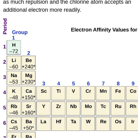
as much repulsion and the chlorine atom accepts an
additional electron more readily.