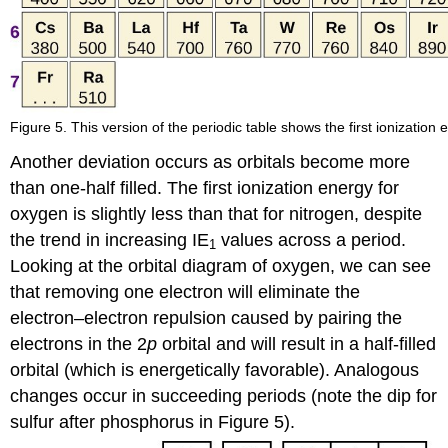
Figure 5. This version of the periodic table shows the first ionization 
Another deviation occurs as orbitals become more
than one-half filled. The first ionization energy for
oxygen is slightly less than that for nitrogen, despite
the trend in increasing IE
values across a period.
1
Looking at the orbital diagram of oxygen, we can see
that removing one electron will eliminate the
electron–electron repulsion caused by pairing the
electrons in the 2
p
orbital and will result in a half-filled
orbital (which is energetically favorable). Analogous
changes occur in succeeding periods (note the dip for
sulfur after phosphorus in Figure 5).