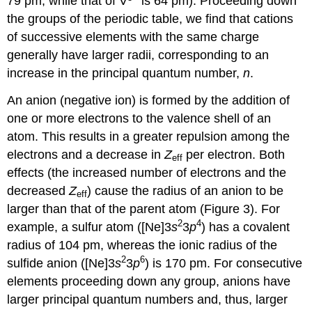
79 pm, while that of V
is 64 pm). Proceeding down
the groups of the periodic table, we find that cations
of successive elements with the same charge
generally have larger radii, corresponding to an
increase in the principal quantum number,
n
.
An anion (negative ion) is formed by the addition of
one or more electrons to the valence shell of an
atom. This results in a greater repulsion among the
electrons and a decrease in
Z
per electron. Both
eff
effects (the increased number of electrons and the
decreased
Z
) cause the radius of an anion to be
eff
larger than that of the parent atom (Figure 3). For
2
4
example, a sulfur atom ([Ne]3
s
3
p
) has a covalent
radius of 104 pm, whereas the ionic radius of the
2
6
sulfide anion ([Ne]3
s
3
p
) is 170 pm. For consecutive
elements proceeding down any group, anions have
larger principal quantum numbers and, thus, larger