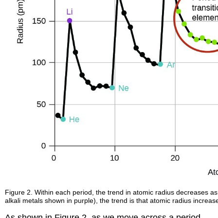
Figure 2. Within each period, the trend in atomic radius decreases as
alkali metals shown in purple), the trend is that atomic radius increa
As shown in Figure 2, as we move across a period