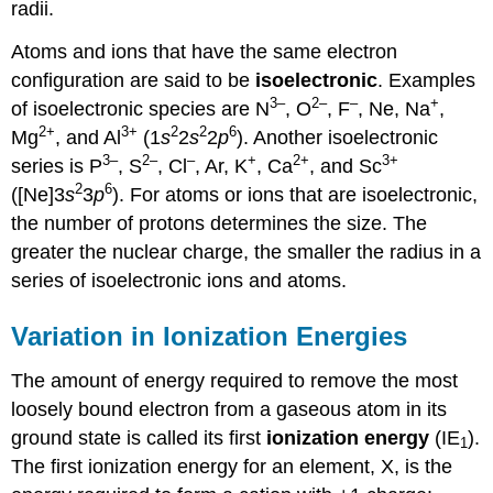
radii.
Atoms and ions that have the same electron
configuration are said to be
isoelectronic
. Examples
3–
2–
–
+
of isoelectronic species are N
, O
, F
, Ne, Na
,
2+
3+
2
2
6
Mg
, and Al
(1
s
2
s
2
p
). Another isoelectronic
3–
2–
–
+
2+
3+
series is P
, S
, Cl
, Ar, K
, Ca
, and Sc
2
6
([Ne]3
s
3
p
). For atoms or ions that are isoelectronic,
the number of protons determines the size. The
greater the nuclear charge, the smaller the radius in a
series of isoelectronic ions and atoms.
Variation in Ionization Energies
The amount of energy required to remove the most
loosely bound electron from a gaseous atom in its
ground state is called its first
ionization energy
(IE
).
1
The first ionization energy for an element, X, is the