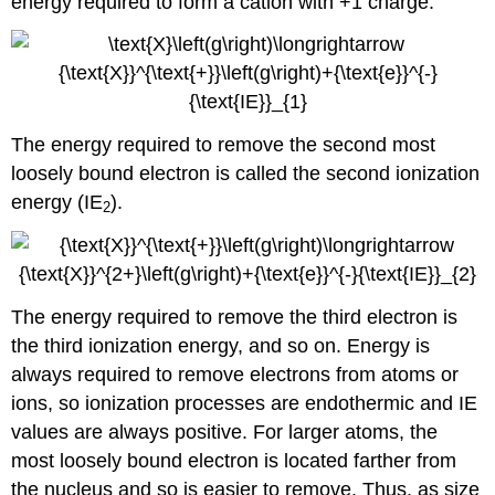
energy required to form a cation with +1 charge:
The energy required to remove the second most
loosely bound electron is called the second ionization
energy (IE
).
2
The energy required to remove the third electron is
the third ionization energy, and so on. Energy is
always required to remove electrons from atoms or
ions, so ionization processes are endothermic and IE
values are always positive. For larger atoms, the
most loosely bound electron is located farther from
the nucleus and so is easier to remove. Thus, as size