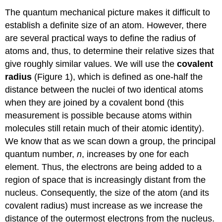
The quantum mechanical picture makes it difficult to
establish a definite size of an atom. However, there
are several practical ways to define the radius of
atoms and, thus, to determine their relative sizes that
give roughly similar values. We will use the
covalent
radius
(Figure 1), which is defined as one-half the
distance between the nuclei of two identical atoms
when they are joined by a covalent bond (this
measurement is possible because atoms within
molecules still retain much of their atomic identity).
We know that as we scan down a group, the principal
quantum number,
n
, increases by one for each
element. Thus, the electrons are being added to a
region of space that is increasingly distant from the
nucleus. Consequently, the size of the atom (and its
covalent radius) must increase as we increase the
distance of the outermost electrons from the nucleus.