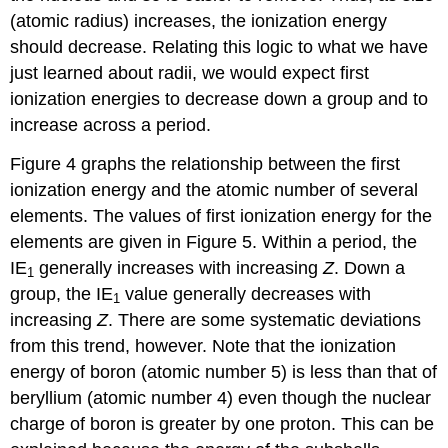
(atomic radius) increases, the ionization energy
should decrease. Relating this logic to what we have
just learned about radii, we would expect first
ionization energies to decrease down a group and to
increase across a period.
Figure 4 graphs the relationship between the first
ionization energy and the atomic number of several
elements. The values of first ionization energy for the
elements are given in Figure 5. Within a period, the
IE
generally increases with increasing
Z
. Down a
1
group, the IE
value generally decreases with
1
increasing
Z
. There are some systematic deviations
from this trend, however. Note that the ionization
energy of boron (atomic number 5) is less than that of
beryllium (atomic number 4) even though the nuclear
charge of boron is greater by one proton. This can be