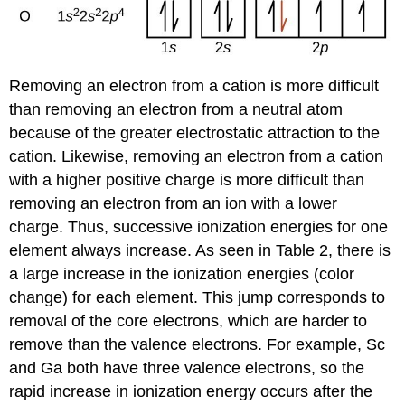
Removing an electron from a cation is more difficult
than removing an electron from a neutral atom
because of the greater electrostatic attraction to the
cation. Likewise, removing an electron from a cation
with a higher positive charge is more difficult than
removing an electron from an ion with a lower
charge. Thus, successive ionization energies for one
element always increase. As seen in Table 2, there is
a large increase in the ionization energies (color
change) for each element. This jump corresponds to
removal of the core electrons, which are harder to
remove than the valence electrons. For example, Sc
and Ga both have three valence electrons, so the
rapid increase in ionization energy occurs after the