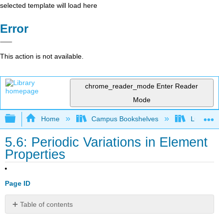
selected template will load here
Error
This action is not available.
chrome_reader_mode
Enter Reader
Mode
Expand/collapse global hierarchy
Home
Campus Bookshelves
Lumen L
5.6: Periodic Variations in Element
Properties
Page ID
Table of contents
Learning