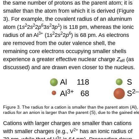
the same number of protons as the parent atom; it is
smaller than the atom from which it is derived (Figure
3). For example, the covalent radius of an aluminum
2
2
6
2
1
atom (1
s
2
s
2
p
3
s
3
p
) is 118 pm, whereas the ionic
3+
2
2
6
radius of an Al
(1
s
2
s
2
p
) is 68 pm. As electrons
are removed from the outer valence shell, the
remaining core electrons occupying smaller shells
experience a greater effective nuclear charge
Z
(as
eff
discussed) and are drawn even closer to the nucleus.
Figure 3. The radius for a cation is smaller than the parent atom (Al), 
radius for an anion is larger than the parent (S), due to the gained el
Cations with larger charges are smaller than cations
2+
with smaller charges (e.g., V
has an ionic radius of
3+