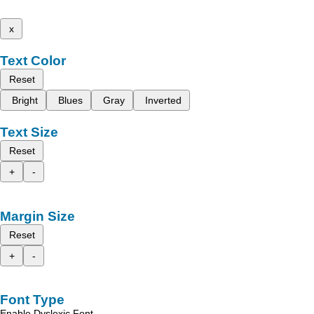
x
Text Color
Reset
Bright
Blues
Gray
Inverted
Text Size
Reset
+
-
Margin Size
Reset
+
-
Font Type
Enable Dyslexic Font