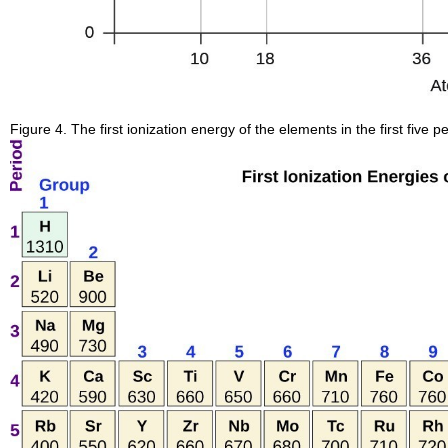
Figure 4. The first ionization energy of the elements in the first five 