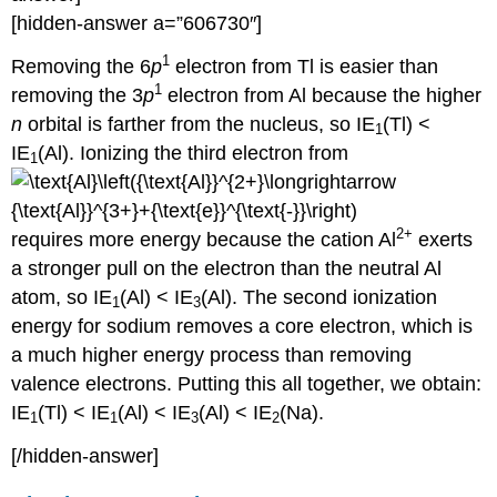
[hidden-answer a=”606730″]
1
Removing the 6
p
electron from Tl is easier than
1
removing the 3
p
electron from Al because the higher
n
orbital is farther from the nucleus, so IE
(Tl) <
1
IE
(Al). Ionizing the third electron from
1
2+
requires more energy because the cation Al
exerts
a stronger pull on the electron than the neutral Al
atom, so IE
(Al) < IE
(Al). The second ionization
1
3
energy for sodium removes a core electron, which is
a much higher energy process than removing
valence electrons. Putting this all together, we obtain:
IE
(Tl) < IE
(Al) < IE
(Al) < IE
(Na).
1
1
3
2
[/hidden-answer]