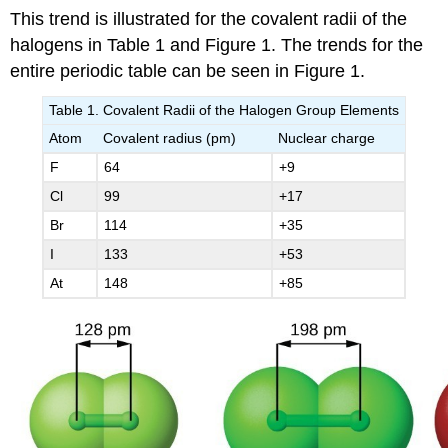
This trend is illustrated for the covalent radii of the
halogens in Table 1 and Figure 1. The trends for the
entire periodic table can be seen in Figure 1.
Table 1. Covalent Radii of the Halogen Group Elements
Atom
Covalent radius (pm)
Nuclear charge
F
64
+9
Cl
99
+17
Br
114
+35
I
133
+53
At
148
+85