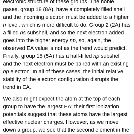
electronic structure of these groups. The noble
gases, group 18 (8A), have a completely filled shell
and the incoming electron must be added to a higher
n
level, which is more difficult to do. Group 2 (2A) has
a filled
ns
subshell, and so the next electron added
goes into the higher energy
np
, so, again, the
observed EA value is not as the trend would predict.
Finally, group 15 (5A) has a half-filled
np
subshell
and the next electron must be paired with an existing
np
electron. In all of these cases, the initial relative
stability of the electron configuration disrupts the
trend in EA.
We also might expect the atom at the top of each
group to have the largest EA; their first ionization
potentials suggest that these atoms have the largest
effective nuclear charges. However, as we move
down a group, we see that the second element in the