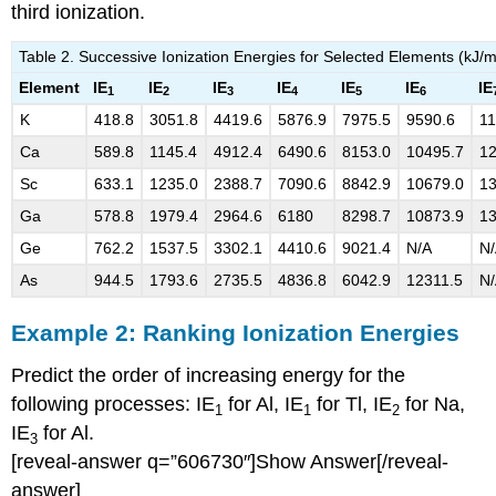
third ionization.
Table 2. Successive Ionization Energies for Selected Elements (kJ/m
Element
IE
IE
IE
IE
IE
IE
IE
1
2
3
4
5
6
K
418.8
3051.8
4419.6
5876.9
7975.5
9590.6
1
Ca
589.8
1145.4
4912.4
6490.6
8153.0
10495.7
12
Sc
633.1
1235.0
2388.7
7090.6
8842.9
10679.0
13
Ga
578.8
1979.4
2964.6
6180
8298.7
10873.9
13
Ge
762.2
1537.5
3302.1
4410.6
9021.4
N/A
N
As
944.5
1793.6
2735.5
4836.8
6042.9
12311.5
N
Example 2:
Ranking Ionization Energies
Predict the order of increasing energy for the
following processes: IE
for Al, IE
for Tl, IE
for Na,
1
1
2
IE
for Al.
3
[reveal-answer q=”606730″]Show Answer[/reveal-
answer]