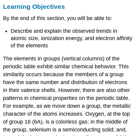
Learning Objectives
Objectives
Variation
By the end of this section, you will be able to:
in
Covalent
Describe and explain the observed trends in
Radius
atomic size, ionization energy, and electron affinity
Example
of the elements
1: Sorting
Atomic
Radii
The elements in groups (vertical columns) of the
periodic table exhibit similar chemical behavior. This
Check
Your
similarity occurs because the members of a group
Learning
have the same number and distribution of electrons
Variation
in their valence shells. However, there are also other
in
patterns in chemical properties on the periodic table.
Ionic
Radii
For example, as we move down a group, the metallic
Variation
character of the atoms increases. Oxygen, at the top
in
of group 16 (6A), is a colorless gas; in the middle of
Ionization
the group, selenium is a semiconducting solid; and,
Energies