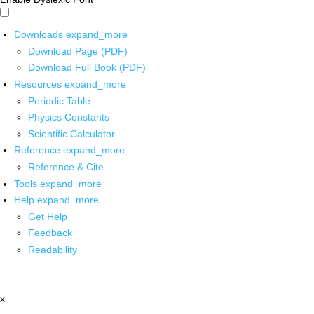
Downloads
expand_more
Download Page (PDF)
Download Full Book (PDF)
Resources
expand_more
Periodic Table
Physics Constants
Scientific Calculator
Reference
expand_more
Reference & Cite
Tools
expand_more
Help
expand_more
Get Help
Feedback
Readability
x