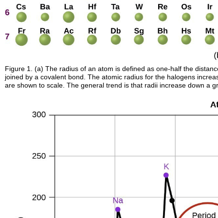
Figure 1. (a) The radius of an atom is defined as one-half the distan
joined by a covalent bond. The atomic radius for the halogens increa
are shown to scale. The general trend is that radii increase down a 