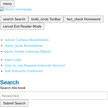
menu
search
Search
build_circle
Toolbar
fact_check
Homework
cancel
Exit Reader Mode
school
Campus Bookshelves
menu_book
Bookshelves
perm_media
Learning Objects
login
Login
how_to_reg
Request Instructor Account
hub
Instructor Commons
Search
Search this book
Submit Search