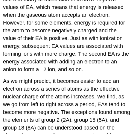
values of EA, which means that energy is released
when the gaseous atom accepts an electron.
However, for some elements, energy is required for
the atom to become negatively charged and the
value of their EA is positive. Just as with ionization
energy, subsequent EA values are associated with
forming ions with more charge. The second EA is the
energy associated with adding an electron to an
anion to form a –2 ion, and so on.
As we might predict, it becomes easier to add an
electron across a series of atoms as the effective
nuclear charge of the atoms increases. We find, as
we go from left to right across a period, EAs tend to
become more negative. The exceptions found among
the elements of group 2 (2A), group 15 (5A), and
group 18 (8A) can be understood based on the