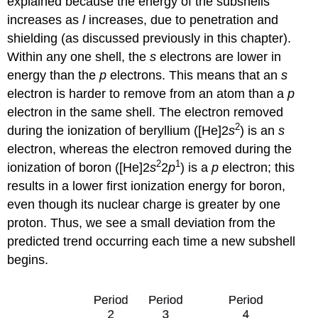
explained because the energy of the subshells
increases as
l
increases, due to penetration and
shielding (as discussed previously in this chapter).
Within any one shell, the
s
electrons are lower in
energy than the
p
electrons. This means that an
s
electron is harder to remove from an atom than a
p
electron in the same shell. The electron removed
2
during the ionization of beryllium ([He]2
s
) is an
s
electron, whereas the electron removed during the
2
1
ionization of boron ([He]2
s
2
p
) is a
p
electron; this
results in a lower first ionization energy for boron,
even though its nuclear charge is greater by one
proton. Thus, we see a small deviation from the
predicted trend occurring each time a new subshell
begins.