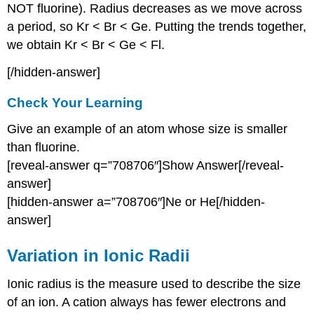
NOT fluorine). Radius decreases as we move across
a period, so Kr < Br < Ge. Putting the trends together,
we obtain Kr < Br < Ge < Fl.
[/hidden-answer]
Check Your Learning
Give an example of an atom whose size is smaller
than fluorine.
[reveal-answer q=”708706″]Show Answer[/reveal-
answer]
[hidden-answer a=”708706″]Ne or He[/hidden-
answer]
Variation in Ionic Radii
Ionic radius is the measure used to describe the size
of an ion. A cation always has fewer electrons and