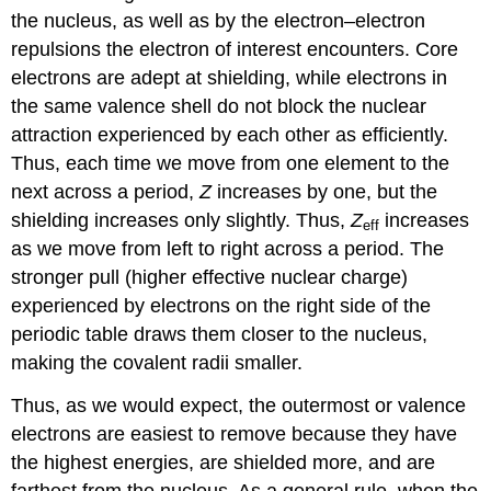
the nucleus, as well as by the electron–electron
repulsions the electron of interest encounters. Core
electrons are adept at shielding, while electrons in
the same valence shell do not block the nuclear
attraction experienced by each other as efficiently.
Thus, each time we move from one element to the
next across a period,
Z
increases by one, but the
shielding increases only slightly. Thus,
Z
increases
eff
as we move from left to right across a period. The
stronger pull (higher effective nuclear charge)
experienced by electrons on the right side of the
periodic table draws them closer to the nucleus,
making the covalent radii smaller.
Thus, as we would expect, the outermost or valence
electrons are easiest to remove because they have
the highest energies, are shielded more, and are
farthest from the nucleus. As a general rule, when the