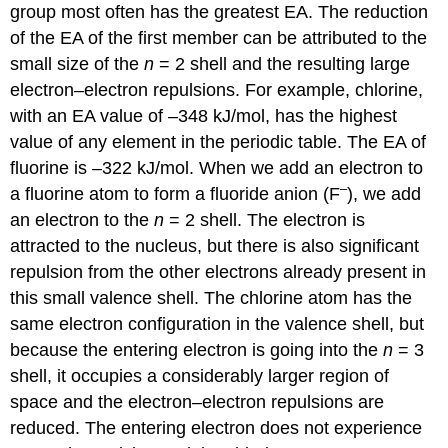
group most often has the greatest EA. The reduction
of the EA of the first member can be attributed to the
small size of the
n
= 2 shell and the resulting large
electron–electron repulsions. For example, chlorine,
with an EA value of –348 kJ/mol, has the highest
value of any element in the periodic table. The EA of
fluorine is –322 kJ/mol. When we add an electron to
–
a fluorine atom to form a fluoride anion (F
), we add
an electron to the
n
= 2 shell. The electron is
attracted to the nucleus, but there is also significant
repulsion from the other electrons already present in
this small valence shell. The chlorine atom has the
same electron configuration in the valence shell, but
because the entering electron is going into the
n
= 3
shell, it occupies a considerably larger region of
space and the electron–electron repulsions are
reduced. The entering electron does not experience