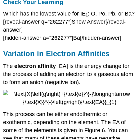
Check Your Learning
Which has the lowest value for IE
: O, Po, Pb, or Ba?
1
[reveal-answer q=”262277″]Show Answer[/reveal-
answer]
[hidden-answer a=”262277″]Ba[/hidden-answer]
Variation in Electron Affinities
The
electron affinity
[EA] is the energy change for
the process of adding an electron to a gaseous atom
to form an anion (negative ion).
This process can be either endothermic or
exothermic, depending on the element. The EA of
some of the elements is given in Figure 6. You can
see that many of these elements have negative