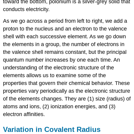
toward the bottom, polonium is a silver-grey solid that
Example
2: Ranking
conducts electricity.
Ionization
Energies
As we go across a period from left to right, we add a
Check
proton to the nucleus and an electron to the valence
Your
shell with each successive element. As we go down
Learning
the elements in a group, the number of electrons in
Variation
the valence shell remains constant, but the principal
in
Electron
quantum number increases by one each time. An
Affinities
understanding of the electronic structure of the
Key
elements allows us to examine some of the
Concepts
properties that govern their chemical behavior. These
and
properties vary periodically as the electronic structure
Summary
of the elements changes. They are (1) size (radius) of
Exercises
Glossary
atoms and ions, (2) ionization energies, and (3)
electron affinities.
Variation in Covalent Radius