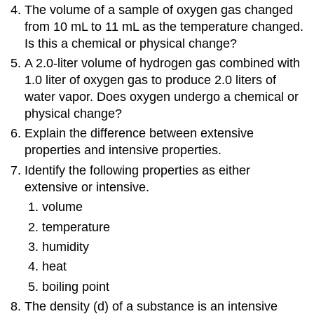
The volume of a sample of oxygen gas changed
from 10 mL to 11 mL as the temperature changed.
Is this a chemical or physical change?
A 2.0-liter volume of hydrogen gas combined with
1.0 liter of oxygen gas to produce 2.0 liters of
water vapor. Does oxygen undergo a chemical or
physical change?
Explain the difference between extensive
properties and intensive properties.
Identify the following properties as either
extensive or intensive.
volume
temperature
humidity
heat
boiling point
The density (d) of a substance is an intensive