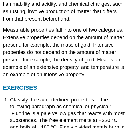
flammability and acidity, and chemical changes, such
as rusting, involve production of matter that differs
from that present beforehand.
Measurable properties fall into one of two categories.
Extensive properties depend on the amount of matter
present, for example, the mass of gold. Intensive
properties do not depend on the amount of matter
present, for example, the density of gold. Heat is an
example of an extensive property, and temperature is
an example of an intensive property.
EXERCISES
Classify the six underlined properties in the
following paragraph as chemical or physical:
Fluorine is a pale yellow gas that reacts with most
substances. The free element melts at −220 °C
and boils at −188 °C. Finely divided metals burn in