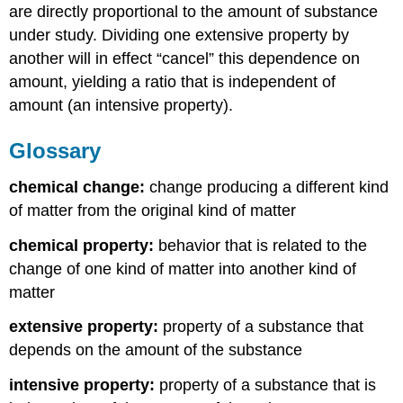
are directly proportional to the amount of substance
under study. Dividing one extensive property by
another will in effect “cancel” this dependence on
amount, yielding a ratio that is independent of
amount (an intensive property).
Glossary
chemical change:
change producing a different kind
of matter from the original kind of matter
chemical property:
behavior that is related to the
change of one kind of matter into another kind of
matter
extensive property:
property of a substance that
depends on the amount of the substance
intensive property:
property of a substance that is