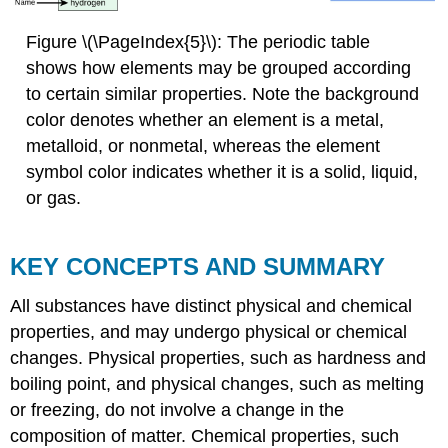
Figure \(\PageIndex{5}\):
The periodic table
shows how elements
may be grouped according
to certain similar properties. Note the background
color denotes whether an element is a metal,
metalloid, or nonmetal, whereas the element
symbol color indicates whether it is a solid, liquid,
or gas.
KEY CONCEPTS AND SUMMARY
All substances have distinct physical and chemical
properties, and may undergo physical or chemical
changes. Physical properties, such as hardness and
boiling point, and physical changes, such as melting
or freezing, do not involve a change in the
composition of matter. Chemical properties, such