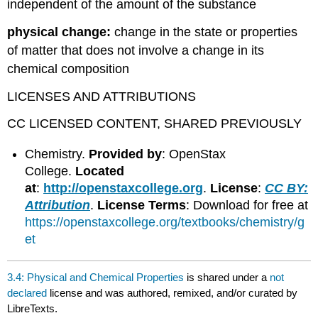
independent of the amount of the substance
physical change:
change in the state or properties
of matter that does not involve a change in its
chemical composition
LICENSES AND ATTRIBUTIONS
CC LICENSED CONTENT, SHARED PREVIOUSLY
Chemistry.
Provided by
: OpenStax
College.
Located
at
:
http://openstaxcollege.org
.
License
:
CC BY:
Attribution
.
License Terms
: Download for free at
https://openstaxcollege.org/textbooks/chemistry/g
et
3.4: Physical and Chemical Properties
is shared under a
not
declared
license and was authored, remixed, and/or curated by
LibreTexts.