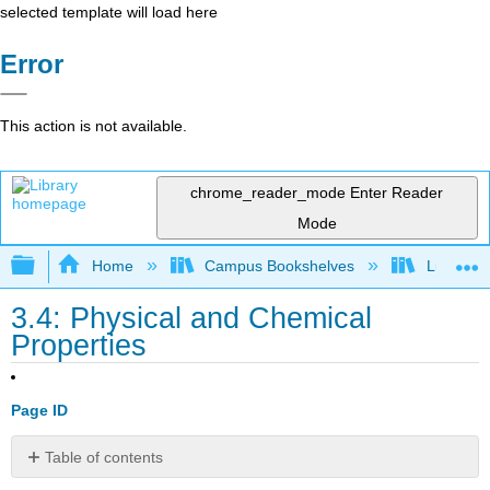
selected template will load here
Error
This action is not available.
chrome_reader_mode
Enter Reader
Mode
Expand/collapse global hierarchy
Home
Campus Bookshelves
Lumen L
3.4: Physical and Chemical
Properties
Page ID
Table of contents
Learning