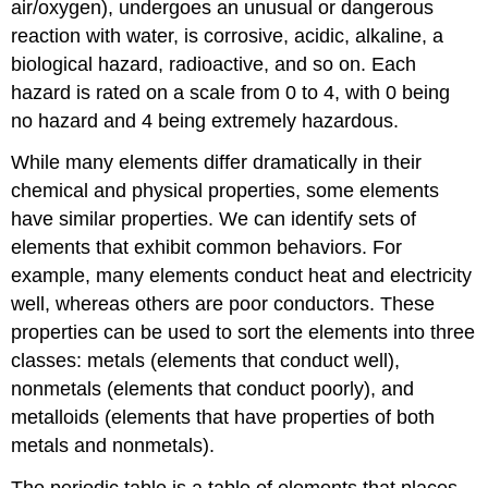
air/oxygen), undergoes an unusual or dangerous
reaction with water, is corrosive, acidic, alkaline, a
biological hazard, radioactive, and so on. Each
hazard is rated on a scale from 0 to 4, with 0 being
no hazard and 4 being extremely hazardous.
While many elements differ dramatically in their
chemical and physical properties, some elements
have similar properties. We can identify sets of
elements that exhibit common behaviors. For
example, many elements conduct heat and electricity
well, whereas others are poor conductors. These
properties can be used to sort the elements into three
classes: metals (elements that conduct well),
nonmetals (elements that conduct poorly), and
metalloids (elements that have properties of both
metals and nonmetals).