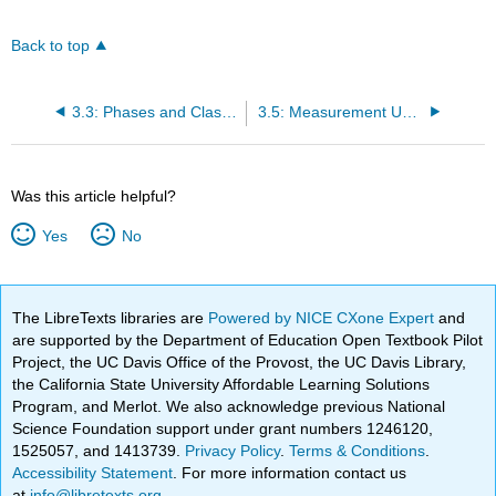
Back to top
3.3: Phases and Classification of Matter
3.5: Measurement Uncertainty, Accuracy, and Precision
Was this article helpful?
Yes
No
The LibreTexts libraries are
Powered by NICE CXone Expert
and
are supported by the Department of Education Open Textbook Pilot
Project, the UC Davis Office of the Provost, the UC Davis Library,
the California State University Affordable Learning Solutions
Program, and Merlot. We also acknowledge previous National
Science Foundation support under grant numbers 1246120,
1525057, and 1413739.
Privacy Policy
.
Terms & Conditions
.
Accessibility Statement
. For more information contact us
at
info@libretexts.org
.