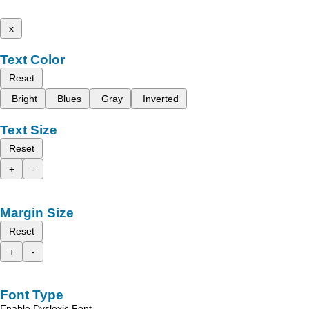
x
Text Color
Reset
Bright
Blues
Gray
Inverted
Text Size
Reset
+
-
Margin Size
Reset
+
-
Font Type
Enable Dyslexic Font