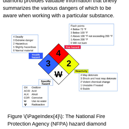
diamond provides valuable information that briefly
summarizes the various dangers of which to be
aware when working with a particular substance.
Figure \(\PageIndex{4}\): The National Fire
Protection Agency (NFPA) hazard diamond