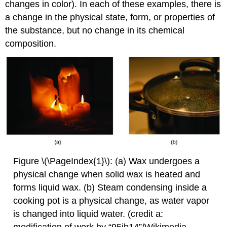
changes in color). In each of these examples, there is
a change in the physical state, form, or properties of
the substance, but no change in its chemical
composition.
Figure \(\PageIndex{1}\): (a) Wax undergoes a
physical change when solid wax is heated and
forms liquid wax. (b) Steam condensing inside a
cooking pot is a physical change, as water vapor
is changed into liquid water. (credit a:
modification of work by “95jb14”/Wikimedia