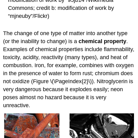
Commons; credit b: modification of work by
“mjneuby”/Flickr)
The change of one type of matter into another type
(or the inability to change) is a
chemical property
.
Examples of chemical properties include flammability,
toxicity, acidity, reactivity (many types), and heat of
combustion. Iron, for example, combines with oxygen
in the presence of water to form rust; chromium does
not oxidize (Figure \(\PageIndex{2}\)). Nitroglycerin is
very dangerous because it explodes easily; neon
poses almost no hazard because it is very
unreactive.