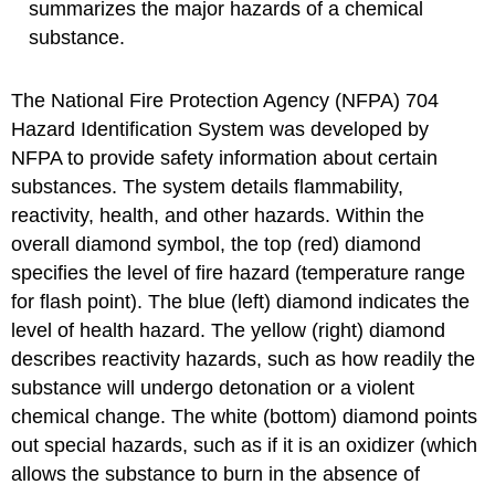
summarizes the major hazards of a chemical
substance.
The National Fire Protection Agency (NFPA) 704
Hazard Identification System was developed by
NFPA to provide safety information about certain
substances. The system details flammability,
reactivity, health, and other hazards. Within the
overall diamond symbol, the top (red) diamond
specifies the level of fire hazard (temperature range
for flash point). The blue (left) diamond indicates the
level of health hazard. The yellow (right) diamond
describes reactivity hazards, such as how readily the
substance will undergo detonation or a violent
chemical change. The white (bottom) diamond points
out special hazards, such as if it is an oxidizer (which
allows the substance to burn in the absence of