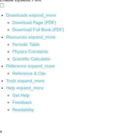
Downloads
expand_more
Download Page (PDF)
Download Full Book (PDF)
Resources
expand_more
Periodic Table
Physics Constants
Scientific Calculator
Reference
expand_more
Reference & Cite
Tools
expand_more
Help
expand_more
Get Help
Feedback
Readability
x