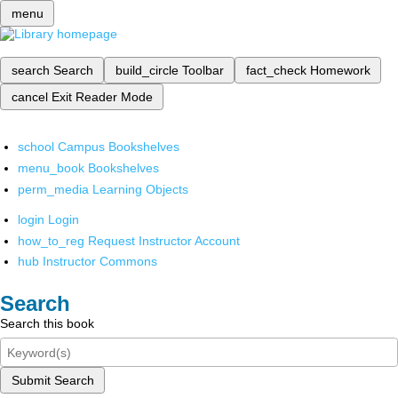
menu
search
Search
build_circle
Toolbar
fact_check
Homework
cancel
Exit Reader Mode
school
Campus Bookshelves
menu_book
Bookshelves
perm_media
Learning Objects
login
Login
how_to_reg
Request Instructor Account
hub
Instructor Commons
Search
Search this book
Submit Search