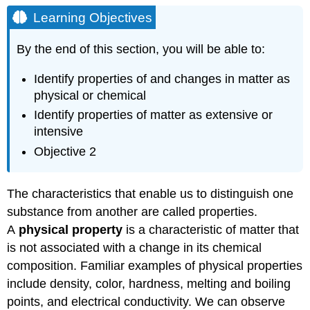
Objectives
Learning Objectives
HAZARD
DIAMOND
By the end of this section, you will be able to:
KEY
CONCEPTS
Identify properties of and changes in matter as
AND
physical or chemical
SUMMARY
Identify properties of matter as extensive or
EXERCISES
intensive
Glossary
Objective 2
The characteristics that enable us to distinguish one
substance from another are called properties.
A
physical property
is a characteristic of matter that
is not associated with a change in its chemical
composition. Familiar examples of physical properties
include density, color, hardness, melting and boiling
points, and electrical conductivity. We can observe