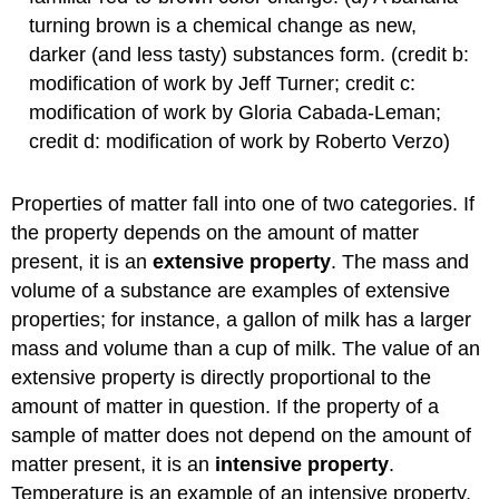
turning brown is a chemical change as new,
darker (and less tasty) substances form. (credit b:
modification of work by Jeff Turner; credit c:
modification of work by Gloria Cabada-Leman;
credit d: modification of work by Roberto Verzo)
Properties of matter fall into one of two categories. If
the property depends on the amount of matter
present, it is an
extensive property
. The mass and
volume of a substance are examples of extensive
properties; for instance, a gallon of milk has a larger
mass and volume than a cup of milk. The value of an
extensive property is directly proportional to the
amount of matter in question. If the property of a
sample of matter does not depend on the amount of
matter present, it is an
intensive property
.
Temperature is an example of an intensive property.