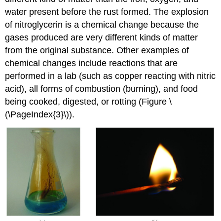
water present before the rust formed. The explosion
of nitroglycerin is a chemical change because the
gases produced are very different kinds of matter
from the original substance. Other examples of
chemical changes include reactions that are
performed in a lab (such as copper reacting with nitric
acid), all forms of combustion (burning), and food
being cooked, digested, or rotting (Figure \
(\PageIndex{3}\)).