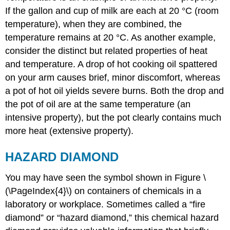
If the gallon and cup of milk are each at 20 °C (room
temperature), when they are combined, the
temperature remains at 20 °C. As another example,
consider the distinct but related properties of heat
and temperature. A drop of hot cooking oil spattered
on your arm causes brief, minor discomfort, whereas
a pot of hot oil yields severe burns. Both the drop and
the pot of oil are at the same temperature (an
intensive property), but the pot clearly contains much
more heat (extensive property).
HAZARD DIAMOND
You may have seen the symbol shown in Figure \
(\PageIndex{4}\) on containers of chemicals in a
laboratory or workplace. Sometimes called a “fire
diamond” or “hazard diamond,” this chemical hazard