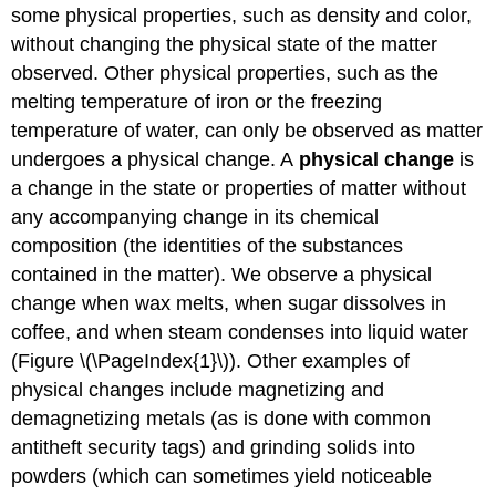
some physical properties, such as density and color,
without changing the physical state of the matter
observed. Other physical properties, such as the
melting temperature of iron or the freezing
temperature of water, can only be observed as matter
undergoes a physical change. A
physical change
is
a change in the state or properties of matter without
any accompanying change in its chemical
composition (the identities of the substances
contained in the matter). We observe a physical
change when wax melts, when sugar dissolves in
coffee, and when steam condenses into liquid water
(Figure \(\PageIndex{1}\)). Other examples of
physical changes include magnetizing and
demagnetizing metals (as is done with common
antitheft security tags) and grinding solids into
powders (which can sometimes yield noticeable