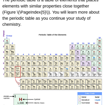
The periodic table is a table of elements that places
elements with similar properties close together
(Figure \(\PageIndex{5}\)). You will learn more about
the periodic table as you continue your study of
chemistry.