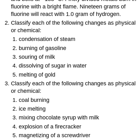
fluorine with a bright flame. Nineteen grams of
fluorine will react with 1.0 gram of hydrogen.
Classify each of the following changes as physical
or chemical:
condensation of steam
burning of gasoline
souring of milk
dissolving of sugar in water
melting of gold
Classify each of the following changes as physical
or chemical:
coal burning
ice melting
mixing chocolate syrup with milk
explosion of a firecracker
magnetizing of a screwdriver