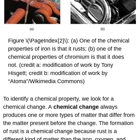
Figure \(\PageIndex{2}\): (a) One of the chemical
properties of iron is that it rusts; (b) one of the
chemical properties of chromium is that it does
not. (credit a: modification of work by Tony
Hisgett; credit b: modification of work by
“Atoma”/Wikimedia Commons)
To identify a chemical property, we look for a
chemical change. A
chemical change
always
produces one or more types of matter that differ from
the matter present before the change. The formation
of rust is a chemical change because rust is a
different kind of matter than the iron, oxygen, and