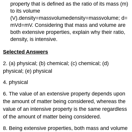
property that is defined as the ratio of its mass (m)
to its volume
(V).density=massvolumedensity=massvolume; d=
mVd=mV. Considering that mass and volume are
both extensive properties, explain why their ratio,
density, is intensive.
Selected Answers
2. (a) physical; (b) chemical; (c) chemical; (d)
physical; (e) physical
4. physical
6. The value of an extensive property depends upon
the amount of matter being considered, whereas the
value of an intensive property is the same regardless
of the amount of matter being considered.
8. Being extensive properties, both mass and volume