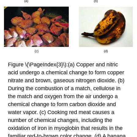
Figure \(\PageIndex{3}\):(a) Copper and nitric
acid undergo a chemical change to form copper
nitrate and brown, gaseous nitrogen dioxide. (b)
During the combustion of a match, cellulose in
the match and oxygen from the air undergo a
chemical change to form carbon dioxide and
water vapor. (c) Cooking red meat causes a
number of chemical changes, including the
oxidation of iron in myoglobin that results in the
familiar red-to-brown color change. (d) A banana