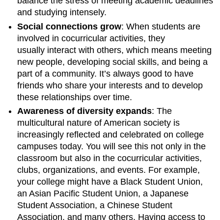
balance the stress of meeting academic deadlines
and studying intensely.
Social connections grow
: When students are
involved in cocurricular activities, they
usually interact with others, which means meeting
new people, developing social skills, and being a
part of a community. It’s always good to have
friends who share your interests and to develop
these relationships over time.
Awareness of diversity expands
: The
multicultural nature of American society is
increasingly reflected and celebrated on college
campuses today. You will see this not only in the
classroom but also in the cocurricular activities,
clubs, organizations, and events. For example,
your college might have a Black Student Union,
an Asian Pacific Student Union, a Japanese
Student Association, a Chinese Student
Association, and many others. Having access to