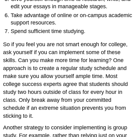
edit your essays in manageable stages.
Take advantage of online or on-campus academic
support resources.
Spend sufficient time studying.
So if you feel you are not smart enough for college,
ask yourself if you can implement some of these
skills. Can you make more time for learning? One
approach is to create a regular study schedule and
make sure you allow yourself ample time. Most
college success experts agree that students should
study two hours outside of class for every hour in
class. Only break away from your committed
schedule if an extreme situation prevents you from
sticking to it.
Another strategy to consider implementing is group
study. For example, rather than relying just on your