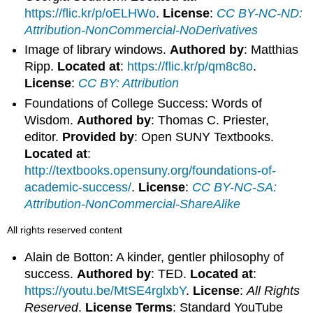
https://flic.kr/p/oELHWo
.
License
:
CC BY-NC-ND:
Attribution-NonCommercial-NoDerivatives
Image of library windows.
Authored by
: Matthias
Ripp.
Located at
:
https://flic.kr/p/qm8c8o
.
License
:
CC BY: Attribution
Foundations of College Success: Words of
Wisdom.
Authored by
: Thomas C. Priester,
editor.
Provided by
: Open SUNY Textbooks.
Located at
:
http://textbooks.opensuny.org/foundations-of-
academic-success/
.
License
:
CC BY-NC-SA:
Attribution-NonCommercial-ShareAlike
All rights reserved content
Alain de Botton: A kinder, gentler philosophy of
success.
Authored by
: TED.
Located at
:
https://youtu.be/MtSE4rglxbY
.
License
:
All Rights
Reserved
.
License Terms
: Standard YouTube