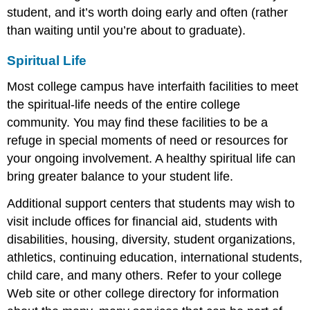
student, and it’s worth doing early and often (rather
than waiting until you’re about to graduate).
Spiritual Life
Most college campus have interfaith facilities to meet
the spiritual-life needs of the entire college
community. You may find these facilities to be a
refuge in special moments of need or resources for
your ongoing involvement. A healthy spiritual life can
bring greater balance to your student life.
Additional support centers that students may wish to
visit include offices for financial aid, students with
disabilities, housing, diversity, student organizations,
athletics, continuing education, international students,
child care, and many others. Refer to your college
Web site or other college directory for information