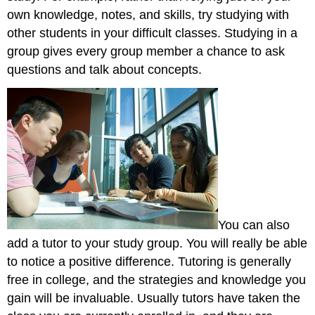
own knowledge, notes, and skills, try studying with
other students in your difficult classes. Studying in a
group gives every group member a chance to ask
questions and talk about concepts.
You can also
add a tutor to your study group. You will really be able
to notice a positive difference. Tutoring is generally
free in college, and the strategies and knowledge you
gain will be invaluable. Usually tutors have taken the