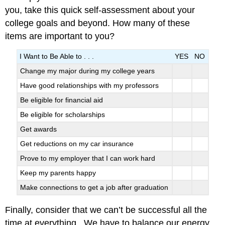
you, take this quick self-assessment about your
college goals and beyond. How many of these
items are important to you?
I Want to Be Able to . . .
YES
NO
Change my major during my college years
Have good relationships with my professors
Be eligible for financial aid
Be eligible for scholarships
Get awards
Get reductions on my car insurance
Prove to my employer that I can work hard
Keep my parents happy
Make connections to get a job after graduation
Finally, consider that we can’t be successful all the
time at everything. We have to balance our energy