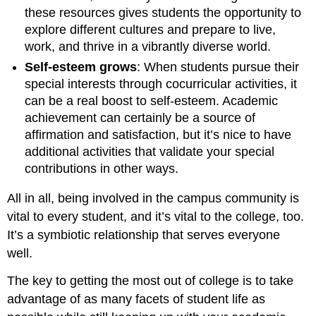
these resources gives students the opportunity to
explore different cultures and prepare to live,
work, and thrive in a vibrantly diverse world.
Self-esteem grows
: When students pursue their
special interests through cocurricular activities, it
can be a real boost to self-esteem. Academic
achievement can certainly be a source of
affirmation and satisfaction, but it’s nice to have
additional activities that validate your special
contributions in other ways.
All in all, being involved in the campus community is
vital to every student, and it’s vital to the college, too.
It’s a symbiotic relationship that serves everyone
well.
The key to getting the most out of college is to take
advantage of as many facets of student life as