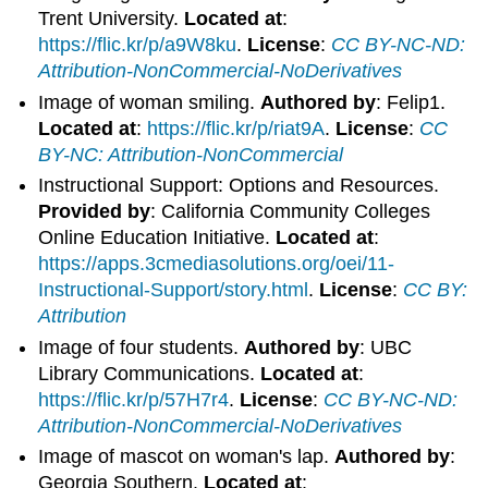
Trent University.
Located at
:
https://flic.kr/p/a9W8ku
.
License
:
CC BY-NC-ND:
Attribution-NonCommercial-NoDerivatives
Image of woman smiling.
Authored by
: Felip1.
Located at
:
https://flic.kr/p/riat9A
.
License
:
CC
BY-NC: Attribution-NonCommercial
Instructional Support: Options and Resources.
Provided by
: California Community Colleges
Online Education Initiative.
Located at
:
https://apps.3cmediasolutions.org/oei/11-
Instructional-Support/story.html
.
License
:
CC BY:
Attribution
Image of four students.
Authored by
: UBC
Library Communications.
Located at
:
https://flic.kr/p/57H7r4
.
License
:
CC BY-NC-ND:
Attribution-NonCommercial-NoDerivatives
Image of mascot on woman's lap.
Authored by
:
Georgia Southern.
Located at
: