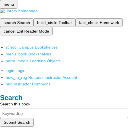
menu
search
Search
build_circle
Toolbar
fact_check
Homework
cancel
Exit Reader Mode
school
Campus Bookshelves
menu_book
Bookshelves
perm_media
Learning Objects
login
Login
how_to_reg
Request Instructor Account
hub
Instructor Commons
Search
Search this book
Submit Search