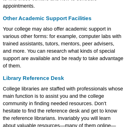
appointments.
Other Academic Support Facilities
Your college may also offer academic support in
various other forms: for example, computer labs with
trained assistants, tutors, mentors, peer advisers,
and more. You can research what kinds of special
support are available and be ready to take advantage
of them.
Library Reference Desk
College libraries are staffed with professionals whose
main function is to assist you and the college
community in finding needed resources. Don’t
hesitate to find the reference desk and get to know
the reference librarians. Invariably you will learn
about valuable resources—many of them online—