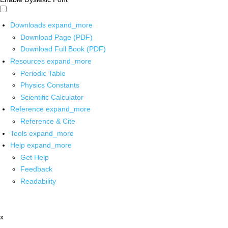
Downloads
expand_more
Download Page (PDF)
Download Full Book (PDF)
Resources
expand_more
Periodic Table
Physics Constants
Scientific Calculator
Reference
expand_more
Reference & Cite
Tools
expand_more
Help
expand_more
Get Help
Feedback
Readability
x