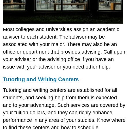
Most colleges and universities assign an academic
adviser to each student. The adviser may be
associated with your major. There may also be an
office or department that provides advising. Call upon
your adviser or the advising office if you have an
issue with your adviser or you need other help.
Tutoring and Writing Centers
Tutoring and writing centers are established for all
students, and seeking help from them is expected
and to your advantage. Such services are covered by
your tuition dollars, and they can richly enhance
performance in any area of your studies. Know where
to find these centers and how to schedule