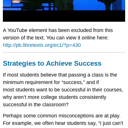
A YouTube element has been excluded from this
version of the text. You can view it online here:
http://pb.libretexts.org/ec1/?p=430
Strategies to Achieve Success
If most students believe that passing a class is the
minimum requirement for “success,” and if
most students want to be successful in their courses,
why aren’t more college students consistently
successful in the classroom?
Perhaps some common misconceptions are at play.
For example, we often hear students say, “I just can’t