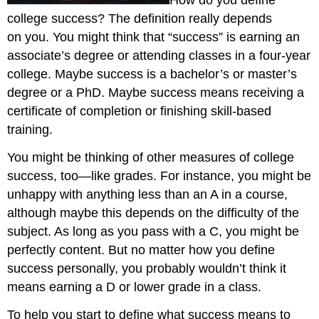
How do you define
college success? The definition really depends
on you. You might think that “success” is earning an
associate’s degree or attending classes in a four-year
college. Maybe success is a bachelor’s or master’s
degree or a PhD. Maybe success means receiving a
certificate of completion or finishing skill-based
training.
You might be thinking of other measures of college
success, too—like grades. For instance, you might be
unhappy with anything less than an A in a course,
although maybe this depends on the difficulty of the
subject. As long as you pass with a C, you might be
perfectly content. But no matter how you define
success personally, you probably wouldn’t think it
means earning a D or lower grade in a class.
To help you start to define what success means to