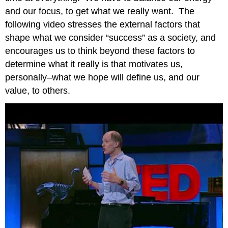
and our focus, to get what we really want. The
following video stresses the external factors that
shape what we consider “success” as a society, and
encourages us to think beyond these factors to
determine what it really is that motivates us,
personally–what we hope will define us, and our
value, to others.