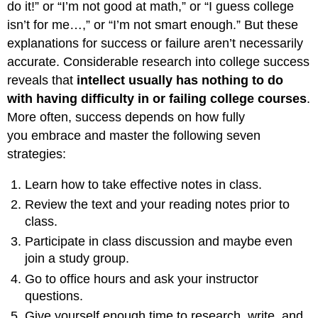
do it!” or “I’m not good at math,” or “I guess college
isn’t for me…,” or “I’m not smart enough.” But these
explanations for success or failure aren’t necessarily
accurate. Considerable research into college success
reveals that
intellect usually has nothing to do
with having difficulty in or failing college courses
.
More often, success depends on how fully
you embrace and master the following seven
strategies:
Learn how to take effective notes in class.
Review the text and your reading notes prior to
class.
Participate in class discussion and maybe even
join a study group.
Go to office hours and ask your instructor
questions.
Give yourself enough time to research, write, and