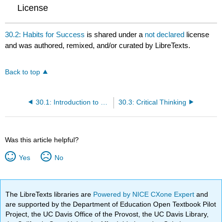
License
30.2: Habits for Success
is shared under a
not declared
license
and was authored, remixed, and/or curated by LibreTexts.
Back to top
30.1: Introduction to Success Skills
30.3: Critical Thinking
Was this article helpful?
Yes
No
The LibreTexts libraries are
Powered by NICE CXone Expert
and
are supported by the Department of Education Open Textbook Pilot
Project, the UC Davis Office of the Provost, the UC Davis Library,