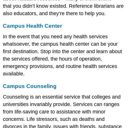
that you didn’t know existed. Reference librarians are
also educators, and they’re there to help you.
Campus Health Center
In the event that you need any health services
whatsoever, the campus health center can be your
first destination. Stop into the center and learn about
the services offered, the hours of operation,
emergency provisions, and routine health services
available.
Campus Counseling
Counseling is an essential service that colleges and
universities invariably provide. Services can ranges
from life-saving care to assistance with minor
concerns. Life stressors, such as deaths and
divorces in the family, issues with friends, substance