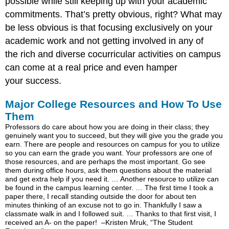
possible while still keeping up with your academic
commitments. That’s pretty obvious, right? What may
be less obvious is that focusing exclusively on your
academic work and not getting involved in any of
the rich and diverse cocurricular activities on campus
can come at a real price and even hamper
your success.
Major College Resources and How To Use
Them
Professors do care about how you are doing in their class; they
genuinely want you to succeed, but they will give you the grade you
earn. There are people and resources on campus for you to utilize
so you can earn the grade you want. Your professors are one of
those resources, and are perhaps the most important. Go see
them during office hours, ask them questions about the material
and get extra help if you need it. … Another resource to utilize can
be found in the campus learning center. … The first time I took a
paper there, I recall standing outside the door for about ten
minutes thinking of an excuse not to go in. Thankfully I saw a
classmate walk in and I followed suit. … Thanks to that first visit, I
received an A- on the paper! –Kristen Mruk, “The Student