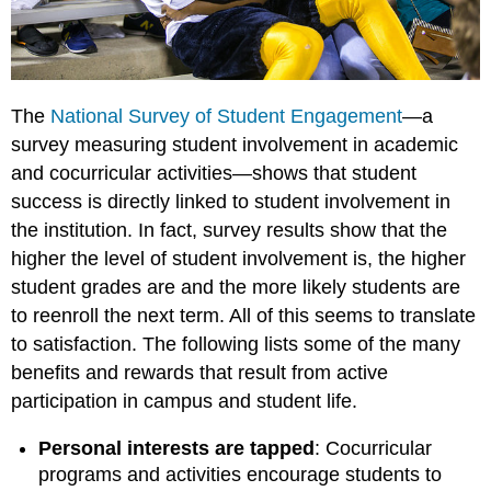
The
National Survey of Student Engagement
—a
survey measuring student involvement in academic
and cocurricular activities—shows that student
success is directly linked to student involvement in
the institution. In fact, survey results show that the
higher the level of student involvement is, the higher
student grades are and the more likely students are
to reenroll the next term. All of this seems to translate
to satisfaction. The following lists some of the many
benefits and rewards that result from active
participation in campus and student life.
Personal interests are tapped
: Cocurricular
programs and activities encourage students to