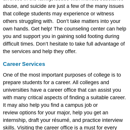
abuse, and suicide are just a few of the many issues
that college students may experience or witness
others struggling with. Don’t take matters into your
own hands. Get help! The counseling center can help
you and support you in gaining solid footing during
difficult times. Don’t hesitate to take full advantage of
the services and help they offer.
Career Services
One of the most important purposes of college is to
prepare students for a career. All colleges and
universities have a career office that can assist you
with many critical aspects of finding a suitable career.
It may also help you find a campus job or
review options for your major, help you get an
internship, draft your résumé, and practice interview
skills. Visiting the career office is a must for every