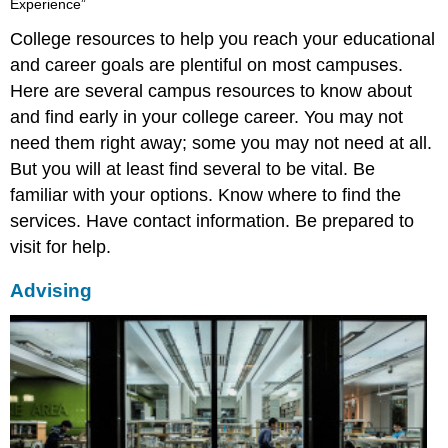
Experience”
College resources to help you reach your educational
and career goals are plentiful on most campuses.
Here are several campus resources to know about
and find early in your college career. You may not
need them right away; some you may not need at all.
But you will at least find several to be vital. Be
familiar with your options. Know where to find the
services. Have contact information. Be prepared to
visit for help.
Advising