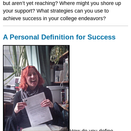
but aren’t yet reaching? Where might you shore up
Campus
Counseling
your support? What strategies can you use to
Career
achieve success in your college endeavors?
Services
Spiritual
Life
A Personal Definition for Success
Self-
Check