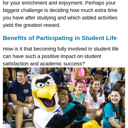
for your enrichment and enjoyment. Perhaps your
biggest challenge is deciding how much extra time
you have after studying and which added activities
yield the greatest reward.
Benefits of Participating in Student Life
How is it that becoming fully involved in student life
can have such a positive impact on student
satisfaction and academic success?