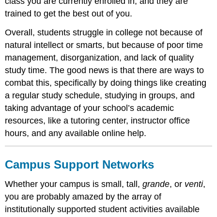
class you are currently enrolled in, and they are
trained to get the best out of you.
Overall, students struggle in college not because of
natural intellect or smarts, but because of poor time
management, disorganization, and lack of quality
study time. The good news is that there are ways to
combat this, specifically by doing things like creating
a regular study schedule, studying in groups, and
taking advantage of your school’s academic
resources, like a tutoring center, instructor office
hours, and any available online help.
Campus Support Networks
Whether your campus is small, tall,
grande
, or
venti
,
you are probably amazed by the array of
institutionally supported student activities available