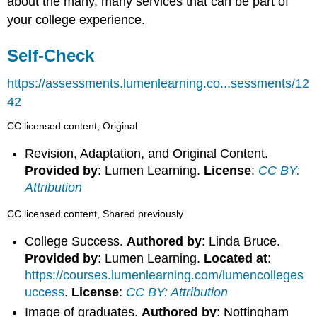
about the many, many services that can be part of
your college experience.
Self-Check
https://assessments.lumenlearning.co...sessments/12
42
CC licensed content, Original
Revision, Adaptation, and Original Content.
Provided by
: Lumen Learning.
License
:
CC BY:
Attribution
CC licensed content, Shared previously
College Success.
Authored by
: Linda Bruce.
Provided by
: Lumen Learning.
Located at
:
https://courses.lumenlearning.com/lumencolleges
uccess
.
License
:
CC BY: Attribution
Image of graduates.
Authored by
: Nottingham