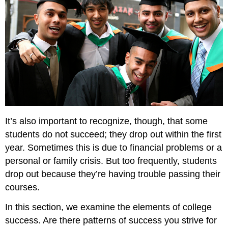
Resources
and
How
To
Use
Them
Advising
Tutoring
and
Writing
Centers
It’s also important to recognize, though, that some
Other
students do not succeed; they drop out within the first
Academic
year. Sometimes this is due to financial problems or a
Support
Facilities
personal or family crisis. But too frequently, students
Library
drop out because they’re having trouble passing their
Reference
courses.
Desk
Campus
In this section, we examine the elements of college
Health
success. Are there patterns of success you strive for
Center