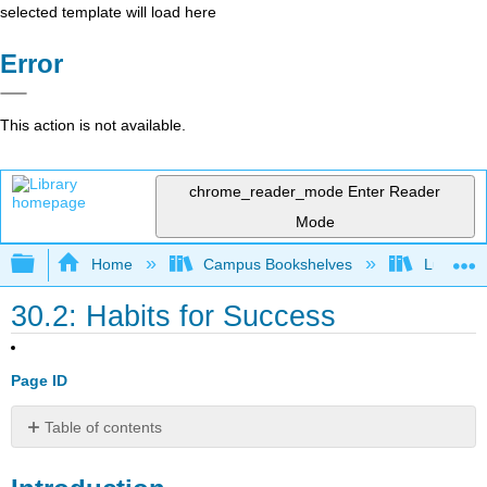
selected template will load here
Error
This action is not available.
chrome_reader_mode
Enter Reader
Mode
Expand/collapse global hierarchy
Home
Campus Bookshelves
Lumen L
30.2: Habits for Success
Page ID
Table of contents
Introduction