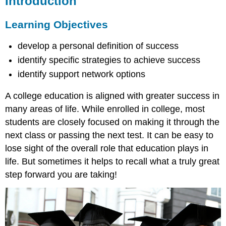
Introduction
Learning
Objectives
A
Learning Objectives
Personal
Definition
develop a personal definition of success
for
identify specific strategies to achieve success
Success
identify support network options
Strategies
to
A college education is aligned with greater success in
Achieve
Success
many areas of life. While enrolled in college, most
Campus
students are closely focused on making it through the
Support
next class or passing the next test. It can be easy to
Networks
lose sight of the overall role that education plays in
Benefits
life. But sometimes it helps to recall what a truly great
of
Participating
step forward you are taking!
in
Student
Life
Major
College