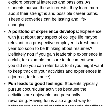
explore personal interests and passions. As
students pursue these interests, they learn more
about their strengths and possible career paths.
These discoveries can be lasting and life-
changing.
A portfolio of experience develops
: Experience
with just about any aspect of college life maybe
relevant to a prospective employer. Is freshman
year too soon to be thinking about résumés?
Definitely not! If you gain leadership experience in
a club, for example, be sure to document what
you did so you can refer back to it (you might want
to keep track of your activities and experiences in
a journal, for instance).
Fun leads to good feelings
: Students typically
pursue cocurricular activities because the
activities are enjoyable and personally
rewarding. Having fun is also a good way to