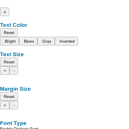
x
Text Color
Reset
Bright
Blues
Gray
Inverted
Text Size
Reset
+
-
Margin Size
Reset
+
-
Font Type
Enable Dyslexic Font