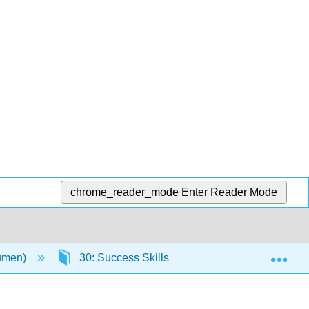
chrome_reader_mode
Enter Reader Mode
Exp
Lumen)
30: Success Skills
29.6: Self Check: