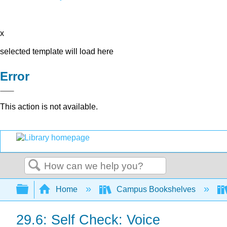
x
selected template will load here
Error
This action is not available.
Search
Expand/collapse global hierarchy
Home
Campus Bookshelves
29.6: Self Check: Voice