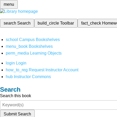
menu
search
Search
build_circle
Toolbar
fact_check
Homew
school
Campus Bookshelves
menu_book
Bookshelves
perm_media
Learning Objects
login
Login
how_to_reg
Request Instructor Account
hub
Instructor Commons
Search
Search this book
Submit Search