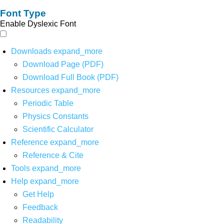
Font Type
Enable Dyslexic Font
Downloads
expand_more
Download Page (PDF)
Download Full Book (PDF)
Resources
expand_more
Periodic Table
Physics Constants
Scientific Calculator
Reference
expand_more
Reference & Cite
Tools
expand_more
Help
expand_more
Get Help
Feedback
Readability