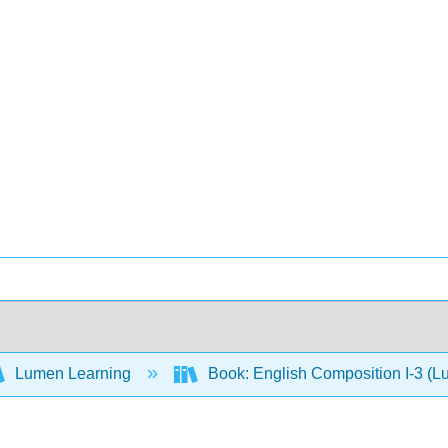
Lumen Learning
Book: English Composition I-3 (