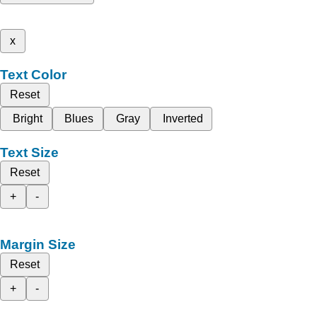
x
Text Color
Reset
Bright
Blues
Gray
Inverted
Text Size
Reset
+
-
Margin Size
Reset
+
-