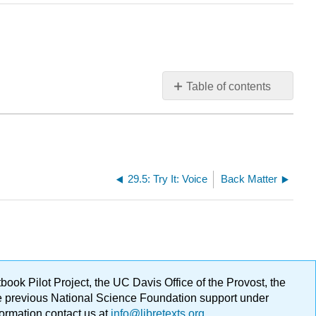
Table of contents
No
headers
29.5: Try It: Voice
Back Matter
ok Pilot Project, the UC Davis Office of the Provost, the
ge previous National Science Foundation support under
formation contact us at
info@libretexts.org
.