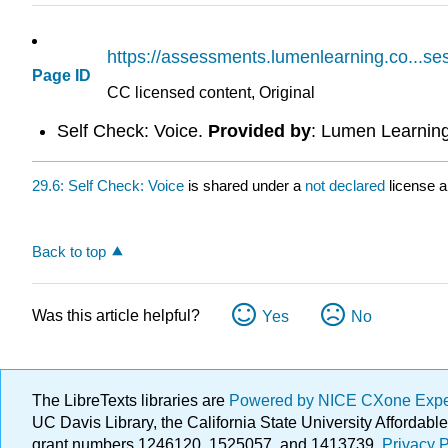
https://assessments.lumenlearning.co...s
Page ID
CC licensed content, Original
Self Check: Voice.
Provided by
: Lumen Learnin
29.6: Self Check: Voice
is shared under a
not declared
license 
Back to top
Was this article helpful?
Yes
No
The LibreTexts libraries are
Powered by NICE CXone Exp
UC Davis Library, the California State University Afforda
grant numbers 1246120, 1525057, and 1413739.
Privacy P