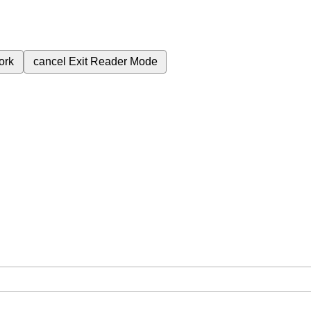
ork
cancel
Exit Reader Mode