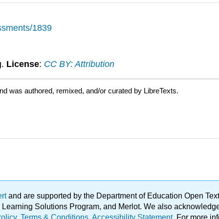
essments/1839
g.
License
:
CC BY: Attribution
and was authored, remixed, and/or curated by LibreTexts.
ert
and are supported by the Department of Education Open Textbo
ble Learning Solutions Program, and Merlot. We also acknowled
olicy
.
Terms & Conditions
.
Accessibility Statement
. For more in