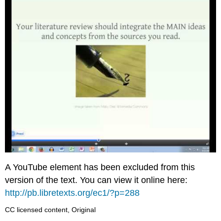
A YouTube element has been excluded from this
version of the text. You can view it online here:
http://pb.libretexts.org/ec1/?p=288
CC licensed content, Original