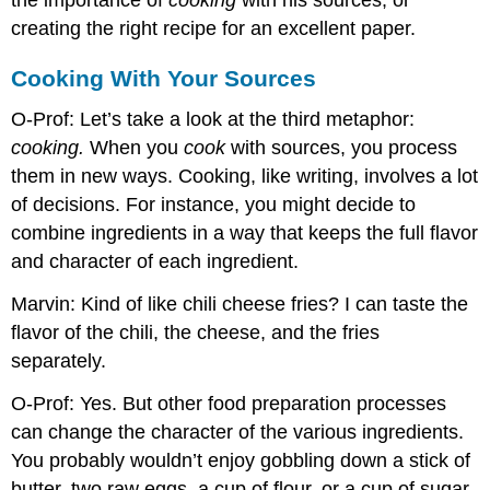
creating the right recipe for an excellent paper.
Cooking With Your Sources
O-Prof: Let’s take a look at the third metaphor:
cooking.
When you
cook
with sources, you process
them in new ways. Cooking, like writing, involves a lot
of decisions. For instance, you might decide to
combine ingredients in a way that keeps the full flavor
and character of each ingredient.
Marvin: Kind of like chili cheese fries? I can taste the
flavor of the chili, the cheese, and the fries
separately.
O-Prof: Yes. But other food preparation processes
can change the character of the various ingredients.
You probably wouldn’t enjoy gobbling down a stick of
butter, two raw eggs, a cup of flour, or a cup of sugar