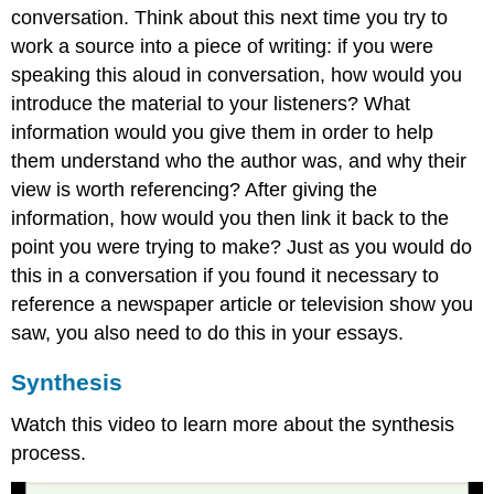
conversation. Think about this next time you try to
work a source into a piece of writing: if you were
speaking this aloud in conversation, how would you
introduce the material to your listeners? What
information would you give them in order to help
them understand who the author was, and why their
view is worth referencing? After giving the
information, how would you then link it back to the
point you were trying to make? Just as you would do
this in a conversation if you found it necessary to
reference a newspaper article or television show you
saw, you also need to do this in your essays.
Synthesis
Watch this video to learn more about the synthesis
process.