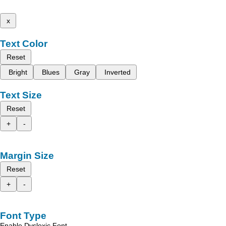
x
Text Color
Reset
Bright
Blues
Gray
Inverted
Text Size
Reset
+
-
Margin Size
Reset
+
-
Font Type
Enable Dyslexic Font