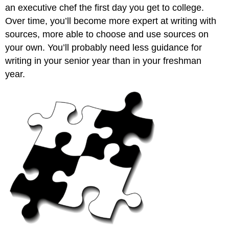
an executive chef the first day you get to college.
Over time, you’ll become more expert at writing with
sources, more able to choose and use sources on
your own. You’ll probably need less guidance for
writing in your senior year than in your freshman
year.