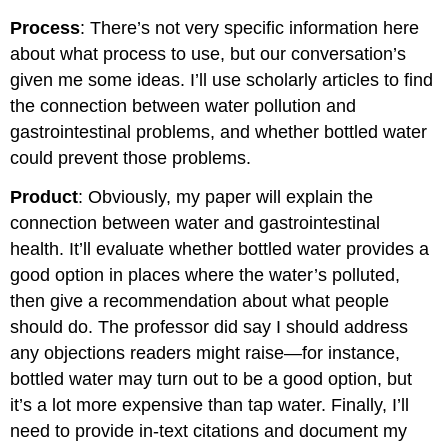
Process
: There’s not very specific information here
about what process to use, but our conversation’s
given me some ideas. I’ll use scholarly articles to find
the connection between water pollution and
gastrointestinal problems, and whether bottled water
could prevent those problems.
Product
: Obviously, my paper will explain the
connection between water and gastrointestinal
health. It’ll evaluate whether bottled water provides a
good option in places where the water’s polluted,
then give a recommendation about what people
should do. The professor did say I should address
any objections readers might raise—for instance,
bottled water may turn out to be a good option, but
it’s a lot more expensive than tap water. Finally, I’ll
need to provide in-text citations and document my