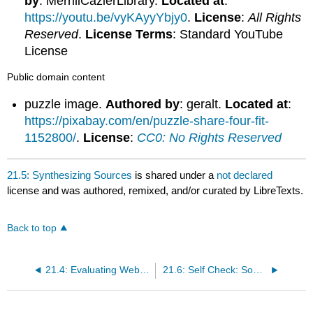
by
: MerrillCazierLibrary.
Located at
:
https://youtu.be/vyKAyyYbjy0
.
License
:
All Rights
Reserved
.
License Terms
: Standard YouTube
License
Public domain content
puzzle image.
Authored by
: geralt.
Located at
:
https://pixabay.com/en/puzzle-share-four-fit-
1152800/
.
License
:
CC0: No Rights Reserved
21.5: Synthesizing Sources
is shared under a
not declared
license and was authored, remixed, and/or curated by LibreTexts.
Back to top
21.4: Evaluating Websites
21.6: Self Check: Source Analysis