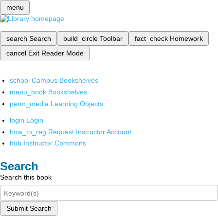
menu
search
Search
build_circle
Toolbar
fact_check
Homework
cancel
Exit Reader Mode
school
Campus Bookshelves
menu_book
Bookshelves
perm_media
Learning Objects
login
Login
how_to_reg
Request Instructor Account
hub
Instructor Commons
Search
Search this book
Submit Search