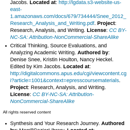
Jacobs.
Located at
:
http://lgdata.s3-website-us-
east-
1.amazonaws.com/docs/679/734444/Snee_2012_
Research_Analysis_and_Writing.pdf
.
Project
:
Research, Analysis, and Writing.
License
:
CC BY-
NC-SA: Attribution-NonCommercial-ShareAlike
Critical Thinking, Source Evaluations, and
Analyzing Academic Writing.
Authored by
:
Denise Snee, Kristin Houlton, Nancy Heckel.
Edited by Kim Jacobs.
Located at
:
http://digitalcommons.apus.edu/cgi/viewcontent.cg
i?article=1001&context=epresscoursematerials
.
Project
: Research, Analysis, and Writing.
License
:
CC BY-NC-SA: Attribution-
NonCommercial-ShareAlike
All rights reserved content
Synthesis and Your Research Journey.
Authored