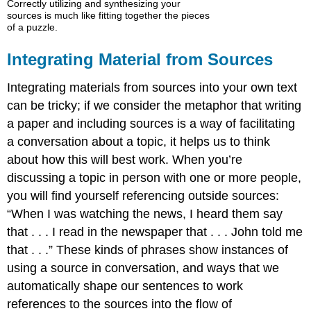
Correctly utilizing and synthesizing your
sources is much like fitting together the pieces
of a puzzle.
Integrating Material from Sources
Integrating materials from sources into your own text
can be tricky; if we consider the metaphor that writing
a paper and including sources is a way of facilitating
a conversation about a topic, it helps us to think
about how this will best work. When you’re
discussing a topic in person with one or more people,
you will find yourself referencing outside sources:
“When I was watching the news, I heard them say
that . . . I read in the newspaper that . . . John told me
that . . .” These kinds of phrases show instances of
using a source in conversation, and ways that we
automatically shape our sentences to work
references to the sources into the flow of