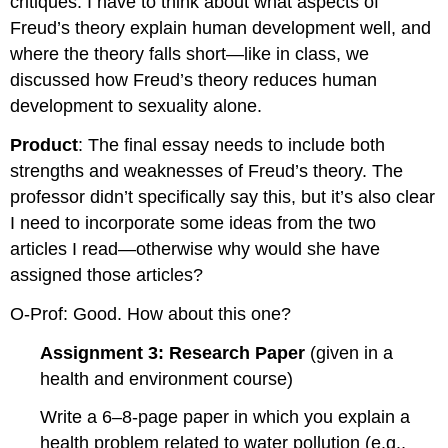
critiques. I have to think about what aspects of
Freud’s theory explain human development well, and
where the theory falls short—like in class, we
discussed how Freud’s theory reduces human
development to sexuality alone.
Product
: The final essay needs to include both
strengths and weaknesses of Freud’s theory. The
professor didn’t specifically say this, but it’s also clear
I need to incorporate some ideas from the two
articles I read—otherwise why would she have
assigned those articles?
O-Prof: Good. How about this one?
Assignment 3: Research Paper
(given in a
health and environment course)
Write a 6–8-page paper in which you explain a
health problem related to water pollution (e.g.,