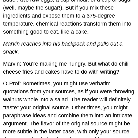
(well, maybe the sugar!). But if you mix these
ingredients and expose them to a 375-degree
temperature, chemical reactions transform them into
something good to eat, like a cake.
Marvin reaches into his backpack and pulls out a
snack.
Marvin: You’re making me hungry. But what do chili
cheese fries and cakes have to do with writing?
O-Prof: Sometimes, you might use verbatim
quotations from your sources, as if you were throwing
walnuts whole into a salad. The reader will definitely
“taste” your original source. Other times, you might
paraphrase ideas and combine them into an intricate
argument. The flavor of the original source might be
more subtle in the latter case, with only your source