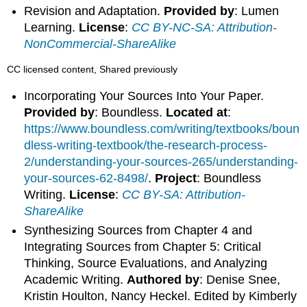
Revision and Adaptation.
Provided by
: Lumen
Learning.
License
:
CC BY-NC-SA: Attribution-
NonCommercial-ShareAlike
CC licensed content, Shared previously
Incorporating Your Sources Into Your Paper.
Provided by
: Boundless.
Located at
:
https://www.boundless.com/writing/textbooks/boun
dless-writing-textbook/the-research-process-
2/understanding-your-sources-265/understanding-
your-sources-62-8498/
.
Project
: Boundless
Writing.
License
:
CC BY-SA: Attribution-
ShareAlike
Synthesizing Sources from Chapter 4 and
Integrating Sources from Chapter 5: Critical
Thinking, Source Evaluations, and Analyzing
Academic Writing.
Authored by
: Denise Snee,
Kristin Houlton, Nancy Heckel. Edited by Kimberly