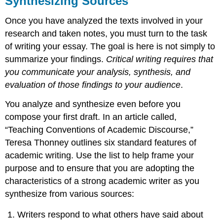
Synthesizing Sources
Cooking
Once you have analyzed the texts involved in your
With
Your
research and taken notes, you must turn to the task
Sources
of writing your essay. The goal is here is not simply to
Integrating
summarize your findings.
Critical writing requires that
Material
you communicate your analysis, synthesis, and
from
Sources
evaluation of those findings to your audience
.
Synthesis
You analyze and synthesize even before you
compose your first draft. In an article called,
“Teaching Conventions of Academic Discourse,”
Teresa Thonney outlines six standard features of
academic writing. Use the list to help frame your
purpose and to ensure that you are adopting the
characteristics of a strong academic writer as you
synthesize from various sources:
Writers respond to what others have said about