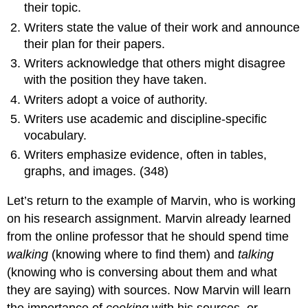
their topic.
Writers state the value of their work and announce
their plan for their papers.
Writers acknowledge that others might disagree
with the position they have taken.
Writers adopt a voice of authority.
Writers use academic and discipline-specific
vocabulary.
Writers emphasize evidence, often in tables,
graphs, and images. (348)
Let’s return to the example of Marvin, who is working
on his research assignment. Marvin already learned
from the online professor that he should spend time
walking
(knowing where to find them) and
talking
(knowing who is conversing about them and what
they are saying) with sources. Now Marvin will learn
the importance of
cooking
with his sources, or