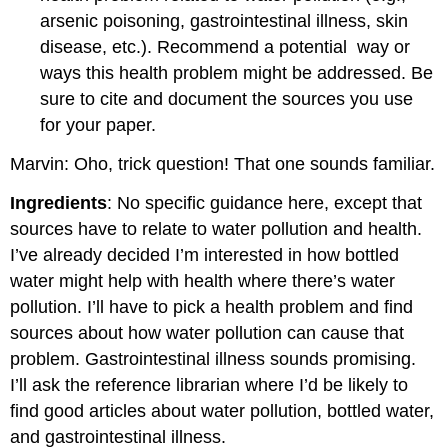
arsenic poisoning, gastrointestinal illness, skin
disease, etc.). Recommend a potential
way or
ways this health problem might be addressed. Be
sure to cite and document the sources you use
for your paper.
Marvin: Oho, trick question! That one sounds familiar.
Ingredients
: No specific guidance here, except that
sources have to relate to water pollution and health.
I’ve already decided I’m interested in how bottled
water might help with health where there’s water
pollution. I’ll have to pick a health problem and find
sources about how water pollution can cause that
problem. Gastrointestinal illness sounds promising.
I’ll ask the reference librarian where I’d be likely to
find good articles about water pollution, bottled water,
and gastrointestinal illness.