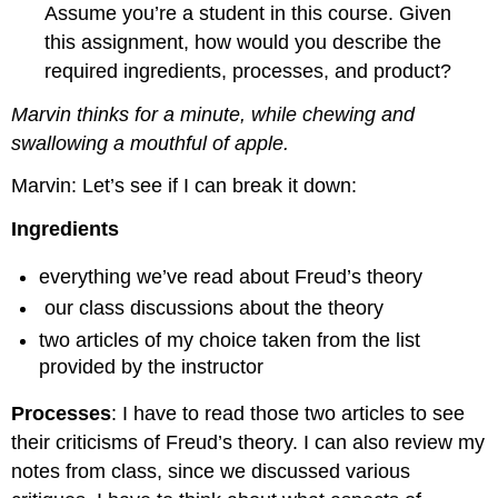
Assume you’re a student in this course. Given
this assignment, how would you describe the
required ingredients, processes, and product?
Marvin thinks for a minute, while chewing and
swallowing a mouthful of apple.
Marvin: Let’s see if I can break it down:
Ingredients
everything we’ve read about Freud’s theory
our class discussions about the theory
two articles of my choice taken from the list
provided by the instructor
Processes
: I have to read those two articles to see
their criticisms of Freud’s theory. I can also review my
notes from class, since we discussed various