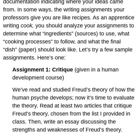
documentation indicating where your ideas came
from. In some ways, the writing assignments your
professors give you are like recipes. As an apprentice
writing
cook,
you should
analyze your assignments to
determine what “ingredients” (sources) to use, what
“cooking processes” to follow, and what the final
“dish” (paper) should look like. Let’s try a few sample
assignments. Here’s one:
Assignment 1: Critique
(given in a human
development course)
We’ve read and studied Freud’s theory of how the
human psyche develops; now it’s time to evaluate
the theory. Read at least two articles that critique
Freud’s theory, chosen from the list I provided in
class. Then, write an essay discussing the
strengths and weaknesses of Freud’s theory.