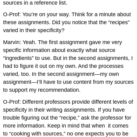
sources in a reference list.
O-Prof: You’re on your way. Think for a minute about
these assignments. Did you notice that the “recipes”
varied in their specificity?
Marvin: Yeah. The first assignment gave me very
specific information about exactly what source
“ingredients” to use. But in the second assignments, I
had to figure it out on my own. And the processes
varied, too. In the second assignment—my own
assignment—I’ll have to use content from my sources
to support my recommendation.
O-Prof: Different professors provide different levels of
specificity in their writing assignments. If you have
trouble figuring out the “recipe,” ask the professor for
more information. Keep in mind that when
it comes
to “cooking with sources,” no one expects you to be