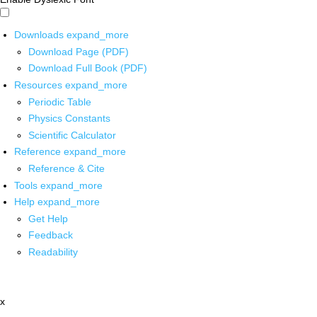
Downloads
expand_more
Download Page (PDF)
Download Full Book (PDF)
Resources
expand_more
Periodic Table
Physics Constants
Scientific Calculator
Reference
expand_more
Reference & Cite
Tools
expand_more
Help
expand_more
Get Help
Feedback
Readability
x