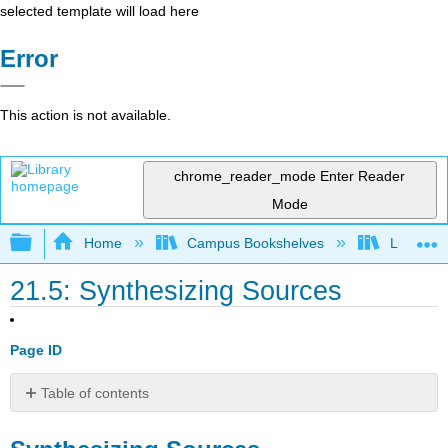
selected template will load here
Error
This action is not available.
chrome_reader_mode
Enter Reader
Mode
Expand/collapse global hierarchy
Home
Campus Bookshelves
Lumen L
21.5: Synthesizing Sources
Page ID
Table of contents
Synthesizing
Sources