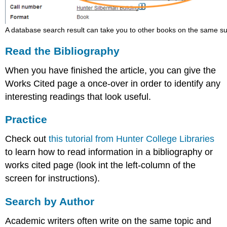
A database search result can take you to other books on the same su
Read the Bibliography
When you have finished the article, you can give the
Works Cited page a once-over in order to identify any
interesting readings that look useful.
Practice
Check out
this tutorial from Hunter College Libraries
to learn how to read information in a bibliography or
works cited page (look int the left-column of the
screen for instructions).
Search by Author
Academic writers often write on the same topic and