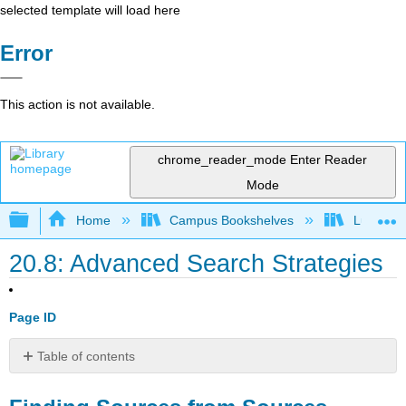
selected template will load here
Error
This action is not available.
chrome_reader_mode
Enter Reader
Mode
Expand/collapse global hierarchy
Home
Campus Bookshelves
Lumen L
20.8: Advanced Search Strategies
Page ID
Table of contents
Finding
Sources