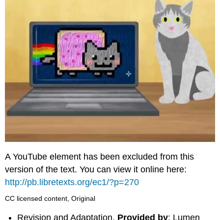
A YouTube element has been excluded from this
version of the text. You can view it online here:
http://pb.libretexts.org/ec1/?p=270
CC licensed content, Original
Revision and Adaptation.
Provided by
: Lumen