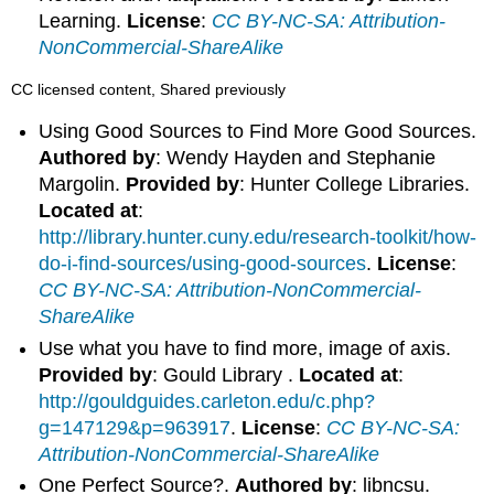
Learning.
License
:
CC BY-NC-SA: Attribution-
NonCommercial-ShareAlike
CC licensed content, Shared previously
Using Good Sources to Find More Good Sources.
Authored by
: Wendy Hayden and Stephanie
Margolin.
Provided by
: Hunter College Libraries.
Located at
:
http://library.hunter.cuny.edu/research-toolkit/how-
do-i-find-sources/using-good-sources
.
License
:
CC BY-NC-SA: Attribution-NonCommercial-
ShareAlike
Use what you have to find more, image of axis.
Provided by
: Gould Library .
Located at
:
http://gouldguides.carleton.edu/c.php?
g=147129&p=963917
.
License
:
CC BY-NC-SA:
Attribution-NonCommercial-ShareAlike
One Perfect Source?.
Authored by
: libncsu.