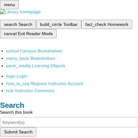
menu
search
Search
build_circle
Toolbar
fact_check
Homework
cancel
Exit Reader Mode
school
Campus Bookshelves
menu_book
Bookshelves
perm_media
Learning Objects
login
Login
how_to_reg
Request Instructor Account
hub
Instructor Commons
Search
Search this book
Submit Search