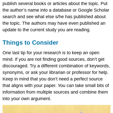
publish several books or articles about the topic. Put
the author’s name into a database or Google Scholar
search and see what else s/he has published about
the topic. The authors may have even published an
update to the current study you are reading.
Things to Consider
One last tip for your research is to keep an open
mind. If you are not finding good sources, don’t get
discouraged. Try a different combination of keywords,
synonyms, or ask your librarian or professor for help.
Keep in mind that you don’t need a perfect source
that aligns with your paper. You can take small bits of
information from multiple sources and combine them
into your own argument.