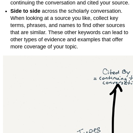
continuing the conversation and cited your source.
Side to side
across the scholarly conversation.
When looking at a source you like, collect key
terms, phrases, and names to find other sources
that are similar. These other keywords can lead to
other types of evidence and examples that offer
more coverage of your topic.