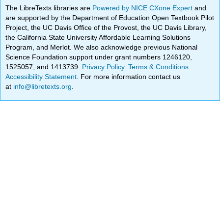
The LibreTexts libraries are
Powered by NICE CXone Expert
and
are supported by the Department of Education Open Textbook Pilot
Project, the UC Davis Office of the Provost, the UC Davis Library,
the California State University Affordable Learning Solutions
Program, and Merlot. We also acknowledge previous National
Science Foundation support under grant numbers 1246120,
1525057, and 1413739.
Privacy Policy
.
Terms & Conditions
.
Accessibility Statement
. For more information contact us
at
info@libretexts.org
.