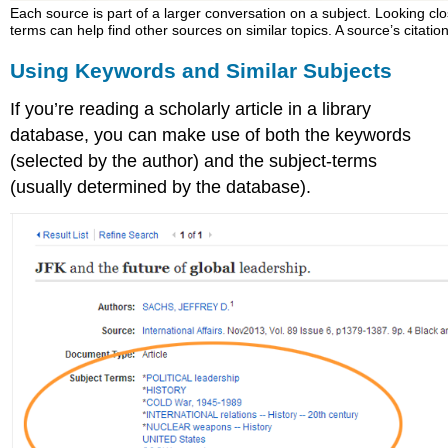
Each source is part of a larger conversation on a subject. Looking c
terms can help find other sources on similar topics. A source’s citatio
Using Keywords and Similar Subjects
If you’re reading a scholarly article in a library
database, you can make use of both the keywords
(selected by the author) and the subject-terms
(usually determined by the database).