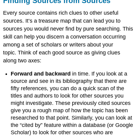
Finding Sources from Sources
from
Sources
Every source contains rich clues to other useful
Using
sources. It’s a treasure map that can lead you to
Keywords
sources you would never find by pure searching. This
and
skill can help you discern a conversation occurring
Similar
Subjects
among a set of scholars or writers about your
Read
topic. Think of each good source as giving clues
the
along two axes:
Bibliography
Practice
Forward and backward
in time. If you look at a
Search
source and see in its bibliography that there are
by
fifty references, you can do a quick scan of the
Author
titles and authors to look for other sources you
Things
might investigate. These previously cited sources
to
Consider
give you a rough map of how the topic has been
researched to that point. Similarly, you can look at
the “cited by” feature within a database (or Google
Scholar) to look for other sources who are