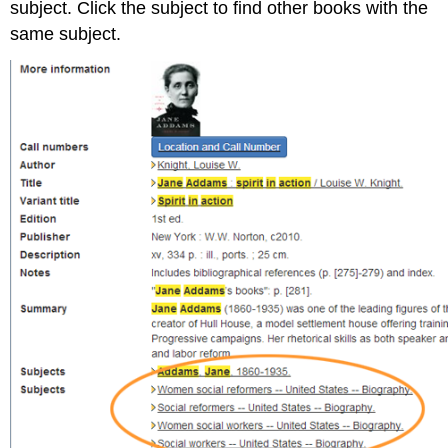
subject. Click the subject to find other books with the
same subject.