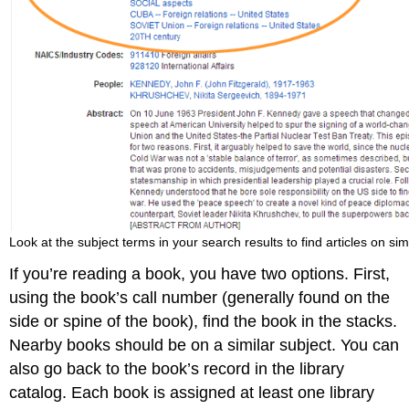
Look at the subject terms in your search results to find articles on simi
If you’re reading a book, you have two options. First,
using the book’s call number (generally found on the
side or spine of the book), find the book in the stacks.
Nearby books should be on a similar subject. You can
also go back to the book’s record in the library
catalog. Each book is assigned at least one library