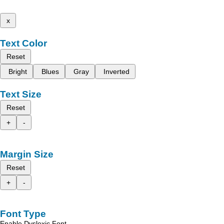
x
Text Color
Reset
Bright
Blues
Gray
Inverted
Text Size
Reset
+
-
Margin Size
Reset
+
-
Font Type
Enable Dyslexic Font