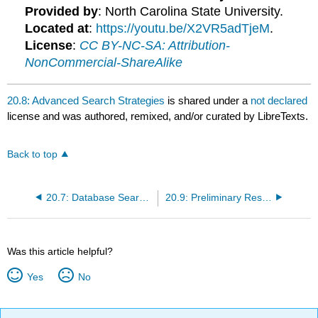
Provided by
: North Carolina State University.
Located at
:
https://youtu.be/X2VR5adTjeM
.
License
:
CC BY-NC-SA: Attribution-
NonCommercial-ShareAlike
20.8: Advanced Search Strategies
is shared under a
not declared
license and was authored, remixed, and/or curated by LibreTexts.
Back to top
20.7: Database Searching
20.9: Preliminary Research Strategies
Was this article helpful?
Yes
No