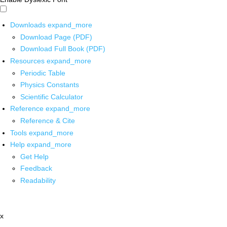
Downloads
expand_more
Download Page (PDF)
Download Full Book (PDF)
Resources
expand_more
Periodic Table
Physics Constants
Scientific Calculator
Reference
expand_more
Reference & Cite
Tools
expand_more
Help
expand_more
Get Help
Feedback
Readability
x