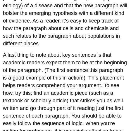
etiology) of a disease and that the new paragraph will
bolster the emerging hypothesis with a different kind
of evidence. As a reader, it’s easy to keep track of
how the paragraph about cells and chemicals and
such relates to the paragraph about populations in
different places.
A last thing to note about key sentences is that
academic readers expect them to be at the beginning
of the paragraph. (The first sentence this paragraph
is a good example of this in action!)
This placement
helps readers comprehend your argument. To see
how, try this: find an academic piece (such as a
textbook or scholarly article) that strikes you as well
written and go through part of it reading just the first
sentence of each paragraph. You should be able to
easily follow the sequence of logic. When you’re
writing for professors, it is especially effective to put