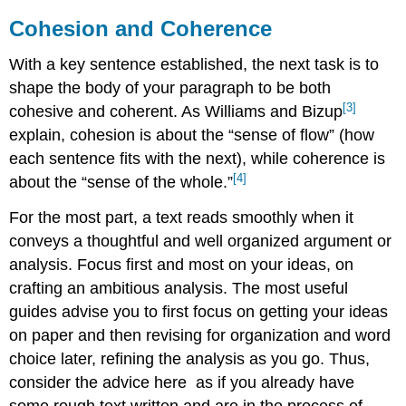
Cohesion and Coherence
With a key sentence established, the next task is to
shape the body of your paragraph to be both
[3]
cohesive and coherent. As Williams and Bizup
explain, cohesion is about the “sense of flow” (how
each sentence fits with the next), while coherence is
[4]
about the “sense of the whole.”
For the most part, a text reads smoothly when it
conveys a thoughtful and well organized argument or
analysis. Focus first and most on your ideas, on
crafting an ambitious analysis. The most useful
guides advise you to first focus on getting your ideas
on paper and then revising for organization and word
choice later, refining the analysis as you go. Thus,
consider the advice here
as if you already have