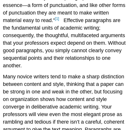
(a.k.a.
essence—a form of punctuation, and like other forms
Topic
of punctuation they are meant to make written
Sentences)
[1]
material easy to read.”
Effective paragraphs are
Cohesion
the fundamental units of academic writing;
and
Coherence
consequently, the thoughtful, multifaceted arguments
Cohesion
that your professors expect depend on them. Without
Coherence
good paragraphs, you simply cannot clearly convey
The
sequential points and their relationships to one
Wind-
another.
Up
Conclusion:
Many novice writers tend to make a sharp distinction
Paragraphs
between content and style, thinking that a paper can
as
be strong in one and weak in the other, but focusing
Punctuation
on organization shows how content and style
converge in deliberative academic writing. Your
professors will view even the most elegant prose as
rambling and tedious if there isn’t a careful, coherent
argument to give the text meaning. Paragraphs are