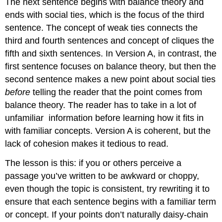
The next sentence begins with balance theory and
ends with social ties, which is the focus of the third
sentence. The concept of weak ties connects the
third and fourth sentences and concept of cliques the
fifth and sixth sentences. In Version A, in contrast, the
first sentence focuses on balance theory, but then the
second sentence makes a new point about social ties
before
telling the reader that the point comes from
balance theory. The reader has to take in a lot of
unfamiliar
information before learning how it fits in
with familiar concepts. Version A is coherent, but the
lack of cohesion makes it tedious to read.
The lesson is this: if you or others perceive a
passage you’ve written to be awkward or choppy,
even though the topic is consistent, try rewriting it to
ensure that each sentence begins with a familiar term
or concept. If your points don’t naturally daisy-chain