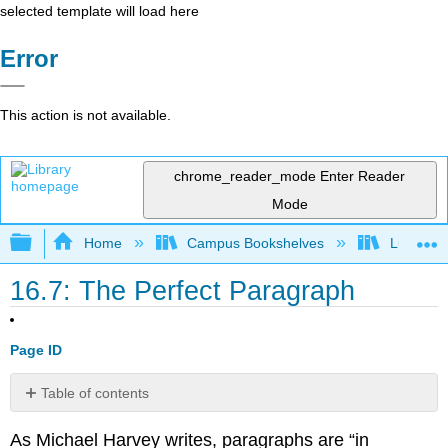
selected template will load here
Error
This action is not available.
chrome_reader_mode
Enter Reader
Mode
Expand/collapse global hierarchy
Home
Campus Bookshelves
Lumen L
16.7: The Perfect Paragraph
Page ID
Table of contents
Key
As Michael Harvey writes, paragraphs are “in
Sentences