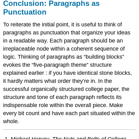
Conclusion: Paragraphs as
Punctuation
To reiterate the initial point, it is useful to think of
paragraphs as punctuation that organize your ideas
in a readable way. Each paragraph should be an
irreplaceable node within a coherent sequence of
logic. Thinking of paragraphs as “building blocks”
evokes the “five-paragraph theme” structure
explained earlier
: if you have identical stone blocks,
it hardly matters what order they’re in. In the
successful organically structured college paper, the
structure and tone of each paragraph reflects its
indispensable role within the overall piece. Make
every bit count and have each part situated within the
whole.
Michael Harvey,
The Nuts and Bolts of College