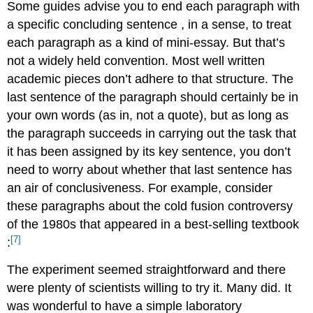
Some guides advise you to end each paragraph with
a specific concluding sentence
, in a sense, to treat
each paragraph as a kind of mini-essay. But that’s
not a widely held convention. Most well written
academic pieces don’t adhere to that structure. The
last sentence of the paragraph should certainly be in
your own words (as in, not a quote), but as long as
the paragraph succeeds in carrying out the task that
it has been assigned by its key sentence, you don’t
need to worry about whether that last sentence has
an air of conclusiveness. For example, consider
these paragraphs about the
cold fusion controversy
of the 1980s
that appeared in a best-selling textbook
[7]
:
The experiment seemed straightforward and there
were plenty of scientists willing to try it. Many did. It
was wonderful to have a simple laboratory