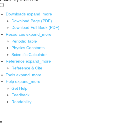
Downloads
expand_more
Download Page (PDF)
Download Full Book (PDF)
Resources
expand_more
Periodic Table
Physics Constants
Scientific Calculator
Reference
expand_more
Reference & Cite
Tools
expand_more
Help
expand_more
Get Help
Feedback
Readability
x