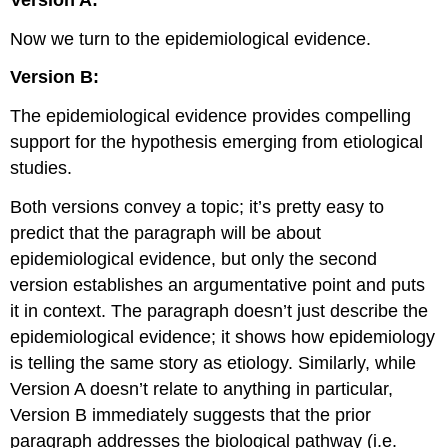
Now we turn to the epidemiological evidence.
Version B:
The epidemiological evidence provides compelling
support for the hypothesis emerging from etiological
studies.
Both versions convey a topic; it’s pretty easy to
predict that the paragraph will be about
epidemiological evidence, but only the second
version establishes an argumentative point and puts
it in context. The paragraph doesn’t just describe the
epidemiological evidence; it shows how epidemiology
is telling the same story as etiology. Similarly, while
Version A doesn’t relate to anything in particular,
Version B immediately suggests that the prior
paragraph addresses the biological pathway (i.e.