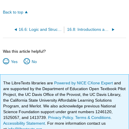
Back to top
16.6: Logic and Structure
16.8: Introductions and Conclusions
Was this article helpful?
Yes
No
The LibreTexts libraries are
Powered by NICE CXone Expert
and
are supported by the Department of Education Open Textbook Pilot
Project, the UC Davis Office of the Provost, the UC Davis Library,
the California State University Affordable Learning Solutions
Program, and Merlot. We also acknowledge previous National
Science Foundation support under grant numbers 1246120,
1525057, and 1413739.
Privacy Policy
.
Terms & Conditions
.
Accessibility Statement
. For more information contact us
at
info@libretexts.org
.