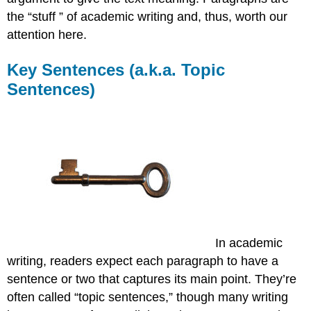
the “stuff ” of academic writing and, thus, worth our
attention here.
Key Sentences (a.k.a. Topic
Sentences)
In academic
writing, readers expect each paragraph to have a
sentence or two that captures its main point. They’re
often called “topic sentences,” though many writing