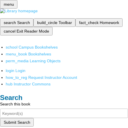
menu
search
Search
build_circle
Toolbar
fact_check
Homework
cancel
Exit Reader Mode
school
Campus Bookshelves
menu_book
Bookshelves
perm_media
Learning Objects
login
Login
how_to_reg
Request Instructor Account
hub
Instructor Commons
Search
Search this book
Submit Search