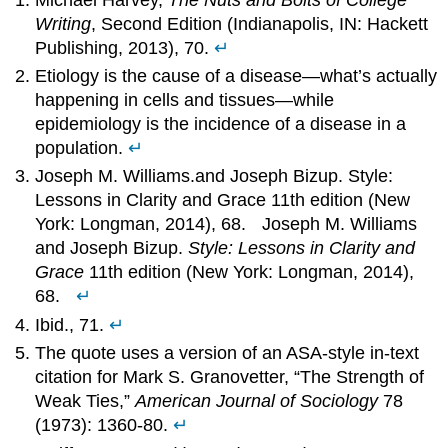
Writing
, Second Edition (Indianapolis, IN: Hackett
Publishing, 2013), 70.
↵
Etiology is the cause of a disease—what’s actually
happening in cells and tissues—while
epidemiology is the incidence of a disease in a
population.
↵
Joseph M. Williams.and Joseph Bizup. Style:
Lessons in Clarity and Grace 11th edition (New
York: Longman, 2014), 68. Joseph M. Williams
and Joseph Bizup.
Style: Lessons in Clarity and
Grace
11th edition (New York: Longman, 2014),
68.
↵
Ibid., 71.
↵
The quote uses a version of an ASA-style in-text
citation for Mark S. Granovetter, “The Strength of
Weak Ties,”
American Journal of Sociology
78
(1973): 1360-80.
↵