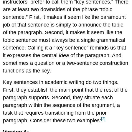
instructors
prefer to call them “key sentences.” There
are at least two downsides of the phrase “topic
sentence.” First, it makes it seem like the paramount
job of that sentence is simply to announce the topic
of the paragraph. Second, it makes it seem like the
topic sentence must always be a single grammatical
sentence. Calling it a “key sentence” reminds us that
it expresses the central
idea
of the paragraph. And
sometimes a question or a two-sentence construction
functions as the key.
Key sentences in academic writing do two things.
First, they establish the main point that the rest of the
paragraph supports. Second, they situate each
paragraph within the sequence of the argument, a
task that requires transitioning from the prior
[2]
paragraph. Consider these two examples:
Version A: