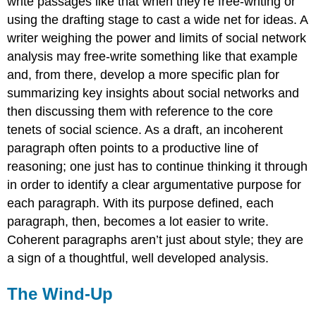
write passages like that when they’re free-writing or
using the drafting stage to cast a wide net for ideas. A
writer weighing the power and limits of social network
analysis may free-write something like that example
and, from there, develop a more specific plan for
summarizing key insights about social networks and
then discussing them with reference to the core
tenets of social science. As a draft, an incoherent
paragraph often points to a productive line of
reasoning; one just has to continue thinking it through
in order to identify a clear argumentative purpose for
each paragraph. With its purpose defined, each
paragraph, then, becomes a lot easier to write.
Coherent paragraphs aren’t just about style; they are
a sign of a thoughtful, well developed analysis.
The Wind-Up