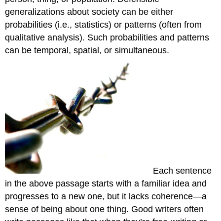
generalizations about society can be either
probabilities (i.e., statistics) or patterns (often from
qualitative analysis). Such probabilities and patterns
can be temporal, spatial, or simultaneous.
Each sentence
in the above passage starts with a familiar idea and
progresses to a new one, but it lacks coherence—a
sense of being about one thing. Good writers often