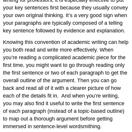
your key sentences first because they usually convey
your own original thinking. It’s a very good sign when
your paragraphs are typically composed of a telling
key sentence followed by evidence and explanation.
Knowing this convention of academic writing can help
you both read and write more effectively. When
you’re reading a complicated academic piece for the
first time, you might want to go through reading only
the first sentence or two of each paragraph to get the
overall outline of the argument. Then you can go
back and read all of it with a clearer picture of how
each of the details fit in.
And when you’re writing,
you may also find it useful to write the first sentence
of each paragraph (instead of a topic-based outline)
to map out a thorough argument before getting
immersed in sentence-level wordsmithing.