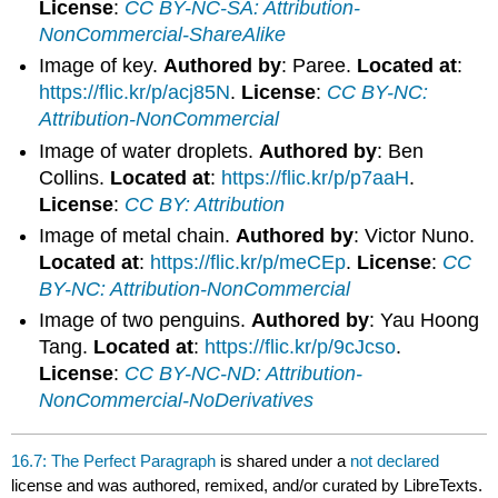
License
:
CC BY-NC-SA: Attribution-
NonCommercial-ShareAlike
Image of key.
Authored by
: Paree.
Located at
:
https://flic.kr/p/acj85N
.
License
:
CC BY-NC:
Attribution-NonCommercial
Image of water droplets.
Authored by
: Ben
Collins.
Located at
:
https://flic.kr/p/p7aaH
.
License
:
CC BY: Attribution
Image of metal chain.
Authored by
: Victor Nuno.
Located at
:
https://flic.kr/p/meCEp
.
License
:
CC
BY-NC: Attribution-NonCommercial
Image of two penguins.
Authored by
: Yau Hoong
Tang.
Located at
:
https://flic.kr/p/9cJcso
.
License
:
CC BY-NC-ND: Attribution-
NonCommercial-NoDerivatives
16.7: The Perfect Paragraph
is shared under a
not declared
license and was authored, remixed, and/or curated by LibreTexts.