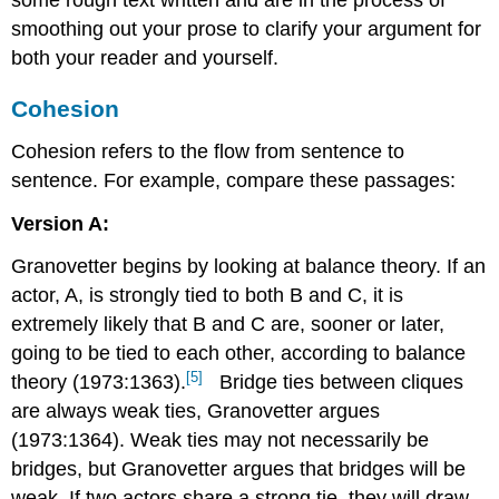
some rough text written and
are in the process of
smoothing out your prose to clarify your argument for
both your reader and yourself.
Cohesion
Cohesion refers to the flow from sentence to
sentence. For example, compare these passages:
Version A:
Granovetter begins by looking at balance theory. If an
actor, A, is strongly tied to both B and C, it is
extremely likely that B and C are, sooner or later,
going to be tied to each other, according to balance
[5]
theory (1973:1363).
Bridge ties between cliques
are always weak ties, Granovetter argues
(1973:1364). Weak ties may not necessarily be
bridges, but Granovetter argues that bridges will be
weak. If two actors share a strong tie, they will draw