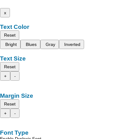
x
Text Color
Reset
Bright
Blues
Gray
Inverted
Text Size
Reset
+
-
Margin Size
Reset
+
-
Font Type
Enable Dyslexic Font