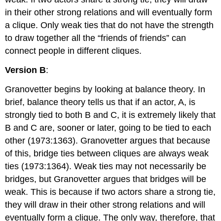
in their other strong relations and will eventually form
a clique. Only weak ties that do not have the strength
to draw together all the “friends of friends” can
connect people in different cliques.
Version B
:
Granovetter begins by looking at balance theory. In
brief, balance theory tells us that if an actor, A, is
strongly tied to both B and C, it is extremely likely that
B and C are, sooner or later, going to be tied to each
other (1973:1363). Granovetter argues that because
of this, bridge ties between cliques are always weak
ties (1973:1364). Weak ties may not necessarily be
bridges, but Granovetter argues that bridges will be
weak. This is because if two actors share a strong tie,
they will draw in their other strong relations and will
eventually form a clique. The only way, therefore, that