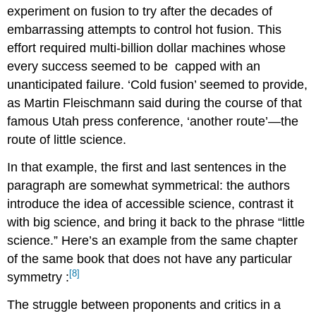
experiment on fusion to try after the decades of
embarrassing attempts to control hot fusion. This
effort required multi-billion dollar machines whose
every success seemed to be
capped with an
unanticipated failure. ‘Cold fusion’ seemed to provide,
as Martin Fleischmann said during the course of that
famous Utah press conference, ‘another route’—the
route of little science.
In that example, the first and last sentences in the
paragraph are somewhat symmetrical: the authors
introduce the idea of accessible science, contrast it
with big science, and bring it back to the phrase “little
science.” Here’s an example from the same chapter
of the same book that does not have any particular
[8]
symmetry
:
The struggle between proponents and critics in a