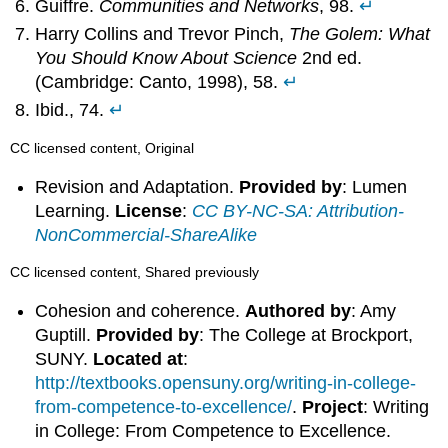
Guiffre.
Communities and Networks
, 98.
↵
Harry Collins and Trevor Pinch,
The Golem: What
You Should Know About Science
2nd ed.
(Cambridge: Canto, 1998), 58.
↵
Ibid., 74.
↵
CC licensed content, Original
Revision and Adaptation.
Provided by
: Lumen
Learning.
License
:
CC BY-NC-SA: Attribution-
NonCommercial-ShareAlike
CC licensed content, Shared previously
Cohesion and coherence.
Authored by
: Amy
Guptill.
Provided by
: The College at Brockport,
SUNY.
Located at
:
http://textbooks.opensuny.org/writing-in-college-
from-competence-to-excellence/
.
Project
: Writing
in College: From Competence to Excellence.