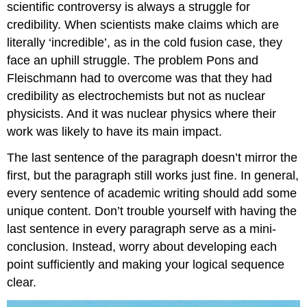
scientific controversy is always a struggle for
credibility. When scientists make claims which are
literally ‘incredible’, as in the cold fusion case, they
face an uphill struggle. The problem Pons and
Fleischmann had to overcome was that they had
credibility as electrochemists but not as nuclear
physicists. And it was nuclear physics where their
work was likely to have its main impact.
The last sentence of the paragraph doesn’t mirror the
first, but the paragraph still works just fine. In general,
every sentence of academic writing should add some
unique content. Don’t trouble yourself with having the
last sentence in every paragraph serve as a mini-
conclusion. Instead, worry about developing each
point sufficiently and making your logical sequence
clear.