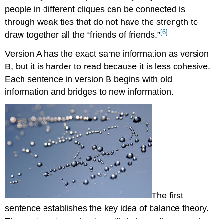
people in different cliques can be connected is
through weak ties that do not have the strength to
[6]
draw together all the “friends of friends.”
Version A has the exact same information as version
B, but it is harder to read because it is less cohesive.
Each sentence in version B begins with old
information and bridges to new information.
The first
sentence establishes the key idea of balance theory.