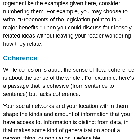
together like the examples given here, consider
numbering them. For example, you may choose to
write, “Proponents of the legislation point to four
major benefits.” Then you could discuss four loosely
related ideas without leaving your reader wondering
how they relate.
Coherence
While
cohesion is about the sense of flow, coherence
is about the sense of the whole
. For example, here’s
a passage that is cohesive (from sentence to
sentence) but lacks coherence:
Your social networks and your location within them
shape the kinds and amount of information that you
have access to. Information is distinct from data, in
that makes some kind of generalization about a
person, thing, or population. Defensible