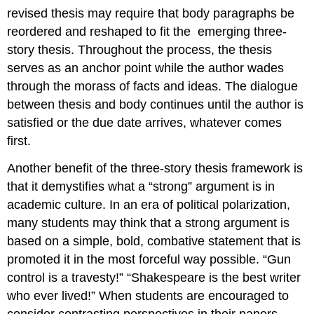
revised thesis may require that body paragraphs be
reordered and reshaped to fit the
emerging three-
story thesis. Throughout the process, the thesis
serves as an anchor point while the author wades
through the morass of facts and ideas. The dialogue
between thesis and body continues until the author is
satisfied or the due date arrives, whatever comes
first.
Another benefit of the three-story thesis framework is
that it demystifies what a “strong” argument is in
academic culture. In an era of political polarization,
many students may think that a strong argument is
based on a simple, bold, combative statement that is
promoted it in the most forceful way possible. “Gun
control is a travesty!” “Shakespeare is the best writer
who ever lived!” When students are encouraged to
consider contrasting perspectives in their papers,