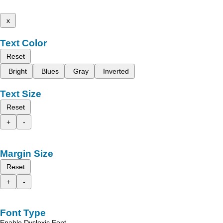
x
Text Color
Reset
Bright
Blues
Gray
Inverted
Text Size
Reset
+
-
Margin Size
Reset
+
-
Font Type
Enable Dyslexic Font