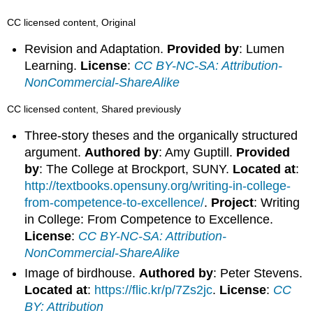
CC licensed content, Original
Revision and Adaptation.
Provided by
: Lumen
Learning.
License
:
CC BY-NC-SA: Attribution-
NonCommercial-ShareAlike
CC licensed content, Shared previously
Three-story theses and the organically structured
argument.
Authored by
: Amy Guptill.
Provided
by
: The College at Brockport, SUNY.
Located at
:
http://textbooks.opensuny.org/writing-in-college-
from-competence-to-excellence/
.
Project
: Writing
in College: From Competence to Excellence.
License
:
CC BY-NC-SA: Attribution-
NonCommercial-ShareAlike
Image of birdhouse.
Authored by
: Peter Stevens.
Located at
:
https://flic.kr/p/7Zs2jc
.
License
:
CC
BY: Attribution