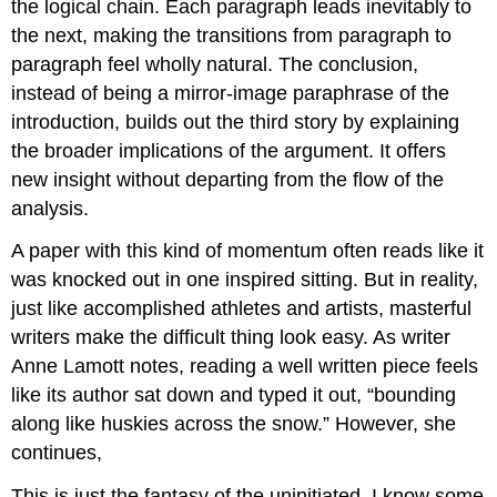
the logical chain. Each paragraph leads inevitably to
the next, making the transitions from paragraph to
paragraph feel wholly natural. The conclusion,
instead of being a mirror-image paraphrase of the
introduction, builds out the third story by explaining
the broader implications of the argument. It offers
new insight without departing from the flow of the
analysis.
A paper with this kind of momentum often reads like it
was knocked out in one inspired sitting. But in reality,
just like accomplished athletes and artists, masterful
writers make the difficult thing look easy. As writer
Anne Lamott notes, reading a well written piece feels
like its author sat down and typed it out, “bounding
along like huskies across the snow.” However, she
continues,
This is just the fantasy of the uninitiated. I know some