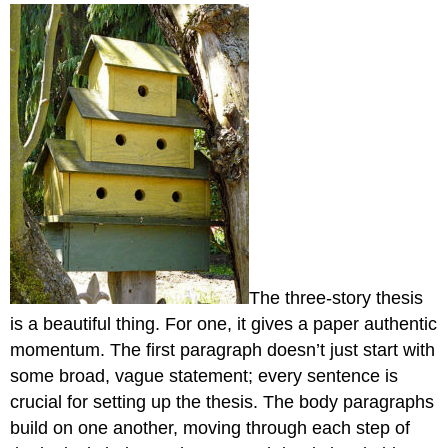
headers
The three-story thesis
is a beautiful thing. For one, it gives a paper authentic
momentum. The first paragraph doesn’t just start with
some broad, vague statement; every sentence is
crucial for setting up the thesis. The body paragraphs
build on one another, moving through each step of