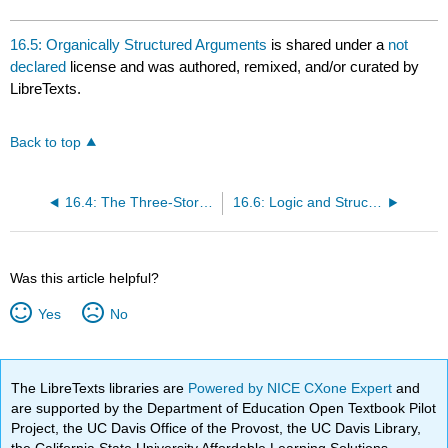
16.5: Organically Structured Arguments
is shared under a
not
declared
license and was authored, remixed, and/or curated by
LibreTexts.
Back to top
16.4: The Three-Story Thesis
16.6: Logic and Structure
Was this article helpful?
Yes
No
The LibreTexts libraries are
Powered by NICE CXone Expert
and
are supported by the Department of Education Open Textbook Pilot
Project, the UC Davis Office of the Provost, the UC Davis Library,