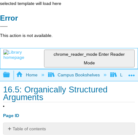
selected template will load here
Error
This action is not available.
chrome_reader_mode
Enter Reader
Mode
Expand/collapse global hierarchy
Home
Campus Bookshelves
Lumen L
16.5: Organically Structured
Arguments
Page ID
Table of contents
No