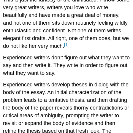
very great writers, writers you love who write
beautifully and have made a great deal of money,
and not one of them sits down routinely feeling wildly
enthusiastic and confident. Not one of them writes
elegant first drafts. All right, one of them does, but we
[1]
do not like her very much.
Experienced writers don’t figure out what they want to
say and then write it. They write in order to figure out
what they want to say.
Experienced writers develop theses in dialog with the
body of the essay. An initial characterization of the
problem leads to a tentative thesis, and then drafting
the body of the paper reveals thorny contradictions or
critical areas of ambiguity, prompting the writer to
revisit or expand the body of evidence and then
refine the thesis based on that fresh look. The