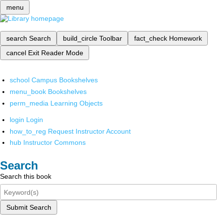
menu
search
Search
build_circle
Toolbar
fact_check
Homework
cancel
Exit Reader Mode
school
Campus Bookshelves
menu_book
Bookshelves
perm_media
Learning Objects
login
Login
how_to_reg
Request Instructor Account
hub
Instructor Commons
Search
Search this book
Submit Search