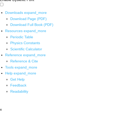
Downloads
expand_more
Download Page (PDF)
Download Full Book (PDF)
Resources
expand_more
Periodic Table
Physics Constants
Scientific Calculator
Reference
expand_more
Reference & Cite
Tools
expand_more
Help
expand_more
Get Help
Feedback
Readability
x