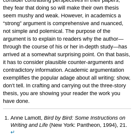
they fear that doing so will make their own thesis
seem mushy and weak. However, in academics a
“strong” argument is comprehensive and nuanced,
not simple and polemical. The purpose of the
argument is to explain to readers why the author—
through the course of his or her in-depth study—has
arrived at a somewhat surprising point. On that basis,
it has to consider plausible counter-arguments and
contradictory information. Academic argumentation
exemplifies the popular adage about all writing: show,
don’t tell. In crafting and carrying out the three-story
thesis, you are showing your reader the work you
have done.
Anne Lamott,
Bird by Bird: Some Instructions on
Writing and Life
(New York: Pantheon, 1994), 21.
↵