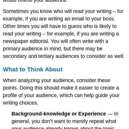
would offend your audience.
Sometimes you know who will read your writing – for
example, if you are writing an email to your boss.
Other times you will have to guess who is likely to
read your writing – for example, if you are writing a
newspaper editorial. You will often write with a
primary audience in mind, but there may be
secondary and tertiary audiences to consider as well.
What to Think About
When analyzing your audience, consider these
points. Doing this should make it easier to create a
profile of your audience, which can help guide your
writing choices.
Background-knowledge or Experience
— In
general, you don’t want to merely repeat what
your audience already knows about the topic