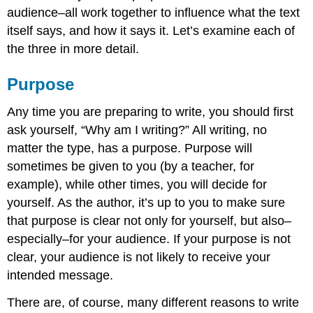
audience–all work together to influence what the text
itself says, and how it says it. Let’s examine each of
the three in more detail.
Purpose
Any time you are preparing to write, you should first
ask yourself, “Why am I writing?” All writing, no
matter the type, has a purpose. Purpose will
sometimes be given to you (by a teacher, for
example), while other times, you will decide for
yourself. As the author, it’s up to you to make sure
that purpose is clear not only for yourself, but also–
especially–for your audience. If your purpose is not
clear, your audience is not likely to receive your
intended message.
There are, of course, many different reasons to write