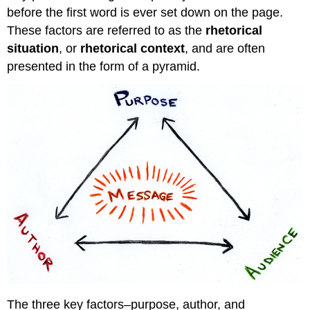
Why
before the first word is ever set down on the page.
Purpose
Matters
These factors are referred to as the
rhetorical
Useful
situation
, or
rhetorical context
, and are often
Questions
presented in the form of a pyramid.
Audience
What
to
Think
About
Applying
Your
Analysis
to
Your
Writing
Author
Questions
for
Consideration
The three key factors–purpose, author, and