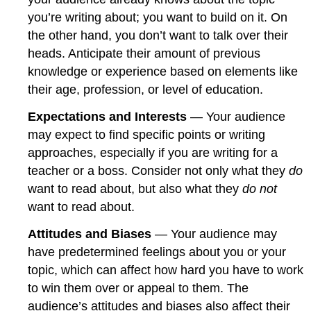
you’re writing about; you want to build on it. On
the other hand, you don’t want to talk over their
heads. Anticipate their amount of previous
knowledge or experience based on elements like
their age, profession, or level of education.
Expectations and Interests
— Your audience
may expect to find specific points or writing
approaches, especially if you are writing for a
teacher or a boss. Consider not only what they
do
want to read about, but also what they
do not
want to read about.
Attitudes and Biases
— Your audience may
have predetermined feelings about you or your
topic, which can affect how hard you have to work
to win them over or appeal to them. The
audience’s attitudes and biases also affect their