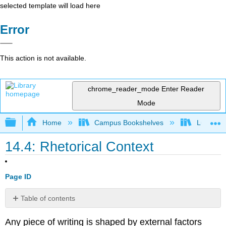
selected template will load here
Error
This action is not available.
chrome_reader_mode
Enter Reader
Mode
Expand/collapse global hierarchy
Home
Campus Bookshelves
Lumen L
14.4: Rhetorical Context
Page ID
Table of contents
Purpose
Any piece of writing is shaped by external factors