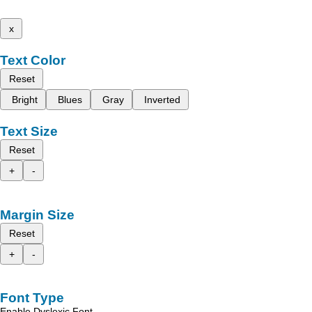
x
Text Color
Reset
Bright
Blues
Gray
Inverted
Text Size
Reset
+
-
Margin Size
Reset
+
-
Font Type
Enable Dyslexic Font