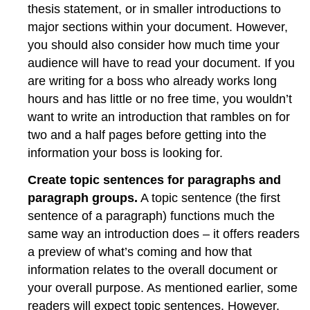
thesis statement, or in smaller introductions to
major sections within your document. However,
you should also consider how much time your
audience will have to read your document. If you
are writing for a boss who already works long
hours and has little or no free time, you wouldn’t
want to write an introduction that rambles on for
two and a half pages before getting into the
information your boss is looking for.
Create topic sentences for paragraphs and
paragraph groups.
A topic sentence (the first
sentence of a paragraph) functions much the
same way an introduction does – it offers readers
a preview of what’s coming and how that
information relates to the overall document or
your overall purpose. As mentioned earlier, some
readers will expect topic sentences. However,