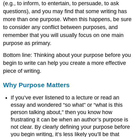
(e.g., to inform, to entertain, to persuade, to ask
questions), and you may find that some writing has
more than one purpose. When this happens, be sure
to consider any conflict between purposes, and
remember that you will usually focus on one main
purpose as primary.
Bottom line: Thinking about your purpose before you
begin to write can help you create a more effective
piece of writing.
Why Purpose Matters
If you’ve ever listened to a lecture or read an
essay and wondered “so what” or “what is this
person talking about,” then you know how
frustrating it can be when an author’s purpose is
not clear. By clearly defining your purpose before
you begin writing, it’s less likely you’ll be that