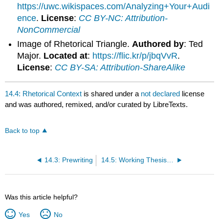
https://uwc.wikispaces.com/Analyzing+Your+Audi
ence
.
License
:
CC BY-NC: Attribution-
NonCommercial
Image of Rhetorical Triangle.
Authored by
: Ted
Major.
Located at
:
https://flic.kr/p/jbqVvR
.
License
:
CC BY-SA: Attribution-ShareAlike
14.4: Rhetorical Context
is shared under a
not declared
license
and was authored, remixed, and/or curated by LibreTexts.
Back to top
14.3: Prewriting
14.5: Working Thesis Statements
Was this article helpful?
Yes
No