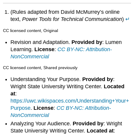
(Rules adapted from David McMurrey’s online
text,
Power Tools for Technical Communication
)
↵
CC licensed content, Original
Revision and Adaptation.
Provided by
: Lumen
Learning.
License
:
CC BY-NC: Attribution-
NonCommercial
CC licensed content, Shared previously
Understanding Your Purpose.
Provided by
:
Wright State University Writing Center.
Located
at
:
https://uwc.wikispaces.com/Understanding+Your+
Purpose
.
License
:
CC BY-NC: Attribution-
NonCommercial
Analyzing Your Audience.
Provided by
: Wright
State University Writing Center.
Located at
: