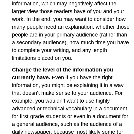
information, which may negatively affect the
larger view those readers have of you and your
work. In the end, you may want to consider how
many people need an explanation, whether those
people are in your primary audience (rather than
a secondary audience), how much time you have
to complete your writing, and any length
limitations placed on you.
Change the level of the information you
currently have.
Even if you have the right
information, you might be explaining it in a way
that doesn’t make sense to your audience. For
example, you wouldn’t want to use highly
advanced or technical vocabulary in a document
for first-grade students or even in a document for
a general audience, such as the audience of a
daily newspaper, because most likely some (or