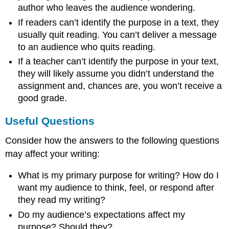
author who leaves the audience wondering.
If readers can’t identify the purpose in a text, they
usually quit reading. You can’t deliver a message
to an audience who quits reading.
If a teacher can’t identify the purpose in your text,
they will likely assume you didn’t understand the
assignment and, chances are, you won’t receive a
good grade.
Useful Questions
Consider how the answers to the following questions
may affect your writing:
What is my primary purpose for writing? How do I
want my audience to think, feel, or respond after
they read my writing?
Do my audience’s expectations affect my
purpose? Should they?