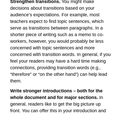
Strengthen transitions.
You might make
decisions about transitions based on your
audience’s expectations. For example, most
teachers expect to find topic sentences, which
serve as transitions between paragraphs. In a
shorter piece of writing such as a memo to co-
workers, however, you would probably be less
concerned with topic sentences and more
concerned with transition words. In general, if you
feel your readers may have a hard time making
connections, providing transition words (e.g.,
“therefore” or “on the other hand”) can help lead
them.
Write stronger introductions – both for the
whole document and for major sections.
In
general, readers like to get the big picture up
front. You can offer this in your introduction and