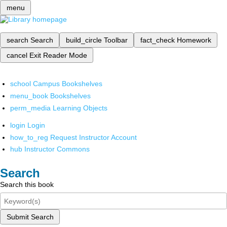
menu
search
Search
build_circle
Toolbar
fact_check
Homework
cancel
Exit Reader Mode
school
Campus Bookshelves
menu_book
Bookshelves
perm_media
Learning Objects
login
Login
how_to_reg
Request Instructor Account
hub
Instructor Commons
Search
Search this book
Submit Search