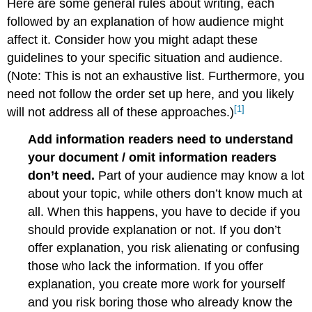
Here are some general rules about writing, each
followed by an explanation of how audience might
affect it. Consider how you might adapt these
guidelines to your specific situation and audience.
(Note: This is not an exhaustive list. Furthermore, you
need not follow the order set up here, and you likely
[1]
will not address all of these approaches.)
Add information readers need to understand
your document / omit information readers
don’t need.
Part of your audience may know a lot
about your topic, while others don’t know much at
all. When this happens, you have to decide if you
should provide explanation or not. If you don’t
offer explanation, you risk alienating or confusing
those who lack the information. If you offer
explanation, you create more work for yourself
and you risk boring those who already know the