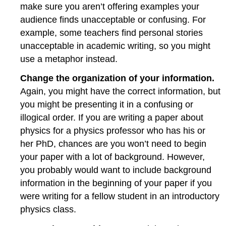
make sure you aren’t offering examples your
audience finds unacceptable or confusing. For
example, some teachers find personal stories
unacceptable in academic writing, so you might
use a metaphor instead.
Change the organization of your information.
Again, you might have the correct information, but
you might be presenting it in a confusing or
illogical order. If you are writing a paper about
physics for a physics professor who has his or
her PhD, chances are you won’t need to begin
your paper with a lot of background. However,
you probably would want to include background
information in the beginning of your paper if you
were writing for a fellow student in an introductory
physics class.