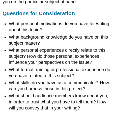
you on the particular subject at hand.
Questions for Consideration
What personal motivations do you have for writing
about this topic?
What background knowledge do you have on this
subject matter?
What personal experiences directly relate to this
subject? How do those personal experiences
influence your perspectives on the issue?
What formal training or professional experience do
you have related to this subject?
What skills do you have as a communicator? How
can you harness those in this project?
What should audience members know about you,
in order to trust what you have to tell them? How
will you convey that in your writing?