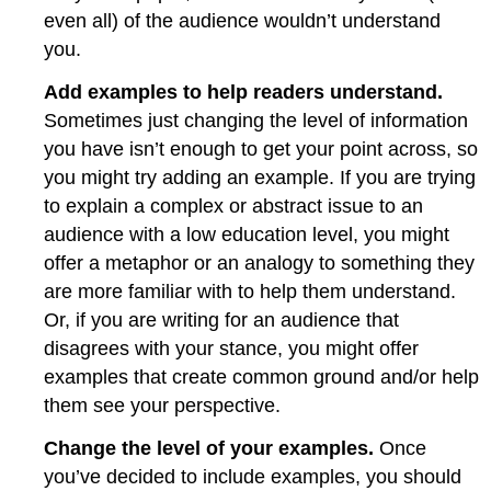
even all) of the audience wouldn’t understand
you.
Add examples to help readers understand.
Sometimes just changing the level of information
you have isn’t enough to get your point across, so
you might try adding an example. If you are trying
to explain a complex or abstract issue to an
audience with a low education level, you might
offer a metaphor or an analogy to something they
are more familiar with to help them understand.
Or, if you are writing for an audience that
disagrees with your stance, you might offer
examples that create common ground and/or help
them see your perspective.
Change the level of your examples.
Once
you’ve decided to include examples, you should