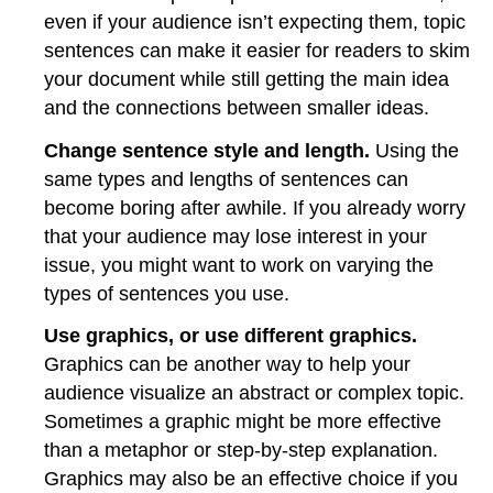
even if your audience isn’t expecting them, topic
sentences can make it easier for readers to skim
your document while still getting the main idea
and the connections between smaller ideas.
Change sentence style and length.
Using the
same types and lengths of sentences can
become boring after awhile. If you already worry
that your audience may lose interest in your
issue, you might want to work on varying the
types of sentences you use.
Use graphics, or use different graphics.
Graphics can be another way to help your
audience visualize an abstract or complex topic.
Sometimes a graphic might be more effective
than a metaphor or step-by-step explanation.
Graphics may also be an effective choice if you