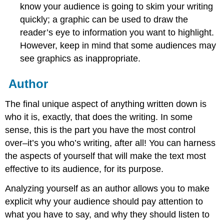
know your audience is going to skim your writing
quickly; a graphic can be used to draw the
reader’s eye to information you want to highlight.
However, keep in mind that some audiences may
see graphics as inappropriate.
Author
The final unique aspect of anything written down is
who it is, exactly, that does the writing. In some
sense, this is the part you have the most control
over–it’s you who’s writing, after all! You can harness
the aspects of yourself that will make the text most
effective to its audience, for its purpose.
Analyzing yourself as an author allows you to make
explicit why your audience should pay attention to
what you have to say, and why they should listen to