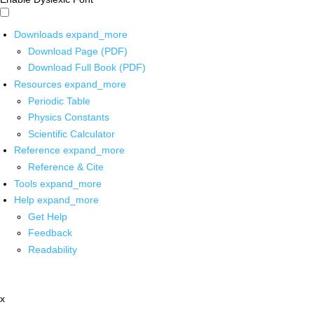
Downloads
expand_more
Download Page (PDF)
Download Full Book (PDF)
Resources
expand_more
Periodic Table
Physics Constants
Scientific Calculator
Reference
expand_more
Reference & Cite
Tools
expand_more
Help
expand_more
Get Help
Feedback
Readability
x