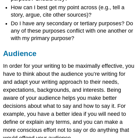
How can I best get my point across (e.g., tell a
story, argue, cite other sources)?
Do I have any secondary or tertiary purposes? Do
any of these purposes conflict with one another or
with my primary purpose?
Audience
In order for your writing to be maximally effective, you
have to think about the audience you’re writing for
and adapt your writing approach to their needs,
expectations, backgrounds, and interests. Being
aware of your audience helps you make better
decisions about what to say and how to say it. For
example, you have a better idea if you will need to
define or explain any terms, and you can make a
more conscious effort not to say or do anything that