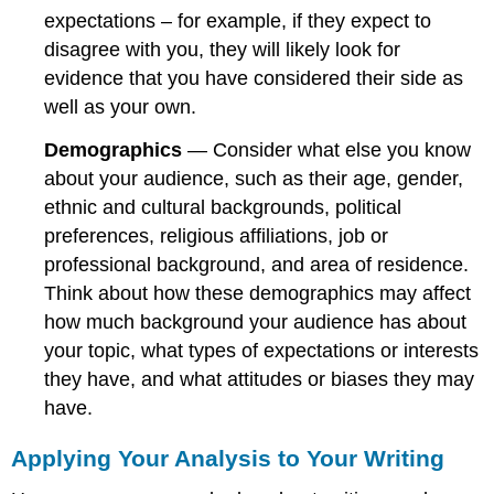
expectations – for example, if they expect to
disagree with you, they will likely look for
evidence that you have considered their side as
well as your own.
Demographics
— Consider what else you know
about your audience, such as their age, gender,
ethnic and cultural backgrounds, political
preferences, religious affiliations, job or
professional background, and area of residence.
Think about how these demographics may affect
how much background your audience has about
your topic, what types of expectations or interests
they have, and what attitudes or biases they may
have.
Applying Your Analysis to Your Writing