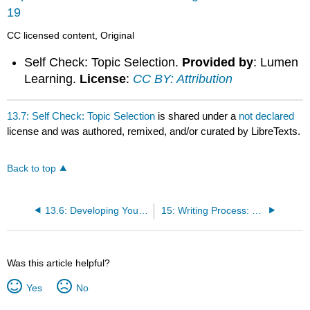
19
CC licensed content, Original
Self Check: Topic Selection.
Provided by
: Lumen
Learning.
License
:
CC BY: Attribution
13.7: Self Check: Topic Selection
is shared under a
not declared
license and was authored, remixed, and/or curated by LibreTexts.
Back to top
13.6: Developing Your Topic
15: Writing Process: Finding Evidence
Was this article helpful?
Yes
No