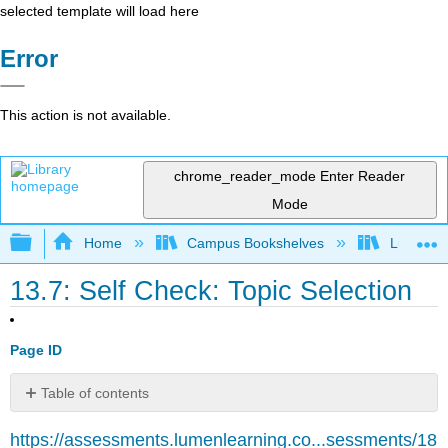
selected template will load here
Error
This action is not available.
chrome_reader_mode
Enter Reader
Mode
Expand/collapse global hierarchy
Home
Campus Bookshelves
Lumen L
13.7: Self Check: Topic Selection
Page ID
Table of contents
No
headers
https://assessments.lumenlearning.co...sessments/18