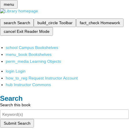
menu
search
Search
build_circle
Toolbar
fact_check
Homework
cancel
Exit Reader Mode
school
Campus Bookshelves
menu_book
Bookshelves
perm_media
Learning Objects
login
Login
how_to_reg
Request Instructor Account
hub
Instructor Commons
Search
Search this book
Submit Search