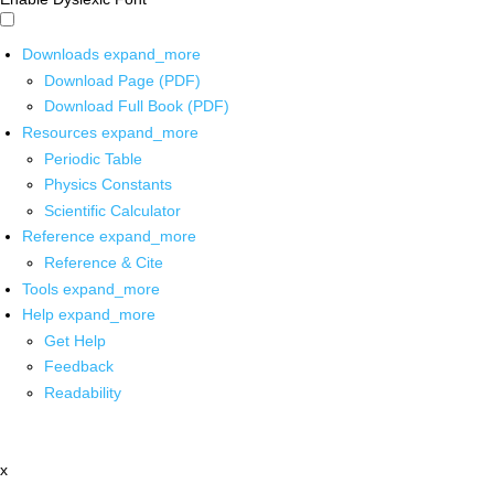
Downloads
expand_more
Download Page (PDF)
Download Full Book (PDF)
Resources
expand_more
Periodic Table
Physics Constants
Scientific Calculator
Reference
expand_more
Reference & Cite
Tools
expand_more
Help
expand_more
Get Help
Feedback
Readability
x