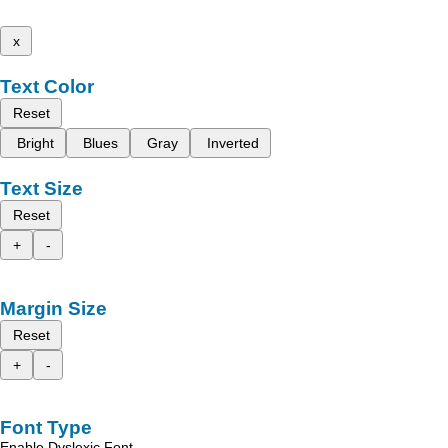
x
Text Color
Reset
Bright
Blues
Gray
Inverted
Text Size
Reset
+
-
Margin Size
Reset
+
-
Font Type
Enable Dyslexic Font