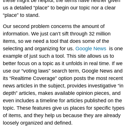
these might be helpful, the items have neither given
us a detailed “place” to begin our topic nor a clear
“place” to stand.
Our second problem concerns the amount of
information. We just can’t sift through 32 million
items, so we need a tool that does some of the
selecting and organizing for us.
Google News
is one
example of just such a tool. This site allows us to
better focus on a topic as it unfolds in real time. If we
use our “voting laws” search term, Google News and
its “Realtime Coverage” option posts the most recent
news articles in the subject, provides investigative “in
depth” articles, makes available opinion pieces, and
even includes a timeline for articles published on the
topic. These features give us places for specific types
of items, and they help us because they are already
loosely organized and defined.