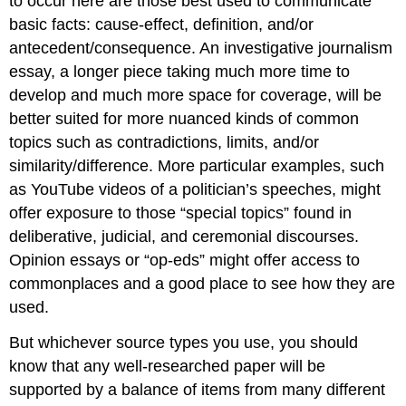
to occur here are those best used to communicate
basic facts: cause-effect, definition, and/or
antecedent/consequence. An investigative journalism
essay, a longer piece taking much more time to
develop and much more space for coverage, will be
better suited for more nuanced kinds of common
topics such as contradictions, limits, and/or
similarity/difference. More particular examples, such
as YouTube videos of a politician’s speeches, might
offer exposure to those “special topics” found in
deliberative, judicial, and ceremonial discourses.
Opinion essays or “op-eds” might offer access to
commonplaces and a good place to see how they are
used.
But whichever source types you use, you should
know that any well-researched paper will be
supported by a balance of items from many different