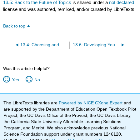
13.5: Back to the Future of Topics
is shared under a
not declared
license and was authored, remixed, and/or curated by LibreTexts.
Back to top
13.4: Choosing and Developing Topics
13.6: Developing Your Topic
Was this article helpful?
Yes
No
The LibreTexts libraries are
Powered by NICE CXone Expert
and
are supported by the Department of Education Open Textbook Pilot
Project, the UC Davis Office of the Provost, the UC Davis Library,
the California State University Affordable Learning Solutions
Program, and Merlot. We also acknowledge previous National
Science Foundation support under grant numbers 1246120,