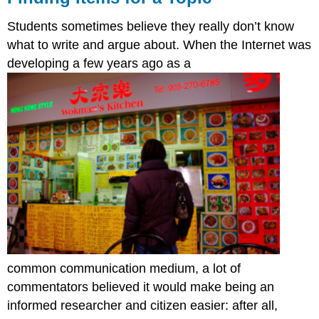
Students sometimes believe they really don’t know
what to write and argue about. When the Internet was
developing a few years ago as a
common communication medium, a lot of
commentators believed it would make being an
informed researcher and citizen easier: after all,