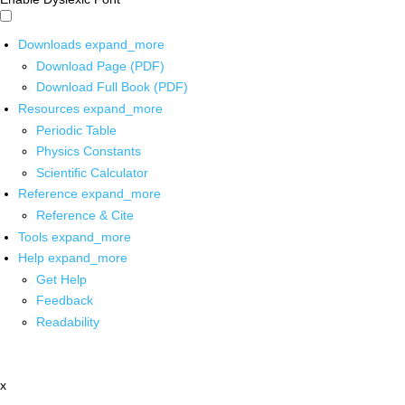
Downloads
expand_more
Download Page (PDF)
Download Full Book (PDF)
Resources
expand_more
Periodic Table
Physics Constants
Scientific Calculator
Reference
expand_more
Reference & Cite
Tools
expand_more
Help
expand_more
Get Help
Feedback
Readability
x