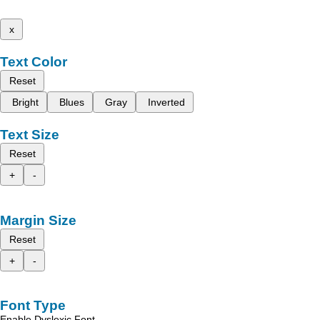
x
Text Color
Reset
Bright
Blues
Gray
Inverted
Text Size
Reset
+
-
Margin Size
Reset
+
-
Font Type
Enable Dyslexic Font