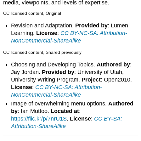
media, viewpoints, and levels of expertise.
CC licensed content, Original
Revision and Adaptation.
Provided by
: Lumen
Learning.
License
:
CC BY-NC-SA: Attribution-
NonCommercial-ShareAlike
CC licensed content, Shared previously
Choosing and Developing Topics.
Authored by
:
Jay Jordan.
Provided by
: University of Utah,
University Writing Program.
Project
: Open2010.
License
:
CC BY-NC-SA: Attribution-
NonCommercial-ShareAlike
Image of overwhelming menu options.
Authored
by
: Ian Muttoo.
Located at
:
https://flic.kr/p/7nrU1S
.
License
:
CC BY-SA:
Attribution-ShareAlike