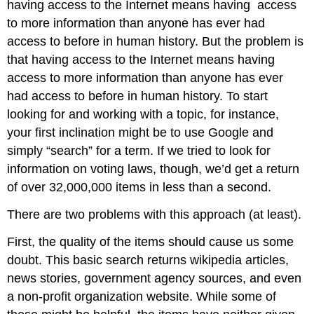
having access to the Internet means having
access
to more information than anyone has ever had
access to before in human history. But the problem is
that having access to the Internet means having
access to more information than anyone has ever
had access to before in human history. To start
looking for and working with a topic, for instance,
your first inclination might be to use Google and
simply “search” for a term. If we tried to look for
information on voting laws, though, we’d get a return
of over 32,000,000 items in less than a second.
There are two problems with this approach (at least).
First, the quality of the items should cause us some
doubt. This basic search returns wikipedia articles,
news stories, government agency sources, and even
a non-profit organization website. While some of