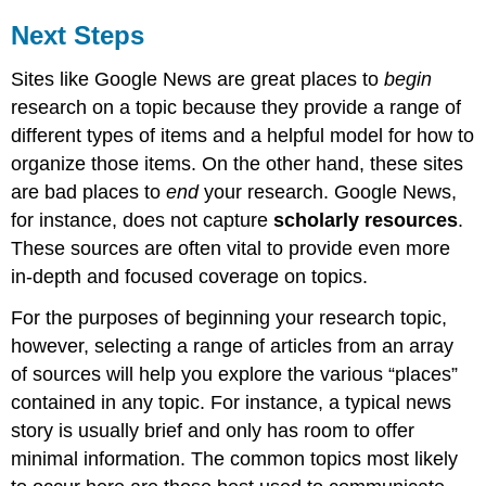
Next Steps
Sites like Google News are great places to
begin
research on a topic because they provide a range of
different types of items and a helpful model for how to
organize those items. On the other hand, these sites
are bad places to
end
your research. Google News,
for instance, does not capture
scholarly resources
.
These sources are often vital to provide even more
in-depth and focused coverage on topics.
For the purposes of beginning your research topic,
however, selecting a range of articles from an array
of sources will help you explore the various “places”
contained in any topic. For instance, a typical news
story is usually brief and only has room to offer
minimal information. The common topics most likely