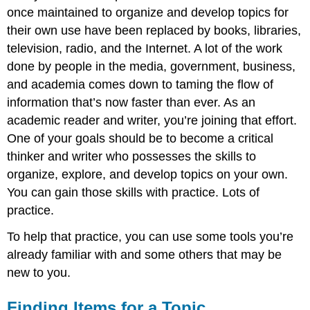
for
once maintained to organize and develop topics for
a
their own use have been replaced by books, libraries,
Topic
television, radio, and the Internet. A lot of the work
Next
done by people in the media, government, business,
Steps
and academia comes down to taming the flow of
information that’s now faster than ever. As an
academic reader and writer, you’re joining that effort.
One of your goals should be to become a critical
thinker and writer who possesses the skills to
organize, explore, and develop topics on your own.
You can gain those skills with practice. Lots of
practice.
To help that practice, you can use some tools you’re
already familiar with and some others that may be
new to you.
Finding Items for a Topic