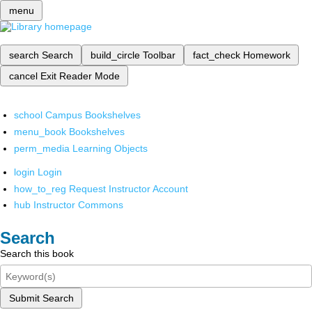
menu
search
Search
build_circle
Toolbar
fact_check
Homework
cancel
Exit Reader Mode
school
Campus Bookshelves
menu_book
Bookshelves
perm_media
Learning Objects
login
Login
how_to_reg
Request Instructor Account
hub
Instructor Commons
Search
Search this book
Submit Search