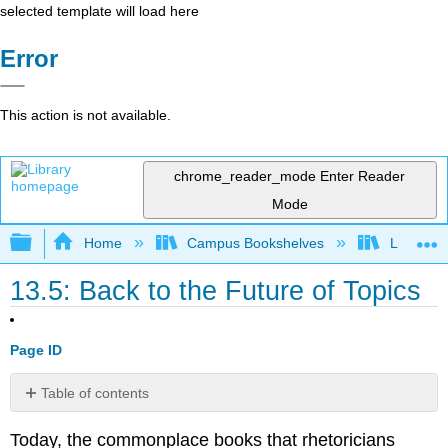
selected template will load here
Error
This action is not available.
chrome_reader_mode
Enter Reader
Mode
Expand/collapse global hierarchy
Home
Campus Bookshelves
Lumen L
13.5: Back to the Future of Topics
Page ID
Table of contents
Finding
Today, the commonplace books that rhetoricians
Items