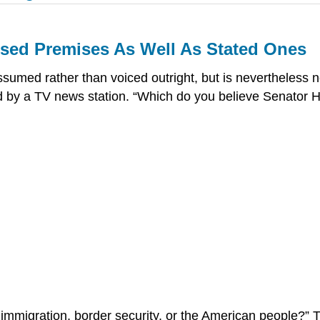
ssed Premises As Well As Stated Ones
ssumed rather than voiced outright, but is nevertheless 
ed by a TV news station. “Which do you believe Senator Hi
al immigration, border security, or the American people?” T