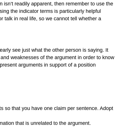
and
n isn’t readily apparent, then remember to use the
Thesis
g the indicator terms is particularly helpful
Statements
talk in real life, so we cannot tell whether a
ly see just what the other person is saying. It
ths and weaknesses of the argument in order to know
d present arguments in support of a position
nts so that you have one claim per sentence. Adopt
mation that is unrelated to the argument.