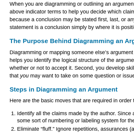
When you are diagramming or outlining an argument, 
above indicator terms to help you decide which claim
because a conclusion may be stated first, last, or an
statement is a conclusion simply by where it is posi
The Purpose Behind Diagramming an Ar
Diagramming or mapping someone else’s argument serv
helps you identify the logical structure of the argu
whether or not to accept it. Second, you develop skil
that
you
may want to take on some question or issu
Steps in Diagramming an Argument
Here are the basic moves that are required in order 
Identify all the claims made by the author. Since
some sort of numbering or labeling system for th
Eliminate “fluff.” Ignore repetitions, assurances 