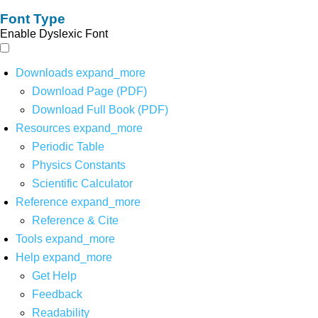
Font Type
Enable Dyslexic Font
Downloads
expand_more
Download Page (PDF)
Download Full Book (PDF)
Resources
expand_more
Periodic Table
Physics Constants
Scientific Calculator
Reference
expand_more
Reference & Cite
Tools
expand_more
Help
expand_more
Get Help
Feedback
Readability