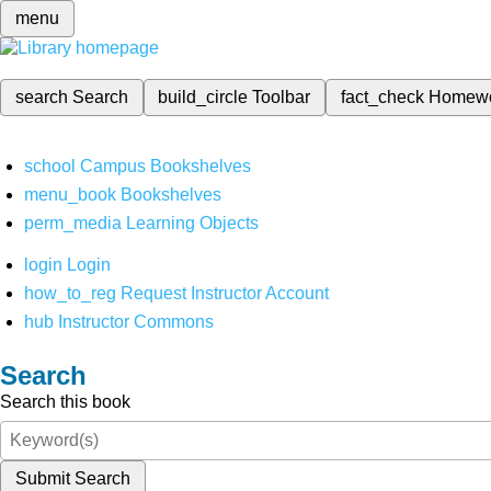
menu
search
Search
build_circle
Toolbar
fact_check
Homew
school
Campus Bookshelves
menu_book
Bookshelves
perm_media
Learning Objects
login
Login
how_to_reg
Request Instructor Account
hub
Instructor Commons
Search
Search this book
Submit Search