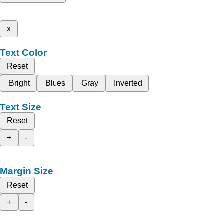
x
Text Color
Reset
Bright
Blues
Gray
Inverted
Text Size
Reset
+
-
Margin Size
Reset
+
-