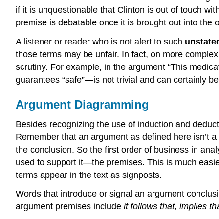
if it is unquestionable that Clinton is out of touch wit
premise is debatable once it is brought out into the op
A listener or reader who is not alert to such
unstate
those terms may be unfair. In fact, on more complex o
scrutiny. For example, in the argument “This medicatio
guarantees “safe”—is not trivial and can certainly b
Argument Diagramming
Besides recognizing the use of induction and deduc
Remember that an argument as defined here isn’t a “q
the conclusion. So the first order of business in a
used to support it—the premises. This is much easier
terms appear in the text as signposts.
Words that introduce or signal an argument conclus
argument premises include
it follows that
,
implies tha