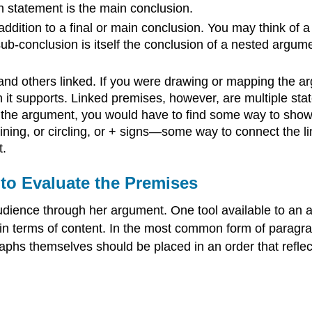
 statement is the main conclusion.
ddition to a final or main conclusion. You may think of 
ub-conclusion is itself the conclusion of a nested argume
d others linked. If you were drawing or mapping the a
n it supports. Linked premises, however, are multiple st
 the argument, you would have to find some way to show 
lining, or circling, or + signs—some way to connect the 
t.
to Evaluate the Premises
udience through her argument. One tool available to an 
 in terms of content. In the most common form of paragra
graphs themselves should be placed in an order that refle