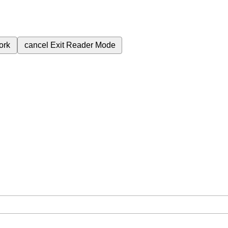
ork
cancel
Exit Reader Mode