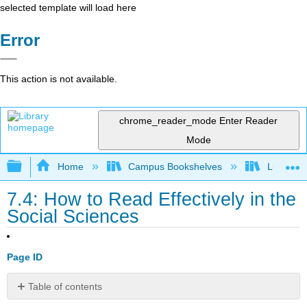
selected template will load here
Error
This action is not available.
chrome_reader_mode
Enter Reader
Mode
Expand/collapse global hierarchy
Home
Campus Bookshelves
Lumen L
7.4: How to Read Effectively in the
Social Sciences
Page ID
Table of contents
How