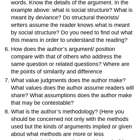
words. Know the details of the argument. In the
example above: what is social structure? What is
meant by deviance? Do structural theorists/
writers assume the reader knows what is meant
by social structure? Do you need to find out what
this means in order to understand the reading?
How does the author’s argument/ position
compare with that of others who address the
same question or related questions? Where are
the points of similarity and difference
What value judgments does the author make?
What values does the author assume readers will
share? What assumptions does the author make
that may be contestable?
What is the author’s methodology? (Here you
should be concerned not only with the methods
used but the kinds of arguments implied or given
about what methods are more or less