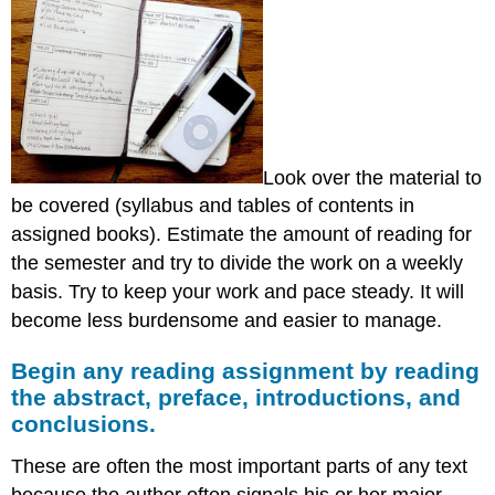
preface,
introductions,
and
conclusions.
Pre-
reading
(of
a
Look over the material to
book
be covered (syllabus and tables of contents in
or
article):
assigned books). Estimate the amount of reading for
Mechanics
the semester and try to divide the work on a weekly
of
basis. Try to keep your work and pace steady. It will
reading
become less burdensome and easier to manage.
and
note
Begin any reading assignment by reading
taking
the abstract, preface, introductions, and
Analytical
reading
conclusions.
These are often the most important parts of any text
because the author often signals his or her major