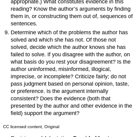
appropriate.) What constitutes evidence in this
reading? Know the author’s arguments by finding
them in, or constructing them out of, sequences of
sentences.
Determine which of the problems the author has
solved and which she has not. Of those not
solved, decide which the author knows she has
failed to solve. If you disagree with the author, on
what basis do you rest your disagreement? Is the
author uninformed, misinformed, illogical,
imprecise, or incomplete? Criticize fairly; do not
pass judgment based on personal opinion, taste,
or preference. Is the argument internally
consistent? Does the evidence (both that
presented by the author and other evidence in the
field) support the argument?
CC licensed content, Original