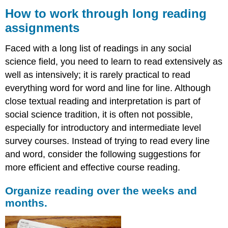
to
How to work through long reading
work
assignments
through
long
Faced with a long list of readings in any social
reading
assignments
science field, you need to learn to read extensively as
well as intensively; it is rarely practical to read
Organize
reading
everything word for word and line for line. Although
over
close textual reading and interpretation is part of
the
social science tradition, it is often not possible,
weeks
and
especially for introductory and intermediate level
months.
survey courses. Instead of trying to read every line
Begin
and word, consider the following suggestions for
any
more efficient and effective course reading.
reading
assignment
by
Organize reading over the weeks and
reading
months.
the
abstract,