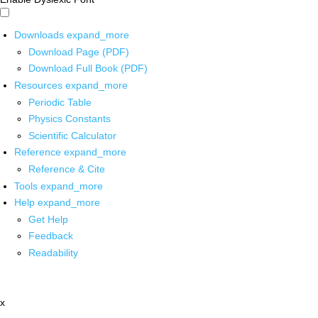
Downloads
expand_more
Download Page (PDF)
Download Full Book (PDF)
Resources
expand_more
Periodic Table
Physics Constants
Scientific Calculator
Reference
expand_more
Reference & Cite
Tools
expand_more
Help
expand_more
Get Help
Feedback
Readability
x