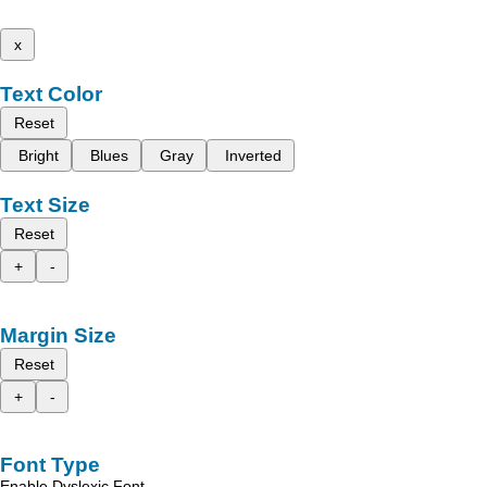
x
Text Color
Reset
Bright
Blues
Gray
Inverted
Text Size
Reset
+
-
Margin Size
Reset
+
-
Font Type
Enable Dyslexic Font