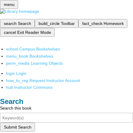
menu
search
Search
build_circle
Toolbar
fact_check
Homework
cancel
Exit Reader Mode
school
Campus Bookshelves
menu_book
Bookshelves
perm_media
Learning Objects
login
Login
how_to_reg
Request Instructor Account
hub
Instructor Commons
Search
Search this book
Submit Search