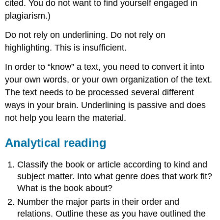
cited. You do not want to find yourself engaged in
plagiarism.)
Do not rely on underlining. Do not rely on
highlighting
. This is insufficient.
In order to “know” a text, you need to convert it into
your own words, or your own organization of the text.
The text needs to be processed several different
ways in your brain. Underlining is passive and does
not help you learn the material.
Analytical reading
Classify the book or article according to kind and
subject matter. Into what genre does that work fit?
What is the book about?
Number the major parts in their order and
relations. Outline these as you have outlined the