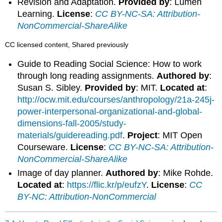
Revision and Adaptation.
Provided by
: Lumen
Learning.
License
:
CC BY-NC-SA: Attribution-
NonCommercial-ShareAlike
CC licensed content, Shared previously
Guide to Reading Social Science: How to work
through long reading assignments.
Authored by
:
Susan S. Sibley.
Provided by
: MIT.
Located at
:
http://ocw.mit.edu/courses/anthropology/21a-245j-
power-interpersonal-organizational-and-global-
dimensions-fall-2005/study-
materials/guidereading.pdf
.
Project
: MIT Open
Courseware.
License
:
CC BY-NC-SA: Attribution-
NonCommercial-ShareAlike
Image of day planner.
Authored by
: Mike Rohde.
Located at
:
https://flic.kr/p/eufzY
.
License
:
CC
BY-NC: Attribution-NonCommercial