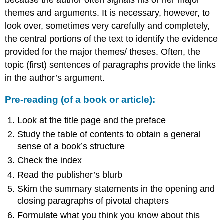
themes and arguments. It is necessary, however, to
look over, sometimes very carefully and completely,
the central portions of the text to identify the evidence
provided for the major themes/ theses. Often, the
topic (first) sentences of paragraphs provide the links
in the author’s argument.
Pre-reading (of a book or article):
Look at the title page and the preface
Study the table of contents to obtain a general
sense of a book’s structure
Check the index
Read the publisher’s blurb
Skim the summary statements in the opening and
closing paragraphs of pivotal chapters
Formulate what you think you know about this