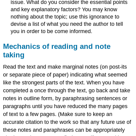
issue. What do you consider the essential points
and key explanatory factors? You may know
nothing about the topic; use this ignorance to
devise a list of what you need the author to tell
you in order to be come informed.
Mechanics of reading and note
taking
Read the text and make marginal notes (on post-its
or separate piece of paper) indicating what seemed
like the strongest parts of the text. When you have
completed a once through the text, go back and take
notes in outline form, by paraphrasing sentences or
paragraphs until you have reduced the many pages
of text to a few pages. (Make sure to keep an
accurate citation to the work so that any future use of
these notes and paraphrases can be appropriately