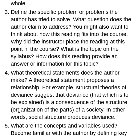
whole.
Define the specific problem or problems the
author has tried to solve. What question does the
author claim to address? You might also want to
think about how this reading fits into the course.
Why did the instructor place the reading at this
point in the course? What is the topic on the
syllabus? How does this reading provide an
answer or information for this topic?
What theoretical statements does the author
make? A theoretical statement proposes a
relationship. For example, structural theories of
deviance suggest that deviance (that which is to
be explained) is a consequence of the structure
(organization of the parts) of a society. In other
words, social structure produces deviance.
What are the concepts and variables used?
Become familiar with the author by defining key