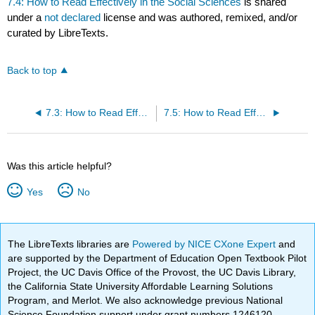
7.4: How to Read Effectively in the Social Sciences
is shared
under a
not declared
license and was authored, remixed, and/or
curated by LibreTexts.
Back to top
7.3: How to Read Effectively in Math
7.5: How to Read Effectively in the Sciences
Was this article helpful?
Yes
No
The LibreTexts libraries are
Powered by NICE CXone Expert
and
are supported by the Department of Education Open Textbook Pilot
Project, the UC Davis Office of the Provost, the UC Davis Library,
the California State University Affordable Learning Solutions
Program, and Merlot. We also acknowledge previous National
Science Foundation support under grant numbers 1246120,