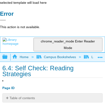
selected template will load here
Error
This action is not available.
chrome_reader_mode
Enter Reader
Mode
Expand/collapse global hierarchy
Home
Campus Bookshelves
Lumen L
6.4: Self Check: Reading
Strategies
Page ID
Table of contents
No