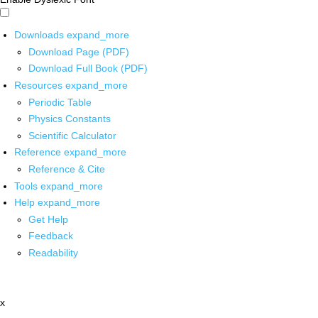
Downloads
expand_more
Download Page (PDF)
Download Full Book (PDF)
Resources
expand_more
Periodic Table
Physics Constants
Scientific Calculator
Reference
expand_more
Reference & Cite
Tools
expand_more
Help
expand_more
Get Help
Feedback
Readability
x