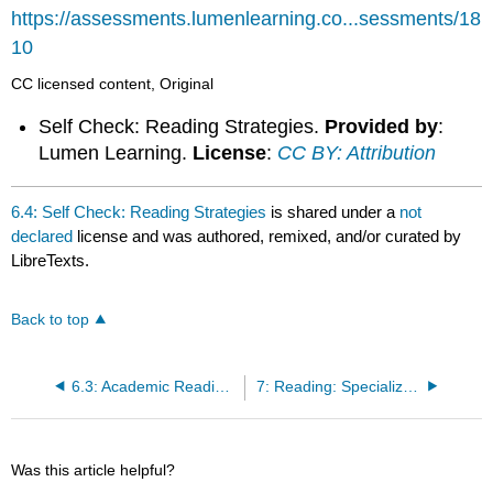
headers
https://assessments.lumenlearning.co...sessments/18
10
CC licensed content, Original
Self Check: Reading Strategies.
Provided by
:
Lumen Learning.
License
:
CC BY: Attribution
6.4: Self Check: Reading Strategies
is shared under a
not
declared
license and was authored, remixed, and/or curated by
LibreTexts.
Back to top
6.3: Academic Reading Strategies
7: Reading: Specialized Reading Strategies
Was this article helpful?