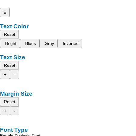
x
Text Color
Reset
Bright
Blues
Gray
Inverted
Text Size
Reset
+
-
Margin Size
Reset
+
-
Font Type
Enable Dyslexic Font