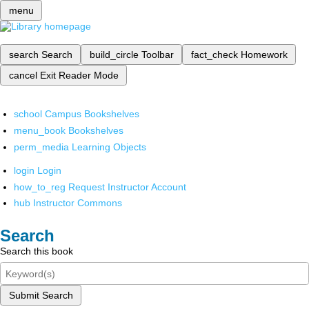
menu
search
Search
build_circle
Toolbar
fact_check
Homework
cancel
Exit Reader Mode
school
Campus Bookshelves
menu_book
Bookshelves
perm_media
Learning Objects
login
Login
how_to_reg
Request Instructor Account
hub
Instructor Commons
Search
Search this book
Submit Search