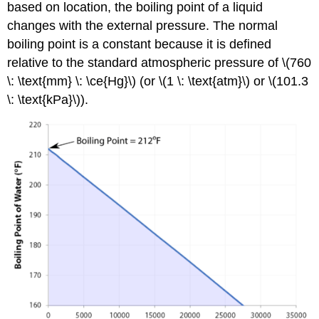
based on location, the boiling point of a liquid
changes with the external pressure. The normal
boiling point is a constant because it is defined
relative to the standard atmospheric pressure of \(760
\: \text{mm} \: \ce{Hg}\) (or \(1 \: \text{atm}\) or \(101.3
\: \text{kPa}\)).