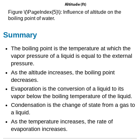
Figure \(\PageIndex{5}\): Influence of altitude on the
boiling point of water.
Summary
The boiling point is the temperature at which the
vapor pressure of a liquid is equal to the external
pressure.
As the altitude increases, the boiling point
decreases.
Evaporation is the conversion of a liquid to its
vapor below the boiling temperature of the liquid.
Condensation is the change of state from a gas to
a liquid.
As the temperature increases, the rate of
evaporation increases.