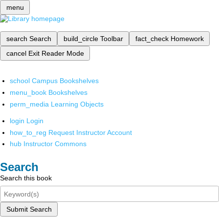
menu
search
Search
build_circle
Toolbar
fact_check
Homework
cancel
Exit Reader Mode
school
Campus Bookshelves
menu_book
Bookshelves
perm_media
Learning Objects
login
Login
how_to_reg
Request Instructor Account
hub
Instructor Commons
Search
Search this book
Submit Search