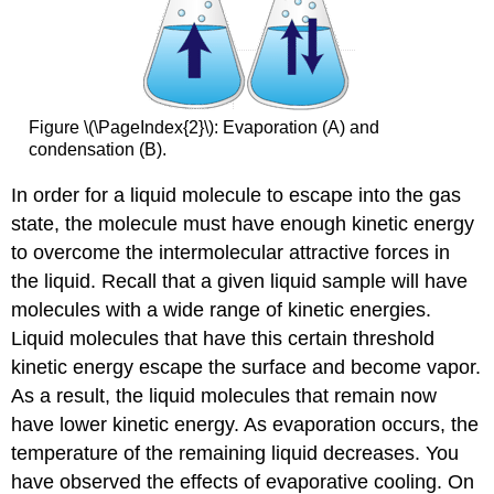
Figure \(\PageIndex{2}\): Evaporation (A) and
condensation (B).
In order for a liquid molecule to escape into the gas
state, the molecule must have enough kinetic energy
to overcome the intermolecular attractive forces in
the liquid. Recall that a given liquid sample will have
molecules with a wide range of kinetic energies.
Liquid molecules that have this certain threshold
kinetic energy escape the surface and become vapor.
As a result, the liquid molecules that remain now
have lower kinetic energy. As evaporation occurs, the
temperature of the remaining liquid decreases. You
have observed the effects of evaporative cooling. On