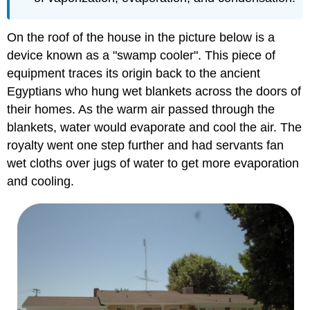
On the roof of the house in the picture below is a
device known as a "swamp cooler". This piece of
equipment traces its origin back to the ancient
Egyptians who hung wet blankets across the doors of
their homes. As the warm air passed through the
blankets, water would evaporate and cool the air. The
royalty went one step further and had servants fan
wet cloths over jugs of water to get more evaporation
and cooling.