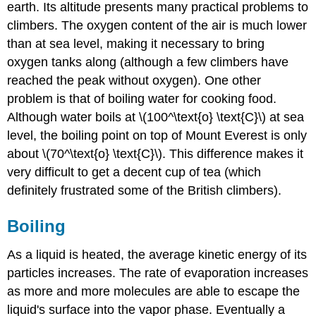
earth. Its altitude presents many practical problems to
climbers. The oxygen content of the air is much lower
than at sea level, making it necessary to bring
oxygen tanks along (although a few climbers have
reached the peak without oxygen). One other
problem is that of boiling water for cooking food.
Although water boils at \(100^\text{o} \text{C}\) at sea
level, the boiling point on top of Mount Everest is only
about \(70^\text{o} \text{C}\). This difference makes it
very difficult to get a decent cup of tea (which
definitely frustrated some of the British climbers).
Boiling
As a liquid is heated, the average kinetic energy of its
particles increases. The rate of evaporation increases
as more and more molecules are able to escape the
liquid's surface into the vapor phase. Eventually a