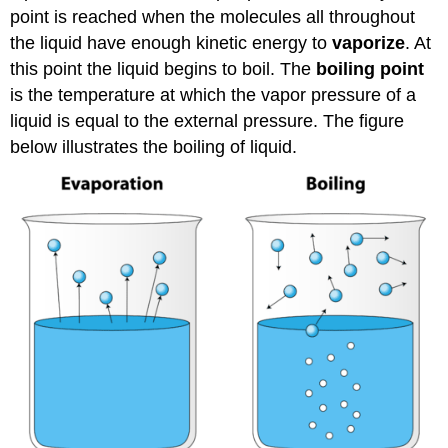
point is reached when the molecules all throughout
the liquid have enough kinetic energy to
vaporize
. At
this point the liquid begins to boil. The
boiling point
is the temperature at which the vapor pressure of a
liquid is equal to the external pressure. The figure
below illustrates the boiling of liquid.