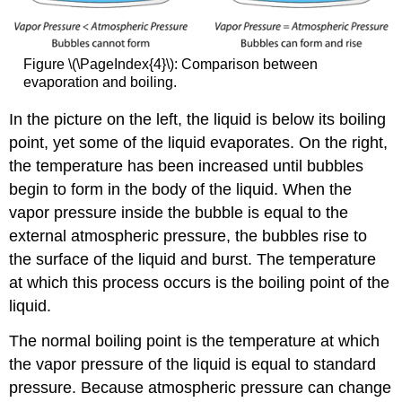
Figure \(\PageIndex{4}\): Comparison between
evaporation and boiling.
In the picture on the left, the liquid is below its boiling
point, yet some of the liquid evaporates. On the right,
the temperature has been increased until bubbles
begin to form in the body of the liquid. When the
vapor pressure inside the bubble is equal to the
external atmospheric pressure, the bubbles rise to
the surface of the liquid and burst. The temperature
at which this process occurs is the boiling point of the
liquid.
The normal boiling point is the temperature at which
the vapor pressure of the liquid is equal to standard
pressure. Because atmospheric pressure can change