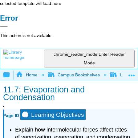
selected template will load here
Error
This action is not available.
chrome_reader_mode
Enter Reader
Mode
Expand/collapse global hierarchy
Home
Campus Bookshelves
Lubbock C
11.7: Evaporation and
Condensation
Learning Objectives
Page ID
Explain how intermolecular forces affect rates
of vaporization, evaporation, and condensation.