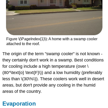
Figure \(\PageIndex{1}\): A home with a swamp cooler
attached to the roof.
The origin of the term "swamp cooler" is not known -
they certainly don't work in a swamp. Best conditions
for cooling include a high temperature (over \
(80^\text{o} \text{F}\)) and a low humidity (preferably
less than \(30\%\)). These coolers work well in desert
areas, but don't provide any cooling in the humid
areas of the country.
Evaporation