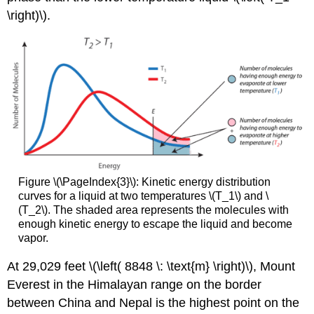
\right)\).
Figure \(\PageIndex{3}\): Kinetic energy distribution
curves for a liquid at two temperatures \(T_1\) and \
(T_2\). The shaded area represents the molecules with
enough kinetic energy to escape the liquid and become
vapor.
At 29,029 feet \(\left( 8848 \: \text{m} \right)\), Mount
Everest in the Himalayan range on the border
between China and Nepal is the highest point on the