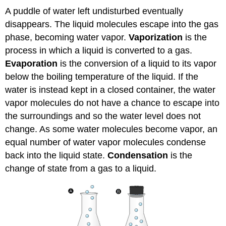
A puddle of water left undisturbed eventually
disappears. The liquid molecules escape into the gas
phase, becoming water vapor.
Vaporization
is the
process in which a liquid is converted to a gas.
Evaporation
is the conversion of a liquid to its vapor
below the boiling temperature of the liquid. If the
water is instead kept in a closed container, the water
vapor molecules do not have a chance to escape into
the surroundings and so the water level does not
change. As some water molecules become vapor, an
equal number of water vapor molecules condense
back into the liquid state.
Condensation
is the
change of state from a gas to a liquid.