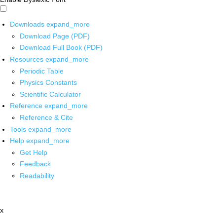
Downloads
expand_more
Download Page (PDF)
Download Full Book (PDF)
Resources
expand_more
Periodic Table
Physics Constants
Scientific Calculator
Reference
expand_more
Reference & Cite
Tools
expand_more
Help
expand_more
Get Help
Feedback
Readability
x