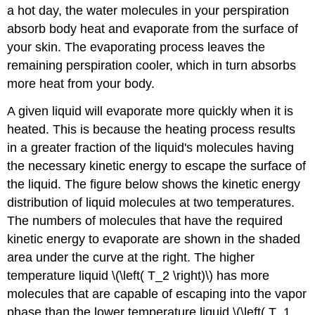
a hot day, the water molecules in your perspiration
absorb body heat and evaporate from the surface of
your skin. The evaporating process leaves the
remaining perspiration cooler, which in turn absorbs
more heat from your body.
A given liquid will evaporate more quickly when it is
heated. This is because the heating process results
in a greater fraction of the liquid's molecules having
the necessary kinetic energy to escape the surface of
the liquid. The figure below shows the kinetic energy
distribution of liquid molecules at two temperatures.
The numbers of molecules that have the required
kinetic energy to evaporate are shown in the shaded
area under the curve at the right. The higher
temperature liquid \(\left( T_2 \right)\) has more
molecules that are capable of escaping into the vapor
phase than the lower temperature liquid \(\left( T_1