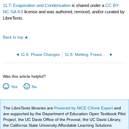
11.7: Evaporation and Condensation
is shared under a
CC BY-
NC-SA 4.0
license and was authored, remixed, and/or curated by
LibreTexts.
Back to top
11.6: Phase Changes
11.8: Melting, Freezing, and Sublimation
Was this article helpful?
Yes
No
The LibreTexts libraries are
Powered by NICE CXone Expert
and
are supported by the Department of Education Open Textbook Pilot
Project, the UC Davis Office of the Provost, the UC Davis Library,
the California State University Affordable Learning Solutions