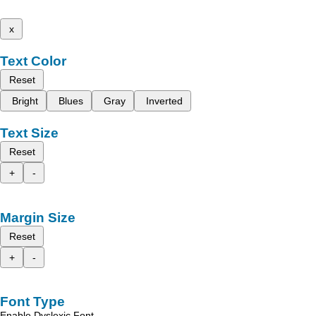
x
Text Color
Reset
Bright
Blues
Gray
Inverted
Text Size
Reset
+
-
Margin Size
Reset
+
-
Font Type
Enable Dyslexic Font