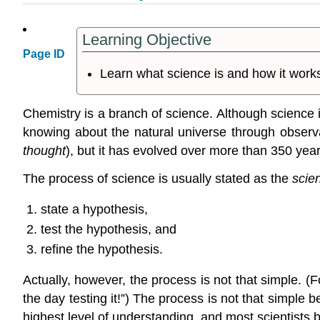
Learning Objective
Page ID
Learn what science is and how it work
Chemistry is a branch of science. Although science itse
knowing about the natural universe through observ
thought
), but it has evolved over more than 350 yea
The process of science is usually stated as the
scie
state a hypothesis,
test the hypothesis, and
refine the hypothesis.
Actually, however, the process is not that simple. (
the day testing it!”) The process is not that simple
highest level of understanding, and most scientists 