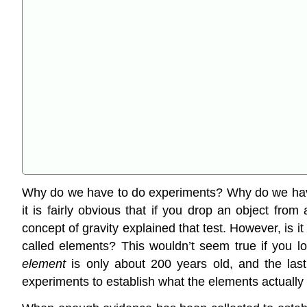
Why do we have to do experiments? Why do we have 
it is fairly obvious that if you drop an object from
concept of gravity explained that test. However, is 
called elements? This wouldn’t seem true if you lo
element
is only about 200 years old, and the last
experiments to establish what the elements actually