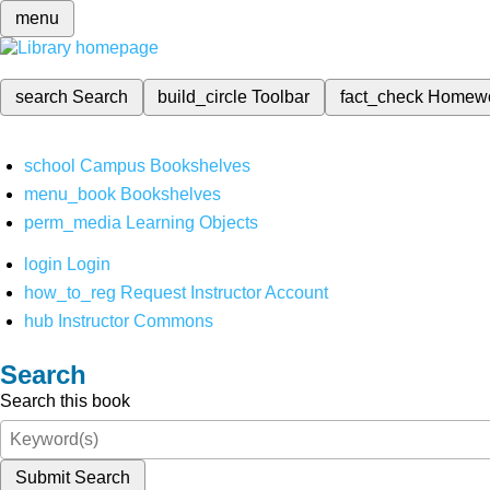
menu
search
Search
build_circle
Toolbar
fact_check
Homew
school
Campus Bookshelves
menu_book
Bookshelves
perm_media
Learning Objects
login
Login
how_to_reg
Request Instructor Account
hub
Instructor Commons
Search
Search this book
Submit Search