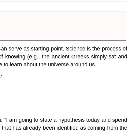
 can serve as starting point.
Science
is the
process of
of knowing (e.g., the ancient Greeks simply sat and
e to learn about the universe around us.
:
m, “I am going to state a hypothesis today and spend
 that has already been identified as coming from the