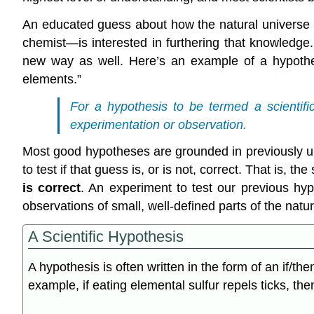
An educated guess about how the natural universe 
chemist—is interested in furthering that knowledg
new way as well. Here’s an example of a hypothes
elements.”
For a hypothesis to be termed a scientifi
experimentation or observation.
Most good hypotheses are grounded in previously un
to test if that guess is, or is not, correct. That is, t
is correct
. An experiment to test our previous h
observations of small, well-defined parts of the natu
A Scientific Hypothesis
A hypothesis is often written in the form of an if/th
example, if eating elemental sulfur repels ticks, the