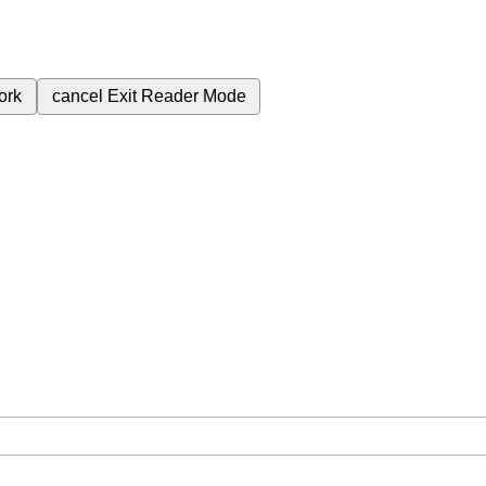
ork
cancel
Exit Reader Mode