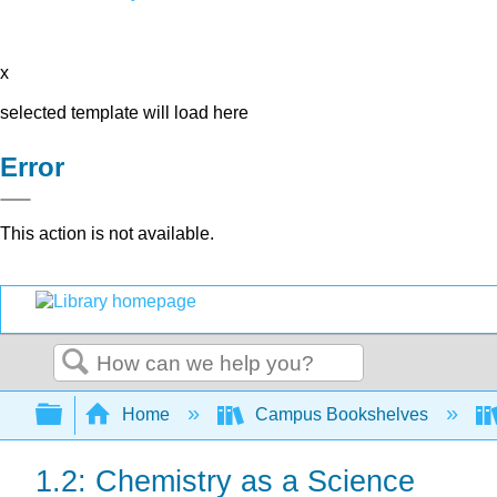
x
selected template will load here
Error
This action is not available.
Search
Expand/collapse global hierarchy
Home
Campus Bookshelves
1.2: Chemistry as a Science