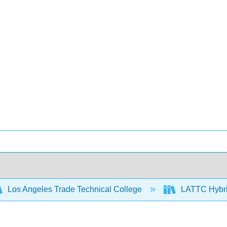
Los Angeles Trade Technical College
LATTC Hybr