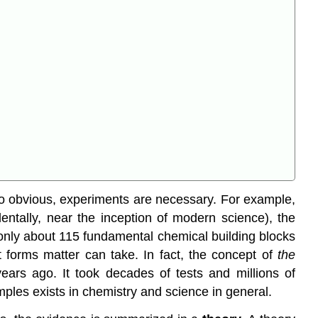
o obvious, experiments are necessary. For example,
identally, near the inception of modern science), the
f only about 115 fundamental chemical building blocks
t forms matter can take. In fact, the concept of
the
ears ago. It took decades of tests and millions of
ples exists in chemistry and science in general.