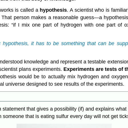
works is called a
hypothesis
. A scientist who is famili
e. That person makes a reasonable guess—a hypothesis—
is: “if I mix one part of hydrogen with one part of 
c hypothesis, it has to be something that can be suppo
derstood knowledge and represent a testable extension
he scientist plans experiments.
Experiments
are tests of t
ypothesis would be to actually mix hydrogen and oxyg
ral universe designed to see results of the experiments.
en statement that gives a possibility (if) and explains wh
n someone that is eating sulfur every day will not get tick