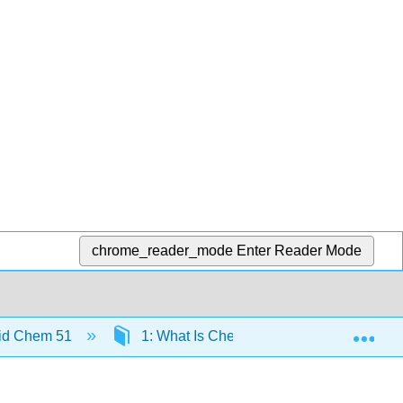
chrome_reader_mode
Enter Reader Mode
Exp
id Chem 51
1: What Is Chemistry?
1.2: Che