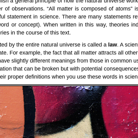
sh a general principle of how the natural universe wor
r of observations. “All matter is composed of atoms” i
rful statement in science. There are many statements re
word or concept). When written in this way, theories i
ies in the course of this text.
ted by the entire natural universe is called a
law
. A scien
ate. For example, the fact that all matter attracts all ot
ave slightly different meanings from those in common us
tation that can be broken but with potential consequence
 their proper definitions when you use these words in scien