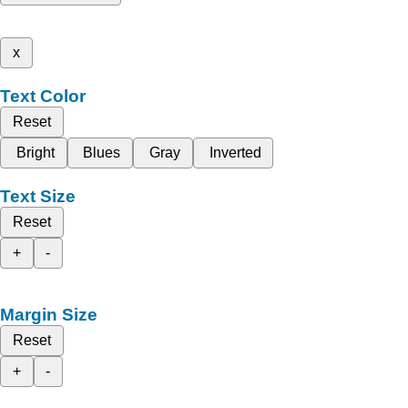
x
Text Color
Reset
Bright
Blues
Gray
Inverted
Text Size
Reset
+
-
Margin Size
Reset
+
-