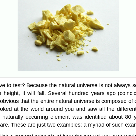
to test? Because the natural universe is not always s
 a height, it will fall. Several hundred years ago (coinc
it obvious that the entire natural universe is composed o
oked at the world around you and saw all the differen
 naturally occurring element was identified about 80 y
 are. These are just two examples; a myriad of such exam