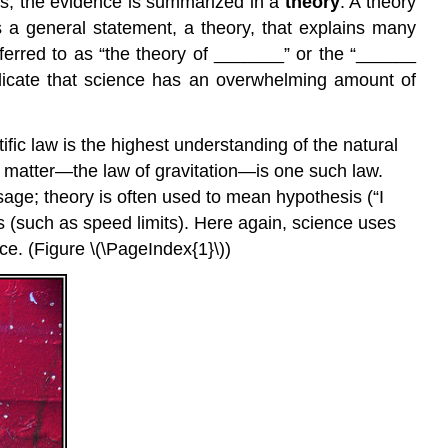
ks, the evidence is summarized in a
theory
. A
theory
s a general statement, a theory, that explains many
ferred to as “the theory of _______” or the “______
ndicate that science has an overwhelming amount of
tific law is the highest understanding of the natural
her matter—the law of gravitation—is one such law.
age; theory is often used to mean hypothesis (“I
s (such as speed limits). Here again, science uses
ce. (Figure \(\PageIndex{1}\))