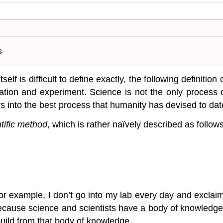
s
lf is difficult to define exactly, the following definition
ation and experiment.
Science is not the only process 
rs into the best process that humanity has devised to dat
ntific method
, which is rather naïvely described as follows
For example, I don’t go into my lab every day and exclai
 because science and scientists have a body of knowledge
build from that body of knowledge.