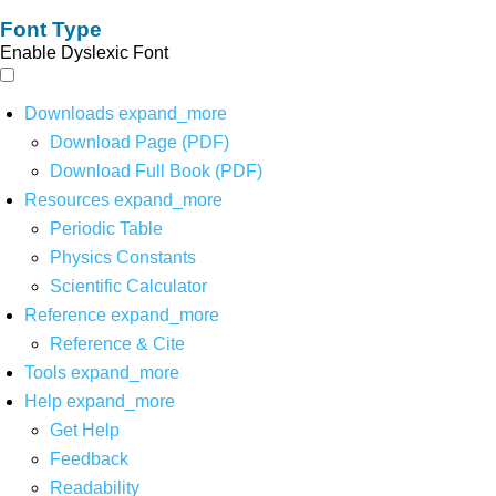
Font Type
Enable Dyslexic Font
Downloads
expand_more
Download Page (PDF)
Download Full Book (PDF)
Resources
expand_more
Periodic Table
Physics Constants
Scientific Calculator
Reference
expand_more
Reference & Cite
Tools
expand_more
Help
expand_more
Get Help
Feedback
Readability