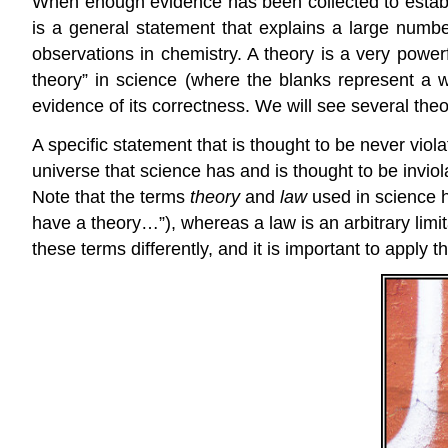
When enough evidence has been collected to establi
is a general statement that explains a large numbe
observations in chemistry. A theory is a very powe
theory” in science (where the blanks represent a 
evidence of its correctness. We will see several theor
A specific statement that is thought to be never viola
universe that science has and is thought to be inviol
Note that the terms
theory
and
law
used in science h
have a theory…”), whereas a law is an arbitrary limi
these terms differently, and it is important to apply