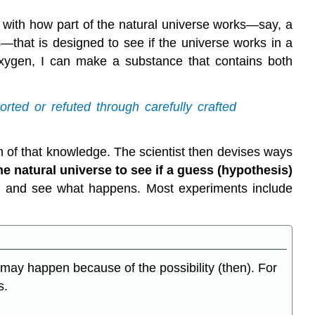
ar with how part of the natural universe works—say, a
that is designed to see if the universe works in a
oxygen, I can make a substance that contains both
rted or refuted through carefully crafted
 of that knowledge. The scientist then devises ways
he natural universe to see if a guess (hypothesis)
en and see what happens. Most experiments include
at may happen because of the possibility (then). For
s.