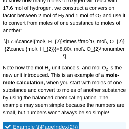
to know how many moles of oxygen will react with
17.6 mol of hydrogen, we construct a conversion
factor between 2 mol of H
and 1 mol of O
and use it
2
2
to convert from moles of one substance to moles of
another:
\[17.6\cancel{mol\, H_{2}}\times \frac{1\, mol\, O_{2}}
{2\cancel{mol\, H_{2}}}=8.80\, mol\, O_{2}\nonumber
\]
Note how the mol H
unit cancels, and mol O
is the
2
2
new unit introduced. This is an example of a
mole-
mole calculation,
when you start with moles of one
substance and convert to moles of another substance
by using the balanced chemical equation. The
example may seem simple because the numbers are
small, but numbers won't always be so simple!
Example \(\PageIndex{2}\)