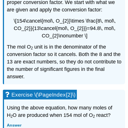
proper conversion factor. We start with what we
are given and apply the conversion factor:
\[154\cancel{mol\, O_{2}}\times \frac{8\, mol\,
CO_{2}}{13\cancel{mol\, O_{2}}}=94.8\, mol\,
CO_{2}\nonumber \]
The mol O
unit is in the denominator of the
2
conversion factor so it cancels. Both the 8 and the
13 are exact numbers, so they do not contribute to
the number of significant figures in the final
answer.
Exercise \(\PageIndex{2}\)
Using the above equation, how many moles of
H
O are produced when 154 mol of O
react?
2
2
Answer