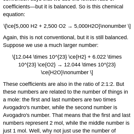
coefficients—but it is balanced. So is this chemical
equation:
\[\ce{5,000 H2 + 2,500 O2 → 5,000H2O}\nonumber \]
Again, this is not conventional, but it is still balanced.
Suppose we use a much larger number:
\[12.044 \times 10^{23} \ce{H2} + 6.022 \times
10^{23} \ce{O2} → 12.044 \times 10^{23}
\ce{H2O}\nonumber \]
These coefficients are also in the ratio of 2:1:2. But
these numbers are related to the number of things in
a mole: the first and last numbers are two times
Avogadro's number, while the second number is
Avogadro's number. That means that the first and last
numbers represent 2 mol, while the middle number is
just 1 mol. Well, why not just use the number of