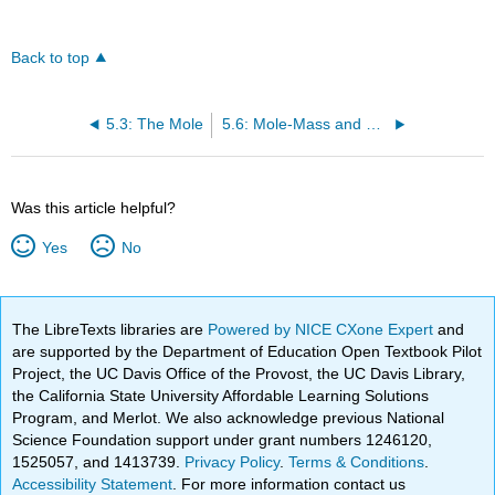
Back to top
5.3: The Mole
5.6: Mole-Mass and Mass-Mass Calculations
Was this article helpful?
Yes
No
The LibreTexts libraries are
Powered by NICE CXone Expert
and
are supported by the Department of Education Open Textbook Pilot
Project, the UC Davis Office of the Provost, the UC Davis Library,
the California State University Affordable Learning Solutions
Program, and Merlot. We also acknowledge previous National
Science Foundation support under grant numbers 1246120,
1525057, and 1413739.
Privacy Policy
.
Terms & Conditions
.
Accessibility Statement
. For more information contact us