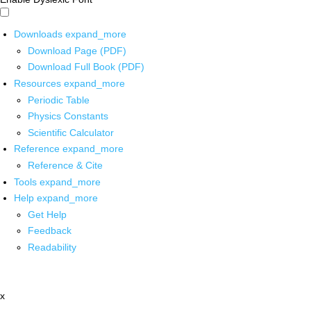
Downloads
expand_more
Download Page (PDF)
Download Full Book (PDF)
Resources
expand_more
Periodic Table
Physics Constants
Scientific Calculator
Reference
expand_more
Reference & Cite
Tools
expand_more
Help
expand_more
Get Help
Feedback
Readability
x