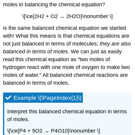
moles in balancing the chemical equation?
\[\ce{2H2 + O2 → 2H2O}\nonumber \]
is the same balanced chemical equation we started
with! What this means is that chemical equations are
not just balanced in terms of molecules;
they are also
balanced in terms of moles
. We can just as easily
read this chemical equation as "two moles of
hydrogen react with one mole of oxygen to make two
moles of water." All balanced chemical reactions are
balanced in terms of moles.
Example \(\PageIndex{1}\)
Interpret this balanced chemical equation in terms
of moles.
\[\ce{P4 + 5O2 → P4O10}\nonumber \]