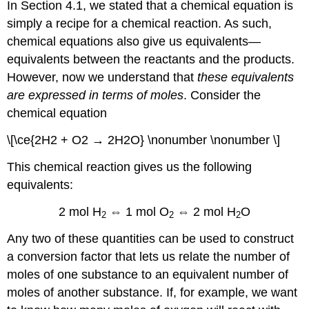
In Section 4.1, we stated that a chemical equation is
simply a recipe for a chemical reaction. As such,
chemical equations also give us equivalents—
equivalents between the reactants and the products.
However, now we understand that
these equivalents
are expressed in terms of moles
. Consider the
chemical equation
\[\ce{2H2 + O2 → 2H2O} \nonumber \nonumber \]
This chemical reaction gives us the following
equivalents:
2 mol H
⇔ 1 mol O
⇔ 2 mol H
O
2
2
2
Any two of these quantities can be used to construct
a conversion factor that lets us relate the number of
moles of one substance to an equivalent number of
moles of another substance. If, for example, we want