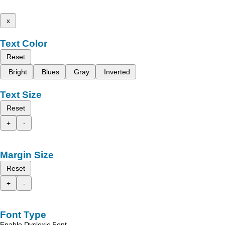
x
Text Color
Reset
Bright
Blues
Gray
Inverted
Text Size
Reset
+
-
Margin Size
Reset
+
-
Font Type
Enable Dyslexic Font