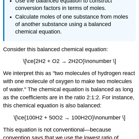
Use the balanced equation to construct
conversion factors in terms of moles.
Calculate moles of one substance from moles
of another substance using a balanced
chemical equation.
Consider this balanced chemical equation:
\[\ce{2H2 + O2 → 2H2O}\nonumber \]
We interpret this as "two molecules of hydrogen react
with one molecule of oxygen to make two molecules
of water." The chemical equation is balanced as long
as the coefficients are in the ratio 2:1:2. For instance,
this chemical equation is also balanced:
\[\ce{100H2 + 50O2 → 100H2O}\nonumber \]
This equation is not conventional—because
convention says that we use the lowest ratio of