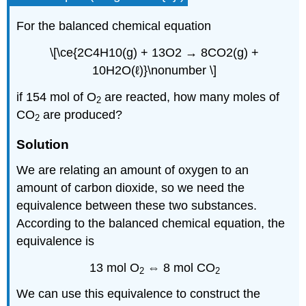
For the balanced chemical equation
\[\ce{2C4H10(g) + 13O2 → 8CO2(g) +
10H2O(ℓ)}\nonumber \]
if 154 mol of O
are reacted, how many moles of
2
CO
are produced?
2
Solution
We are relating an amount of oxygen to an
amount of carbon dioxide, so we need the
equivalence between these two substances.
According to the balanced chemical equation, the
equivalence is
13 mol O
⇔ 8 mol CO
2
2
We can use this equivalence to construct the