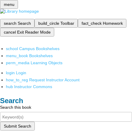
menu
search
Search
build_circle
Toolbar
fact_check
Homework
cancel
Exit Reader Mode
school
Campus Bookshelves
menu_book
Bookshelves
perm_media
Learning Objects
login
Login
how_to_reg
Request Instructor Account
hub
Instructor Commons
Search
Search this book
Submit Search