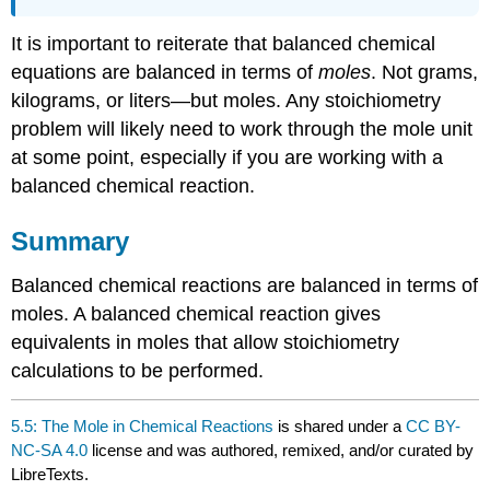
It is important to reiterate that balanced chemical
equations are balanced in terms of
moles
. Not grams,
kilograms, or liters—but moles. Any stoichiometry
problem will likely need to work through the mole unit
at some point, especially if you are working with a
balanced chemical reaction.
Summary
Balanced chemical reactions are balanced in terms of
moles. A balanced chemical reaction gives
equivalents in moles that allow stoichiometry
calculations to be performed.
5.5: The Mole in Chemical Reactions
is shared under a
CC BY-
NC-SA 4.0
license and was authored, remixed, and/or curated by
LibreTexts.