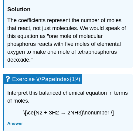
Solution
The coefficients represent the number of moles
that react, not just molecules. We would speak of
this equation as "one mole of molecular
phosphorus reacts with five moles of elemental
oxygen to make one mole of tetraphosphorus
decoxide."
Exercise \(\PageIndex{1}\)
Interpret this balanced chemical equation in terms
of moles.
\[\ce{N2 + 3H2 → 2NH3}\nonumber \]
Answer