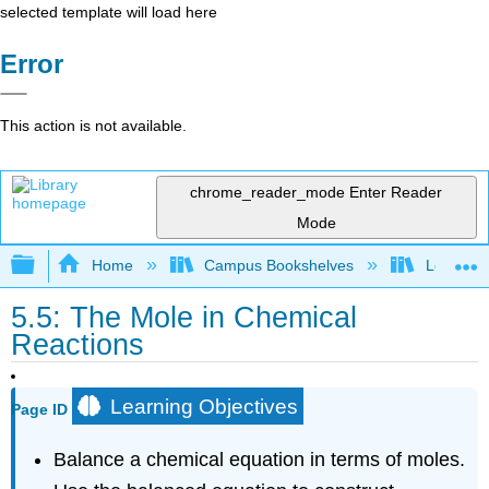
selected template will load here
Error
This action is not available.
chrome_reader_mode
Enter Reader
Mode
Expand/collapse global hierarchy
Home
Campus Bookshelves
Los Angel
5.5: The Mole in Chemical
Reactions
Learning Objectives
Page ID
Balance a chemical equation in terms of moles.