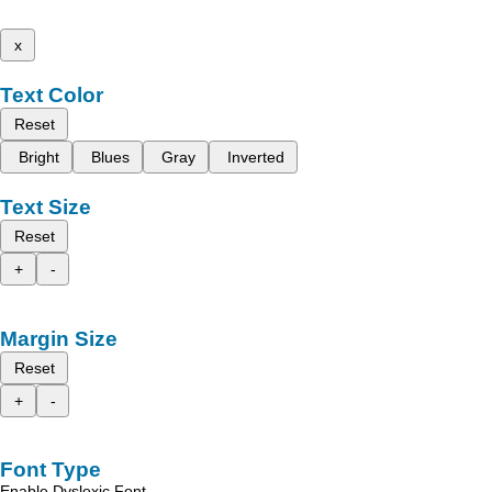
x
Text Color
Reset
Bright
Blues
Gray
Inverted
Text Size
Reset
+
-
Margin Size
Reset
+
-
Font Type
Enable Dyslexic Font