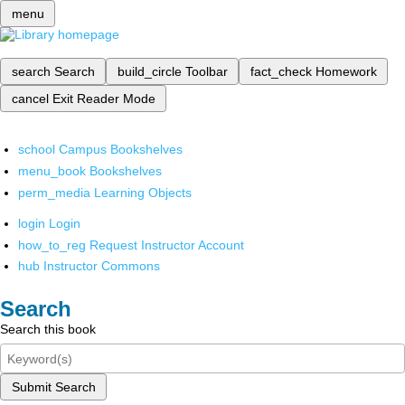
menu
search
Search
build_circle
Toolbar
fact_check
Homework
cancel
Exit Reader Mode
school
Campus Bookshelves
menu_book
Bookshelves
perm_media
Learning Objects
login
Login
how_to_reg
Request Instructor Account
hub
Instructor Commons
Search
Search this book
Submit Search