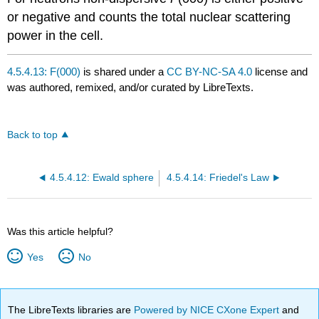
or negative and counts the total nuclear scattering
power in the cell.
4.5.4.13: F(000)
is shared under a
CC BY-NC-SA 4.0
license and
was authored, remixed, and/or curated by LibreTexts.
Back to top
4.5.4.12: Ewald sphere
4.5.4.14: Friedel's Law
Was this article helpful?
Yes
No
The LibreTexts libraries are
Powered by NICE CXone Expert
and