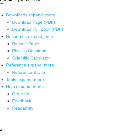
Downloads
expand_more
Download Page (PDF)
Download Full Book (PDF)
Resources
expand_more
Periodic Table
Physics Constants
Scientific Calculator
Reference
expand_more
Reference & Cite
Tools
expand_more
Help
expand_more
Get Help
Feedback
Readability
x