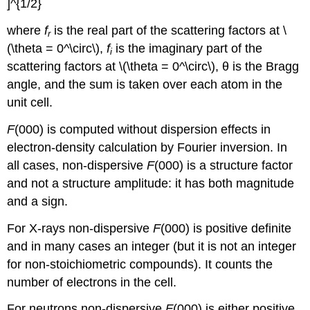
where
f
is the real part of the scattering factors at \
r
(\theta = 0^\circ\),
f
is the imaginary part of the
i
scattering factors at \(\theta = 0^\circ\),
θ
is the Bragg
angle, and the sum is taken over each atom in the
unit cell.
F
(000)
is computed without dispersion effects in
electron-density calculation by Fourier inversion. In
all cases, non-dispersive
F
(000)
is a structure factor
and not a structure amplitude: it has both magnitude
and a sign.
For X-rays non-dispersive
F
(000)
is positive definite
and in many cases an integer (but it is not an integer
for non-stoichiometric compounds). It counts the
number of electrons in the cell.
For neutrons non-dispersive
F
(000)
is either positive