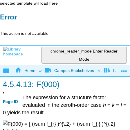
selected template will load here
Error
This action is not available.
chrome_reader_mode
Enter Reader
Mode
Expand/collapse global hierarchy
Home
Campus Bookshelves
Lafayett
4.5.4.13: F(000)
The expression for a structure factor
Page ID
evaluated in the zeroth-order case
h
=
k
=
l
=
0
yields the result