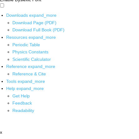
Downloads
expand_more
Download Page (PDF)
Download Full Book (PDF)
Resources
expand_more
Periodic Table
Physics Constants
Scientific Calculator
Reference
expand_more
Reference & Cite
Tools
expand_more
Help
expand_more
Get Help
Feedback
Readability
x