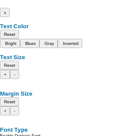
x
Text Color
Reset
Bright
Blues
Gray
Inverted
Text Size
Reset
+
-
Margin Size
Reset
+
-
Font Type
Enable Dyslexic Font