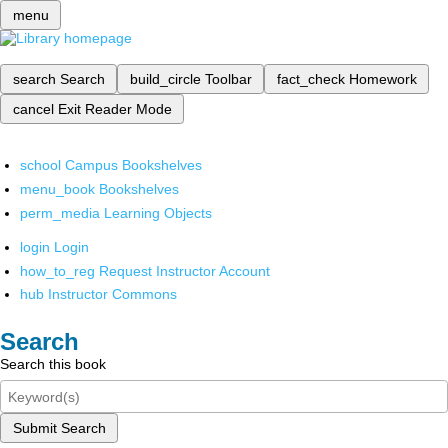
menu
search
Search
build_circle
Toolbar
fact_check
Homework
cancel
Exit Reader Mode
school
Campus Bookshelves
menu_book
Bookshelves
perm_media
Learning Objects
login
Login
how_to_reg
Request Instructor Account
hub
Instructor Commons
Search
Search this book
Submit Search