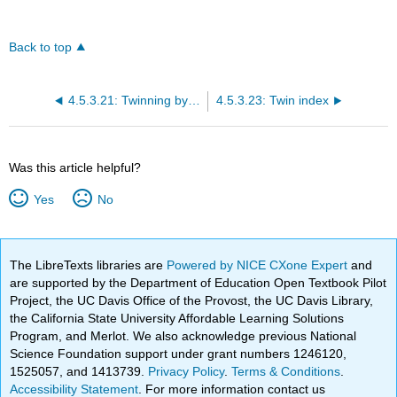
Back to top
4.5.3.21: Twinning by reticular pseudomerohedry
4.5.3.23: Twin index
Was this article helpful?
Yes
No
The LibreTexts libraries are
Powered by NICE CXone Expert
and
are supported by the Department of Education Open Textbook Pilot
Project, the UC Davis Office of the Provost, the UC Davis Library,
the California State University Affordable Learning Solutions
Program, and Merlot. We also acknowledge previous National
Science Foundation support under grant numbers 1246120,
1525057, and 1413739.
Privacy Policy
.
Terms & Conditions
.
Accessibility Statement
. For more information contact us