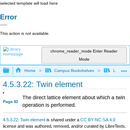
selected template will load here
Error
This action is not available.
chrome_reader_mode
Enter Reader
Mode
Expand/collapse global hierarchy
Home
Campus Bookshelves
Lafayett
4.5.3.22: Twin element
The direct lattice element about which a
twin
Page ID
operation
is performed.
4.5.3.22: Twin element
is shared under a
CC BY-NC-SA 4.0
license and was authored, remixed, and/or curated by LibreTexts.