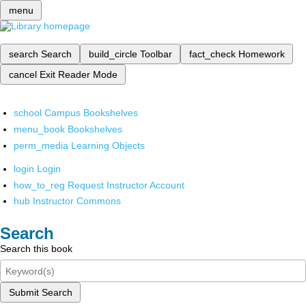
menu
search
Search
build_circle
Toolbar
fact_check
Homework
cancel
Exit Reader Mode
school
Campus Bookshelves
menu_book
Bookshelves
perm_media
Learning Objects
login
Login
how_to_reg
Request Instructor Account
hub
Instructor Commons
Search
Search this book
Submit Search