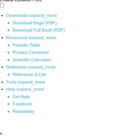
Downloads
expand_more
Download Page (PDF)
Download Full Book (PDF)
Resources
expand_more
Periodic Table
Physics Constants
Scientific Calculator
Reference
expand_more
Reference & Cite
Tools
expand_more
Help
expand_more
Get Help
Feedback
Readability
x