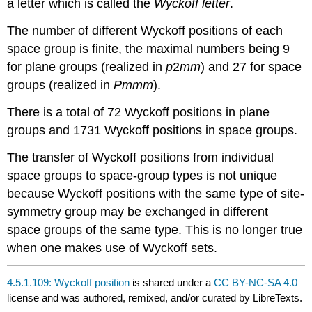
a letter which is called the
Wyckoff letter
.
The number of different Wyckoff positions of each
space group is finite, the maximal numbers being 9
for plane groups (realized in
p
2
mm
) and 27 for space
groups (realized in
Pmmm
).
There is a total of 72 Wyckoff positions in plane
groups and 1731 Wyckoff positions in space groups.
The transfer of Wyckoff positions from individual
space groups to space-group types is not unique
because Wyckoff positions with the same type of site-
symmetry group may be exchanged in different
space groups of the same type. This is no longer true
when one makes use of Wyckoff sets.
4.5.1.109: Wyckoff position
is shared under a
CC BY-NC-SA 4.0
license and was authored, remixed, and/or curated by LibreTexts.