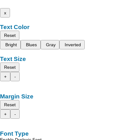
x
Text Color
Reset
Bright
Blues
Gray
Inverted
Text Size
Reset
+
-
Margin Size
Reset
+
-
Font Type
Enable Dyslexic Font