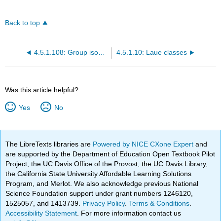
Back to top
4.5.1.108: Group isomorphism
4.5.1.10: Laue classes
Was this article helpful?
Yes
No
The LibreTexts libraries are
Powered by NICE CXone Expert
and
are supported by the Department of Education Open Textbook Pilot
Project, the UC Davis Office of the Provost, the UC Davis Library,
the California State University Affordable Learning Solutions
Program, and Merlot. We also acknowledge previous National
Science Foundation support under grant numbers 1246120,
1525057, and 1413739.
Privacy Policy
.
Terms & Conditions
.
Accessibility Statement
. For more information contact us