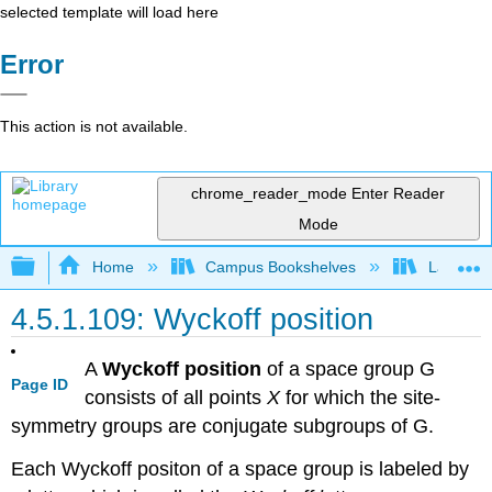
selected template will load here
Error
This action is not available.
chrome_reader_mode
Enter Reader
Mode
Expand/collapse global hierarchy
Home
Campus Bookshelves
Lafayett
4.5.1.109: Wyckoff position
A
Wyckoff position
of a space group G
Page ID
consists of all points
X
for which the site-
symmetry groups are conjugate subgroups of G.
Each Wyckoff positon of a space group is labeled by