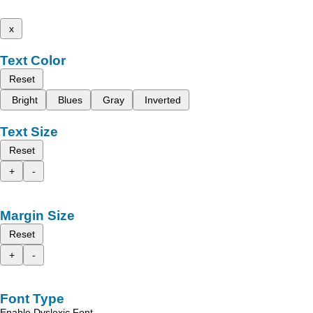
x
Text Color
Reset
Bright
Blues
Gray
Inverted
Text Size
Reset
+
-
Margin Size
Reset
+
-
Font Type
Enable Dyslexic Font