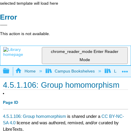
selected template will load here
Error
This action is not available.
chrome_reader_mode
Enter Reader
Mode
Expand/collapse global hierarchy
Home
Campus Bookshelves
Lafayett
4.5.1.106: Group homomorphism
Page ID
4.5.1.106: Group homomorphism
is shared under a
CC BY-NC-
SA 4.0
license and was authored, remixed, and/or curated by
LibreTexts.