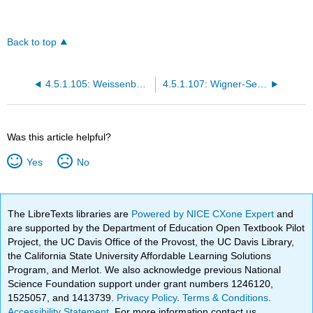
Back to top
4.5.1.105: Weissenberg complex
4.5.1.107: Wigner-Seitz cell
Was this article helpful?
Yes
No
The LibreTexts libraries are
Powered by NICE CXone Expert
and
are supported by the Department of Education Open Textbook Pilot
Project, the UC Davis Office of the Provost, the UC Davis Library,
the California State University Affordable Learning Solutions
Program, and Merlot. We also acknowledge previous National
Science Foundation support under grant numbers 1246120,
1525057, and 1413739.
Privacy Policy
.
Terms & Conditions
.
Accessibility Statement
. For more information contact us