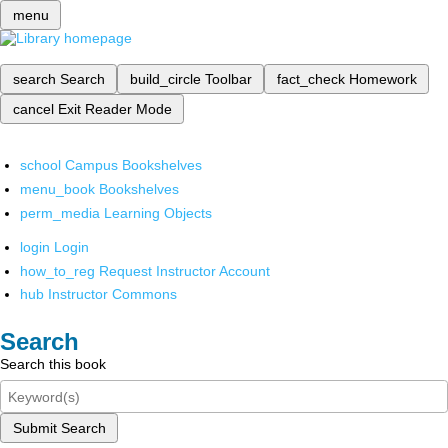
menu
search
Search
build_circle
Toolbar
fact_check
Homework
cancel
Exit Reader Mode
school
Campus Bookshelves
menu_book
Bookshelves
perm_media
Learning Objects
login
Login
how_to_reg
Request Instructor Account
hub
Instructor Commons
Search
Search this book
Submit Search