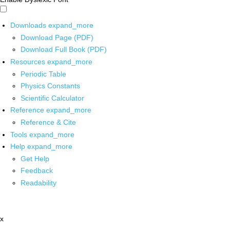
Downloads
expand_more
Download Page (PDF)
Download Full Book (PDF)
Resources
expand_more
Periodic Table
Physics Constants
Scientific Calculator
Reference
expand_more
Reference & Cite
Tools
expand_more
Help
expand_more
Get Help
Feedback
Readability
x