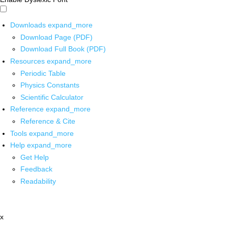
Downloads
expand_more
Download Page (PDF)
Download Full Book (PDF)
Resources
expand_more
Periodic Table
Physics Constants
Scientific Calculator
Reference
expand_more
Reference & Cite
Tools
expand_more
Help
expand_more
Get Help
Feedback
Readability
x