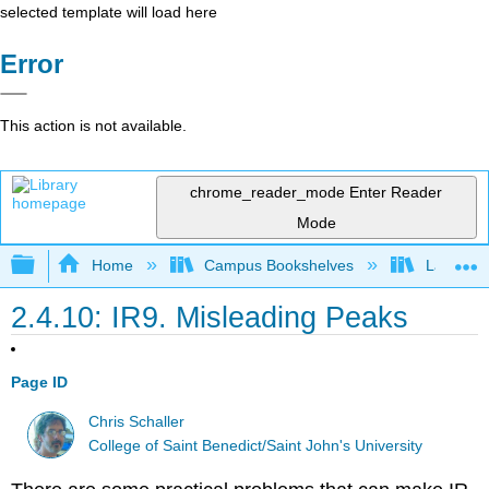
selected template will load here
Error
This action is not available.
chrome_reader_mode
Enter Reader
Mode
Expand/collapse global hierarchy
Home
Campus Bookshelves
Lafayett
2.4.10: IR9. Misleading Peaks
Page ID
Chris Schaller
College of Saint Benedict/Saint John's University