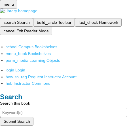
menu
search
Search
build_circle
Toolbar
fact_check
Homework
cancel
Exit Reader Mode
school
Campus Bookshelves
menu_book
Bookshelves
perm_media
Learning Objects
login
Login
how_to_reg
Request Instructor Account
hub
Instructor Commons
Search
Search this book
Submit Search