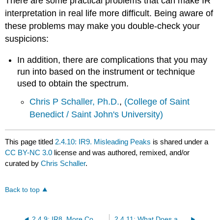
There are some practical problems that can make IR
interpretation in real life more difficult. Being aware of
these problems may make you double-check your
suspicions:
In addition, there are complications that you may
run into based on the instrument or technique
used to obtain the spectrum.
Chris P Schaller, Ph.D.
,
(College of Saint
Benedict / Saint John's University)
This page titled
2.4.10: IR9. Misleading Peaks
is shared under a
CC BY-NC 3.0
license and was authored, remixed, and/or
curated by
Chris Schaller
.
Back to top
2.4.9: IR8. More Complicated IR Spectra
2.4.11: What Does an IR Spectrum Look Like?