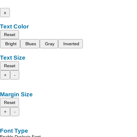
x
Text Color
Reset
Bright
Blues
Gray
Inverted
Text Size
Reset
+
-
Margin Size
Reset
+
-
Font Type
Enable Dyslexic Font