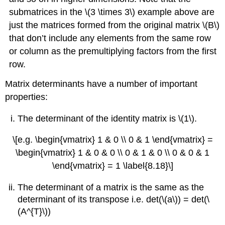
submatrices in the \(3 \times 3\) example above are
just the matrices formed from the original matrix \(B\)
that don’t include any elements from the same row
or column as the premultiplying factors from the first
row.
Matrix determinants have a number of important
properties:
The determinant of the identity matrix is \(1\).
\[e.g. \begin{vmatrix} 1 & 0 \\ 0 & 1 \end{vmatrix} =
\begin{vmatrix} 1 & 0 & 0 \\ 0 & 1 & 0 \\ 0 & 0 & 1
\end{vmatrix} = 1 \label{8.18}\]
The determinant of a matrix is the same as the
determinant of its transpose i.e. det(\(a\)) = det(\
(A^{T}\))