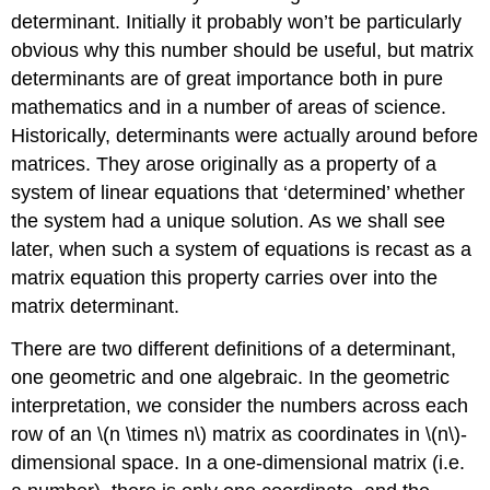
determinant. Initially it probably won’t be particularly
obvious why this number should be useful, but matrix
determinants are of great importance both in pure
mathematics and in a number of areas of science.
Historically, determinants were actually around before
matrices. They arose originally as a property of a
system of linear equations that ‘determined’ whether
the system had a unique solution. As we shall see
later, when such a system of equations is recast as a
matrix equation this property carries over into the
matrix determinant.
There are two different definitions of a determinant,
one geometric and one algebraic. In the geometric
interpretation, we consider the numbers across each
row of an \(n \times n\) matrix as coordinates in \(n\)-
dimensional space. In a one-dimensional matrix (i.e.