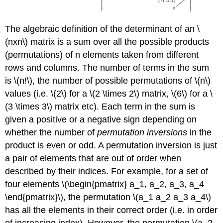
The algebraic definition of the determinant of an \
(nxn\) matrix is a sum over all the possible products
(permutations) of n elements taken from different
rows and columns. The number of terms in the sum
is \(n!\), the number of possible permutations of \(n\)
values (i.e. \(2\) for a \(2 \times 2\) matrix, \(6\) for a \
(3 \times 3\) matrix etc). Each term in the sum is
given a positive or a negative sign depending on
whether the number of
permutation inversions
in the
product is even or odd. A permutation inversion is just
a pair of elements that are out of order when
described by their indices. For example, for a set of
four elements \(\begin{pmatrix} a_1, a_2, a_3, a_4
\end{pmatrix}\), the permutation \(a_1 a_2 a_3 a_4\)
has all the elements in their correct order (i.e. in order
of increasing index). However, the permutation \(a_2