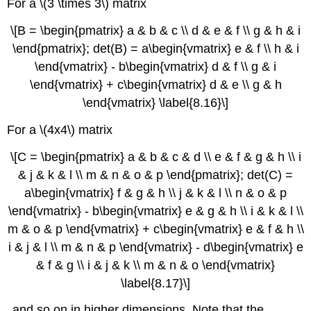
For a \(3 \times 3\) matrix
\[B = \begin{pmatrix} a & b & c \\ d & e & f \\ g & h & i
\end{pmatrix}; det(B) = a\begin{vmatrix} e & f \\ h & i
\end{vmatrix} - b\begin{vmatrix} d & f \\ g & i
\end{vmatrix} + c\begin{vmatrix} d & e \\ g & h
\end{vmatrix} \label{8.16}\]
For a \(4x4\) matrix
\[C = \begin{pmatrix} a & b & c & d \\ e & f & g & h \\ i
& j & k & l \\ m & n & o & p \end{pmatrix}; det(C) =
a\begin{vmatrix} f & g & h \\ j & k & l \\ n & o & p
\end{vmatrix} - b\begin{vmatrix} e & g & h \\ i & k & l \\
m & o & p \end{vmatrix} + c\begin{vmatrix} e & f & h \\
i & j & l \\ m & n & p \end{vmatrix} - d\begin{vmatrix} e
& f & g \\ i & j & k \\ m & n & o \end{vmatrix}
\label{8.17}\]
and so on in higher dimensions. Note that the