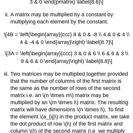
3 & 0 \end{pmatrix} \label{8.6}\]
A matrix may be multiplied by a constant by
multiplying each element by the constant.
\[4B = \left(\begin{array}{ccc} 8 & 0 & -8 \\ 4 & 0 & 4 \\
4 & -4 & 0 \end{array}\right) \label{8.7}\]
\[3A = \left(\begin{array}{ccc} 3 & 0 & 6 \\ 6 & 6 & 3 \\
9 & 6 & 0 \end{array}\right) \label{8.8}\]
Two matrices may be multiplied together provided
that the number of columns of the first matrix is
the same as the number of rows of the second
matrix i.e. an \(n \times m\) matrix may be
multiplied by an \(m \times l\) matrix. The resulting
matrix will have dimensions \(n \times l\). To find
the element \(a_{ij}\) in the product matrix, we take
the dot product of row \(i\) of the first matrix and
column \(j\) of the second matrix (i.e. we multiply