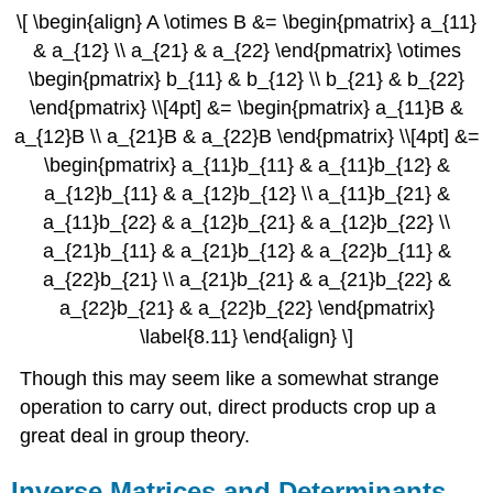
\[ \begin{align} A \otimes B &= \begin{pmatrix} a_{11}
& a_{12} \\ a_{21} & a_{22} \end{pmatrix} \otimes
\begin{pmatrix} b_{11} & b_{12} \\ b_{21} & b_{22}
\end{pmatrix} \\[4pt] &= \begin{pmatrix} a_{11}B &
a_{12}B \\ a_{21}B & a_{22}B \end{pmatrix} \\[4pt] &=
\begin{pmatrix} a_{11}b_{11} & a_{11}b_{12} &
a_{12}b_{11} & a_{12}b_{12} \\ a_{11}b_{21} &
a_{11}b_{22} & a_{12}b_{21} & a_{12}b_{22} \\
a_{21}b_{11} & a_{21}b_{12} & a_{22}b_{11} &
a_{22}b_{21} \\ a_{21}b_{21} & a_{21}b_{22} &
a_{22}b_{21} & a_{22}b_{22} \end{pmatrix}
\label{8.11} \end{align} \]
Though this may seem like a somewhat strange
operation to carry out, direct products crop up a
great deal in group theory.
Inverse Matrices and Determinants