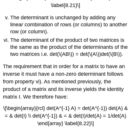
\label{8.21}\]
The determinant is unchanged by adding any
linear combination of rows (or columns) to another
row (or column).
The determinant of the product of two matrices is
the same as the product of the determinants of the
two matrices i.e. det(\(AB\)) = det(\(A\))det(\(B\)).
The requirement that in order for a matrix to have an
inverse it must have a non-zero determinant follows
from property vi). As mentioned previously, the
product of a matrix and its inverse yields the identity
matrix I. We therefore have:
\[\begin{array}{rcl} det(A^{-1} A) = det(A^{-1}) det(A) &
= & det(I) \\ det(A^{-1}) & = & det(I)/det(A) = 1/det(A)
\end{array} \label{8.22}\]