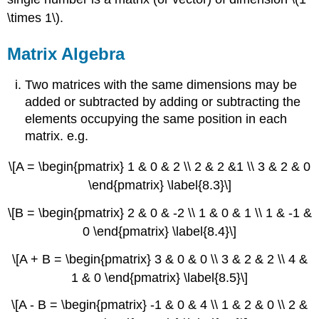
\times 1\).
Matrix Algebra
Two matrices with the same dimensions may be
added or subtracted by adding or subtracting the
elements occupying the same position in each
matrix. e.g.
\[A = \begin{pmatrix} 1 & 0 & 2 \\ 2 & 2 &1 \\ 3 & 2 & 0
\end{pmatrix} \label{8.3}\]
\[B = \begin{pmatrix} 2 & 0 & -2 \\ 1 & 0 & 1 \\ 1 & -1 &
0 \end{pmatrix} \label{8.4}\]
\[A + B = \begin{pmatrix} 3 & 0 & 0 \\ 3 & 2 & 2 \\ 4 &
1 & 0 \end{pmatrix} \label{8.5}\]
\[A - B = \begin{pmatrix} -1 & 0 & 4 \\ 1 & 2 & 0 \\ 2 &