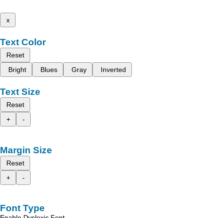
x
Text Color
Reset
Bright
Blues
Gray
Inverted
Text Size
Reset
+
-
Margin Size
Reset
+
-
Font Type
Enable Dyslexic Font