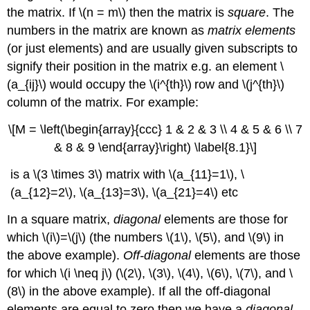
the matrix. If \(n = m\) then the matrix is
square
. The
numbers in the matrix are known as
matrix elements
(or just elements) and are usually given subscripts to
signify their position in the matrix e.g. an element \
(a_{ij}\) would occupy the \(i^{th}\)
row and \(j^{th}\)
column of the matrix. For example:
\[M = \left(\begin{array}{ccc} 1 & 2 & 3 \\ 4 & 5 & 6 \\ 7
& 8 & 9 \end{array}\right) \label{8.1}\]
is a \(3 \times 3\) matrix with \(a_{11}=1\), \
(a_{12}=2\), \(a_{13}=3\), \(a_{21}=4\) etc
In a square matrix,
diagonal
elements are those for
which \(i\)=\(j\) (the numbers \(1\), \(5\), and \(9\) in
the above example).
Off-diagonal
elements are those
for which \(i \neq j\) (\(2\), \(3\), \(4\), \(6\), \(7\), and \
(8\) in the above example). If all the off-diagonal
elements are equal to zero then we have a
diagonal