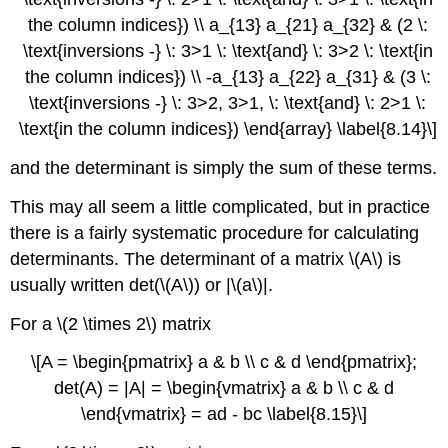
the column indices}) \\ a_{13} a_{21} a_{32} & (2 \:
\text{inversions -} \: 3>1 \: \text{and} \: 3>2 \: \text{in
the column indices}) \\ -a_{13} a_{22} a_{31} & (3 \:
\text{inversions -} \: 3>2, 3>1, \: \text{and} \: 2>1 \:
\text{in the column indices}) \end{array} \label{8.14}\]
and the determinant is simply the sum of these terms.
This may all seem a little complicated, but in practice
there is a fairly systematic procedure for calculating
determinants. The determinant of a matrix \(A\) is
usually written det(\(A\)) or |\(a\)|.
For a \(2 \times 2\) matrix
\[A = \begin{pmatrix} a & b \\ c & d \end{pmatrix};
det(A) = |A| = \begin{vmatrix} a & b \\ c & d
\end{vmatrix} = ad - bc \label{8.15}\]