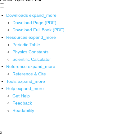
Downloads
expand_more
Download Page (PDF)
Download Full Book (PDF)
Resources
expand_more
Periodic Table
Physics Constants
Scientific Calculator
Reference
expand_more
Reference & Cite
Tools
expand_more
Help
expand_more
Get Help
Feedback
Readability
x