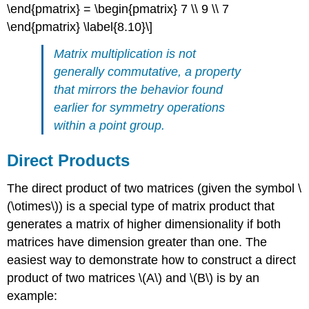
\end{pmatrix} = \begin{pmatrix} 7 \\ 9 \\ 7
\end{pmatrix} \label{8.10}\]
Matrix multiplication is not
generally commutative, a property
that mirrors the behavior found
earlier for symmetry operations
within a point group.
Direct Products
The direct product of two matrices (given the symbol \
(\otimes\)) is a special type of matrix product that
generates a matrix of higher dimensionality if both
matrices have dimension greater than one. The
easiest way to demonstrate how to construct a direct
product of two matrices \(A\) and \(B\) is by an
example: