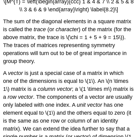
\[M^{T} = \left(\begin{array}{ccc} 1 & 4 & 7 \\ 2 & 5 & 8
\\ 3 & 6 & 9 \end{array}\right) \label{8.2}\]
The sum of the diagonal elements in a square matrix
is called the
trace
(or
character
) of the matrix (for the
above matrix, the trace is \(\chi = 1 + 5 + 9 = 15\)).
The traces of matrices representing symmetry
operations will turn out to be of great importance in
group theory.
A
vector
is just a special case of a matrix in which
one of the dimensions is equal to \(1\). An \(n \times
1\) matrix is a
column vector
; a \(1 \times m\) matrix is
a
row vector
. The components of a vector are usually
only labeled with one index. A
unit vector
has one
element equal to \(1\) and the others equal to zero (it
is the same as one row or column of an identity
matrix). We can extend the idea further to say that a
single number is a matrix (or vector) of dimension \(1