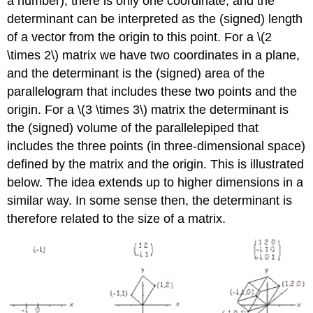
a number), there is only one coordinate, and the
determinant can be interpreted as the (signed) length
of a vector from the origin to this point. For a \(2
\times 2\) matrix we have two coordinates in a plane,
and the determinant is the (signed) area of the
parallelogram that includes these two points and the
origin. For a \(3 \times 3\) matrix the determinant is
the (signed) volume of the parallelepiped that
includes the three points (in three-dimensional space)
defined by the matrix and the origin. This is illustrated
below. The idea extends up to higher dimensions in a
similar way. In some sense then, the determinant is
therefore related to the size of a matrix.