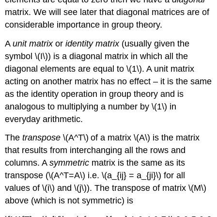
matrix. We will see later that diagonal matrices are of
considerable importance in group theory.
A
unit matrix
or
identity matrix
(usually given the
symbol \(I\)) is a diagonal matrix in which all the
diagonal elements are equal to \(1\). A unit matrix
acting on another matrix has no effect – it is the same
as the identity operation in group theory and is
analogous to multiplying a number by \(1\) in
everyday arithmetic.
The
transpose
\(A^T\)
of a matrix \(A\) is the matrix
that results from interchanging all the rows and
columns. A
symmetric
matrix is the same as its
transpose (\(A^T=A\) i.e. \(a_{ij} = a_{ji}\) for all
values of \(i\) and \(j\)). The transpose of matrix \(M\)
above (which is not symmetric) is