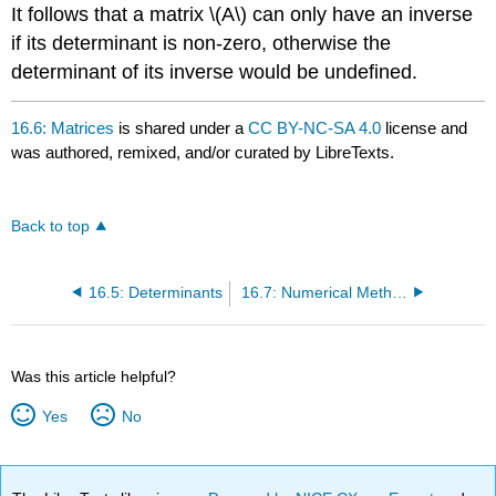
It follows that a matrix \(A\) can only have an inverse
if its determinant is non-zero, otherwise the
determinant of its inverse would be undefined.
16.6: Matrices
is shared under a
CC BY-NC-SA 4.0
license and
was authored, remixed, and/or curated by LibreTexts.
Back to top
16.5: Determinants
16.7: Numerical Methods
Was this article helpful?
Yes
No