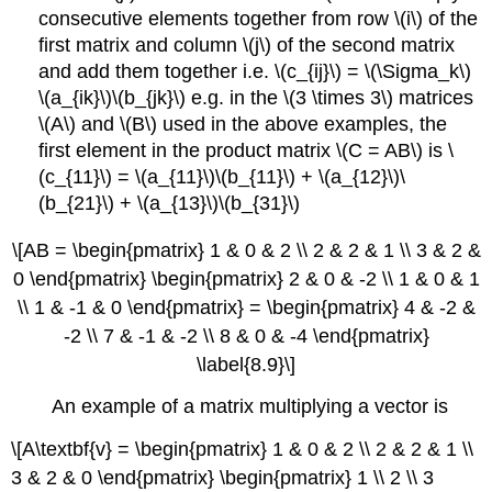
consecutive elements together from row \(i\) of the
first matrix and column \(j\) of the second matrix
and add them together i.e. \(c_{ij}\) = \(\Sigma_k\)
\(a_{ik}\)\(b_{jk}\) e.g. in the \(3 \times 3\) matrices
\(A\) and \(B\) used in the above examples, the
first element in the product matrix \(C = AB\) is \
(c_{11}\) = \(a_{11}\)\(b_{11}\) + \(a_{12}\)\
(b_{21}\) + \(a_{13}\)\(b_{31}\)
\[AB = \begin{pmatrix} 1 & 0 & 2 \\ 2 & 2 & 1 \\ 3 & 2 &
0 \end{pmatrix} \begin{pmatrix} 2 & 0 & -2 \\ 1 & 0 & 1
\\ 1 & -1 & 0 \end{pmatrix} = \begin{pmatrix} 4 & -2 &
-2 \\ 7 & -1 & -2 \\ 8 & 0 & -4 \end{pmatrix}
\label{8.9}\]
An example of a matrix multiplying a vector is
\[A\textbf{v} = \begin{pmatrix} 1 & 0 & 2 \\ 2 & 2 & 1 \\
3 & 2 & 0 \end{pmatrix} \begin{pmatrix} 1 \\ 2 \\ 3