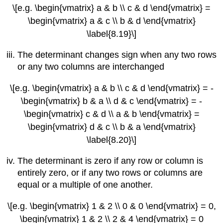
\[e.g. \begin{vmatrix} a & b \\ c & d \end{vmatrix} =
\begin{vmatrix} a & c \\ b & d \end{vmatrix}
\label{8.19}\]
The determinant changes sign when any two rows
or any two columns are interchanged
\[e.g. \begin{vmatrix} a & b \\ c & d \end{vmatrix} = -
\begin{vmatrix} b & a \\ d & c \end{vmatrix} = -
\begin{vmatrix} c & d \\ a & b \end{vmatrix} =
\begin{vmatrix} d & c \\ b & a \end{vmatrix}
\label{8.20}\]
The determinant is zero if any row or column is
entirely zero, or if any two rows or columns are
equal or a multiple of one another.
\[e.g. \begin{vmatrix} 1 & 2 \\ 0 & 0 \end{vmatrix} = 0,
\begin{vmatrix} 1 & 2 \\ 2 & 4 \end{vmatrix} = 0