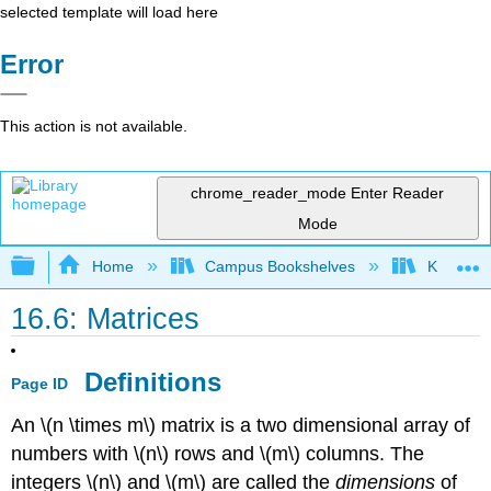
selected template will load here
Error
This action is not available.
chrome_reader_mode
Enter Reader
Mode
Expand/collapse global hierarchy
Home
Campus Bookshelves
Knox Col
16.6: Matrices
Definitions
Page ID
An \(n \times m\) matrix is a two dimensional array of
numbers with \(n\) rows and \(m\) columns. The
integers \(n\) and \(m\) are called the
dimensions
of