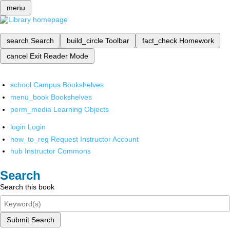
menu
search
Search
build_circle
Toolbar
fact_check
Homework
cancel
Exit Reader Mode
school
Campus Bookshelves
menu_book
Bookshelves
perm_media
Learning Objects
login
Login
how_to_reg
Request Instructor Account
hub
Instructor Commons
Search
Search this book
Submit Search