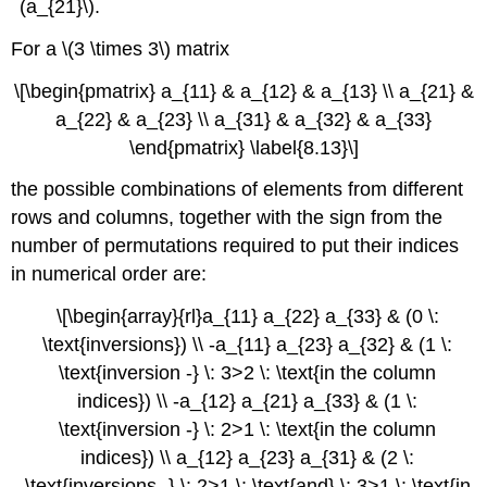
(a_{21}\).
For a \(3 \times 3\) matrix
\[\begin{pmatrix} a_{11} & a_{12} & a_{13} \\ a_{21} &
a_{22} & a_{23} \\ a_{31} & a_{32} & a_{33}
\end{pmatrix} \label{8.13}\]
the possible combinations of elements from different
rows and columns, together with the sign from the
number of permutations required to put their indices
in numerical order are:
\[\begin{array}{rl}a_{11} a_{22} a_{33} & (0 \:
\text{inversions}) \\ -a_{11} a_{23} a_{32} & (1 \:
\text{inversion -} \: 3>2 \: \text{in the column
indices}) \\ -a_{12} a_{21} a_{33} & (1 \:
\text{inversion -} \: 2>1 \: \text{in the column
indices}) \\ a_{12} a_{23} a_{31} & (2 \:
\text{inversions -} \: 2>1 \: \text{and} \: 3>1 \: \text{in