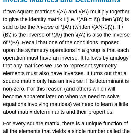
If two square matrices \(A\) and \(B\) multiply together
to give the identity matrix I (i.e. \(AB = I\)) then \(B\) is
said to be the
inverse
of \(A\) (written \(A^{-1}\)). If \
(B\) is the inverse of \(A\) then \(A\) is also the inverse
of \(B\). Recall that one of the conditions imposed
upon the symmetry operations in a group is that each
operation must have an inverse. It follows by analogy
that any matrices we use to represent symmetry
elements must also have inverses. It turns out that a
square matrix only has an inverse if its determinant is
non-zero. For this reason (and others which will
become apparent later on when we need to solve
equations involving matrices) we need to learn a little
about matrix determinants and their properties.
For every square matrix, there is a unique function of
all the elements that yields a single number called the