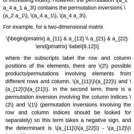
a_4 a_1 a_3\) contains the permutation inversions \
(a_2 a_1\), \(a_4 a_1\), \(a_4 a_3\).
For example, for a two-dimensional matrix
\[\begin{pmatrix} a_{11} & a_{12} \\ a_{21} & a_{22}
\end{pmatrix} \label{8.12}\]
where the subscripts label the row and column
positions of the elements, there are \(2\) possible
products/permutations involving elements from
different rows and column, \(a_{11}\)\(a_{22}\) and \
(a_{12}\)\(a_{21}\). In the second term, there is a
permutation inversion involving the column indices \
(2\) and \(1\) (permutation inversions involving the
row and column indices should be looked for
separately) so this term takes a negative sign, and
the determinant is \(a_{11}\)\(a_{22}\) - \(a_{12}\)\