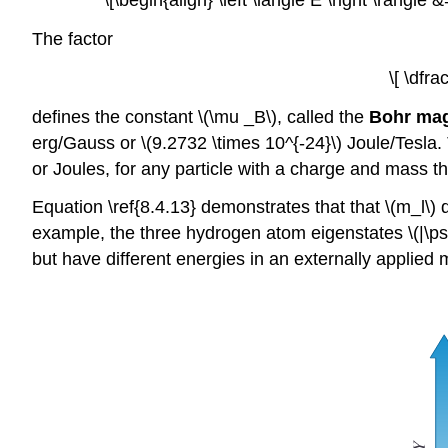
\[\begin{align} \left \langle E \right \rangl
The factor
\[ \dfr
defines the constant \(\mu _B\), called the
Bohr ma
erg/Gauss or \(9.2732 \times 10^{-24}\) Joule/Tesla. 
or Joules, for any particle with a charge and mass t
Equation \ref{8.4.13} demonstrates that that \(m_l\
example, the three hydrogen atom eigenstates \(|\psi _
but have different energies in an externally applied m