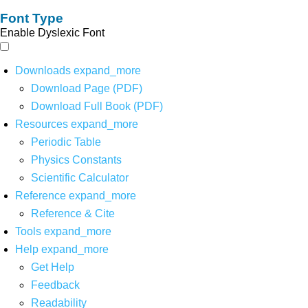
Font Type
Enable Dyslexic Font
Downloads
expand_more
Download Page (PDF)
Download Full Book (PDF)
Resources
expand_more
Periodic Table
Physics Constants
Scientific Calculator
Reference
expand_more
Reference & Cite
Tools
expand_more
Help
expand_more
Get Help
Feedback
Readability