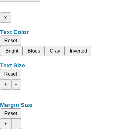
x
Text Color
Reset
Bright
Blues
Gray
Inverted
Text Size
Reset
+
-
Margin Size
Reset
+
-