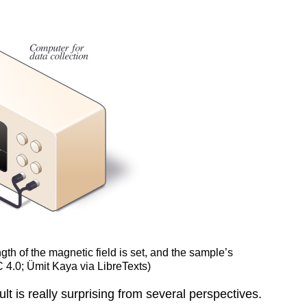
th of the magnetic field is set, and the sample’s
 4.0; Ümit Kaya via LibreTexts)
lt is really surprising from several perspectives.