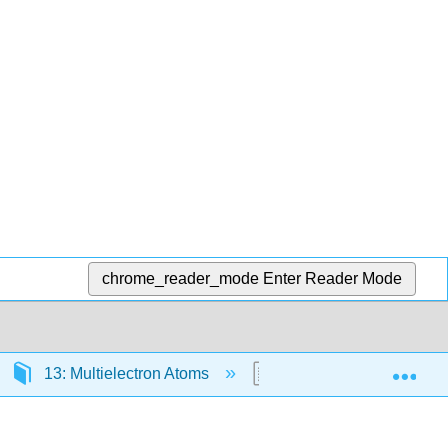
chrome_reader_mode
Enter Reader Mode
Exp
13: Multielectron Atoms
13.4: An Electron Has 