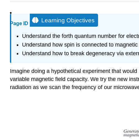
Learning Objectives
Page ID
Understand the forth quantum number for electr
Understand how spin is connected to magnetic p
Understand how to break degeneracy via externa
Imagine doing a hypothetical experiment that would 
variable magnetic field capacity. We try the new ins
radiation as we scan the frequency of our microwave