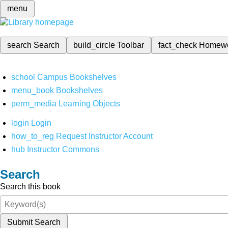
menu
search
Search
build_circle
Toolbar
fact_check
Homew
school
Campus Bookshelves
menu_book
Bookshelves
perm_media
Learning Objects
login
Login
how_to_reg
Request Instructor Account
hub
Instructor Commons
Search
Search this book
Submit Search