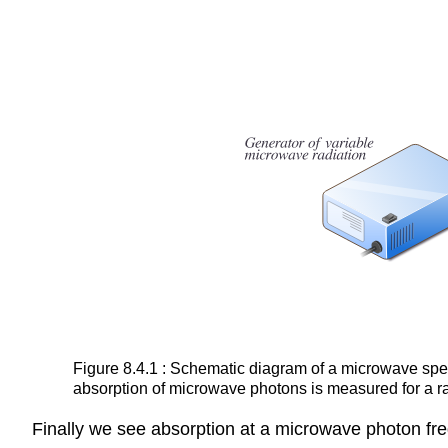
Figure 8.4.1 : Schematic diagram of a microwave spect
absorption of microwave photons is measured for a r
Finally we see absorption at a microwave photon frequ