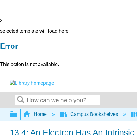
x
selected template will load here
Error
This action is not available.
Search
Expand/collapse global hierarchy
Home
Campus Bookshelves
13.4: An Electron Has An Intrins