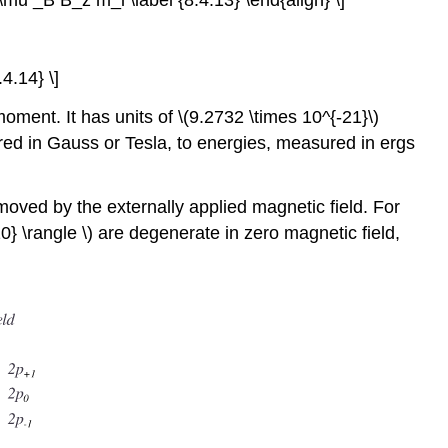
 \mu _B B_z m_l \label {8.4.13} \end{align} \]
4.14} \]
oment. It has units of \(9.2732 \times 10^{-21}\)
ured in Gauss or Tesla, to energies, measured in ergs
oved by the externally applied magnetic field. For
10} \rangle \) are degenerate in zero magnetic field,