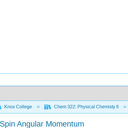
Knox College
Chem 322: Physical Chemisty II
ic Spin Angular Momentum