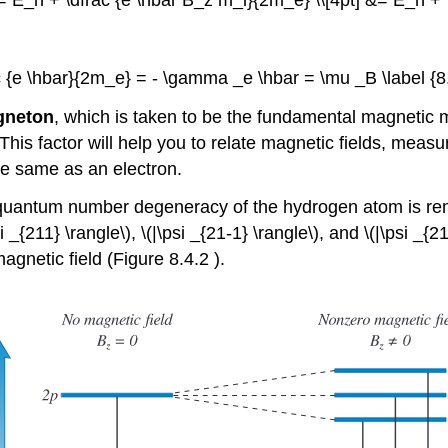
e &= E_n + \dfrac {e \hbar B_z m_l}{2m_e} \\[4pt] &= E_n +
ac {e \hbar}{2m_e} = - \gamma _e \hbar = \mu _B \label {8.
gneton
, which is taken to be the fundamental magnetic m
This factor will help you to relate magnetic fields, meas
he same as an electron.
) quantum number degeneracy of the hydrogen atom is rem
{211} \rangle\), \(|\psi _{21-1} \rangle\), and \(|\psi _{2
agnetic field (Figure 8.4.2 ).