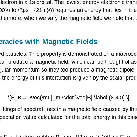
lectron in a 1s orbital. The lowest energy electronic tran
100}\) to \(\psi _{21m}\)) requires an energy that lies in 
thermore, when we vary the magnetic field we note that 
racies with Magnetic Fields
ed particles. This property is demonstrated on a macros
coil produce a magnetic field, which can be thought of as
gular momentum so they too produce a magnetic dipole,
d the energy of this interaction is given by the scalar p
\[E_B = -\vec{\mu}_m \cdot \vec{B} \label {8.4.0} \]
ittings of spectral lines in a magnetic field caused by thi
ctation value calculated for the total energy in this cas