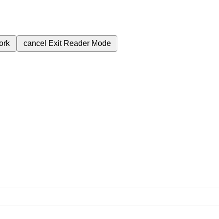
ork
cancel
Exit Reader Mode