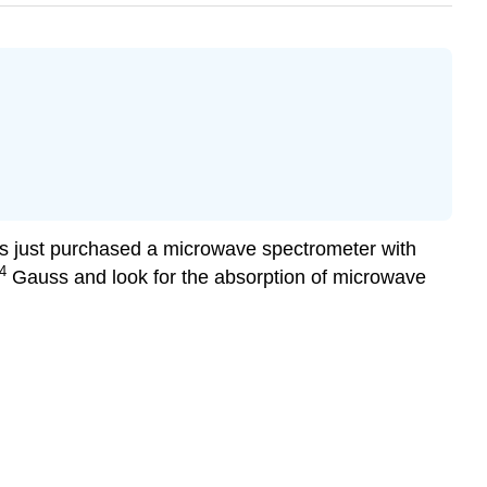
has just purchased a microwave spectrometer with
4
Gauss and look for the absorption of microwave