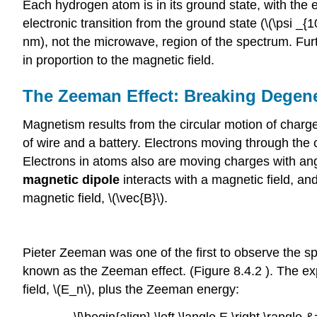
Each hydrogen atom is in its ground state, with the e
electronic transition from the ground state (\(\psi _{
nm), not the microwave, region of the spectrum. Fur
in proportion to the magnetic field.
The Zeeman Effect: Breaking Degene
Magnetism results from the circular motion of charg
of wire and a battery. Electrons moving through the 
Electrons in atoms also are moving charges with an
magnetic dipole
interacts with a magnetic field, an
magnetic field, \(\vec{B}\).
Pieter Zeeman was one of the first to observe the spl
known as the Zeeman effect. (Figure 8.4.2 ). The expe
field, \(E_n\), plus the Zeeman energy: