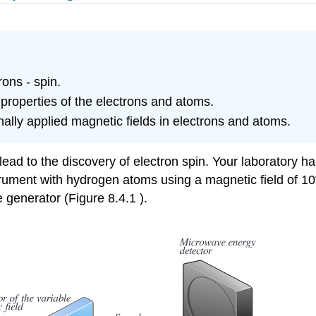
ons - spin.
roperties of the electrons and atoms.
lly applied magnetic fields in electrons and atoms.
lead to the discovery of electron spin. Your laboratory 
trument with hydrogen atoms using a magnetic field of 10
 generator (Figure 8.4.1 ).