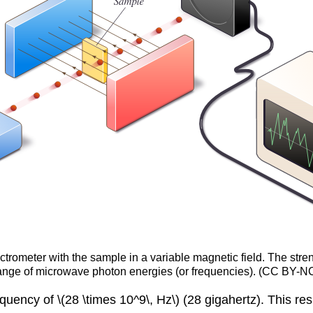
rometer with the sample in a variable magnetic field. The streng
ange of microwave photon energies (or frequencies). (CC BY-NC
ency of \(28 \times 10^9\, Hz\) (28 gigahertz). This resu