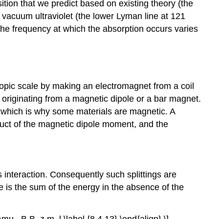
sition that we predict based on existing theory (the
the vacuum ultraviolet (the lower Lyman line at 121
the frequency at which the absorption occurs varies
copic scale by making an electromagnet from a coil
 originating from a magnetic dipole or a bar magnet.
 which is why some materials are magnetic. A
roduct of the magnetic dipole moment, and the
s interaction. Consequently such splittings are
e is the sum of the energy in the absence of the