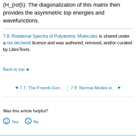
(H_{rot}\). The diagonalization of this matrix then
provides the asymmetric top energies and
wavefunctions.
7.8: Rotational Spectra of Polyatomic Molecules
is shared under
a
not declared
license and was authored, remixed, and/or curated
by LibreTexts.
Back to top
7.7: The Franck-Condon Principle
7.9: Normal Modes in Polyatomic Molecules
Was this article helpful?
Yes
No