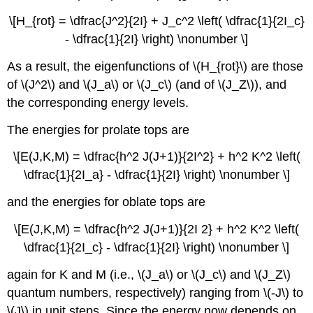
\[H_{rot} = \dfrac{J^2}{2I} + J_c^2 \left( \dfrac{1}{2I_c}
- \dfrac{1}{2I} \right) \nonumber \]
As a result, the eigenfunctions of \(H_{rot}\) are those
of \(J^2\) and \(J_a\) or \(J_c\) (and of \(J_Z\)), and
the corresponding energy levels.
The energies for prolate tops are
\[E(J,K,M) = \dfrac{h^2 J(J+1)}{2I^2} + h^2 K^2 \left(
\dfrac{1}{2I_a} - \dfrac{1}{2I} \right) \nonumber \]
and the energies for oblate tops are
\[E(J,K,M) = \dfrac{h^2 J(J+1)}{2I 2} + h^2 K^2 \left(
\dfrac{1}{2I_c} - \dfrac{1}{2I} \right) \nonumber \]
again for K and M (i.e., \(J_a\) or \(J_c\) and \(J_Z\)
quantum numbers, respectively) ranging from \(-J\) to
\(J\) in unit steps. Since the energy now depends on