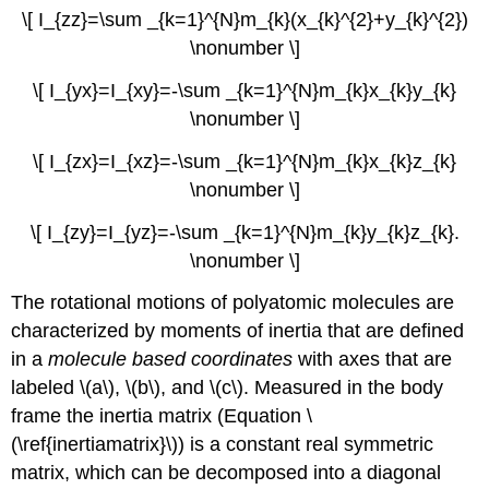
\[ I_{zz}=\sum _{k=1}^{N}m_{k}(x_{k}^{2}+y_{k}^{2})
\nonumber \]
\[ I_{yx}=I_{xy}=-\sum _{k=1}^{N}m_{k}x_{k}y_{k}
\nonumber \]
\[ I_{zx}=I_{xz}=-\sum _{k=1}^{N}m_{k}x_{k}z_{k}
\nonumber \]
\[ I_{zy}=I_{yz}=-\sum _{k=1}^{N}m_{ k}y_{k}z_{k}.
\nonumber \]
The rotational motions of polyatomic molecules are
characterized by moments of inertia that are defined
in a
molecule based coordinates
with axes that are
labeled \(a\), \(b\), and \(c\). Measured in the body
frame the inertia matrix (Equation \
(\ref{inertiamatrix}\)) is a constant real symmetric
matrix, which can be decomposed into a diagonal