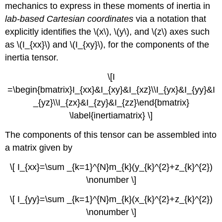
mechanics to express in these moments of inertia in
lab-based Cartesian coordinates
via a notation that
explicitly identifies the \(x\), \(y\), and \(z\) axes such
as \(I_{xx}\) and \(I_{xy}\), for the components of the
inertia tensor.
\[I
=\begin{bmatrix}I_{xx}&I_{xy}&I_{xz}\\I_{yx}&I_{yy}&I
_{yz}\\I_{zx}&I_{zy}&I_{zz}\end{bmatrix}
\label{inertiamatrix} \]
The components of this tensor can be assembled into
a matrix given by
\[ I_{xx}=\sum _{k=1}^{N}m_{k }(y_{k}^{2}+z_{k}^{2})
\nonumber \]
\[ I_{yy}=\sum _{k=1}^{N}m_{k}(x_{k}^{2}+z_{k}^{2})
\nonumber \]