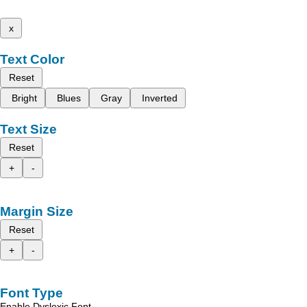
x
Text Color
Reset
Bright
Blues
Gray
Inverted
Text Size
Reset
+
-
Margin Size
Reset
+
-
Font Type
Enable Dyslexic Font