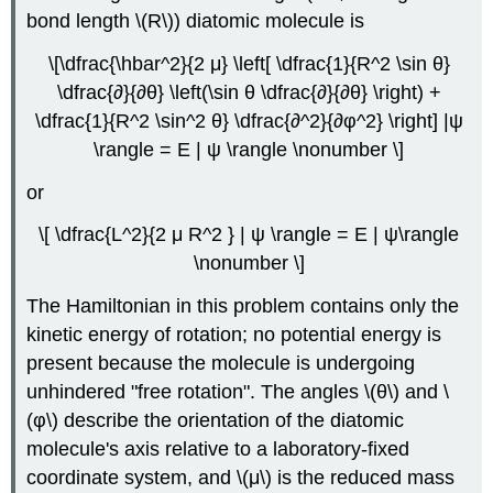
bond length \(R\)) diatomic molecule is
\[\dfrac{\hbar^2}{2 μ} \left[ \dfrac{1}{R^2 \sin θ}
\dfrac{∂}{∂θ} \left(\sin θ \dfrac{∂}{∂θ} \right) +
\dfrac{1}{R^2 \sin^2 θ} \dfrac{∂^2}{∂φ^2} \right] |ψ
\rangle = E | ψ \rangle \nonumber \]
or
\[ \dfrac{L^2}{2 μ R^2 } | ψ \rangle = E | ψ\rangle
\nonumber \]
The Hamiltonian in this problem contains only the
kinetic energy of rotation; no potential energy is
present because the molecule is undergoing
unhindered "free rotation". The angles \(θ\) and \
(φ\) describe the orientation of the diatomic
molecule's axis relative to a laboratory-fixed
coordinate system, and \(μ\) is the reduced mass