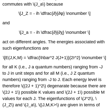
commutes with \(J_a\) because
\[J_Z = - ih \dfrac{∂}{∂φ} \nonumber \]
and
\[J_a = - ih \dfrac{∂}{∂χ} \nonumber \]
act on different angles. The energies associated with
such eigenfunctions are
\[E(J,K,M) = \dfrac{\hbar^2 J(J+1)}{2I^2} \nonumber \]
for all K (i.e., J a quantum numbers) ranging from -J
to J in unit steps and for all M (i.e., J Z quantum
numbers) ranging from -J to J. Each energy level is
therefore \((2J + 1)^2\) degenarate because there are
\(2J + 1\) possible K values and \(2J + 1\) possible M
values for each J. The eigenfunctions of \(J^2\), \
(J_Z\) and \(J_a\), \(|J,M,K>\) are given in terms of