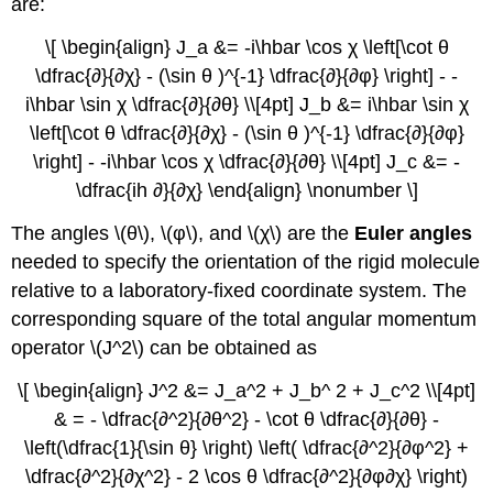
are:
\[ \begin{align} J_a &= -i\hbar \cos χ \left[\cot θ
\dfrac{∂}{∂χ} - (\sin θ )^{-1} \dfrac{∂}{∂φ} \right] - -
i\hbar \sin χ \dfrac{∂}{∂θ} \\[4pt] J_b &= i\hbar \sin χ
\left[\cot θ \dfrac{∂}{∂χ} - (\sin θ )^{-1} \dfrac{∂}{∂φ}
\right] - -i\hbar \cos χ \dfrac{∂}{∂θ} \\[4pt] J_c &= -
\dfrac{ih ∂}{∂χ} \end{align} \nonumber \]
The angles \(θ\), \(φ\), and \(χ\) are the
Euler
angles
needed to specify the orientation of the rigid molecule
relative to a laboratory-fixed coordinate system. The
corresponding square of the total angular momentum
operator \(J^2\) can be obtained as
\[ \begin{align} J^2 &= J_a^2 + J_b^ 2 + J_c^2 \\[4pt]
& = - \dfrac{∂^2}{∂θ^2} - \cot θ \dfrac{∂}{∂θ} -
\left(\dfrac{1}{\sin θ} \right) \left( \dfrac{∂^2}{∂φ^2} +
\dfrac{∂^2}{∂χ^2} - 2 \cos θ \dfrac{∂^2}{∂φ∂χ} \right)