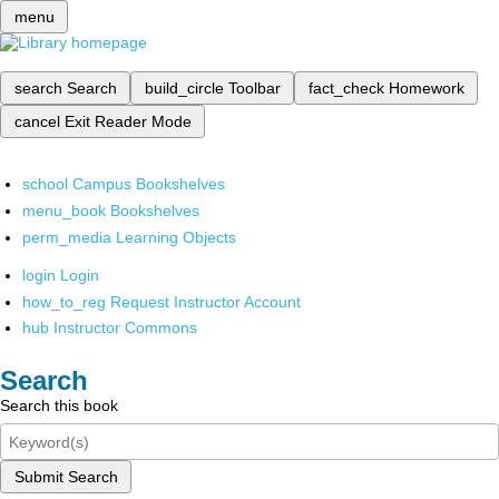
menu
search
Search
build_circle
Toolbar
fact_check
Homework
cancel
Exit Reader Mode
school
Campus Bookshelves
menu_book
Bookshelves
perm_media
Learning Objects
login
Login
how_to_reg
Request Instructor Account
hub
Instructor Commons
Search
Search this book
Submit Search