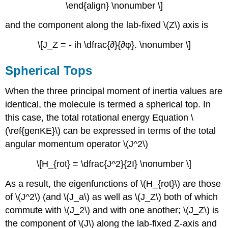
\end{align} \nonumber \]
and the component along the lab-fixed \(Z\) axis is
\[J_Z = - ih \dfrac{∂}{∂φ}. \nonumber \]
Spherical Tops
When the three principal moment of inertia values are
identical, the molecule is termed a spherical top. In
this case, the total rotational energy Equation \
(\ref{genKE}\) can be expressed in terms of the total
angular momentum operator \(J^2\)
\[H_{rot} = \dfrac{J^2}{2I} \nonumber \]
As a result, the eigenfunctions of \(H_{rot}\) are those
of \(J^2\) (and \(J_a\) as well as \(J_Z\) both of which
commute with \(J_2\) and with one another; \(J_Z\) is
the component of \(J\) along the lab-fixed Z-axis and