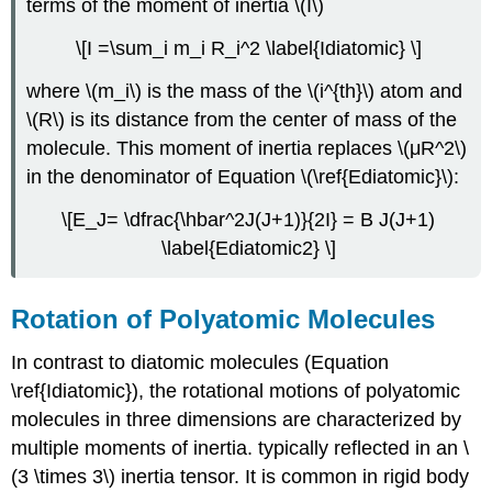
terms of the moment of inertia \(I\)
\[I =\sum_i m_i R_i^2 \label{Idiatomic} \]
where \(m_i\) is the mass of the \(i^{th}\) atom and
\(R\) is its distance from the center of mass of the
molecule. This moment of inertia replaces \(μR^2\)
in the denominator of Equation \(\ref{Ediatomic}\):
\[E_J= \dfrac{\hbar^2J(J+1)}{2I} = B J(J+1)
\label{Ediatomic2} \]
Rotation of Polyatomic Molecules
In contrast to diatomic molecules (Equation
\ref{Idiatomic}), the rotational motions of polyatomic
molecules in three dimensions are characterized by
multiple moments of inertia. typically reflected in an \
(3 \times 3\) inertia tensor. It is common in rigid body