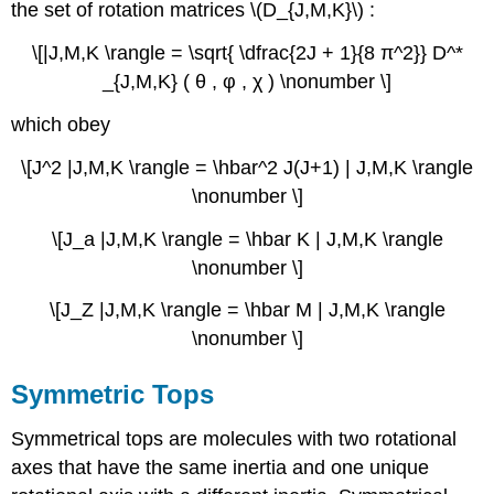
the set of rotation matrices \(D_{J,M,K}\) :
\[|J,M,K \rangle = \sqrt{ \dfrac{2J + 1}{8 π^2}} D^*
_{J,M,K} ( θ , φ , χ ) \nonumber \]
which obey
\[J^2 |J,M,K \rangle = \hbar^2 J(J+1) | J,M,K \rangle
\nonumber \]
\[J_a |J,M,K \rangle = \hbar K | J,M,K \rangle
\nonumber \]
\[J_Z |J,M,K \rangle = \hbar M | J,M,K \rangle
\nonumber \]
Symmetric Tops
Symmetrical tops are molecules with two rotational
axes that have the same inertia and one unique