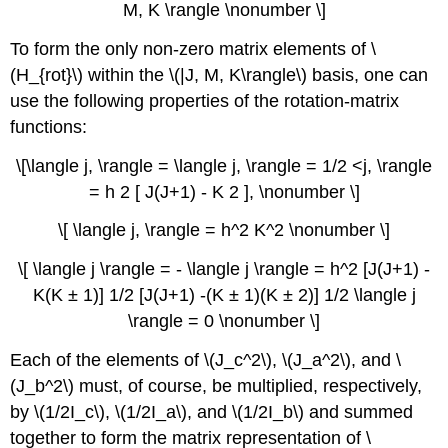
M, K \rangle \nonumber \]
To form the only non-zero matrix elements of \
(H_{rot}\) within the \(|J, M, K\rangle\) basis, one can
use the following properties of the rotation-matrix
functions:
\[\langle j, \rangle = \langle j, \rangle = 1/2 <j, \rangle
= h 2 [ J(J+1) - K 2 ], \nonumber \]
\[ \langle j, \rangle = h^2 K^2 \nonumber \]
\[ \langle j \rangle = - \langle j \rangle = h^2 [J(J+1) -
K(K ± 1)] 1/2 [J(J+1) -(K ± 1)(K ± 2)] 1/2 \langle j
\rangle = 0 \nonumber \]
Each of the elements of \(J_c^2\), \(J_a^2\), and \
(J_b^2\) must, of course, be multiplied, respectively,
by \(1/2I_c\), \(1/2I_a\), and \(1/2I_b\) and summed
together to form the matrix representation of \