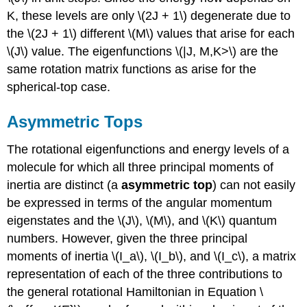
K, these levels are only \(2J + 1\) degenerate due to
the \(2J + 1\) different \(M\) values that arise for each
\(J\) value. The eigenfunctions \(|J, M,K>\) are the
same rotation matrix functions as arise for the
spherical-top case.
Asymmetric Tops
The rotational eigenfunctions and energy levels of a
molecule for which all three principal moments of
inertia are distinct (a
asymmetric top
) can not easily
be expressed in terms of the angular momentum
eigenstates and the \(J\), \(M\), and \(K\) quantum
numbers. However, given the three principal
moments of inertia \(I_a\), \(I_b\), and \(I_c\), a matrix
representation of each of the three contributions to
the general rotational Hamiltonian in Equation \