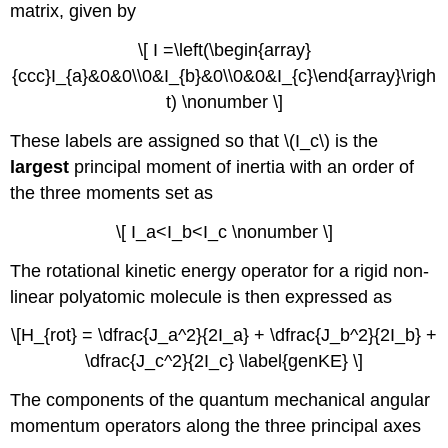
matrix, given by
\[ I =\left(\begin{array}
{ccc}I_{a}&0&0\\0&I_{b}&0\\0&0&I_{c}\end{array}\righ
t) \nonumber \]
These labels are assigned so that \(I_c\) is the
largest
principal moment of inertia with an order of
the three moments set as
\[ I_a<I_b<I_c \nonumber \]
The rotational kinetic energy operator for a rigid non-
linear polyatomic molecule is then expressed as
\[H_{rot} = \dfrac{J_a^2}{2I_a} + \dfrac{J_b^2}{2I_b} +
\dfrac{J_c^2}{2I_c} \label{genKE} \]
The components of the quantum mechanical angular
momentum operators along the three principal axes