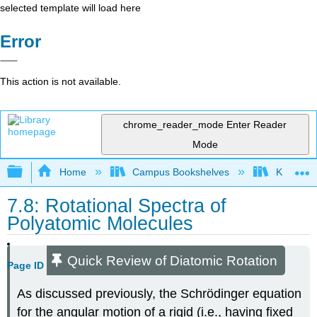
selected template will load here
Error
This action is not available.
chrome_reader_mode
Enter Reader
Mode
Expand/collapse global hierarchy
Home
Campus Bookshelves
Knox Col
7.8: Rotational Spectra of
Polyatomic Molecules
Quick Review of Diatomic Rotation
Page ID
As discussed previously, the Schrödinger equation
for the angular motion of a rigid (i.e., having fixed