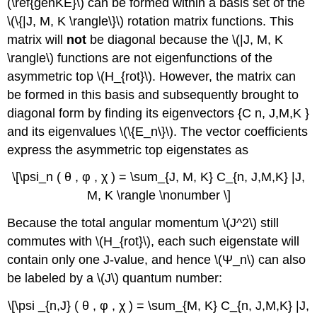
(\ref{genKE}\) can be formed within a basis set of the
\(\{|J, M, K \rangle\}\) rotation matrix functions. This
matrix will
not
be diagonal because the \(|J, M, K
\rangle\) functions are not eigenfunctions of the
asymmetric top \(H_{rot}\). However, the matrix can
be formed in this basis and subsequently brought to
diagonal form by finding its eigenvectors {C n, J,M,K }
and its eigenvalues \(\{E_n\}\). The vector coefficients
express the asymmetric top eigenstates as
\[\psi_n ( θ , φ , χ ) = \sum_{J, M, K} C_{n, J,M,K} |J,
M, K \rangle \nonumber \]
Because the total angular momentum \(J^2\) still
commutes with \(H_{rot}\), each such eigenstate will
contain only one J-value, and hence \(Ψ_n\) can also
be labeled by a \(J\) quantum number:
\[\psi _{n,J} ( θ , φ , χ ) = \sum_{M, K} C_{n, J,M,K} |J,