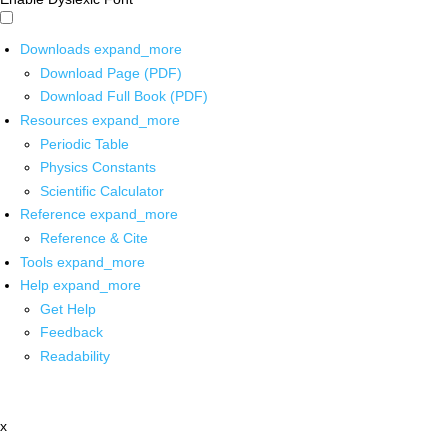
Downloads
expand_more
Download Page (PDF)
Download Full Book (PDF)
Resources
expand_more
Periodic Table
Physics Constants
Scientific Calculator
Reference
expand_more
Reference & Cite
Tools
expand_more
Help
expand_more
Get Help
Feedback
Readability
x