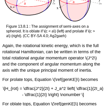
Figure 13.8.1 : The assignment of semi-axes on a
spheroid. It is oblate if \(c < a\) (left) and prolate if \(c >
a\) (right). (CC BY-SA 4.0; Ag2gaeh)
Again, the rotational kinetic energy, which is the full
rotational Hamiltonian, can be written in terms of the
total rotational angular momentum operator \(J^2\)
and the component of angular momentum along the
axis with the unique principal moment of inertia.
For prolate tops, Equation \(\ref{genKE}\) becomes
\[H_{rot} = \dfrac{J^2}{2I} + J_a^2 \left( \dfrac{1}{2I_a}
- \dfrac{1}{2I} \right) \nonumber \]
For oblate tops, Equation \(\ref{genKE}\) becomes