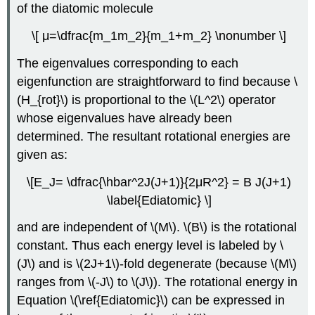
of the diatomic molecule
\[ μ=\dfrac{m_1m_2}{m_1+m_2} \nonumber \]
The eigenvalues corresponding to each
eigenfunction are straightforward to find because \
(H_{rot}\) is proportional to the \(L^2\) operator
whose eigenvalues have already been
determined. The resultant rotational energies are
given as:
\[E_J= \dfrac{\hbar^2J(J+1)}{2μR^2} = B J(J+1)
\label{Ediatomic} \]
and are independent of \(M\). \(B\) is the rotational
constant. Thus each energy level is labeled by \
(J\) and is \(2J+1\)-fold degenerate (because \(M\)
ranges from \(-J\) to \(J\)). The rotational energy in
Equation \(\ref{Ediatomic}\) can be expressed in