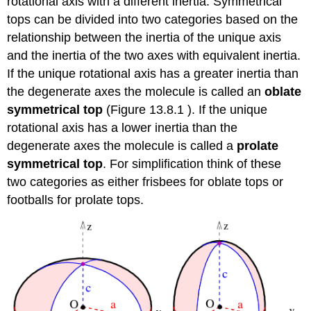
rotational axis with a different inertia. Symmetrical
tops can be divided into two categories based on the
relationship between the inertia of the unique axis
and the inertia of the two axes with equivalent inertia.
If the unique rotational axis has a greater inertia than
the degenerate axes the molecule is called an
oblate
symmetrical top
(Figure 13.8.1 ). If the unique
rotational axis has a lower inertia than the
degenerate axes the molecule is called a
prolate
symmetrical top
. For simplification think of these
two categories as either frisbees for oblate tops or
footballs for prolate tops.