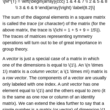
\[M^{T} = \left(\begin{array}{ccc} 1 & 4 & 7 \\ 2 & 5 & 8
\\ 3 & 6 & 9 \end{array}\right) \label{8.2}\]
The sum of the diagonal elements in a square matrix
is called the
trace
(or
character
) of the matrix (for the
above matrix, the trace is \(\chi = 1 + 5 + 9 = 15\)).
The traces of matrices representing symmetry
operations will turn out to be of great importance in
group theory.
A
vector
is just a special case of a matrix in which
one of the dimensions is equal to \(1\). An \(n \times
1\) matrix is a
column vector
; a \(1 \times m\) matrix is
a
row vector
. The components of a vector are usually
only labeled with one index. A
unit vector
has one
element equal to \(1\) and the others equal to zero (it
is the same as one row or column of an identity
matrix). We can extend the idea further to say that a
single number is a matrix (or vector) of dimension \(1