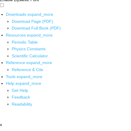
Downloads
expand_more
Download Page (PDF)
Download Full Book (PDF)
Resources
expand_more
Periodic Table
Physics Constants
Scientific Calculator
Reference
expand_more
Reference & Cite
Tools
expand_more
Help
expand_more
Get Help
Feedback
Readability
x