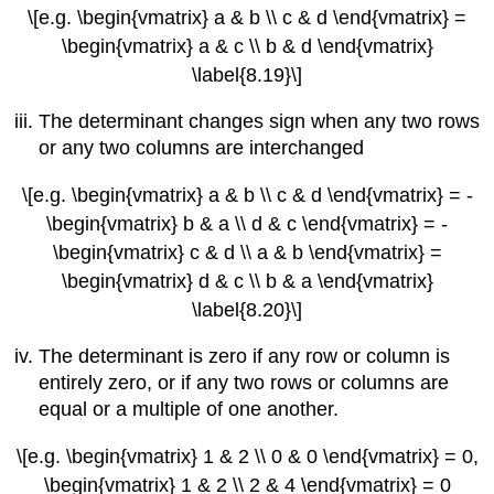
\[e.g. \begin{vmatrix} a & b \\ c & d \end{vmatrix} =
\begin{vmatrix} a & c \\ b & d \end{vmatrix}
\label{8.19}\]
The determinant changes sign when any two rows
or any two columns are interchanged
\[e.g. \begin{vmatrix} a & b \\ c & d \end{vmatrix} = -
\begin{vmatrix} b & a \\ d & c \end{vmatrix} = -
\begin{vmatrix} c & d \\ a & b \end{vmatrix} =
\begin{vmatrix} d & c \\ b & a \end{vmatrix}
\label{8.20}\]
The determinant is zero if any row or column is
entirely zero, or if any two rows or columns are
equal or a multiple of one another.
\[e.g. \begin{vmatrix} 1 & 2 \\ 0 & 0 \end{vmatrix} = 0,
\begin{vmatrix} 1 & 2 \\ 2 & 4 \end{vmatrix} = 0