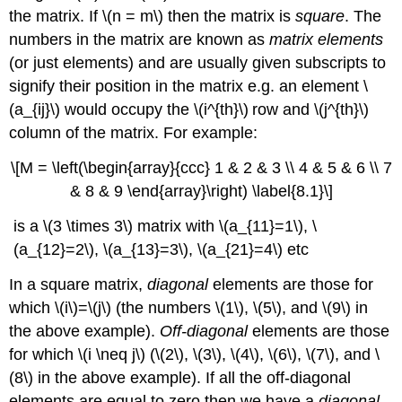
the matrix. If \(n = m\) then the matrix is
square
. The
numbers in the matrix are known as
matrix elements
(or just elements) and are usually given subscripts to
signify their position in the matrix e.g. an element \
(a_{ij}\) would occupy the \(i^{th}\)
row and \(j^{th}\)
column of the matrix. For example:
\[M = \left(\begin{array}{ccc} 1 & 2 & 3 \\ 4 & 5 & 6 \\ 7
& 8 & 9 \end{array}\right) \label{8.1}\]
is a \(3 \times 3\) matrix with \(a_{11}=1\), \
(a_{12}=2\), \(a_{13}=3\), \(a_{21}=4\) etc
In a square matrix,
diagonal
elements are those for
which \(i\)=\(j\) (the numbers \(1\), \(5\), and \(9\) in
the above example).
Off-diagonal
elements are those
for which \(i \neq j\) (\(2\), \(3\), \(4\), \(6\), \(7\), and \
(8\) in the above example). If all the off-diagonal
elements are equal to zero then we have a
diagonal