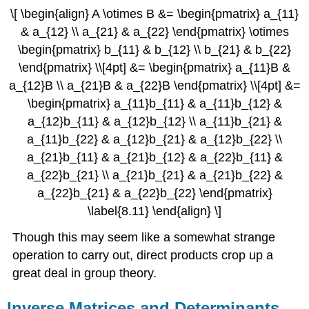
\[ \begin{align} A \otimes B &= \begin{pmatrix} a_{11}
& a_{12} \\ a_{21} & a_{22} \end{pmatrix} \otimes
\begin{pmatrix} b_{11} & b_{12} \\ b_{21} & b_{22}
\end{pmatrix} \\[4pt] &= \begin{pmatrix} a_{11}B &
a_{12}B \\ a_{21}B & a_{22}B \end{pmatrix} \\[4pt] &=
\begin{pmatrix} a_{11}b_{11} & a_{11}b_{12} &
a_{12}b_{11} & a_{12}b_{12} \\ a_{11}b_{21} &
a_{11}b_{22} & a_{12}b_{21} & a_{12}b_{22} \\
a_{21}b_{11} & a_{21}b_{12} & a_{22}b_{11} &
a_{22}b_{21} \\ a_{21}b_{21} & a_{21}b_{22} &
a_{22}b_{21} & a_{22}b_{22} \end{pmatrix}
\label{8.11} \end{align} \]
Though this may seem like a somewhat strange
operation to carry out, direct products crop up a
great deal in group theory.
Inverse Matrices and Determinants