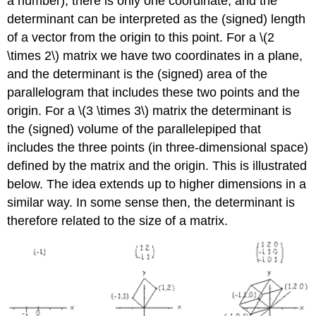
a number), there is only one coordinate, and the
determinant can be interpreted as the (signed) length
of a vector from the origin to this point. For a \(2
\times 2\) matrix we have two coordinates in a plane,
and the determinant is the (signed) area of the
parallelogram that includes these two points and the
origin. For a \(3 \times 3\) matrix the determinant is
the (signed) volume of the parallelepiped that
includes the three points (in three-dimensional space)
defined by the matrix and the origin. This is illustrated
below. The idea extends up to higher dimensions in a
similar way. In some sense then, the determinant is
therefore related to the size of a matrix.