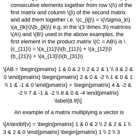
consecutive elements together from row \(i\) of the
first matrix and column \(j\) of the second matrix
and add them together i.e. \(c_{ij}\) = \(\Sigma_k\)
\(a_{ik}\)\(b_{jk}\) e.g. in the \(3 \times 3\) matrices
\(A\) and \(B\) used in the above examples, the
first element in the product matrix \(C = AB\) is \
(c_{11}\) = \(a_{11}\)\(b_{11}\) + \(a_{12}\)\
(b_{21}\) + \(a_{13}\)\(b_{31}\)
\[AB = \begin{pmatrix} 1 & 0 & 2 \\ 2 & 2 & 1 \\ 3 & 2 &
0 \end{pmatrix} \begin{pmatrix} 2 & 0 & -2 \\ 1 & 0 & 1
\\ 1 & -1 & 0 \end{pmatrix} = \begin{pmatrix} 4 & -2 &
-2 \\ 7 & -1 & -2 \\ 8 & 0 & -4 \end{pmatrix}
\label{8.9}\]
An example of a matrix multiplying a vector is
\[A\textbf{v} = \begin{pmatrix} 1 & 0 & 2 \\ 2 & 2 & 1 \\
3 & 2 & 0 \end{pmatrix} \begin{pmatrix} 1 \\ 2 \\ 3