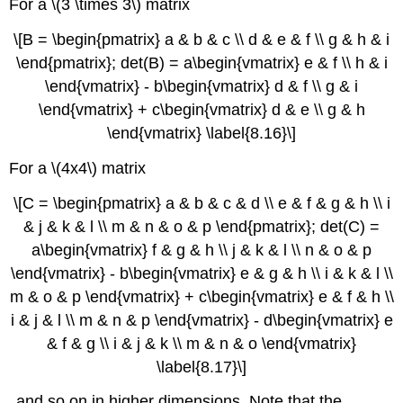
For a \(3 \times 3\) matrix
\[B = \begin{pmatrix} a & b & c \\ d & e & f \\ g & h & i
\end{pmatrix}; det(B) = a\begin{vmatrix} e & f \\ h & i
\end{vmatrix} - b\begin{vmatrix} d & f \\ g & i
\end{vmatrix} + c\begin{vmatrix} d & e \\ g & h
\end{vmatrix} \label{8.16}\]
For a \(4x4\) matrix
\[C = \begin{pmatrix} a & b & c & d \\ e & f & g & h \\ i
& j & k & l \\ m & n & o & p \end{pmatrix}; det(C) =
a\begin{vmatrix} f & g & h \\ j & k & l \\ n & o & p
\end{vmatrix} - b\begin{vmatrix} e & g & h \\ i & k & l \\
m & o & p \end{vmatrix} + c\begin{vmatrix} e & f & h \\
i & j & l \\ m & n & p \end{vmatrix} - d\begin{vmatrix} e
& f & g \\ i & j & k \\ m & n & o \end{vmatrix}
\label{8.17}\]
and so on in higher dimensions. Note that the