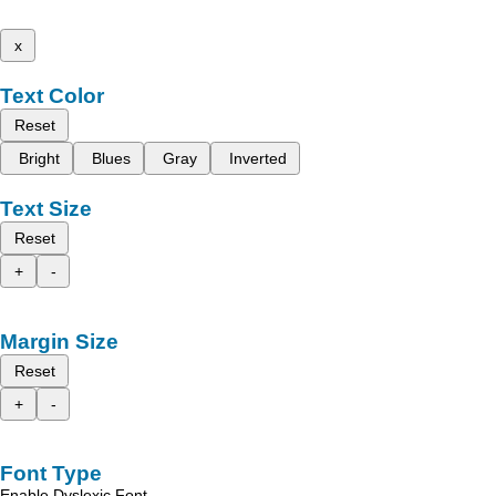
x
Text Color
Reset
Bright
Blues
Gray
Inverted
Text Size
Reset
+
-
Margin Size
Reset
+
-
Font Type
Enable Dyslexic Font