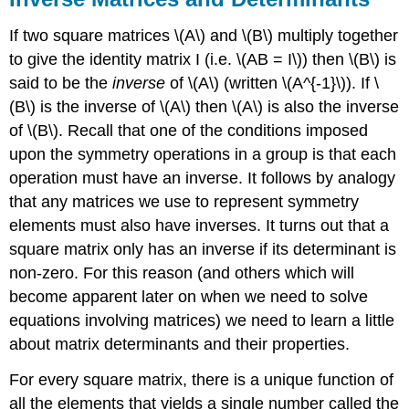
If two square matrices \(A\) and \(B\) multiply together
to give the identity matrix I (i.e. \(AB = I\)) then \(B\) is
said to be the
inverse
of \(A\) (written \(A^{-1}\)). If \
(B\) is the inverse of \(A\) then \(A\) is also the inverse
of \(B\). Recall that one of the conditions imposed
upon the symmetry operations in a group is that each
operation must have an inverse. It follows by analogy
that any matrices we use to represent symmetry
elements must also have inverses. It turns out that a
square matrix only has an inverse if its determinant is
non-zero. For this reason (and others which will
become apparent later on when we need to solve
equations involving matrices) we need to learn a little
about matrix determinants and their properties.
For every square matrix, there is a unique function of
all the elements that yields a single number called the