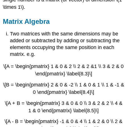
\times 1\).
Matrix Algebra
Two matrices with the same dimensions may be
added or subtracted by adding or subtracting the
elements occupying the same position in each
matrix. e.g.
\[A = \begin{pmatrix} 1 & 0 & 2 \\ 2 & 2 &1 \\ 3 & 2 & 0
\end{pmatrix} \label{8.3}\]
\[B = \begin{pmatrix} 2 & 0 & -2 \\ 1 & 0 & 1 \\ 1 & -1 &
0 \end{pmatrix} \label{8.4}\]
\[A + B = \begin{pmatrix} 3 & 0 & 0 \\ 3 & 2 & 2 \\ 4 &
1 & 0 \end{pmatrix} \label{8.5}\]
\[A - B = \begin{pmatrix} -1 & 0 & 4 \\ 1 & 2 & 0 \\ 2 &