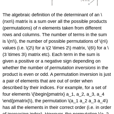
The algebraic definition of the determinant of an \
(nxn\) matrix is a sum over all the possible products
(permutations) of n elements taken from different
rows and columns. The number of terms in the sum
is \(n!\), the number of possible permutations of \(n\)
values (i.e. \(2\) for a \(2 \times 2\) matrix, \(6\) for a \
(3 \times 3\) matrix etc). Each term in the sum is
given a positive or a negative sign depending on
whether the number of
permutation inversions
in the
product is even or odd. A permutation inversion is just
a pair of elements that are out of order when
described by their indices. For example, for a set of
four elements \(\begin{pmatrix} a_1, a_2, a_3, a_4
\end{pmatrix}\), the permutation \(a_1 a_2 a_3 a_4\)
has all the elements in their correct order (i.e. in order
of increasing index). However, the permutation \(a_2