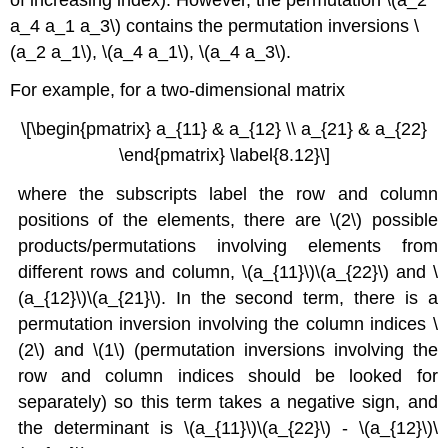
a_4 a_1 a_3\) contains the permutation inversions \
(a_2 a_1\), \(a_4 a_1\), \(a_4 a_3\).
For example, for a two-dimensional matrix
\[\begin{pmatrix} a_{11} & a_{12} \\ a_{21} & a_{22}
\end{pmatrix} \label{8.12}\]
where the subscripts label the row and column
positions of the elements, there are \(2\) possible
products/permutations involving elements from
different rows and column, \(a_{11}\)\(a_{22}\) and \
(a_{12}\)\(a_{21}\). In the second term, there is a
permutation inversion involving the column indices \
(2\) and \(1\) (permutation inversions involving the
row and column indices should be looked for
separately) so this term takes a negative sign, and
the determinant is \(a_{11}\)\(a_{22}\) - \(a_{12}\)\