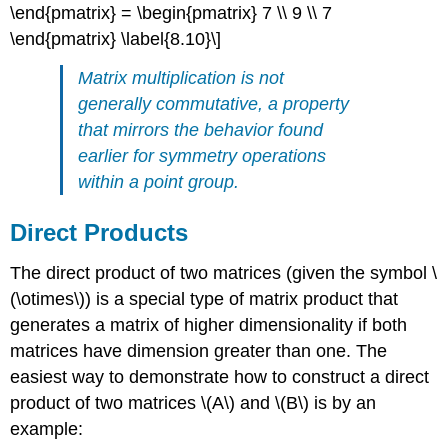
\end{pmatrix} = \begin{pmatrix} 7 \\ 9 \\ 7
\end{pmatrix} \label{8.10}\]
Matrix multiplication is not
generally commutative, a property
that mirrors the behavior found
earlier for symmetry operations
within a point group.
Direct Products
The direct product of two matrices (given the symbol \
(\otimes\)) is a special type of matrix product that
generates a matrix of higher dimensionality if both
matrices have dimension greater than one. The
easiest way to demonstrate how to construct a direct
product of two matrices \(A\) and \(B\) is by an
example: