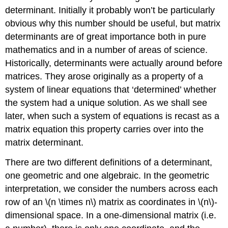
determinant. Initially it probably won’t be particularly
obvious why this number should be useful, but matrix
determinants are of great importance both in pure
mathematics and in a number of areas of science.
Historically, determinants were actually around before
matrices. They arose originally as a property of a
system of linear equations that ‘determined’ whether
the system had a unique solution. As we shall see
later, when such a system of equations is recast as a
matrix equation this property carries over into the
matrix determinant.
There are two different definitions of a determinant,
one geometric and one algebraic. In the geometric
interpretation, we consider the numbers across each
row of an \(n \times n\) matrix as coordinates in \(n\)-
dimensional space. In a one-dimensional matrix (i.e.