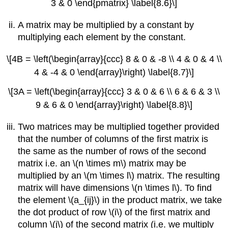
3 & 0 \end{pmatrix} \label{8.6}\]
A matrix may be multiplied by a constant by
multiplying each element by the constant.
\[4B = \left(\begin{array}{ccc} 8 & 0 & -8 \\ 4 & 0 & 4 \\
4 & -4 & 0 \end{array}\right) \label{8.7}\]
\[3A = \left(\begin{array}{ccc} 3 & 0 & 6 \\ 6 & 6 & 3 \\
9 & 6 & 0 \end{array}\right) \label{8.8}\]
Two matrices may be multiplied together provided
that the number of columns of the first matrix is
the same as the number of rows of the second
matrix i.e. an \(n \times m\) matrix may be
multiplied by an \(m \times l\) matrix. The resulting
matrix will have dimensions \(n \times l\). To find
the element \(a_{ij}\) in the product matrix, we take
the dot product of row \(i\) of the first matrix and
column \(j\) of the second matrix (i.e. we multiply