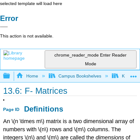
selected template will load here
Error
This action is not available.
chrome_reader_mode
Enter Reader
Mode
Expand/collapse global hierarchy
Home
Campus Bookshelves
Knox Col
13.6: F- Matrices
Definitions
Page ID
An \(n \times m\) matrix is a two dimensional array of
numbers with \(n\) rows and \(m\) columns. The
integers \(n\) and \(m\) are called the
dimensions
of