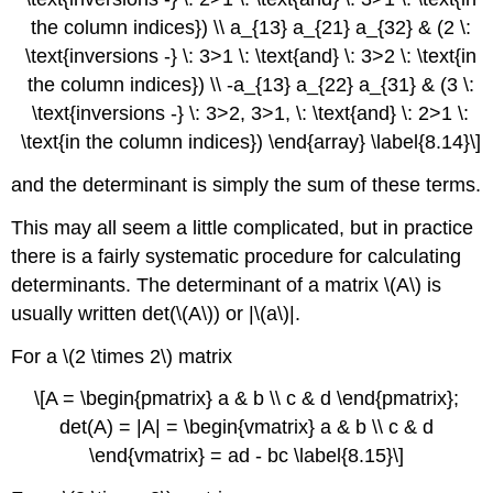
the column indices}) \\ a_{13} a_{21} a_{32} & (2 \:
\text{inversions -} \: 3>1 \: \text{and} \: 3>2 \: \text{in
the column indices}) \\ -a_{13} a_{22} a_{31} & (3 \:
\text{inversions -} \: 3>2, 3>1, \: \text{and} \: 2>1 \:
\text{in the column indices}) \end{array} \label{8.14}\]
and the determinant is simply the sum of these terms.
This may all seem a little complicated, but in practice
there is a fairly systematic procedure for calculating
determinants. The determinant of a matrix \(A\) is
usually written det(\(A\)) or |\(a\)|.
For a \(2 \times 2\) matrix
\[A = \begin{pmatrix} a & b \\ c & d \end{pmatrix};
det(A) = |A| = \begin{vmatrix} a & b \\ c & d
\end{vmatrix} = ad - bc \label{8.15}\]