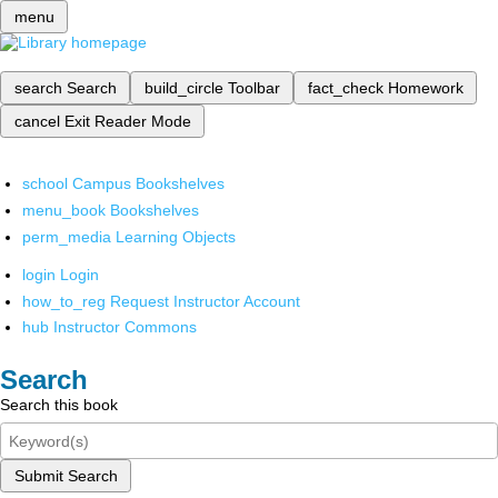
menu
search
Search
build_circle
Toolbar
fact_check
Homework
cancel
Exit Reader Mode
school
Campus Bookshelves
menu_book
Bookshelves
perm_media
Learning Objects
login
Login
how_to_reg
Request Instructor Account
hub
Instructor Commons
Search
Search this book
Submit Search