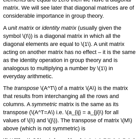
matrix. We will see later that diagonal matrices are of
considerable importance in group theory.
A
unit matrix
or
identity matrix
(usually given the
symbol \(I\)) is a diagonal matrix in which all the
diagonal elements are equal to \(1\). A unit matrix
acting on another matrix has no effect – it is the same
as the identity operation in group theory and is
analogous to multiplying a number by \(1\) in
everyday arithmetic.
The
transpose
\(A^T\)
of a matrix \(A\) is the matrix
that results from interchanging all the rows and
columns. A
symmetric
matrix is the same as its
transpose (\(A^T=A\) i.e. \(a_{ij} = a_{ji}\) for all
values of \(i\) and \(j\)). The transpose of matrix \(M\)
above (which is not symmetric) is