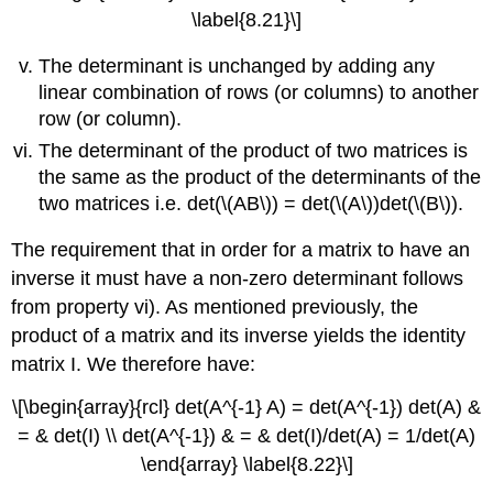
\label{8.21}\]
The determinant is unchanged by adding any
linear combination of rows (or columns) to another
row (or column).
The determinant of the product of two matrices is
the same as the product of the determinants of the
two matrices i.e. det(\(AB\)) = det(\(A\))det(\(B\)).
The requirement that in order for a matrix to have an
inverse it must have a non-zero determinant follows
from property vi). As mentioned previously, the
product of a matrix and its inverse yields the identity
matrix I. We therefore have:
\[\begin{array}{rcl} det(A^{-1} A) = det(A^{-1}) det(A) &
= & det(I) \\ det(A^{-1}) & = & det(I)/det(A) = 1/det(A)
\end{array} \label{8.22}\]