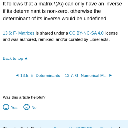
It follows that a matrix \(A\) can only have an inverse
if its determinant is non-zero, otherwise the
determinant of its inverse would be undefined.
13.6: F- Matrices
is shared under a
CC BY-NC-SA 4.0
license
and was authored, remixed, and/or curated by LibreTexts.
Back to top
13.5: E- Determinants
13.7: G- Numerical Methods
Was this article helpful?
Yes
No