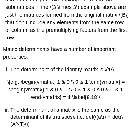
submatrices in the \(3 \times 3\) example above are
just the matrices formed from the original matrix \(B\)
that don’t include any elements from the same row
or column as the premultiplying factors from the first
row.
Matrix determinants have a number of important
properties:
The determinant of the identity matrix is \(1\).
\[e.g. \begin{vmatrix} 1 & 0 \\ 0 & 1 \end{vmatrix} =
\begin{vmatrix} 1 & 0 & 0 \\ 0 & 1 & 0 \\ 0 & 0 & 1
\end{vmatrix} = 1 \label{8.18}\]
The determinant of a matrix is the same as the
determinant of its transpose i.e. det(\(a\)) = det(\
(A^{T}\))