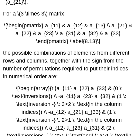
(a_{21}\).
For a \(3 \times 3\) matrix
\[\begin{pmatrix} a_{11} & a_{12} & a_{13} \\ a_{21} &
a_{22} & a_{23} \\ a_{31} & a_{32} & a_{33}
\end{pmatrix} \label{8.13}\]
the possible combinations of elements from different
rows and columns, together with the sign from the
number of permutations required to put their indices
in numerical order are:
\[\begin{array}{rl}a_{11} a_{22} a_{33} & (0 \:
\text{inversions}) \\ -a_{11} a_{23} a_{32} & (1 \:
\text{inversion -} \: 3>2 \: \text{in the column
indices}) \\ -a_{12} a_{21} a_{33} & (1 \:
\text{inversion -} \: 2>1 \: \text{in the column
indices}) \\ a_{12} a_{23} a_{31} & (2 \:
\text{inversions -} \: 2>1 \: \text{and} \: 3>1 \: \text{in