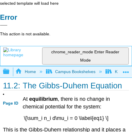
selected template will load here
Error
This action is not available.
chrome_reader_mode
Enter Reader
Mode
Expand/collapse global hierarchy
Home
Campus Bookshelves
Knox Col
11.2: The Gibbs-Duhem Equation
At
equilibrium
, there is no change in
Page ID
chemical potential for the system:
\[\sum_i n_i d\mu_i = 0 \label{eq1} \]
This is the Gibbs-Duhem relationship and it places a