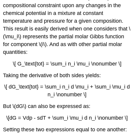
compositional constraint upon any changes in the
chemical potential in a mixture at constant
temperature and pressure for a given composition.
This result is easily derived when one considers that \
(\mu_i\) represents the partial molar Gibbs function
for component \(i\). And as with other partial molar
quantities:
\[ G_\text{tot} = \sum_i n_i \mu_i \nonumber \]
Taking the derivative of both sides yields:
\[ dG_\text{tot} = \sum_i n_i d \mu_i + \sum_i \mu_i d
n_i \nonumber \]
But \(dG\) can also be expressed as:
\[dG = Vdp - sdT + \sum_i \mu_i d n_i \nonumber \]
Setting these two expressions equal to one another: