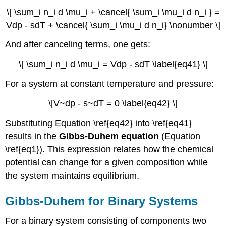
\[ \sum_i n_i d \mu_i + \cancel{ \sum_i \mu_i d n_i } =
Vdp - sdT + \cancel{ \sum_i \mu_i d n_i} \nonumber \]
And after canceling terms, one gets:
\[ \sum_i n_i d \mu_i = Vdp - sdT \label{eq41} \]
For a system at constant temperature and pressure:
\[V~dp - s~dT = 0 \label{eq42} \]
Substituting Equation \ref{eq42} into \ref{eq41}
results in the
Gibbs-Duhem equation
(Equation
\ref{eq1}). This expression relates how the chemical
potential can change for a given composition while
the system maintains equilibrium.
Gibbs-
Duhem for
Binary
Systems
For a binary system consisting of components two