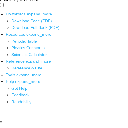
Downloads
expand_more
Download Page (PDF)
Download Full Book (PDF)
Resources
expand_more
Periodic Table
Physics Constants
Scientific Calculator
Reference
expand_more
Reference & Cite
Tools
expand_more
Help
expand_more
Get Help
Feedback
Readability
x