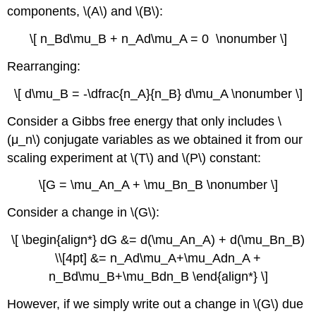
components, \(A\) and \(B\):
\[ n_Bd\mu_B + n_Ad\mu_A = 0 \nonumber \]
Rearranging:
\[ d\mu_B = -\dfrac{n_A}{n_B} d\mu_A \nonumber \]
Consider a Gibbs free energy that only includes \
(μ_n\) conjugate variables as we obtained it from our
scaling experiment at \(T\) and \(P\) constant:
\[G = \mu_An_A + \mu_Bn_B \nonumber \]
Consider a change in \(G\):
\[ \begin{align*} dG &= d(\mu_An_A) + d(\mu_Bn_B)
\\[4pt] &= n_Ad\mu_A+\mu_Adn_A +
n_Bd\mu_B+\mu_Bdn_B \end{align*} \]
However, if we simply write out a change in \(G\) due