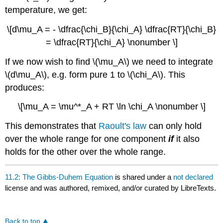
temperature, we get:
\[d\mu_A = - \dfrac{\chi_B}{\chi_A} \dfrac{RT}{\chi_B}
= \dfrac{RT}{\chi_A} \nonumber \]
If we now wish to find \(\mu_A\) we need to integrate
\(d\mu_A\), e.g. form pure 1 to \(\chi_A\). This
produces:
\[\mu_A = \mu^*_A + RT \ln \chi_A \nonumber \]
This demonstrates that
Raoult's law
can only hold
over the whole range for one component
if
it also
holds for the other over the whole range.
11.2: The Gibbs-Duhem Equation
is shared under a
not declared
license and was authored, remixed, and/or curated by LibreTexts.
Back to top