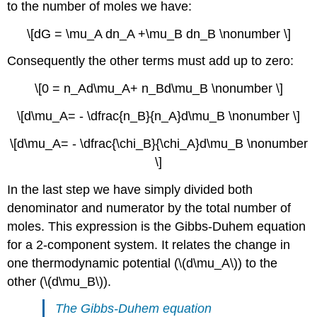
to the number of moles we have:
\[dG = \mu_A dn_A +\mu_B dn_B \nonumber \]
Consequently the other terms must add up to zero:
\[0 = n_Ad\mu_A+ n_Bd\mu_B \nonumber \]
\[d\mu_A= - \dfrac{n_B}{n_A}d\mu_B \nonumber \]
\[d\mu_A= - \dfrac{\chi_B}{\chi_A}d\mu_B \nonumber
\]
In the last step we have simply divided both
denominator and numerator by the total number of
moles. This expression is the Gibbs-Duhem equation
for a 2-component system. It relates the change in
one thermodynamic potential (\(d\mu_A\)) to the
other (\(d\mu_B\)).
The Gibbs-Duhem equation