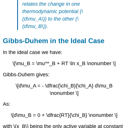
relates the change in one
thermodynamic potential (\
(d\mu_A\)) to the other (\
(d\mu_B\)).
Gibbs-Duhem in the Ideal Case
In the ideal case we have:
\[\mu_B = \mu^*_B + RT \ln x_B \nonumber \]
Gibbs-Duhem gives:
\[d\mu_A = - \dfrac{\chi_B}{\chi_A} d\mu_B
\nonumber \]
As:
\[d\mu_B = 0 + \dfrac{RT}{\chi_B} \nonumber \]
with \(x_B\) being the only active variable at constant