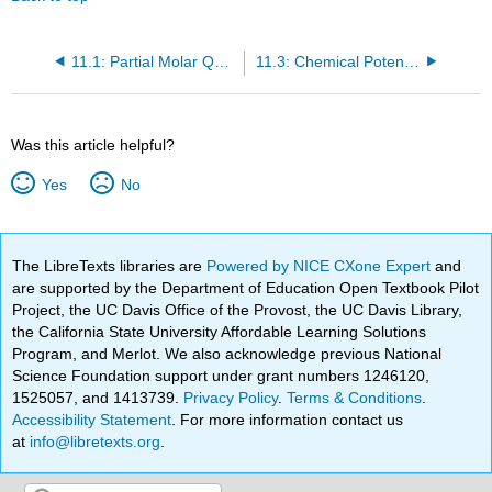
11.1: Partial Molar Quantities in Solutions
11.3: Chemical Potential of Each Component Has the Same Value in Each Phase in Which the Component Appears
Was this article helpful?
Yes
No
The LibreTexts libraries are
Powered by NICE CXone Expert
and
are supported by the Department of Education Open Textbook Pilot
Project, the UC Davis Office of the Provost, the UC Davis Library,
the California State University Affordable Learning Solutions
Program, and Merlot. We also acknowledge previous National
Science Foundation support under grant numbers 1246120,
1525057, and 1413739.
Privacy Policy
.
Terms & Conditions
.
Accessibility Statement
. For more information contact us
at
info@libretexts.org
.