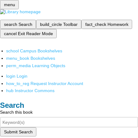
menu
search
Search
build_circle
Toolbar
fact_check
Homework
cancel
Exit Reader Mode
school
Campus Bookshelves
menu_book
Bookshelves
perm_media
Learning Objects
login
Login
how_to_reg
Request Instructor Account
hub
Instructor Commons
Search
Search this book
Submit Search