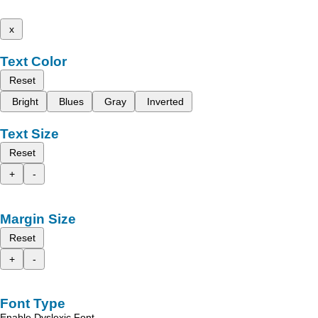
x
Text Color
Reset
Bright
Blues
Gray
Inverted
Text Size
Reset
+
-
Margin Size
Reset
+
-
Font Type
Enable Dyslexic Font