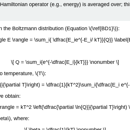
e Hamiltonian operator (e.g., energy) is averaged over; thi
 the Boltzmann distribution (Equation \(\ref{BD1}\)):
ngle E \rangle = \sum_i{ \dfrac{E_ie^{-E_i/ kT}}{Q}} \label{
\[ Q = \sum_i{e^{-\dfrac{E_i}{kT}}} \nonumber \]
to temperature, \(T\):
n{Q}}{\partial T}\right) = \dfrac{1}{kT^2}\sum_i{\dfrac{E_i e^{
we obtain:
\rangle = kT^2 \left(\dfrac{\partial \ln{Q}}{\partial T}\right
beta\), where:
\[ \beta = \dfrac{1}{kT} \nonumber \]