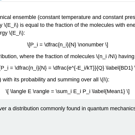
nonical ensemble (constant temperature and constant press
 \(E_i\) is equal to the fraction of the molecules with ener
gy \(E_i\):
\[P_i = \dfrac{n_i}{N} \nonumber \]
ibution, where the fraction of molecules \(n_i /N\) having 
[P_i = \dfrac{n_i}{N} = \dfrac{e^{-E_i/kT}}{Q} \label{BD1} 
with its probability and summing over all \(i\):
\[ \langle E \rangle = \sum_i E_i P_i \label{Mean1} \]
 over a distribution commonly found in quantum mechanic