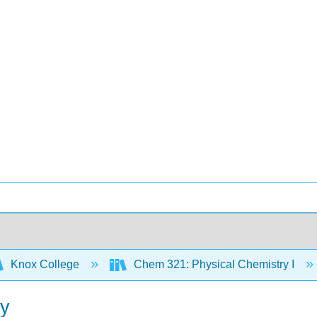
Knox College
Chem 321: Physical Chemistry I
gy