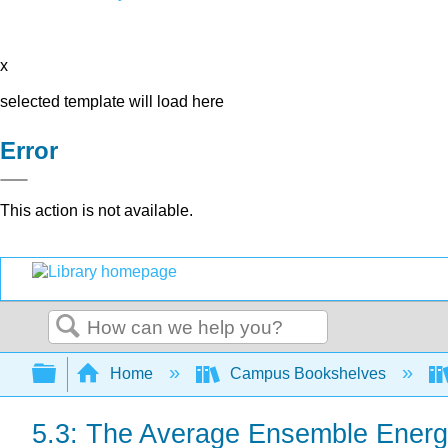
x
selected template will load here
Error
This action is not available.
Search
Expand/collapse global hierarchy
Home
Campus Bookshelves
5.3: The Average Ensemble Ener