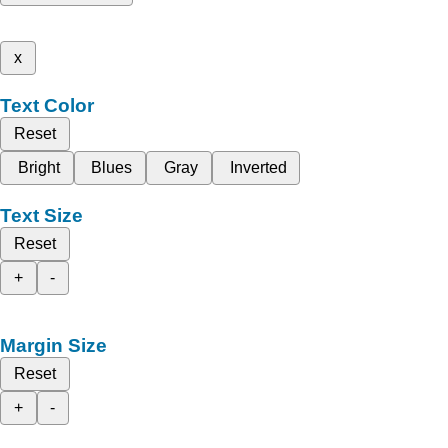
x
Text Color
Reset
Bright
Blues
Gray
Inverted
Text Size
Reset
+
-
Margin Size
Reset
+
-