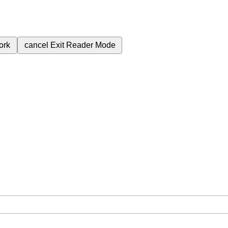
ork
cancel
Exit Reader Mode