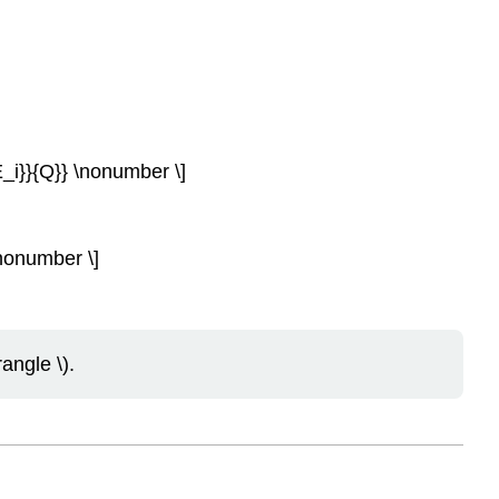
a E_i}}{Q}} \nonumber \]
 \nonumber \]
angle \).