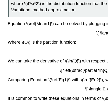
where \(\Psi^2\) is the distribution function that th
Variational method approximation.
Equation \(\ref{Mean1}\) can be solved by plugging in
\[ \la
Where \(Q\) is the partition function:
We can take the derivative of \(\ln{Q}\) with respect 
\[ \left(\dfrac{\partial \l
Comparing Equation \(\ref{Eq1}\) with \(\ref{Eq2}\), 
\[ \langle E 
It is common to write these equations in terms of \(\