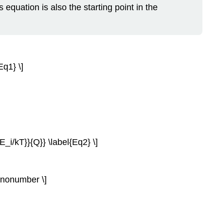
s equation is also the starting point in the
Eq1} \]
-E_i/kT}}{Q}} \label{Eq2} \]
) \nonumber \]