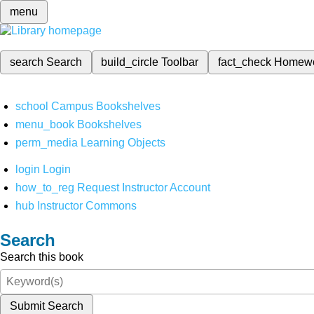
menu
search
Search
build_circle
Toolbar
fact_check
Homew
school
Campus Bookshelves
menu_book
Bookshelves
perm_media
Learning Objects
login
Login
how_to_reg
Request Instructor Account
hub
Instructor Commons
Search
Search this book
Submit Search