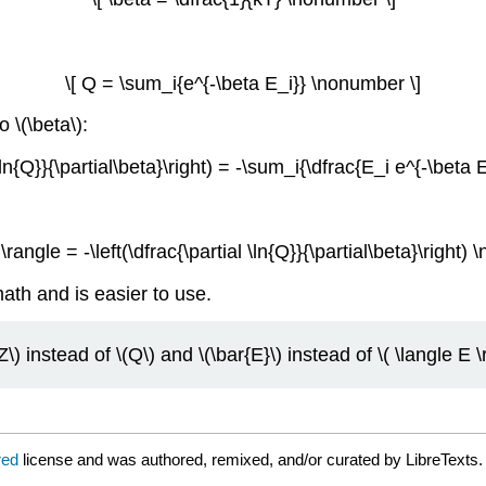
\[ Q = \sum_i{e^{-\beta E_i}} \nonumber \]
 \(\beta\):
l \ln{Q}}{\partial\beta}\right) = -\sum_i{\dfrac{E_i e^{-\bet
 \rangle = -\left(\dfrac{\partial \ln{Q}}{\partial\beta}\right)
math and is easier to use.
) instead of \(Q\) and \(\bar{E}\) instead of \( \langle E \r
red
license and was authored, remixed, and/or curated by LibreTexts.