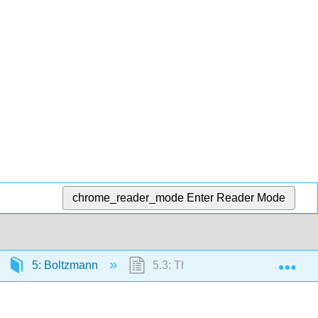
chrome_reader_mode
Enter Reader Mode
Exp
5: Boltzmann
5.3: The Average Ensemble Ene