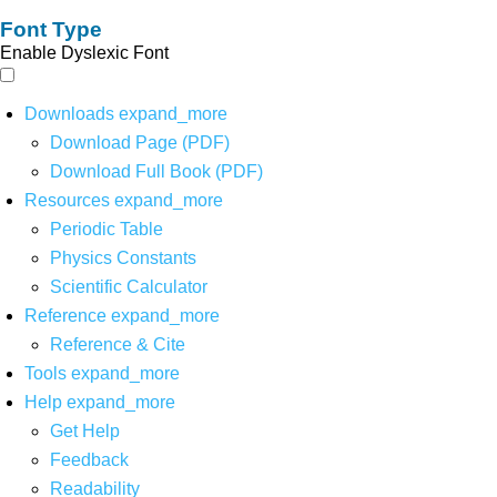
Font Type
Enable Dyslexic Font
Downloads
expand_more
Download Page (PDF)
Download Full Book (PDF)
Resources
expand_more
Periodic Table
Physics Constants
Scientific Calculator
Reference
expand_more
Reference & Cite
Tools
expand_more
Help
expand_more
Get Help
Feedback
Readability