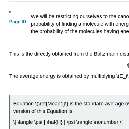
We will be restricting ourselves to the ca
Page ID
probability of finding a molecule with energy
the probability of the molecules having ener
This is the directly obtained from the Boltzmann distr
\
The average energy is obtained by multiplying \(E_i\) 
Equation \(\ref{Mean1}\) is the standard average
version of this Equation is
\[ \langle \psi | \hat{H} | \psi \rangle \nonumber \]