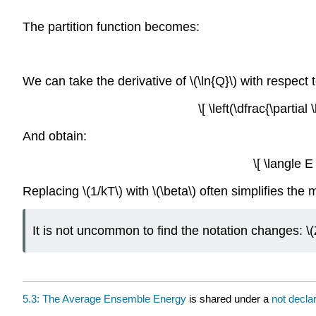
The partition function becomes:
We can take the derivative of \(\ln{Q}\) with respect to
\[ \left(\dfrac{\partia
And obtain:
\[ \langle E
Replacing \(1/kT\) with \(\beta\) often simplifies the 
It is not uncommon to find the notation changes: \(Z\
5.3: The Average Ensemble Energy
is shared under a
not decla