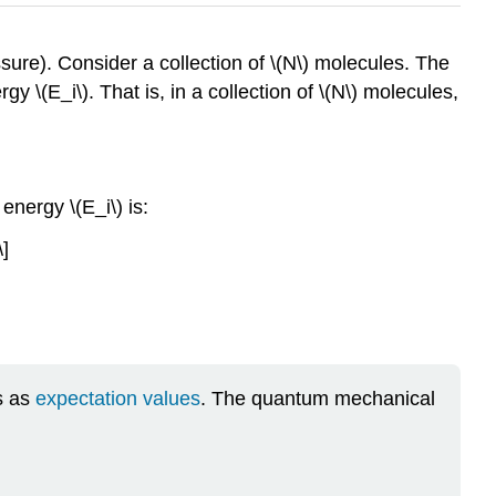
ure). Consider a collection of \(N\) molecules. The
gy \(E_i\). That is, in a collection of \(N\) molecules,
energy \(E_i\) is:
\]
s as
expectation values
. The quantum mechanical