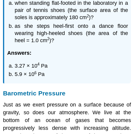
when standing flat-footed in the laboratory in a
pair of tennis shoes (the surface area of the
2
soles is approximately 180 cm
)?
as she steps heel-first onto a dance floor
wearing high-heeled shoes (the area of the
2
heel = 1.0 cm
)?
Answers:
4
3.27 × 10
Pa
6
5.9 × 10
Pa
Barometric Pressure
Just as we exert pressure on a surface because of
gravity, so does our atmosphere. We live at the
bottom of an ocean of gases that becomes
progressively less dense with increasing altitude.