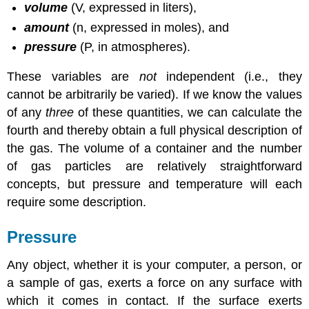
volume
(V, expressed in liters),
amount
(n, expressed in moles), and
pressure
(P, in atmospheres).
These variables are
not
independent (i.e., they
cannot be arbitrarily be varied). If we know the values
of any
three
of these quantities, we can calculate the
fourth and thereby obtain a full physical description of
the gas. The volume of a container and the number
of gas particles are relatively straightforward
concepts, but pressure and temperature will each
require some description.
Pressure
Any object, whether it is your computer, a person, or
a sample of gas, exerts a force on any surface with
which it comes in contact. If the surface exerts