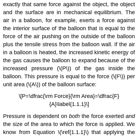
exactly that same force against the object, the object
and the surface are in mechanical equilibrium. The
air in a balloon, for example, exerts a force against
the interior surface of the balloon that is equal to the
force of the air pushing on the outside of the balloon
plus the tensile stress from the balloon wall. If the air
in a balloon is heated, the increased kinetic energy of
the gas causes the balloon to expand because of the
increased pressure (\(P\)) of the gas inside the
balloon. This pressure is equal to the force (\(F\)) per
unit area (\(A\)) of the balloon surface:
\[P=\dfrac{\rm Force}{\rm Area}=\dfrac{F}
{A}\label{1.1.1}\]
Pressure is dependent on
both
the force exerted
and
the size of the area to which the force is applied. We
know from Equation \(\ref{1.1.1}\) that applying the