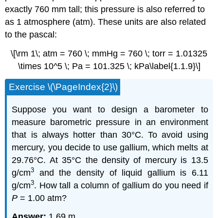
exactly 760 mm tall; this pressure is also referred to
as 1 atmosphere (atm). These units are also related
to the pascal:
\[\rm 1\; atm = 760 \; mmHg = 760 \; torr = 1.01325
\times 10^5 \; Pa = 101.325 \; kPa\label{1.1.9}\]
Exercise \(\PageIndex{2}\)
Suppose you want to design a barometer to
measure barometric pressure in an environment
that is always hotter than 30°C. To avoid using
mercury, you decide to use gallium, which melts at
29.76°C. At 35°C the density of mercury is 13.5
3
g/cm
and the density of liquid gallium is 6.11
3
g/cm
. How tall a column of gallium do you need if
P
= 1.00 atm?
Answer:
1.69 m