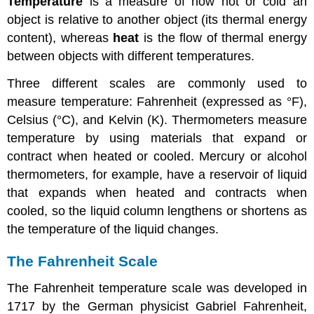
Temperature
is a measure of how hot or cold an
object is relative to another object (its thermal energy
content), whereas
heat
is the flow of thermal energy
between objects with different temperatures.
Three different scales are commonly used to
measure temperature: Fahrenheit (expressed as °F),
Celsius (°C), and Kelvin (K). Thermometers measure
temperature by using materials that expand or
contract when heated or cooled. Mercury or alcohol
thermometers, for example, have a reservoir of liquid
that expands when heated and contracts when
cooled, so the liquid column lengthens or shortens as
the temperature of the liquid changes.
The Fahrenheit Scale
The Fahrenheit temperature scale was developed in
1717 by the German physicist Gabriel Fahrenheit,