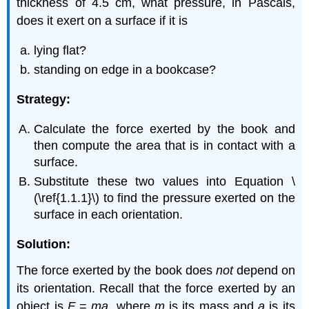
thickness of 4.5 cm, what pressure, in Pascals,
does it exert on a surface if it is
lying flat?
standing on edge in a bookcase?
Strategy:
Calculate the force exerted by the book and
then compute the area that is in contact with a
surface.
Substitute these two values into Equation \
(\ref{1.1.1}\) to find the pressure exerted on the
surface in each orientation.
Solution:
The force exerted by the book does
not
depend on
its orientation. Recall that the force exerted by an
object is
F
=
ma
, where
m
is its mass and
a
is its