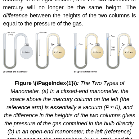
mercury will no longer be the same height. The
difference
between the heights of the two columns is
equal to the pressure of the gas.
Figure \(\PageIndex{1}\)
:
The Two Types of
Manometer. (a) In a closed-end manometer, the
space above the mercury column on the left (the
reference arm) is essentially a vacuum (P ≈ 0), and
the difference in the heights of the two columns gives
the pressure of the gas contained in the bulb directly.
(b) In an open-end manometer, the left (reference)