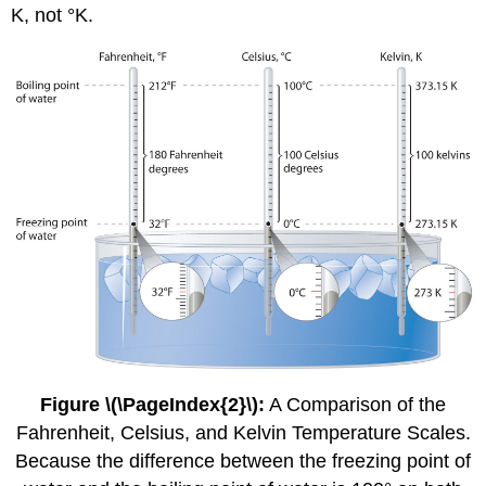
K, not °K.
Figure \(\PageIndex{2}\)
:
A Comparison of the
Fahrenheit, Celsius, and Kelvin Temperature Scales.
Because the difference between the freezing point of