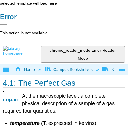
selected template will load here
Error
This action is not available.
chrome_reader_mode
Enter Reader
Mode
Expand/collapse global hierarchy
Home
Campus Bookshelves
Knox Col
4.1: The Perfect Gas
At the macroscopic level, a complete
Page ID
physical description of a sample of a gas
requires four quantities:
temperature
(T, expressed in kelvins),