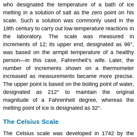
who designated the temperature of a bath of ice
melting in a solution of salt as the zero point on his
scale. Such a solution was commonly used in the
18th century to carry out low-temperature reactions in
the laboratory. The scale was measured in
increments of 12; its upper end, designated as 96°,
was based on the armpit temperature of a healthy
person—in this case, Fahrenheit’s wife. Later, the
number of increments shown on a thermometer
increased as measurements became more precise.
The upper point is based on the boiling point of water,
designated as 212° to maintain the original
magnitude of a Fahrenheit degree, whereas the
melting point of ice is designated as 32°.
The Celsius Scale
The Celsius scale was developed in 1742 by the