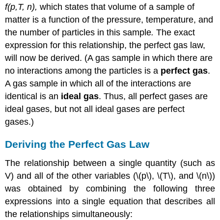
f(p,T, n),
which states that volume of a sample of
matter is a function of the pressure, temperature, and
the number of particles in this sample
.
The exact
expression for this relationship, the perfect gas law,
will now be derived. (A gas sample in which there are
no interactions among the particles is a
perfect gas
.
A gas sample in which all of the interactions are
identical is an
ideal gas
. Thus, all perfect gases are
ideal gases, but not all ideal gases are perfect
gases.)
Deriving the Perfect Gas Law
The relationship between a single quantity (such as
V) and all of the other variables (\(p\), \(T\), and \(n\))
was obtained by combining the following three
expressions into a single equation that describes all
the relationships simultaneously: