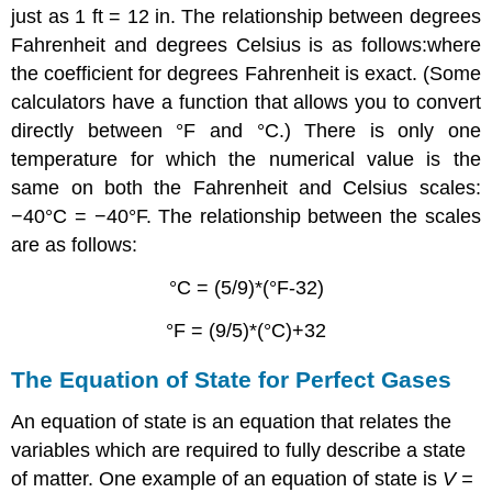
just as 1 ft = 12 in. The relationship between degrees
Fahrenheit and degrees Celsius is as follows:where
the coefficient for degrees Fahrenheit is exact. (Some
calculators have a function that allows you to convert
directly between °F and °C.) There is only one
temperature for which the numerical value is the
same on both the Fahrenheit and Celsius scales:
−40°C = −40°F. The relationship between the scales
are as follows:
°C = (5/9)*(°F-32)
°F = (9/5)*(°C)+32
The Equation of State for Perfect Gases
An equation of state is an equation that relates the
variables which are required to fully describe a state
of matter. One example of an equation of state is
V =