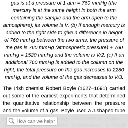
gas is at a pressure of 1 atm = 760 mmHg (the
mercury is at the same height in both the arm
containing the sample and the arm open to the
atmosphere); its volume is
V
. (b) If enough mercury is
added to the right side to give a difference in height
of 760 mmHg between the two arms, the pressure of
the gas is 760 mmHg (atmospheric pressure) + 760
mmHg = 1520 mmHg and the volume is
V
/2. (c) If an
additional 760 mmHg is added to the column on the
right, the total pressure on the gas increases to 2280
mmHg, and the volume of the gas decreases to
V
/3.
The Irish chemist Robert Boyle (1627–1691) carried
out some of the earliest experiments that determined
the quantitative relationship between the pressure
and the volume of a gas. Boyle used a J-shaped tube
partially filled with mercury, as shown in Figure \
(\PageIndex{3}\). In these experiments, a small