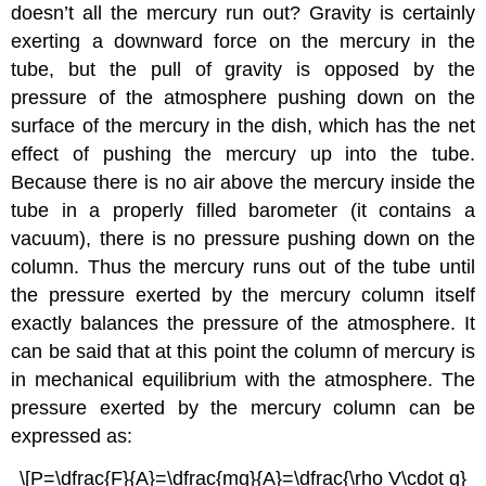
doesn’t all the mercury run out? Gravity is certainly
exerting a downward force on the mercury in the
tube, but the pull of gravity is opposed by the
pressure of the atmosphere pushing down on the
surface of the mercury in the dish, which has the net
effect of pushing the mercury up into the tube.
Because there is no air above the mercury inside the
tube in a properly filled barometer (it contains a
vacuum), there is no pressure pushing down on the
column. Thus the mercury runs out of the tube until
the pressure exerted by the mercury column itself
exactly balances the pressure of the atmosphere. It
can be said that at this point the column of mercury is
in mechanical equilibrium with the atmosphere. The
pressure exerted by the mercury column can be
expressed as:
\[P=\dfrac{F}{A}=\dfrac{mg}{A}=\dfrac{\rho V\cdot g}