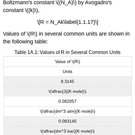
Boltzmann's constant \((N_A)\) by Avogadro's
constant \((k)\),
\[R = N_Ak\label{1.1.17}\]
Values of \(R\) in several common units are shown in
the following table:
Table 1A.1: Values of R in Several Common Units
Value of \(R\)
Units
8.3145
\(\dfrac{J}{K·mole}\)
0.082057
\(\dfrac{dm^3·atm}{K·mole}\)
0.083145
\(\dfrac{dm^3·bar}{K·mole}\)