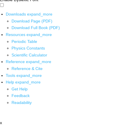
Downloads
expand_more
Download Page (PDF)
Download Full Book (PDF)
Resources
expand_more
Periodic Table
Physics Constants
Scientific Calculator
Reference
expand_more
Reference & Cite
Tools
expand_more
Help
expand_more
Get Help
Feedback
Readability
x