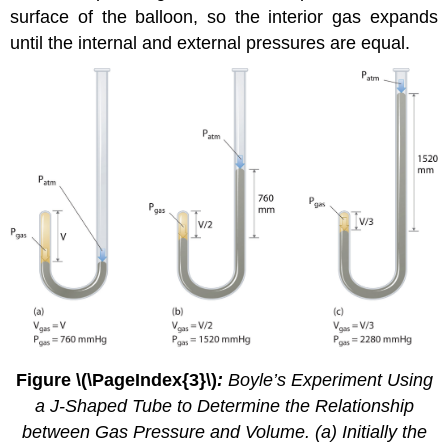
surface of the balloon, so the interior gas expands
until the internal and external pressures are equal.
Figure \(\PageIndex{3}\)
:
Boyle’s Experiment Using
a J-Shaped Tube to Determine the Relationship
between Gas Pressure and Volume. (a) Initially the