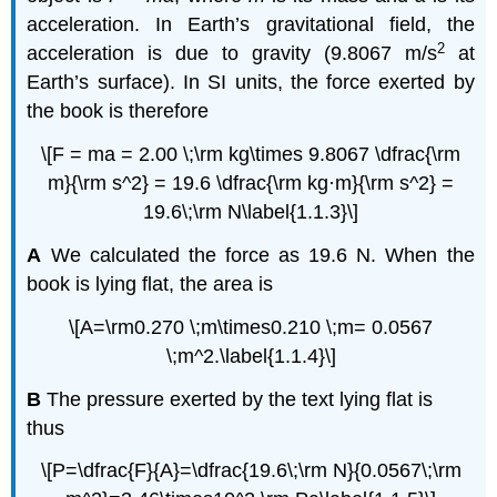
acceleration. In Earth’s gravitational field, the
2
acceleration is due to gravity (9.8067 m/s
at
Earth’s surface). In SI units, the force exerted by
the book is therefore
\[F = ma = 2.00 \;\rm kg\times 9.8067 \dfrac{\rm
m}{\rm s^2} = 19.6 \dfrac{\rm kg·m}{\rm s^2} =
19.6\;\rm N\label{1.1.3}\]
A
We calculated the force as 19.6 N. When the
book is lying flat, the area is
\[A=\rm0.270 \;m\times0.210 \;m= 0.0567
\;m^2.\label{1.1.4}\]
B
The pressure exerted by the text lying flat is
thus
\[P=\dfrac{F}{A}=\dfrac{19.6\;\rm N}{0.0567\;\rm