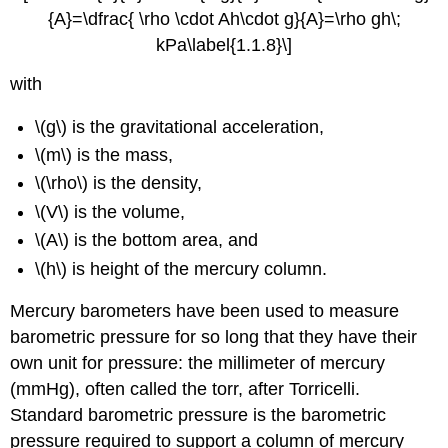
{A}=\dfrac{ \rho \cdot Ah\cdot g}{A}=\rho gh\;
kPa\label{1.1.8}\]
with
\(g\) is the gravitational acceleration,
\(m\) is the mass,
\(\rho\) is the density,
\(V\) is the volume,
\(A\) is the bottom area, and
\(h\) is height of the mercury column.
Mercury barometers have been used to measure
barometric pressure for so long that they have their
own unit for pressure: the millimeter of mercury
(mmHg), often called the torr, after Torricelli.
Standard barometric pressure is the barometric
pressure required to support a column of mercury