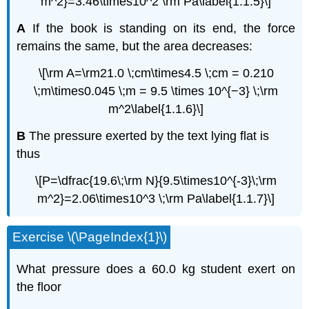
m^2}=3.46\times10^2 \rm Pa\label{1.1.5}\]
A
If the book is standing on its end, the force
remains the same, but the area decreases:
\[\rm A=\rm21.0 \;cm\times4.5 \;cm = 0.210
\;m\times0.045 \;m = 9.5 \times 10^{−3} \;\rm
m^2\label{1.1.6}\]
B
The pressure exerted by the text lying flat is
thus
\[P=\dfrac{19.6\;\rm N}{9.5\times10^{-3}\;\rm
m^2}=2.06\times10^3 \;\rm Pa\label{1.1.7}\]
Exercise \(\PageIndex{1}\)
What pressure does a 60.0 kg student exert on
the floor