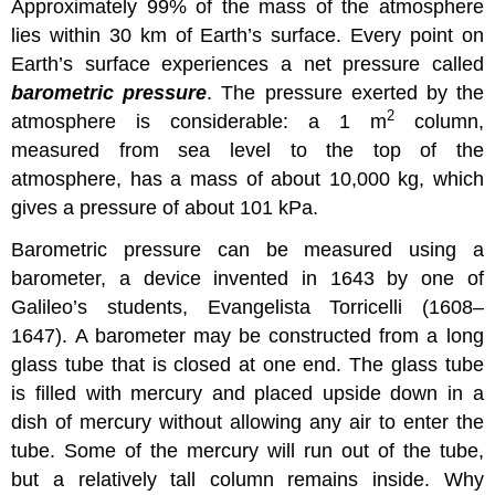
Approximately 99% of the mass of the atmosphere
lies within 30 km of Earth’s surface. Every point on
Earth’s surface experiences a net pressure called
barometric pressure
. The pressure exerted by the
2
atmosphere is considerable: a 1 m
column,
measured from sea level to the top of the
atmosphere, has a mass of about 10,000 kg, which
gives a pressure of about 101 kPa.
Barometric pressure can be measured using a
barometer, a device invented in 1643 by one of
Galileo’s students, Evangelista Torricelli (1608–
1647). A barometer may be constructed from a long
glass tube that is closed at one end. The glass tube
is filled with mercury and placed upside down in a
dish of mercury without allowing any air to enter the
tube. Some of the mercury will run out of the tube,
but a relatively tall column remains inside. Why