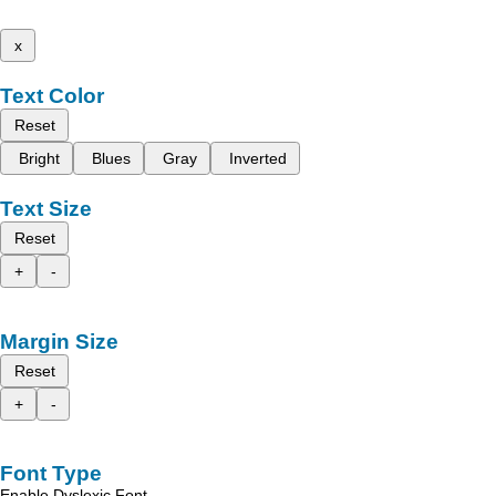
x
Text Color
Reset
Bright
Blues
Gray
Inverted
Text Size
Reset
+
-
Margin Size
Reset
+
-
Font Type
Enable Dyslexic Font