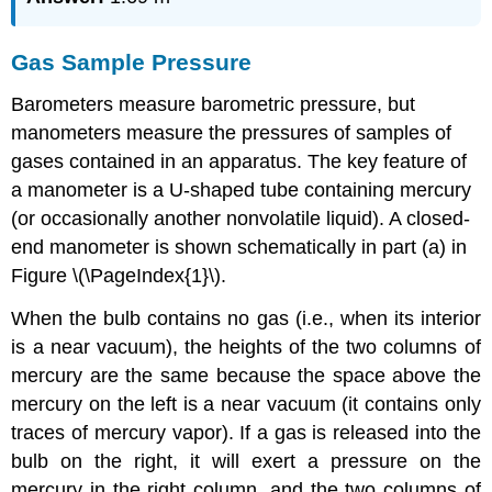
Gas Sample Pressure
Barometers measure barometric pressure, but
manometers measure the pressures of samples of
gases contained in an apparatus. The key feature of
a manometer is a U-shaped tube containing mercury
(or occasionally another nonvolatile liquid). A closed-
end manometer is shown schematically in part (a) in
Figure \(\PageIndex{1}\).
When the bulb contains no gas (i.e., when its interior
is a near vacuum), the heights of the two columns of
mercury are the same because the space above the
mercury on the left is a near vacuum (it contains only
traces of mercury vapor). If a gas is released into the
bulb on the right, it will exert a pressure on the
mercury in the right column, and the two columns of