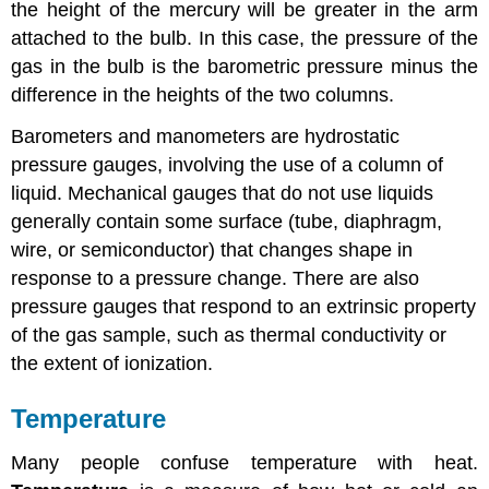
the height of the mercury will be greater in the arm
attached to the bulb. In this case, the pressure of the
gas in the bulb is the barometric pressure minus the
difference in the heights of the two columns.
Barometers and manometers are hydrostatic
pressure gauges, involving the use of a column of
liquid. Mechanical gauges that do not use liquids
generally contain some surface (tube, diaphragm,
wire, or semiconductor) that changes shape in
response to a pressure change. There are also
pressure gauges that respond to an extrinsic property
of the gas sample, such as thermal conductivity or
the extent of ionization.
Temperature
Many people confuse temperature with heat.