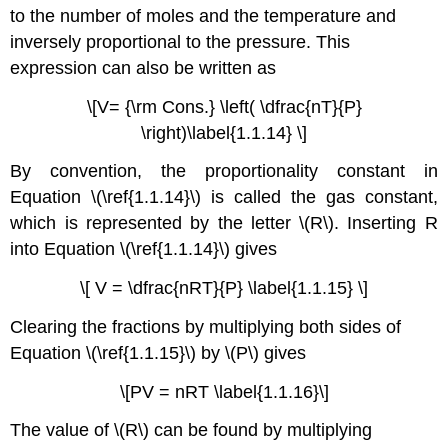
to the number of moles and the temperature and
inversely proportional to the pressure. This
expression can also be written as
\[V= {\rm Cons.} \left( \dfrac{nT}{P}
\right)\label{1.1.14} \]
By convention, the proportionality constant in
Equation \(\ref{1.1.14}\) is called the gas constant,
which is represented by the letter \(R\). Inserting R
into Equation \(\ref{1.1.14}\) gives
\[ V = \dfrac{nRT}{P} \label{1.1.15} \]
Clearing the fractions by multiplying both sides of
Equation \(\ref{1.1.15}\) by \(P\) gives
\[PV = nRT \label{1.1.16}\]
The value of \(R\) can be found by multiplying