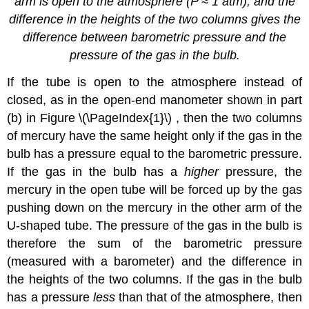
arm is open to the atmosphere (
P
≈ 1 atm), and the
difference in the heights of the two columns gives the
difference
between barometric pressure and the
pressure of the gas in the bulb.
If the tube is open to the atmosphere instead of
closed, as in the open-end manometer shown in part
(b) in Figure \(\PageIndex{1}\) , then the two columns
of mercury have the same height only if the gas in the
bulb has a pressure equal to the barometric pressure.
If the gas in the bulb has a
higher
pressure, the
mercury in the open tube will be forced up by the gas
pushing down on the mercury in the other arm of the
U-shaped tube. The pressure of the gas in the bulb is
therefore the sum of the barometric pressure
(measured with a barometer) and the difference in
the heights of the two columns. If the gas in the bulb
has a pressure
less
than that of the atmosphere, then