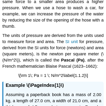
same force to a smaller area produces a higher
pressure. When we use a hose to wash a car, for
example, we can increase the pressure of the water
by reducing the size of the opening of the hose with a
thumb.
The units of pressure are derived from the units used
to measure force and area. The
SI unit
for pressure,
derived from the SI units for force (newtons) and area
(square meters), is the newton per square meter (\
(N/m^2\)), which is called the
Pascal (Pa)
, after the
French mathematician Blaise Pascal (1623–1662):
\[\rm 1\; Pa = 1 \; N/m^2\label{1.1.2}\]
Example \(\PageIndex{1}\)
Assuming a paperback book has a mass of 2.00
kg, a length of 27.0 cm, a width of 21.0 cm, and a