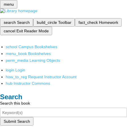
menu
search
Search
build_circle
Toolbar
fact_check
Homework
cancel
Exit Reader Mode
school
Campus Bookshelves
menu_book
Bookshelves
perm_media
Learning Objects
login
Login
how_to_reg
Request Instructor Account
hub
Instructor Commons
Search
Search this book
Submit Search