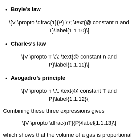
Boyle’s law
\[V \propto \dfrac{1}{P} \;\; \text{@ constant n and
T}\label{1.1.10}\]
Charles’s law
\[V \propto T \;\; \text{@ constant n and
P}\label{1.1.11}\]
Avogadro’s principle
\[V \propto n \;\; \text{@ constant T and
P}\label{1.1.12}\]
Combining these three expressions gives
\[V \propto \dfrac{nT}{P}\label{1.1.13}\]
which shows that the volume of a gas is proportional