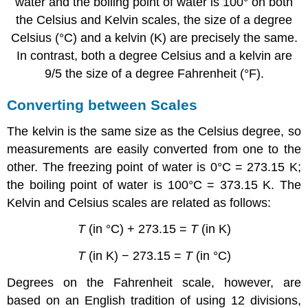
water and the boiling point of water is 100° on both
the Celsius and Kelvin scales, the size of a degree
Celsius (°C) and a kelvin (K) are precisely the same.
In contrast, both a degree Celsius and a kelvin are
9/5 the size of a degree Fahrenheit (°F).
Converting between Scales
The kelvin is the same size as the Celsius degree, so
measurements are easily converted from one to the
other. The freezing point of water is 0°C = 273.15 K;
the boiling point of water is 100°C = 373.15 K. The
Kelvin and Celsius scales are related as follows:
T
(in °C) + 273.15 =
T
(in K)
T
(in K) − 273.15 =
T
(in °C)
Degrees on the Fahrenheit scale, however, are
based on an English tradition of using 12 divisions,