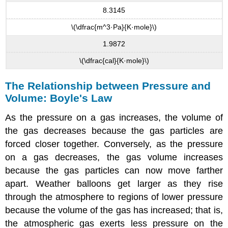
8.3145
\(\dfrac{m^3·Pa}{K·mole}\)
1.9872
\(\dfrac{cal}{K·mole}\)
The Relationship between Pressure and
Volume: Boyle's Law
As the pressure on a gas increases, the volume of
the gas decreases because the gas particles are
forced closer together. Conversely, as the pressure
on a gas decreases, the gas volume increases
because the gas particles can now move farther
apart. Weather balloons get larger as they rise
through the atmosphere to regions of lower pressure
because the volume of the gas has increased; that is,
the atmospheric gas exerts less pressure on the