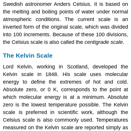
Swedish astronomer Anders Celsius. It is based on
the melting and boiling points of water under normal
atmospheric conditions. The current scale is an
inverted form of the original scale, which was divided
into 100 increments. Because of these 100 divisions,
the Celsius scale is also called the
centigrade scale
.
The Kelvin Scale
Lord Kelvin, working in Scotland, developed the
Kelvin scale in 1848. His scale uses molecular
energy to define the extremes of hot and cold.
Absolute zero, or 0 K, corresponds to the point at
which molecular energy is at a minimum. Absolute
zero is the lowest temperature possible. The Kelvin
scale is preferred in scientific work, although the
Celsius scale is also commonly used. Temperatures
measured on the Kelvin scale are reported simply as