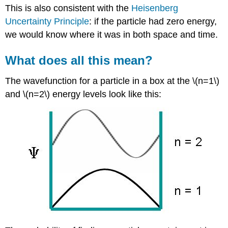
This is also consistent with the
Heisenberg
Uncertainty Principle
: if the particle had zero energy,
we would know where it was in both space and time.
What does all this mean?
The wavefunction for a particle in a box at the \(n=1\)
and \(n=2\) energy levels look like this: