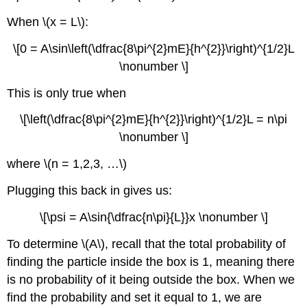
When \(x = L\):
\[0 = A\sin\left(\dfrac{8\pi^{2}mE}{h^{2}}\right)^{1/2}L
\nonumber \]
This is only true when
\[\left(\dfrac{8\pi^{2}mE}{h^{2}}\right)^{1/2}L = n\pi
\nonumber \]
where \(n = 1,2,3, …\)
Plugging this back in gives us:
\[\psi = A\sin{\dfrac{n\pi}{L}}x \nonumber \]
To determine \(A\), recall that the total probability of
finding the particle inside the box is 1, meaning there
is no probability of it being outside the box. When we
find the probability and set it equal to 1, we are