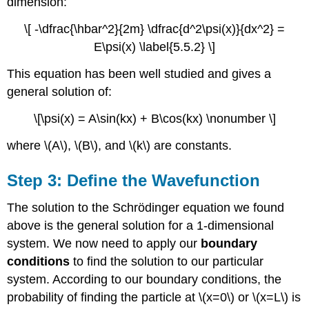
dimension:
\[ -\dfrac{\hbar^2}{2m} \dfrac{d^2\psi(x)}{dx^2} =
E\psi(x) \label{5.5.2} \]
This equation has been well studied and gives a
general solution of:
\[\psi(x) = A\sin(kx) + B\cos(kx) \nonumber \]
where \(A\), \(B\), and \(k\) are constants.
Step 3: Define the Wavefunction
The solution to the Schrödinger equation we found
above is the general solution for a 1-dimensional
system. We now need to apply our
boundary
conditions
to find the solution to our particular
system. According to our boundary conditions, the
probability of finding the particle at \(x=0\) or \(x=L\) is