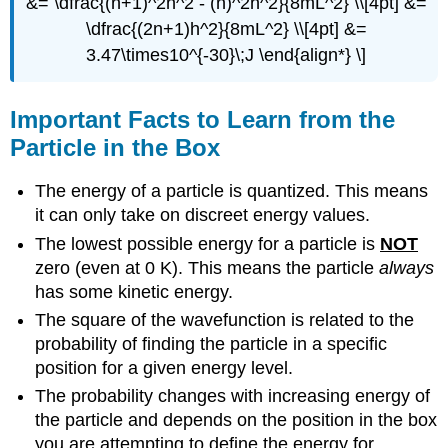
&= \dfrac{(n+1)^2h^2 - (n)^2h^2}{8mL^2} \\[4pt] &=
\dfrac{(2n+1)h^2}{8mL^2} \\[4pt] &=
3.47\times10^{-30}\;J \end{align*} \]
Important Facts to Learn from the
Particle in the Box
The energy of a particle is quantized. This means
it can only take on discreet energy values.
The lowest possible energy for a particle is
NOT
zero (even at 0 K). This means the particle
always
has some kinetic energy.
The square of the wavefunction is related to the
probability of finding the particle in a specific
position for a given energy level.
The probability changes with increasing energy of
the particle and depends on the position in the box
you are attempting to define the energy for