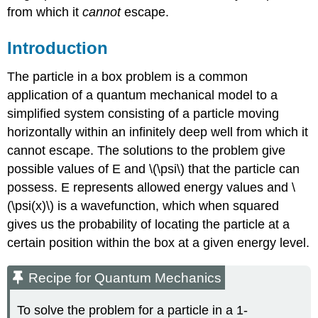
from which it
cannot
escape.
Introduction
The particle in a box problem is a common
application of a quantum mechanical model to a
simplified system consisting of a particle moving
horizontally within an infinitely deep well from which it
cannot escape. The solutions to the problem give
possible values of E and \(\psi\) that the particle can
possess. E represents allowed energy values and \
(\psi(x)\) is a wavefunction, which when squared
gives us the probability of locating the particle at a
certain position within the box at a given energy level.
Recipe for Quantum Mechanics
To solve the problem for a particle in a 1-