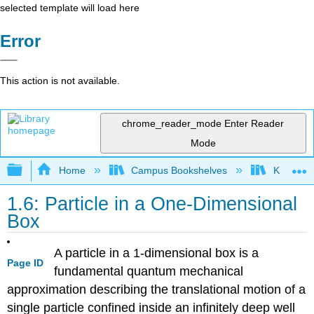
selected template will load here
Error
This action is not available.
chrome_reader_mode
Enter Reader
Mode
Expand/collapse global hierarchy
Home
Campus Bookshelves
Knox Col
1.6: Particle in a One-Dimensional
Box
A particle in a 1-dimensional box is a
Page ID
fundamental quantum mechanical
approximation describing the translational motion of a
single particle confined inside an infinitely deep well