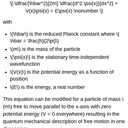
\[-\dfrac{\hbar^2}{2m} \dfrac{d^2 \psi(x)}{dx^2} +
V(x)\psi(x) = E\psi(x) \nonumber \]
with
\(\hbar\) is the reduced Planck constant where \(
\hbar = \frac{h}{2\pi}\)
\(m\) is the mass of the particle
\(\psi(x)\)
is the stationary time-independent
wavefunction
\(V(x)\) is the potential energy as a function of
position
\(E\) is the energy, a real number
This equation can be modified for a particle of mass \
(m\) free to move parallel to the x-axis with zero
potential energy (V = 0 everywhere) resulting in the
quantum mechanical description of free motion in one