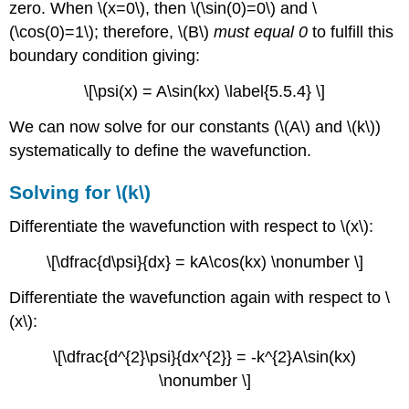
zero. When \(x=0\), then \(\sin(0)=0\) and \
(\cos(0)=1\); therefore, \(B\)
must equal 0
to fulfill this
boundary condition giving:
\[\psi(x) = A\sin(kx) \label{5.5.4} \]
We can now solve for our constants (\(A\) and \(k\))
systematically to define the wavefunction.
Solving for \(k\)
Differentiate the wavefunction with respect to \(x\):
\[\dfrac{d\psi}{dx} = kA\cos(kx) \nonumber \]
Differentiate the wavefunction again with respect to \
(x\):
\[\dfrac{d^{2}\psi}{dx^{2}} = -k^{2}A\sin(kx)
\nonumber \]