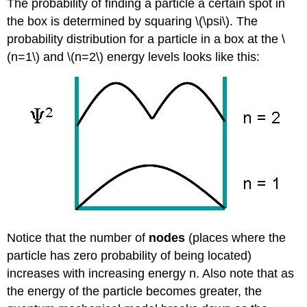
The probability of finding a particle a certain spot in
the box is determined by squaring \(\psi\). The
probability distribution for a particle in a box at the \
(n=1\) and \(n=2\) energy levels looks like this:
Notice that the number of
nodes
(places where the
particle has zero probability of being located)
increases with increasing energy n. Also note that as
the energy of the particle becomes greater, the