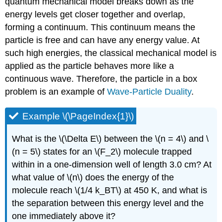
quantum mechanical model breaks down as the
energy levels get closer together and overlap,
forming a continuum. This continuum means the
particle is free and can have any energy value. At
such high energies, the classical mechanical model is
applied as the particle behaves more like a
continuous wave. Therefore, the particle in a box
problem is an example of
Wave-Particle Duality
.
Example \(\PageIndex{1}\)
What is the \(\Delta E\) between the \(n = 4\) and \
(n = 5\) states for an \(F_2\) molecule trapped
within in a one-dimension well of length 3.0 cm? At
what value of \(n\) does the energy of the
molecule reach \(1/4 k_BT\) at 450 K, and what is
the separation between this energy level and the
one immediately above it?