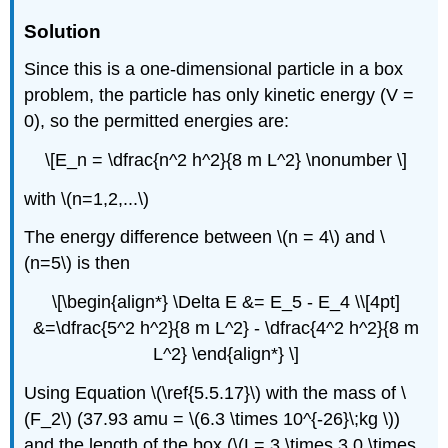
Solution
Since this is a one-dimensional particle in a box
problem, the particle has only kinetic energy (V =
0), so the permitted energies are:
\[E_n = \dfrac{n^2 h^2}{8 m L^2} \nonumber \]
with \(n=1,2,...\)
The energy difference between \(n = 4\) and \
(n=5\) is then
\[\begin{align*} \Delta E &= E_5 - E_4 \\[4pt]
&=\dfrac{5^2 h^2}{8 m L^2} - \dfrac{4^2 h^2}{8 m
L^2} \end{align*} \]
Using Equation \(\ref{5.5.17}\) with the mass of \
(F_2\) (37.93 amu = \(6.3 \times 10^{-26}\;kg \))
and the length of the box (\(L= 3 \times 3.0 \times