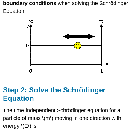
boundary
conditions
when solving the Schrödinger
Equation.
Step 2: Solve the Schrödinger
Equation
The time-independent Schrödinger equation for a
particle of mass \(m\) moving in one direction with
energy \(E\) is