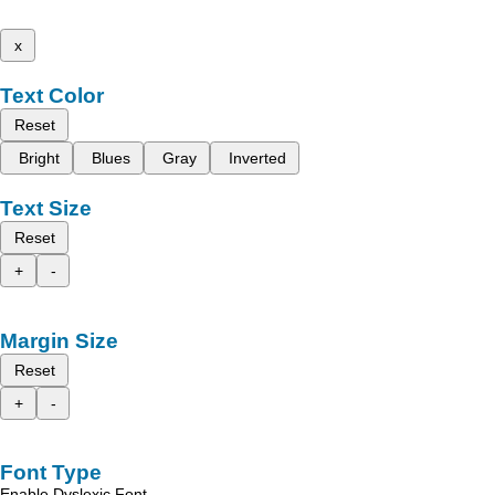
x
Text Color
Reset
Bright
Blues
Gray
Inverted
Text Size
Reset
+
-
Margin Size
Reset
+
-
Font Type
Enable Dyslexic Font