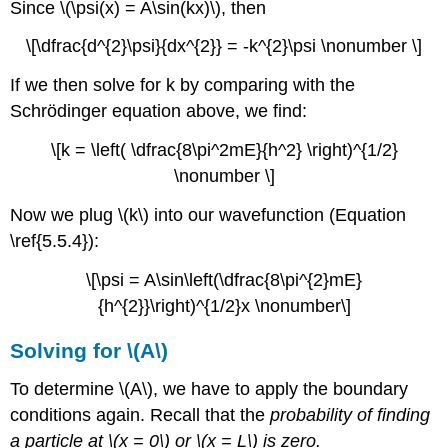
Since \(\psi(x) = A\sin(kx)\), then
\[\dfrac{d^{2}\psi}{dx^{2}} = -k^{2}\psi \nonumber \]
If we then solve for k by comparing with the
Schrödinger equation above, we find:
\[k = \left( \dfrac{8\pi^2mE}{h^2} \right)^{1/2}
\nonumber \]
Now we plug \(k\) into our wavefunction (Equation
\ref{5.5.4}):
\[\psi = A\sin\left(\dfrac{8\pi^{2}mE}
{h^{2}}\right)^{1/2}x \nonumber\]
Solving for \(A\)
To determine \(A\), we have to apply the boundary
conditions again. Recall that the
probability of finding
a particle at \(x = 0\) or \(x = L\) is zero.