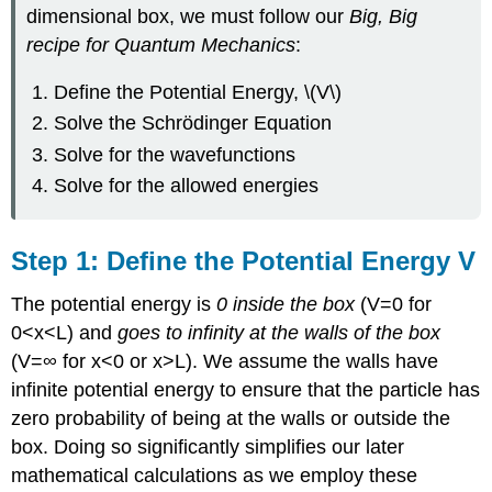
dimensional box, we must follow our
Big, Big
recipe for Quantum Mechanics
:
Define the Potential Energy, \(V\)
Solve the Schrödinger Equation
Solve for the wavefunctions
Solve for the allowed energies
Step 1: Define the Potential Energy V
The potential energy is
0 inside the box
(V=0 for
0<x<L) and
goes to infinity at the walls of the box
(V=∞ for x<0 or x>L). We assume the walls have
infinite potential energy to ensure that the particle has
zero probability of being at the walls or outside the
box. Doing so significantly simplifies our later
mathematical calculations as we employ these