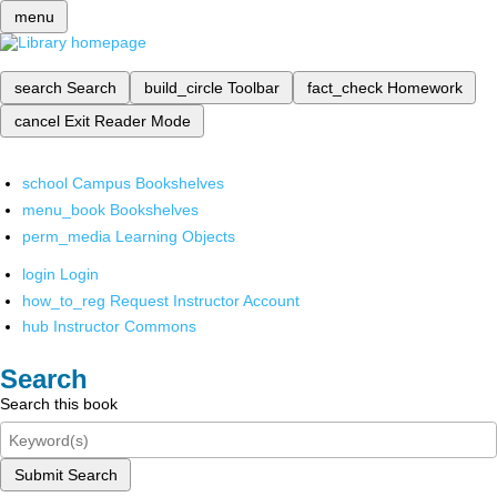
menu
search
Search
build_circle
Toolbar
fact_check
Homework
cancel
Exit Reader Mode
school
Campus Bookshelves
menu_book
Bookshelves
perm_media
Learning Objects
login
Login
how_to_reg
Request Instructor Account
hub
Instructor Commons
Search
Search this book
Submit Search