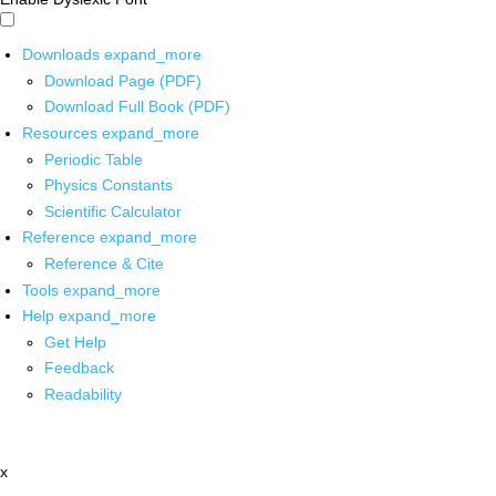
Downloads
expand_more
Download Page (PDF)
Download Full Book (PDF)
Resources
expand_more
Periodic Table
Physics Constants
Scientific Calculator
Reference
expand_more
Reference & Cite
Tools
expand_more
Help
expand_more
Get Help
Feedback
Readability
x