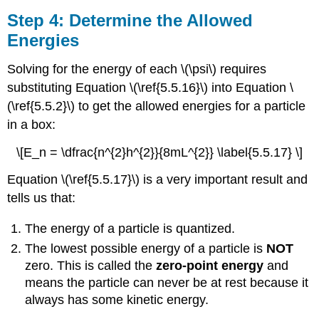
Step 4: Determine the Allowed
Energies
Solving for the energy of each \(\psi\) requires
substituting Equation \(\ref{5.5.16}\) into Equation \
(\ref{5.5.2}\) to get the allowed energies for a particle
in a box:
\[E_n = \dfrac{n^{2}h^{2}}{8mL^{2}} \label{5.5.17} \]
Equation \(\ref{5.5.17}\) is a very important result and
tells us that:
The energy of a particle is quantized.
The lowest possible energy of a particle is
NOT
zero. This is called the
zero-point energy
and
means the particle can never be at rest because it
always has some kinetic energy.