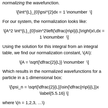
normalizing
the wavefunction.
\[\int^{L}_{0}\psi^{2}dx = 1 \nonumber \]
For our system, the normalization looks like:
\[A^2 \int^{L}_{0}\sin^2\left(\dfrac{n\pi}{L}\right)x\,dx =
1 \nonumber \]
Using the solution for this integral from an integral
table, we find our normalization constant, \(A\):
\[A = \sqrt{\dfrac{2}{L}} \nonumber \]
Which results in the normalized wavefunctions for a
particle in a 1-dimensional box:
\[\psi_n = \sqrt{\dfrac{2}{L}}\sin{\dfrac{n\pi}{L}}x
\label{5.5.16} \]
where \(n = 1,2,3, …\)