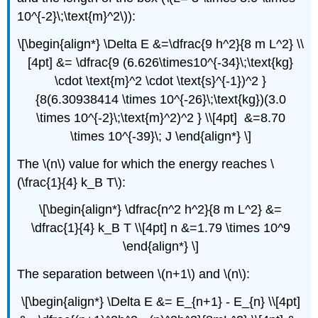
10^{-2}\;\text{m}^2\)):
\[\begin{align*} \Delta E &=\dfrac{9 h^2}{8 m L^2} \\
[4pt] &= \dfrac{9 (6.626\times10^{-34}\;\text{kg}
\cdot \text{m}^2 \cdot \text{s}^{-1})^2 }
{8(6.30938414 \times 10^{-26}\;\text{kg})(3.0
\times 10^{-2}\;\text{m}^2)^2 } \\[4pt] &=8.70
\times 10^{-39}\; J \end{align*} \]
The \(n\) value for which the energy reaches \
(\frac{1}{4} k_B T\):
\[\begin{align*} \dfrac{n^2 h^2}{8 m L^2} &=
\dfrac{1}{4} k_B T \\[4pt] n &=1.79 \times 10^9
\end{align*} \]
The separation between \(n+1\) and \(n\):
\[\begin{align*} \Delta E &= E_{n+1} - E_{n} \\[4pt]