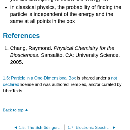
In classical physics, the probability of finding the
particle is independent of the energy and the
same at all points in the box
References
Chang, Raymond.
Physical Chemistry for the
Biosciences
. Sansalito, CA: University Science,
2005.
1.6: Particle in a One-Dimensional Box
is shared under a
not
declared
license and was authored, remixed, and/or curated by
LibreTexts.
Back to top
1.5: The Schrödinger Wave Equation
1.7: Electronic Spectroscopy