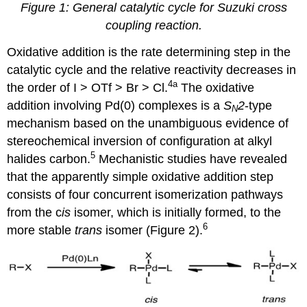
Figure 1: General catalytic cycle for Suzuki cross
coupling reaction
.
Oxidative addition is the rate determining step in the
catalytic cycle and the relative reactivity decreases in
4a
the order of I > OTf > Br > Cl.
The oxidative
addition involving Pd(0) complexes is a
S
2
-type
N
mechanism based on the unambiguous evidence of
stereochemical inversion of configuration at alkyl
5
halides carbon.
Mechanistic studies have revealed
that the apparently simple oxidative addition step
consists of four concurrent isomerization pathways
from the c
is
isomer, which is initially formed, to the
6
more stable
trans
isomer (Figure 2).