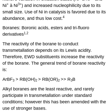
+
3+
Ni
à
Ni
) and increased nucleophilicity due to its
small size. Use of Ni in catalysis is favored due to its
4
abundance, and thus low cost.
Boranes: Boronic acids, esters and tri-fluoro
1,2
derivatives
The reactivity of the borane to conduct
transmetallation depends on its Lewis acidity.
Therefore, EWD substituents increase the reactivity
of the borane. The general trend of borane reactivity
is:
ArBF
> RB(OH)
> RB(OR)­­
>> R
B
3
2
2
3
Alkyl boranes are the least reactive, and rarely
participate in transmetallation under standard
conditions; however this has been amended with the
use of stronger bases.