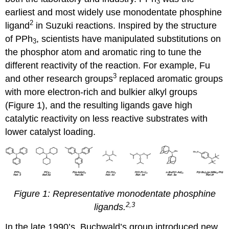
3
earliest and most widely use monodentate phosphine
2
ligand
in Suzuki reactions. Inspired by the structure
of PPh
, scientists have manipulated substitutions on
3
the phosphor atom and aromatic ring to tune the
different reactivity of the reaction. For example, Fu
3
and other research groups
replaced aromatic groups
with more electron-rich and bulkier alkyl groups
(Figure 1), and the resulting ligands gave high
catalytic reactivity on less reactive substrates with
lower catalyst loading.
Figure 1: Representative monodentate phosphine
2,3
ligands.
In the late 1990’s, Buchwald’s group introduced new