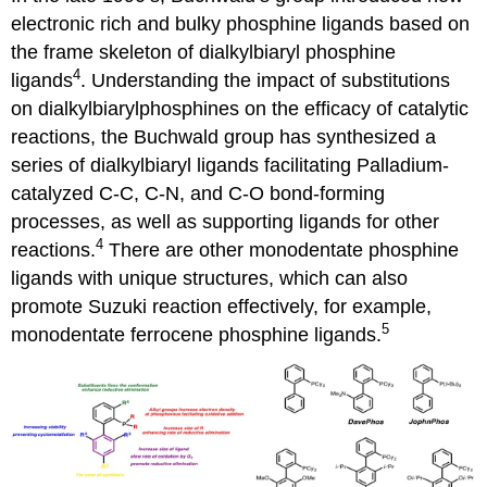
electronic rich and bulky phosphine ligands based on
the frame skeleton of dialkylbiaryl phosphine
4
ligands
. Understanding the impact of substitutions
on dialkylbiarylphosphines on the efficacy of catalytic
reactions, the Buchwald group has synthesized a
series of dialkylbiaryl ligands facilitating Palladium-
catalyzed C-C, C-N, and C-O bond-forming
processes, as well as supporting ligands for other
4
reactions.
There are other monodentate phosphine
ligands with unique structures, which can also
promote Suzuki reaction effectively, for example,
5
monodentate ferrocene phosphine ligands.