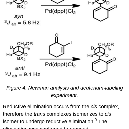
Figure 4:
Newman analysis and deuterium-labeling
experiment
.
Reductive elimination occurs from the
cis
complex,
therefore the
trans
complexes isomerizes to
cis
9
isomer to undergo reductive elimination.
The
elimination was confirmed to proceed