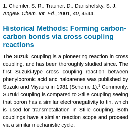
1. Chemler, S. R.; Trauner, D.; Danishefsky, S. J.
Angew. Chem. Int. Ed.
, 2001,
40
, 4544.
Historical Methods: Forming carbon-
carbon bonds via cross coupling
reactions
The Suzuki coupling is a pioneering reaction in cross
coupling, and has been thoroughly studied since. The
first Suzuki-type cross coupling reaction between
phenylboronic acid and haloarenes was published by
1
Suzuki and Miyaura in 1981 (Scheme 1).
Commonly,
Suzuki coupling is compared to Stille coupling seeing
that boron has a similar electronegativity to tin, which
is used for transmetallation in Stille coupling. Both
couplings have a similar reaction scope and proceed
via a similar mechanistic cycle.