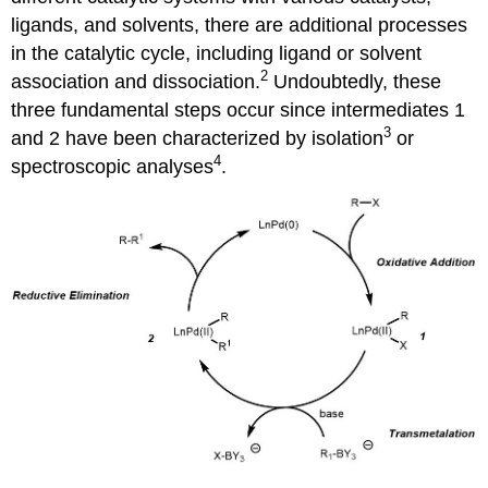
ligands, and solvents, there are additional processes
in the catalytic cycle, including ligand or solvent
2
association and dissociation.
Undoubtedly, these
three fundamental steps occur since intermediates 1
3
and 2 have been characterized by isolation
or
4
spectroscopic analyses
.