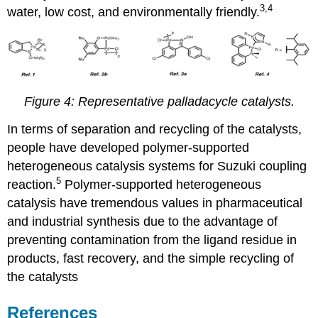
3,4
water, low cost, and environmentally friendly.
Figure 4: Representative palladacycle catalysts.
In terms of separation and recycling of the catalysts,
people have developed polymer-supported
heterogeneous catalysis systems for Suzuki coupling
5
reaction.
Polymer-supported heterogeneous
catalysis have tremendous values in pharmaceutical
and industrial synthesis
due to the advantage of
preventing contamination from the ligand residue in
products, fast recovery, and the simple recycling of
the catalysts
References