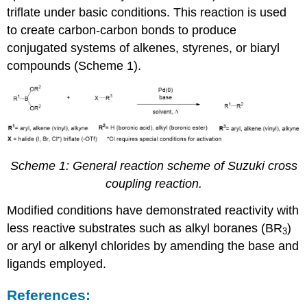
triflate under basic conditions. This reaction is used
to create carbon-carbon bonds to produce
conjugated systems of alkenes, styrenes, or biaryl
compounds (Scheme 1).
Scheme 1: General reaction scheme of Suzuki cross
coupling reaction.
Modified conditions have demonstrated reactivity with
less reactive substrates such as alkyl boranes (BR­
)
3
or aryl or alkenyl chlorides by amending the base and
ligands employed.
References: