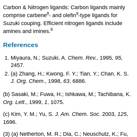
Carbon & Nitrogen ligands: Carbon ligands mainly
8
9
comprise carbene
- and olefin
-type ligands for
Suzuki couping. Efficient nitrogen ligands include
9
amines and imines.
References
Miyaura, N.; Suzuki, A.
Chem. Rev.
, 1995
, 95,
2457.
(a) Zhang, H.; Kwong, F. Y.; Tian, Y.; Chan, K. S.
J. Org. Chem
., 1998,
63
, 6886.
(b) Sasaki, M.; Fuwa, H.; Ishkawa, M.; Tachibana, K.
Org. Lett
., 1999,
1
, 1075.
(c) Kim, Y. M.; Yu, S.
J. Am. Chem. Soc
. 2003,
125
,
1696.
(3) (a) Netherton, M. R.; Dia, C.; Neuschutz, K.; Fu,