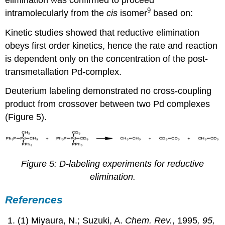
9
intramolecularly from the
cis
isomer
based on:
Kinetic studies showed that reductive elimination
obeys first order kinetics, hence the rate and reaction
is dependent only on the concentration of the post-
transmetallation Pd-complex.
Deuterium labeling demonstrated no cross-coupling
product from crossover between two Pd complexes
(Figure 5).
Figure 5: D-labeling experiments for reductive
elimination.
References
(1) Miyaura, N.; Suzuki, A.
Chem. Rev.
, 1995
, 95,