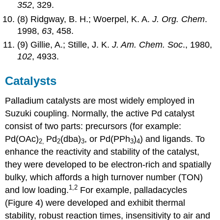
352
, 329.
(8) Ridgway, B. H.; Woerpel, K. A.
J. Org. Chem
.
1998,
63
, 458.
(9) Gillie, A.; Stille, J. K.
J. Am. Chem. Soc
., 1980,
102
, 4933.
Catalysts
Palladium catalysts are most widely employed in
Suzuki coupling. Normally, the active Pd catalyst
consist of two parts: precursors (for example:
Pd(OAc)
Pd
(dba)
, or Pd(PPh
)
) and ligands. To
2,
2
3
3
4
enhance the reactivity and stability of the catalyst,
they were developed to be electron-rich and spatially
bulky, which affords a high turnover number (TON)
1,2
and low loading.
For example, palladacycles
(Figure 4) were developed and exhibit thermal
stability, robust reaction times, insensitivity to air and