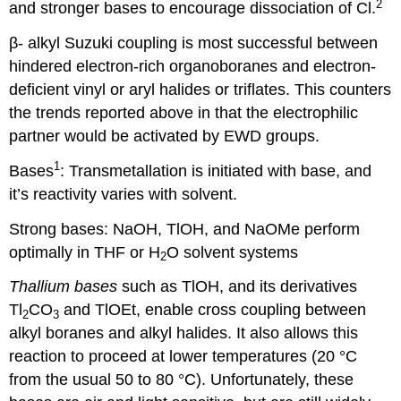
2
and stronger bases to encourage dissociation of Cl.
β- alkyl Suzuki coupling is most successful between
hindered electron-rich organoboranes and electron-
deficient vinyl or aryl halides or triflates. This counters
the trends reported above in that the electrophilic
partner would be activated by EWD groups.
1
Bases
: Transmetallation is initiated with base, and
it’s reactivity varies with solvent.
Strong bases: NaOH, TlOH, and NaOMe perform
optimally in THF or H
O solvent systems
2
Thallium bases
such as TlOH, and its derivatives
Tl
CO
and TlOEt, enable cross coupling between
2
3
alkyl boranes and alkyl halides. It also allows this
reaction to proceed at lower temperatures (20
°
C
from the usual 50 to 80
°
C). Unfortunately, these