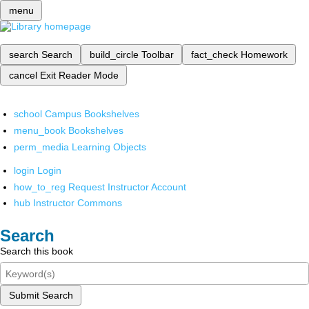
menu
search
Search
build_circle
Toolbar
fact_check
Homework
cancel
Exit Reader Mode
school
Campus Bookshelves
menu_book
Bookshelves
perm_media
Learning Objects
login
Login
how_to_reg
Request Instructor Account
hub
Instructor Commons
Search
Search this book
Submit Search