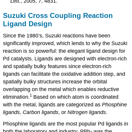
Lett.
, 2005,
7
, 4831.
Suzuki Cross Coupling Reaction
Ligand Design
Since the 1980’s, Suzuki reactions have been
significantly improved, which lends to why the Suzuki
reaction is so powerful: the elegant ligand design for
Pd catalysts. Ligands are designed with electron-rich
and spatially bulky features since electron-rich
ligands can facilitate the oxidative addition step, and
spatially bulky structures increase the orbital
overlapping on the metal which enables reductive
1
elimination.
Based on which atom is coordinated
with the metal, ligands are categorized as
Phosphine
ligand
s
,
Carbon ligands
, or
Nitrogen ligands
.
Phosphine ligands are the most popular Pd ligands in
both the laboratory and industry. PPh
was the