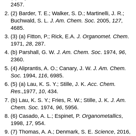
2457.
(2) Barder, T. E.; Walker, S. D.; Martinelli, J. R.;
Buchwald, S. L.
J. Am. Chem. Soc.
2005,
127
,
4685.
(3) (a) Fitton, P.; Rick, E.A.
J. Organomet. Chem
.
1971,
28
, 287.
(b) Parshall, G. W.
J. Am. Chem. Soc
. 1974,
96
,
2360.
(4) Aliprantis, A. O.; Canary, J. W.
J. Am. Chem.
Soc.
1994,
116
, 6985.
(5) (a) Lau, K. S. Y.; Stille, J. K.
Acc. Chem.
Res
.,1977,
10
, 434.
(b) Lau, K. S. Y.; Fries, R. W.; Stille, J. K.
J. Am.
Chem. Soc.
1974,
96
, 5956.
(6) Casado, A. L.; Espinet, P.
Organometallics
,
1998,
17
, 954.
(7) Thomas, A. A.; Denmark, S. E.
Science
, 2016,