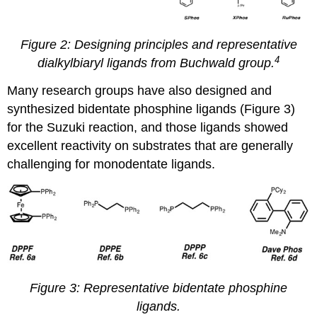
Figure 2: Designing principles and representative
4
dialkylbiaryl ligands from Buchwald group.
Many research groups have also designed and
synthesized bidentate
phosphine ligands (Figure 3)
for the Suzuki reaction, and those ligands showed
excellent reactivity on substrates that are generally
challenging for monodentate ligands.
Figure 3: Representative bidentate phosphine
ligands.