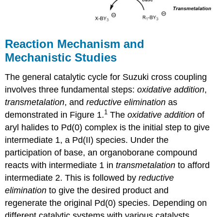
Reaction Mechanism and
Mechanistic Studies
The general catalytic cycle for Suzuki cross coupling
involves three fundamental steps:
oxidative addition
,
transmetalation
, and
reductive elimination
as
1
demonstrated in Figure 1.
The
oxidative addition
of
aryl halides to Pd(0) complex is the initial step to give
intermediate 1, a Pd(II) species. Under the
participation of base, an organoborane compound
reacts with intermediate 1 in
transmetalation
to afford
intermediate 2. This is followed by
reductive
elimination
to give the desired product and
regenerate the original Pd(0) species. Depending on
different catalytic systems with various catalysts,