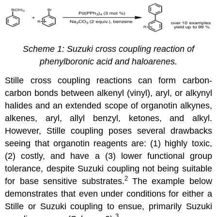
Scheme 1: Suzuki cross coupling reaction of
phenylboronic acid and haloarenes.
Stille cross coupling reactions can form carbon-
carbon bonds between alkenyl (vinyl), aryl, or alkynyl
halides and an extended scope of organotin alkynes,
alkenes, aryl, allyl benzyl, ketones, and alkyl.
However, Stille coupling poses several drawbacks
seeing that organotin reagents are: (1) highly toxic,
(2) costly, and have a (3) lower functional group
tolerance, despite Suzuki coupling not being suitable
2
for base sensitive substrates.
The example below
demonstrates that even under conditions for either a
Stille or Suzuki coupling to ensue, primarily Suzuki
3