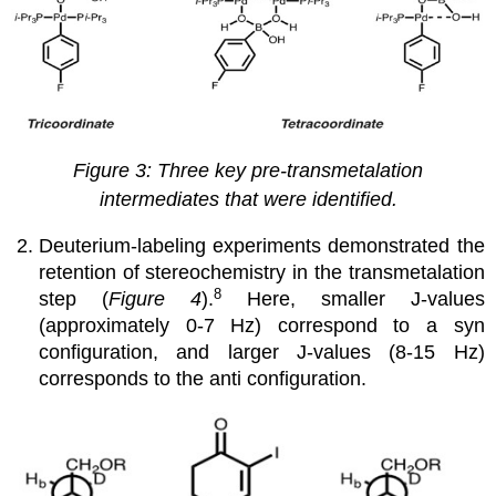
Figure 3: Three key pre-transmetalation
intermediates that were identified.
Deuterium-labeling experiments demonstrated the
retention of stereochemistry in the transmetalation
8
step (
Figure 4
).
Here, smaller J-values
(approximately 0-7 Hz) correspond to a syn
configuration, and larger J-values (8-15 Hz)
corresponds to the anti configuration.