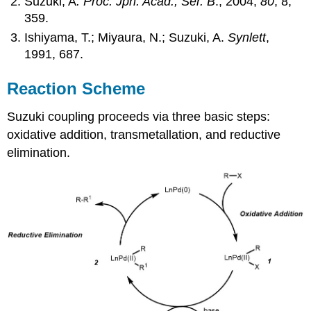
Suzuki, A
. Proc. Jpn. Acad., Ser. B
., 2004,
80
, 8,
359.
Ishiyama, T.; Miyaura, N.; Suzuki, A.
Synlett
,
1991, 687.
Reaction Scheme
Suzuki coupling proceeds via three basic steps:
oxidative addition, transmetallation, and reductive
elimination.