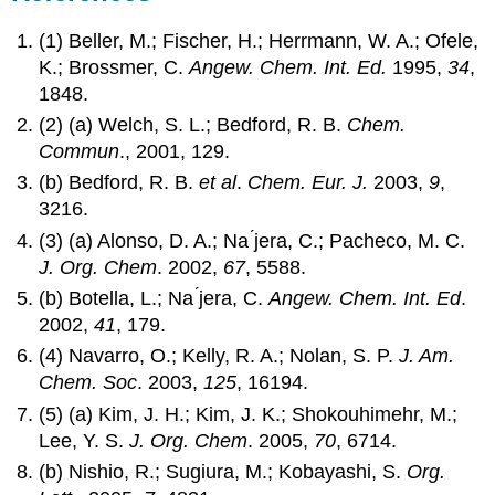
(1) Beller, M.; Fischer, H.; Herrmann, W. A.; Ofele,
K.; Brossmer, C.
Angew. Chem. Int. Ed.
1995,
34
,
1848.
(2) (a) Welch, S. L.; Bedford, R. B.
Chem.
Commun
., 2001, 129.
(b) Bedford, R. B.
et al
.
Chem. Eur. J.
2003,
9
,
3216.
(3) (a) Alonso, D. A.; Na ́jera, C.; Pacheco, M. C.
J. Org. Chem
. 2002,
67
, 5588.
(b) Botella, L.; Na ́jera, C.
Angew. Chem. Int. Ed
.
2002,
41
, 179.
(4) Navarro, O.; Kelly, R. A.; Nolan, S. P.
J. Am.
Chem. Soc
. 2003,
125
, 16194.
(5) (a) Kim, J. H.; Kim, J. K.; Shokouhimehr, M.;
Lee, Y. S.
J. Org. Chem
. 2005,
70
, 6714.
(b) Nishio, R.; Sugiura, M.; Kobayashi, S.
Org.