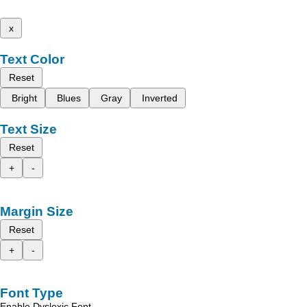
x
Text Color
Reset
Bright
Blues
Gray
Inverted
Text Size
Reset
+
-
Margin Size
Reset
+
-
Font Type
Enable Dyslexic Font