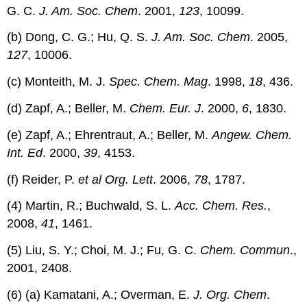
G. C.
J. Am. Soc. Chem
. 2001,
123
, 10099.
(b) Dong, C. G.; Hu, Q. S.
J. Am. Soc. Chem
. 2005,
127
, 10006.
(c) Monteith, M. J.
Spec. Chem. Mag
. 1998,
18
, 436.
(d) Zapf, A.; Beller, M.
Chem. Eur. J
. 2000,
6
, 1830.
(e) Zapf, A.; Ehrentraut, A.; Beller, M.
Angew. Chem.
Int. Ed
. 2000,
39
, 4153.
(f) Reider, P.
et al
Org. Lett
. 2006,
78
, 1787.
(4) Martin, R.; Buchwald, S. L.
Acc. Chem. Res.
,
2008,
41
, 1461.
(5) Liu, S. Y.; Choi, M. J.; Fu, G. C.
Chem. Commun
.,
2001, 2408.
(6) (a) Kamatani, A.; Overman, E.
J. Org. Chem
.