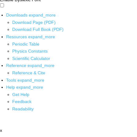
Downloads
expand_more
Download Page (PDF)
Download Full Book (PDF)
Resources
expand_more
Periodic Table
Physics Constants
Scientific Calculator
Reference
expand_more
Reference & Cite
Tools
expand_more
Help
expand_more
Get Help
Feedback
Readability
x