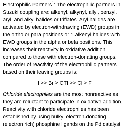
1
Electrophilic Partners
: The electrophilic partners in
Suzuki coupling are: alkenyl, alkynyl, allyl, benzyl,
aryl, and alkyl halides or triflates. Aryl halides are
activated by electron-withdrawing (EWD) groups in
the ortho or para positions or 1-alkenyl halides with
EWD groups in the alpha or beta positions. This
increases their reactivity in oxidative addition
compared to those with electron-donating groups.
The order of reactivity of the electrophilic partners
based on their leaving groups is:
I >> Br > OTf >> Cl > F
Chloride electrophiles
are the most nonreactive as
they are reluctant to participate in oxidative addition.
Reactivity with chloride electrophiles has been
established by using bulky, electron-donating
(electron rich) phosphine ligands on the Pd catalyst