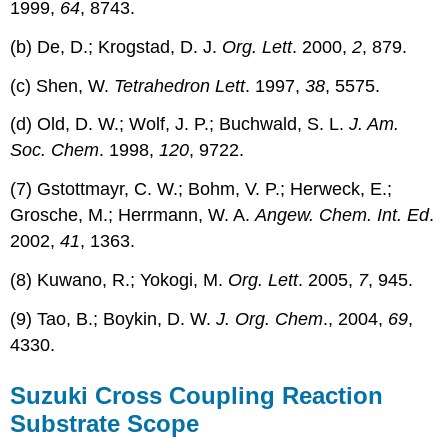
1999,
64
, 8743.
(b) De, D.; Krogstad, D. J.
Org. Lett
. 2000,
2
, 879.
(c) Shen, W.
Tetrahedron Lett
. 1997,
38
, 5575.
(d) Old, D. W.; Wolf, J. P.; Buchwald, S. L.
J. Am.
Soc. Chem
. 1998,
120
, 9722.
(7) Gstottmayr, C. W.; Bohm, V. P.; Herweck, E.;
Grosche, M.; Herrmann, W. A.
Angew. Chem. Int. Ed
.
2002,
41
, 1363.
(8) Kuwano, R.; Yokogi, M.
Org. Lett
. 2005,
7
, 945.
(9) Tao, B.; Boykin, D. W.
J. Org. Chem
., 2004,
69
,
4330.
Suzuki Cross Coupling Reaction
Substrate Scope