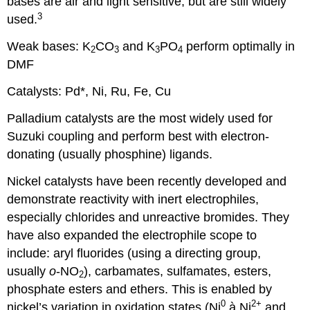
bases are air and light sensitive, but are still widely
3
used.
Weak bases: K
CO
and K
PO
perform optimally in
2
3
3
4
DMF
Catalysts: Pd*, Ni, Ru, Fe, Cu
Palladium catalysts are the most widely used for
Suzuki coupling and perform best with electron-
donating (usually phosphine) ligands.
Nickel catalysts have been recently developed and
demonstrate reactivity with inert electrophiles,
especially chlorides and unreactive bromides. They
have also expanded the electrophile scope to
include: aryl fluorides (using a directing group,
usually
o
-NO
), carbamates, sulfamates, esters,
2
phosphate esters and ethers. This is enabled by
0
2+
nickel’s variation in oxidation states (Ni
à
Ni
and