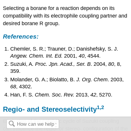
Selecting a borane for a reaction depends on its
compatibility with its electrophile coupling partner and
desired borane R group.
References:
Chemler, S. R.; Trauner, D.; Danishefsky, S. J.
Angew. Chem. Int. Ed.
2001,
40
, 4544.
Suzuki, A
. Proc. Jpn. Acad., Ser. B
. 2004,
80
, 8,
359.
Molander, G. A.; Biolatto, B.
J. Org. Chem
. 2003,
68
, 4302.
Han, F. S.
Chem. Soc. Rev.
2013,
42
, 5270.
1,2
Regio- and Stereoselectivity
Each step of the catalytic cycle of Suzuki coupling
can influence the regio- or stereo- configuration of the