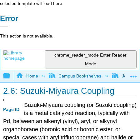
selected template will load here
Error
This action is not available.
chrome_reader_mode
Enter Reader
Mode
Expand/collapse global hierarchy
Home
Campus Bookshelves
Johns Ho
2.6: Suzuki-Miyaura Coupling
Suzuki-Miyaura coupling (or Suzuki coupling)
Page ID
is a metal catalyzed reaction, typically with
Pd, between an alkenyl (vinyl), aryl, or alkynyl
organoborane (boronic acid or boronic ester, or
special cases with aryl trifluoroborane) and halide or