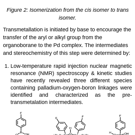
Figure 2: Isomerization from the cis isomer to trans
isomer.
Transmetallation is initiated by base to encourage the
transfer of the aryl or alkyl group from the
organoborane to the Pd complex. The intermediates
and stereochemistry of this step were determined by:
Low-temperature rapid injection nuclear magnetic
resonance (NMR) spectroscopy & kinetic studies
have recently revealed three different species
containing palladium-oxygen-boron linkages were
identified and characterized as the pre-
transmetalation intermediates.