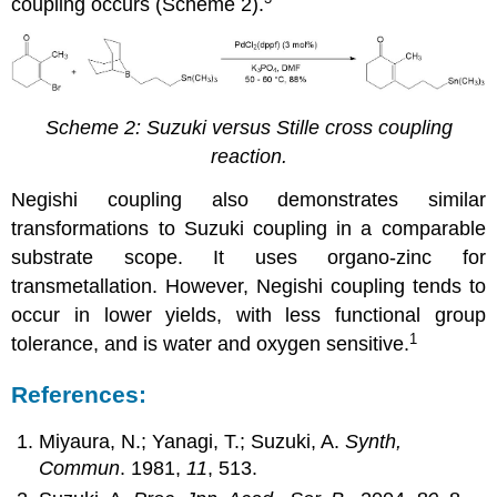
coupling occurs (Scheme 2).
Scheme 2: Suzuki versus Stille cross coupling
reaction.
Negishi coupling also demonstrates similar
transformations to Suzuki coupling in a comparable
substrate scope. It uses organo-zinc for
transmetallation. However, Negishi coupling tends to
occur in lower yields, with less functional group
1
tolerance, and is water and oxygen sensitive.
References:
Miyaura, N.; Yanagi, T.; Suzuki, A.
Synth,
Commun
. 1981,
11
, 513.