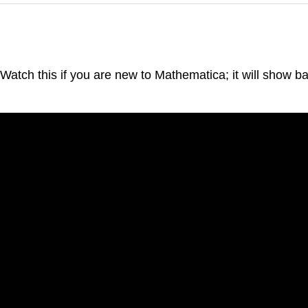
 Watch this if you are new to Mathematica; it will show b