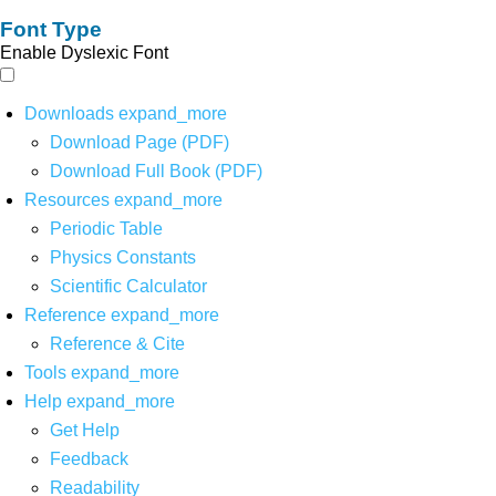
Font Type
Enable Dyslexic Font
Downloads
expand_more
Download Page (PDF)
Download Full Book (PDF)
Resources
expand_more
Periodic Table
Physics Constants
Scientific Calculator
Reference
expand_more
Reference & Cite
Tools
expand_more
Help
expand_more
Get Help
Feedback
Readability