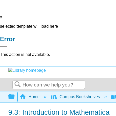
x
selected template will load here
Error
This action is not available.
Search
Expand/collapse global hierarchy
Home
Campus Bookshelves
9.3: Introduction to Mathematica