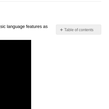
asic language features as
Table of contents
Video
Tutorials:
Language
Tutorials