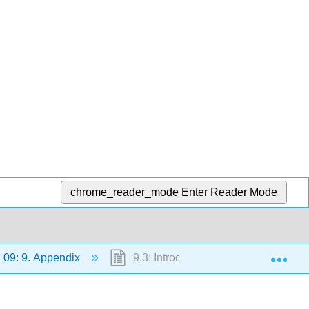
chrome_reader_mode
Enter Reader Mode
Exp
09: 9. Appendix
9.3: Introduction to Mathematica