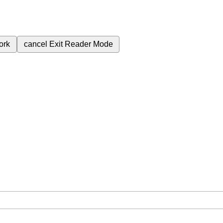
ork
cancel
Exit Reader Mode