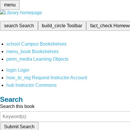
menu
search
Search
build_circle
Toolbar
fact_check
Homew
school
Campus Bookshelves
menu_book
Bookshelves
perm_media
Learning Objects
login
Login
how_to_reg
Request Instructor Account
hub
Instructor Commons
Search
Search this book
Submit Search