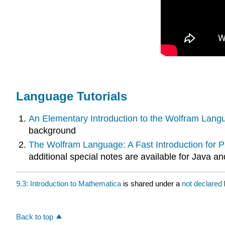
Language Tutorials
An Elementary Introduction to the Wolfram Lang
background
The Wolfram Language: A Fast Introduction for
additional special notes are available for Java 
9.3: Introduction to Mathematica
is shared under a
not declared
Back to top