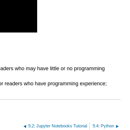
 readers who may have little or no programming
 for readers who have programming experience;
9.2: Jupyter Notebooks Tutorial
9.4: Python