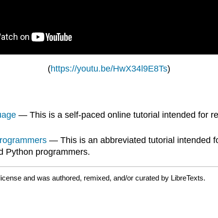
(
https://youtu.be/HwX34l9E8Ts
)
uage
— This is a self-paced online tutorial intended for
 Programmers
— This is an abbreviated tutorial intended
and Python programmers.
license and was authored, remixed, and/or curated by LibreTexts.