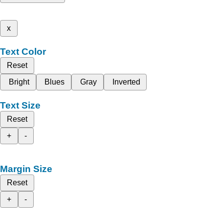
x
Text Color
Reset
Bright
Blues
Gray
Inverted
Text Size
Reset
+
-
Margin Size
Reset
+
-