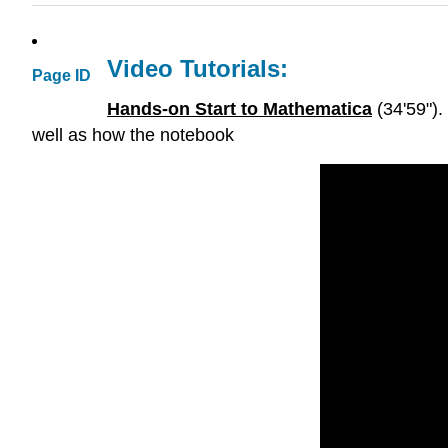
Video Tutorials:
Page ID
Hands-on Start to Mathematica
(34'59").
well as how the notebook