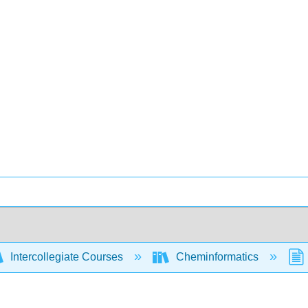
Intercollegiate Courses
Cheminformatics