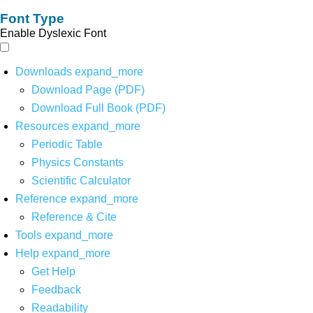
Font Type
Enable Dyslexic Font
Downloads
expand_more
Download Page (PDF)
Download Full Book (PDF)
Resources
expand_more
Periodic Table
Physics Constants
Scientific Calculator
Reference
expand_more
Reference & Cite
Tools
expand_more
Help
expand_more
Get Help
Feedback
Readability