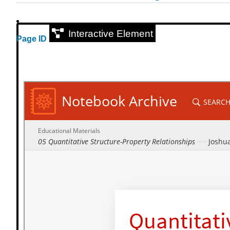
Interactive Element
Page ID