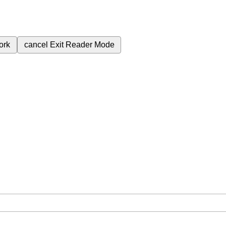
ork
cancel
Exit Reader Mode