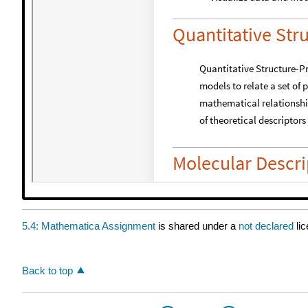
5.4: Mathematica Assignment
is shared under a
not declared
li
Back to top