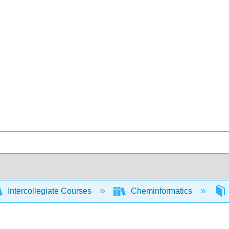
Intercollegiate Courses
Cheminformatics