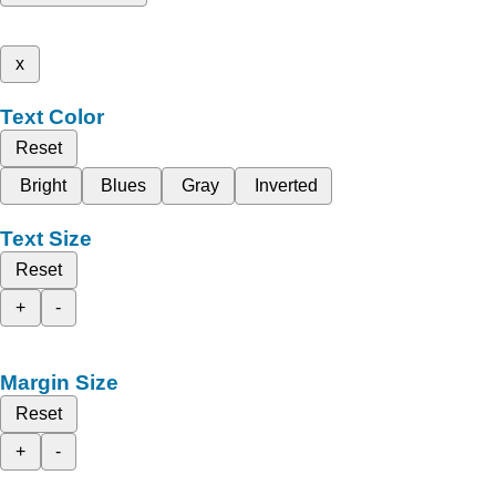
x
Text Color
Reset
Bright
Blues
Gray
Inverted
Text Size
Reset
+
-
Margin Size
Reset
+
-