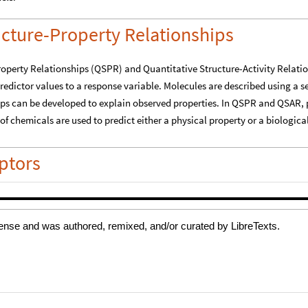
cense and was authored, remixed, and/or curated by LibreTexts.