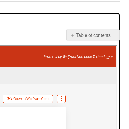
Table of contents
Interactive
Element