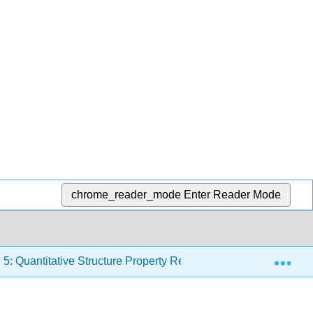
chrome_reader_mode
Enter Reader Mode
Exp
5: Quantitative Structure Property Relationships
5.4: