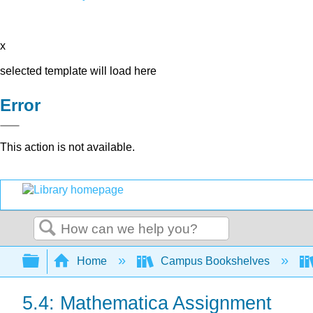
x
selected template will load here
Error
This action is not available.
Search
Expand/collapse global hierarchy
Home
Campus Bookshelves
5.4: Mathematica Assignment