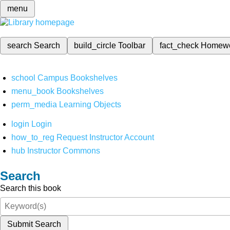
menu
search
Search
build_circle
Toolbar
fact_check
Homew
school
Campus Bookshelves
menu_book
Bookshelves
perm_media
Learning Objects
login
Login
how_to_reg
Request Instructor Account
hub
Instructor Commons
Search
Search this book
Submit Search