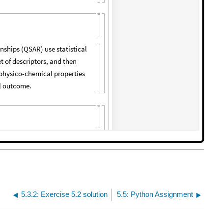
5.3.2: Exercise 5.2 solution
5.5: Python Assignment