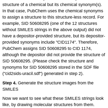
structure of a chemical but its chemical synonym(s).
In that case, PubChem uses the chemical synonyms
to assign a structure to this structure-less record. For
example, SID 50608295 (one of the 12 structures
without SMILES strings in the above output) did not
have a depositor-provided structure, but its depositor-
provided synonyms include "CID1174". Therefore,
PubChem assigns SID 50608295 to CID 1174,
although the depositor did not provide the structure of
SID 50608295. (Please check the structure and
synonyms for SID 50608295 stored in the SDF file
("cid2sids-uracil.sdf") generated in step 2).
Step 4.
Generate the structure images from the
SMILES
Now we want to see what these SMILES strings look
like, by drawing molecular structures from them.