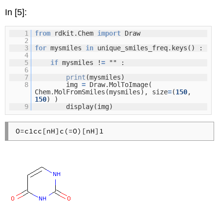
In [5]:
1
from
rdkit.Chem
import
Draw
2
3
for
mysmiles
in
unique_smiles_freq.keys() :
4
5
if
mysmiles !
=
"" :
6
7
print
(mysmiles)
8
img
=
Draw.MolToImage(
Chem.MolFromSmiles(mysmiles), size
=
(
150
,
150
) )
9
display(img)