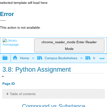
selected template will load here
Error
This action is not available.
chrome_reader_mode
Enter Reader
Mode
Expand/collapse global hierarchy
Home
Campus Bookshelves
Intercoll
3.8: Python Assignment
Page ID
Table of contents
Downloadable
Compound vs Substance
Files