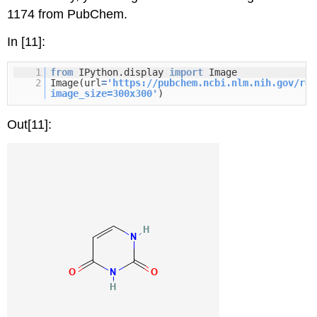
1174 from PubChem.
In [11]:
1
from
IPython.display
import
Image
2
Image(url
=
'
https://pubchem.ncbi.nlm.nih.gov/res
image_size=300x300
'
)
Out[11]: