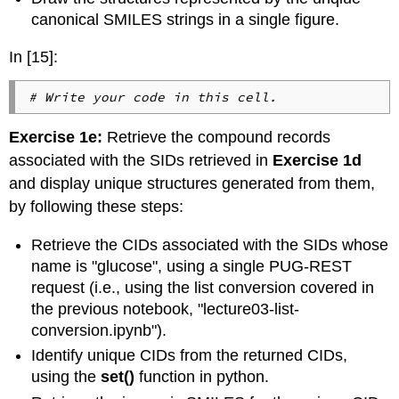
canonical SMILES strings in a single figure.
In [15]:
# Write your code in this cell.
Exercise 1e:
Retrieve the compound records
associated with the SIDs retrieved in
Exercise 1d
and display unique structures generated from them,
by following these steps:
Retrieve the CIDs associated with the SIDs whose
name is "glucose", using a single PUG-REST
request (i.e., using the list conversion covered in
the previous notebook, "lecture03-list-
conversion.ipynb").
Identify unique CIDs from the returned CIDs,
using the
set()
function in python.