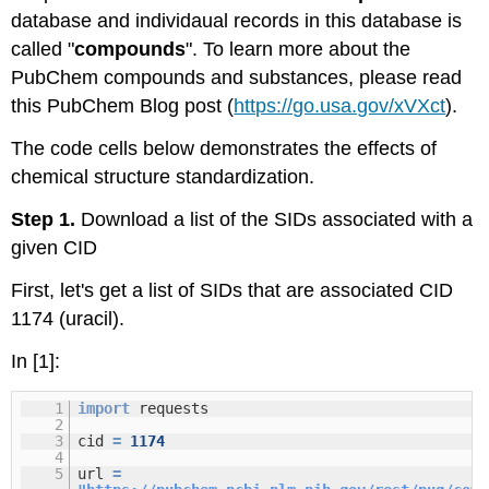
database and individaual records in this database is
called "
compounds
". To learn more about the
PubChem compounds and substances, please read
this PubChem Blog post (
https://go.usa.gov/xVXct
).
The code cells below demonstrates the effects of
chemical structure standardization.
Step 1.
Download a list of the SIDs associated with a
given CID
First, let's get a list of SIDs that are associated CID
1174 (uracil).
In [1]:
1
import
requests
2
3
cid
=
1174
4
5
url
=