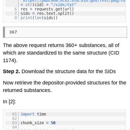
"
https://pubchem.ncbi.nlm.nih.gov/rest/pug/comp
+
str
(cid)
+
"/sids/txt"
6
res
=
requests.get(url)
7
sids
=
res.text.split()
8
print
(
len
(sids))
The above request returns 360+ substances, all of
which are standardized to the same structure (CID
1174).
Step 2.
Download the structure data for the SIDs
Now retrieve the depositor-provided structures for the
returned substances.
In [2]:
01
import
time
02
03
chunk_size
=
50
04