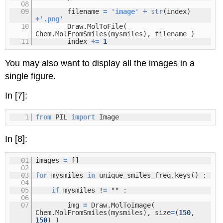
08
09
filename
=
'image'
+
str
(index)
+
'.png'
10
Draw.MolToFile(
Chem.MolFromSmiles(mysmiles), filename )
11
index
+
=
1
You may also want to display all the images in a
single figure.
In [7]:
1
from
PIL
import
Image
In [8]:
01
images
=
[]
02
03
for
mysmiles
in
unique_smiles_freq.keys() :
04
05
if
mysmiles !
=
"" :
06
07
img
=
Draw.MolToImage(
Chem.MolFromSmiles(mysmiles), size
=
(
150
,
150
) )