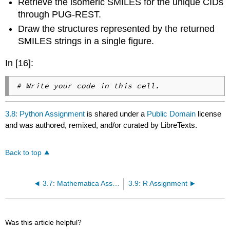
Retrieve the isomeric SMILES for the unique CIDs
through PUG-REST.
Draw the structures represented by the returned
SMILES strings in a single figure.
In [16]:
# Write your code in this cell.
3.8: Python Assignment
is shared under a
Public Domain
license
and was authored, remixed, and/or curated by LibreTexts.
Back to top
3.7: Mathematica Assignment
3.9: R Assignment
Was this article helpful?