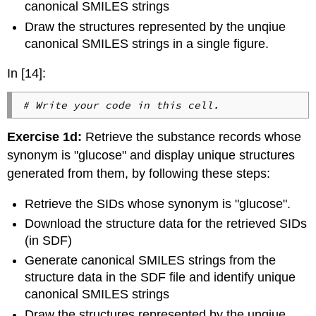
canonical SMILES strings
Draw the structures represented by the unqiue
canonical SMILES strings in a single figure.
In [14]:
# Write your code in this cell.
Exercise 1d:
Retrieve the substance records whose
synonym is "glucose" and display unique structures
generated from them, by following these steps:
Retrieve the SIDs whose synonym is "glucose".
Download the structure data for the retrieved SIDs
(in SDF)
Generate canonical SMILES strings from the
structure data in the SDF file and identify unique
canonical SMILES strings
Draw the structures represented by the unqiue