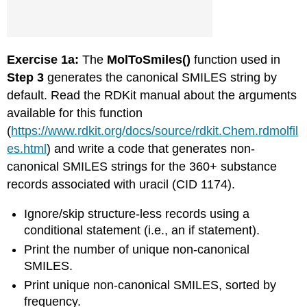
Exercise 1a:
The
MolToSmiles()
function used in
Step 3
generates the canonical SMILES string by
default. Read the RDKit manual about the arguments
available for this function
(
https://www.rdkit.org/docs/source/rdkit.Chem.rdmolfil
es.html
) and write a code that generates non-
canonical SMILES strings for the 360+ substance
records associated with uracil (CID 1174).
Ignore/skip structure-less records using a
conditional statement (i.e., an if statement).
Print the number of unique non-canonical
SMILES.
Print unique non-canonical SMILES, sorted by
frequency.