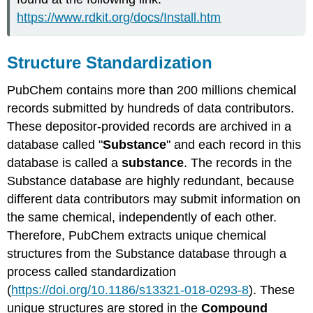
https://www.rdkit.org/docs/Install.htm
Structure Standardization
PubChem contains more than 200 millions chemical
records submitted by hundreds of data contributors.
These depositor-provided records are archived in a
database called "
Substance
" and each record in this
database is called a
substance
. The records in the
Substance database are highly redundant, because
different data contributors may submit information on
the same chemical, independently of each other.
Therefore, PubChem extracts unique chemical
structures from the Substance database through a
process called standardization
(
https://doi.org/10.1186/s13321-018-0293-8
). These
unique structures are stored in the
Compound