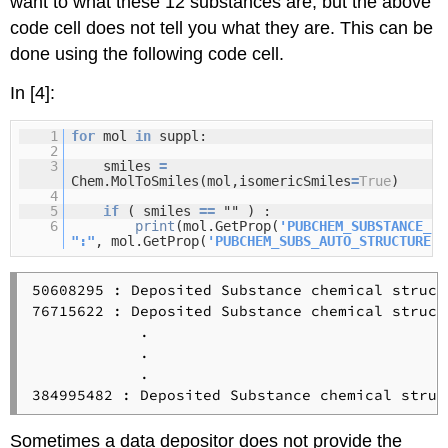
want to what these 12 substances are, but the above
code cell does not tell you what they are. This can be
done using the following code cell.
In [4]:
1
for
mol
in
suppl:
2
3
smiles
=
Chem.MolToSmiles(mol,isomericSmiles
=
True
)
4
5
if
( smiles
=
=
"" ) :
6
print
(mol.GetProp(
'PUBCHEM_SUBSTANCE_ID
":"
, mol.GetProp(
'PUBCHEM_SUBS_AUTO_STRUCTURE'
)
50608295 : Deposited Substance chemical struct
76715622 : Deposited Substance chemical struct
            .

            .

            .

Sometimes a data depositor does not provide the