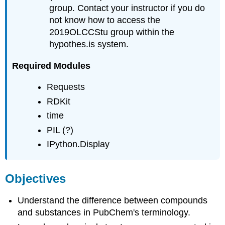
group. Contact your instructor if you do
not know how to access the
2019OLCCStu group within the
hypothes.is system.
Required Modules
Requests
RDKit
time
PIL (?)
IPython.Display
Objectives
Understand the difference between compounds
and substances in PubChem's terminology.