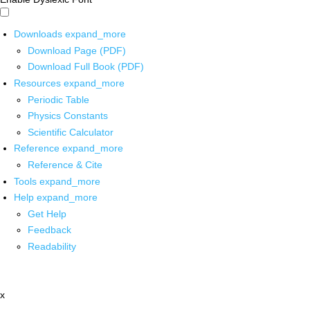
Downloads
expand_more
Download Page (PDF)
Download Full Book (PDF)
Resources
expand_more
Periodic Table
Physics Constants
Scientific Calculator
Reference
expand_more
Reference & Cite
Tools
expand_more
Help
expand_more
Get Help
Feedback
Readability
x