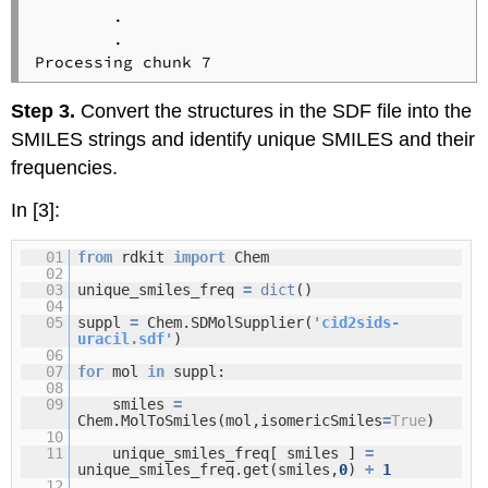
        .

        .

Step 3.
Convert the structures in the SDF file into the
SMILES strings and identify unique SMILES and their
frequencies.
In [3]:
01
from
rdkit
import
Chem
02
03
unique_smiles_freq
=
dict
()
04
05
suppl
=
Chem.SDMolSupplier(
'cid2sids-
uracil.sdf'
)
06
07
for
mol
in
suppl:
08
09
smiles
=
Chem.MolToSmiles(mol,isomericSmiles
=
True
)
10
11
unique_smiles_freq[ smiles ]
=
unique_smiles_freq.get(smiles,
0
)
+
1
12