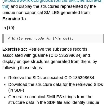
(
https://www.rdkit.org/docs/source/rdkit.Chem.Draw.h
tml
) and display the structures represented by the
unique non-canonical SMILES generated from
Exercise 1a
.
In [13]:
# Write your code in this cell.
Exercise 1c:
Retrieve the substance records
associated with guanine (CID 135398634) and
display unique structures generated from them, by
following these steps:
Retrieve the SIDs associated CID 135398634
Download the structure data for the retrieved SIDs
(in SDF)
Generate canonical SMILES strings from the
structure data in the SDF file and identify unique