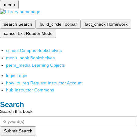
menu
search
Search
build_circle
Toolbar
fact_check
Homework
cancel
Exit Reader Mode
school
Campus Bookshelves
menu_book
Bookshelves
perm_media
Learning Objects
login
Login
how_to_reg
Request Instructor Account
hub
Instructor Commons
Search
Search this book
Submit Search