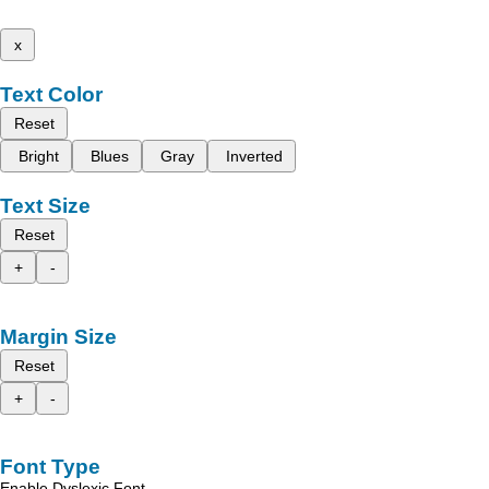
x
Text Color
Reset
Bright
Blues
Gray
Inverted
Text Size
Reset
+
-
Margin Size
Reset
+
-
Font Type
Enable Dyslexic Font