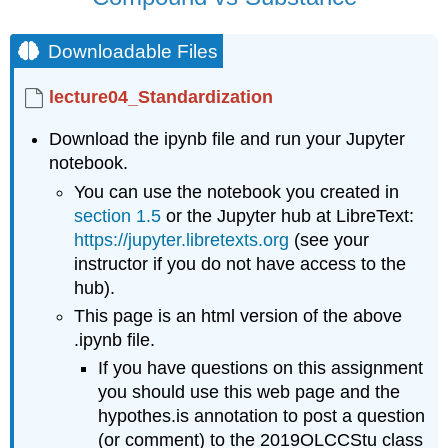
Objectives
Note
Downloadable Files
Structure
Standardization
lecture04_Standardization
Download the ipynb file and run your Jupyter
notebook.
You can use the notebook you created in
section 1.5
or the Jupyter hub at LibreText:
https://jupyter.libretexts.org
(see your
instructor if you do not have access to the
hub).
This page is an html version of the above
.ipynb file.
If you have questions on this assignment
you should use this web page and the
hypothes.is annotation to post a question
(or comment) to the 2019OLCCStu class