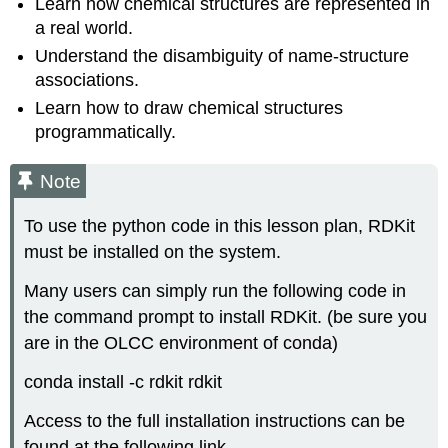
Learn how chemical structures are represented in
a real world.
Understand the disambiguity of name-structure
associations.
Learn how to draw chemical structures
programmatically.
Note
To use the python code in this lesson plan, RDKit
must be installed on the system.
Many users can simply run the following code in
the command prompt to install RDKit. (be sure you
are in the OLCC environment of conda)
conda install -c rdkit rdkit
Access to the full installation instructions can be
found at the following link.