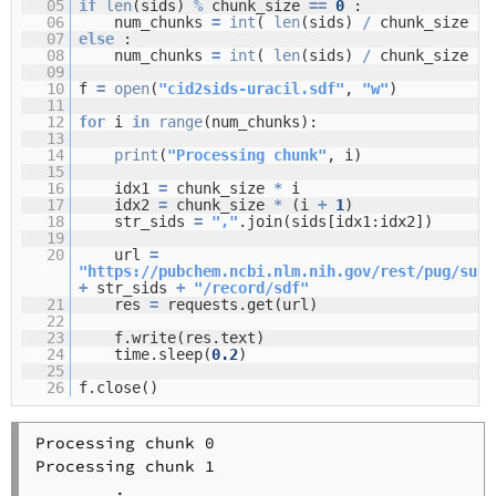
05
if
len
(sids)
%
chunk_size
=
=
0
:
06
num_chunks
=
int
(
len
(sids)
/
chunk_size )
07
else
:
08
num_chunks
=
int
(
len
(sids)
/
chunk_size )
09
10
f
=
open
(
"cid2sids-uracil.sdf"
,
"w"
)
11
12
for
i
in
range
(num_chunks):
13
14
print
(
"Processing chunk"
, i)
15
16
idx1
=
chunk_size
*
i
17
idx2
=
chunk_size
*
(i
+
1
)
18
str_sids
=
","
.join(sids[idx1:idx2])
19
20
url
=
"
https://pubchem.ncbi.nlm.nih.gov/rest/pug/subs
+
str_sids
+
"/record/sdf"
21
res
=
requests.get(url)
22
23
f.write(res.text)
24
time.sleep(
0.2
)
25
26
f.close()
Processing chunk 0

Processing chunk 1

        .
