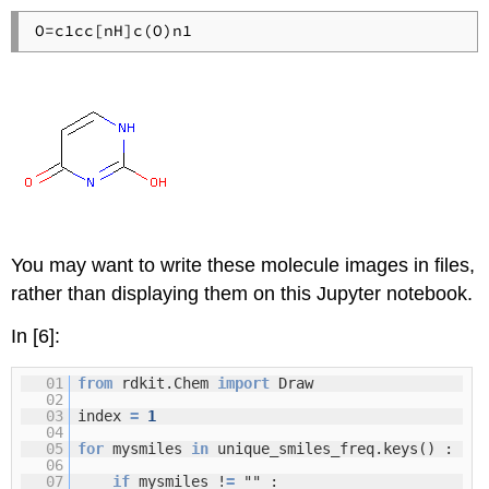
You may want to write these molecule images in files,
rather than displaying them on this Jupyter notebook.
In [6]:
01
from
rdkit.Chem
import
Draw
02
03
index
=
1
04
05
for
mysmiles
in
unique_smiles_freq.keys() :
06
07
if
mysmiles !
=
"" :