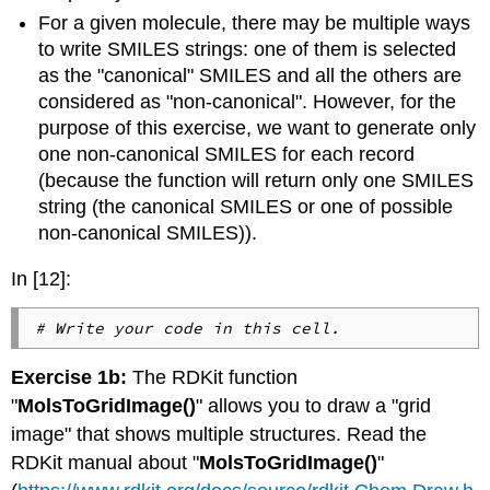
For a given molecule, there may be multiple ways
to write SMILES strings: one of them is selected
as the "canonical" SMILES and all the others are
considered as "non-canonical". However, for the
purpose of this exercise, we want to generate only
one non-canonical SMILES for each record
(because the function will return only one SMILES
string (the canonical SMILES or one of possible
non-canonical SMILES)).
In [12]:
# Write your code in this cell.
Exercise 1b:
The RDKit function
"
MolsToGridImage()
" allows you to draw a "grid
image" that shows multiple structures. Read the
RDKit manual about "
MolsToGridImage()
"