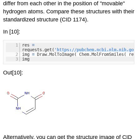
differ from each other in the position of "movable"
hydrogen atoms. Compare these structures with their
standardized structure (CID 1174).
In [10]:
1
res
=
requests.get(
'
https://pubchem.ncbi.nlm.nih.gov/
2
img
=
Draw.MolToImage( Chem.MolFromSmiles( res.
3
img
Out[10]:
Alternatively, you can get the structure image of CID