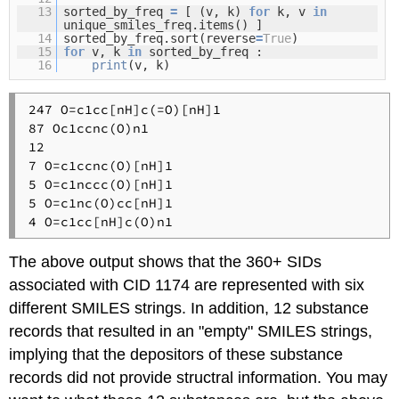
13
sorted_by_freq
=
[ (v, k)
for
k, v
in
unique_smiles_freq.items() ]
14
sorted_by_freq.sort(reverse
=
True
)
15
for
v, k
in
sorted_by_freq :
16
print
(v, k)
247 O=c1cc[nH]c(=O)[nH]1

87 Oc1ccnc(O)n1

12 

7 O=c1ccnc(O)[nH]1

5 O=c1nccc(O)[nH]1

5 O=c1nc(O)cc[nH]1

The above output shows that the 360+ SIDs
associated with CID 1174 are represented with six
different SMILES strings. In addition, 12 substance
records that resulted in an "empty" SMILES strings,
implying that the depositors of these substance
records did not provide structral information. You may