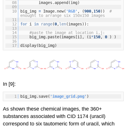
08
images.append(img)
09
10
big_img
=
Image.new(
'RGB'
, (
900
,
150
))
#
enought to arrange six 150x150 images
11
12
for
i
in
range
(
0
,
len
(images)):
13
14
#paste the image at location i,j:
15
big_img.paste(images[i], (i
*
150
,
0
) )
16
17
display(big_img)
In [9]:
1
big_img.save(
'image_grid.png'
)
As shown these chemical images, the 360+
substances associated with CID 1174 (uracil)
correspond to six tautomeric form of uracil, which