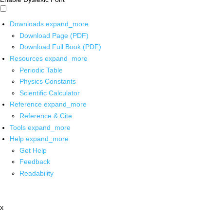
Downloads
expand_more
Download Page (PDF)
Download Full Book (PDF)
Resources
expand_more
Periodic Table
Physics Constants
Scientific Calculator
Reference
expand_more
Reference & Cite
Tools
expand_more
Help
expand_more
Get Help
Feedback
Readability
x