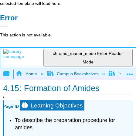
selected template will load here
Error
This action is not available.
chrome_reader_mode
Enter Reader
Mode
Expand/collapse global hierarchy
Home
Campus Bookshelves
Indiana 
4.15: Formation of Amides
Learning Objectives
Page ID
To
describe the preparation procedure for
amides.