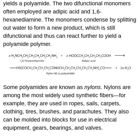
yields a polyamide. The two difunctional monomers
often employed are adipic acid and 1,6-
hexanediamine. The monomers condense by splitting
out water to form a new product, which is still
difunctional and thus can react further to yield a
polyamide polymer.
Some polyamides are known as
nylons
. Nylons are
among the most widely used synthetic fibers—for
example, they are used in ropes, sails, carpets,
clothing, tires, brushes, and parachutes. They also
can be molded into blocks for use in electrical
equipment, gears, bearings, and valves.