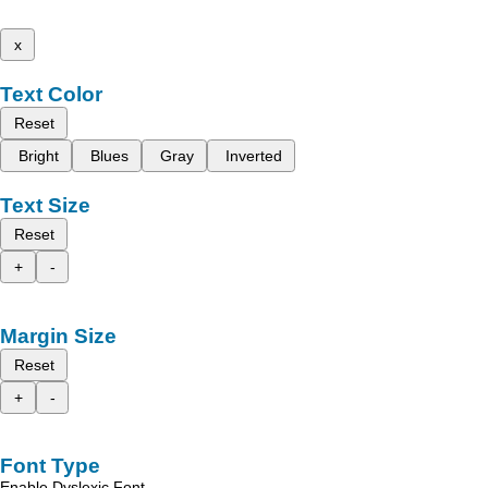
x
Text Color
Reset
Bright
Blues
Gray
Inverted
Text Size
Reset
+
-
Margin Size
Reset
+
-
Font Type
Enable Dyslexic Font