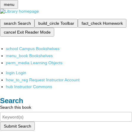
menu
search
Search
build_circle
Toolbar
fact_check
Homework
cancel
Exit Reader Mode
school
Campus Bookshelves
menu_book
Bookshelves
perm_media
Learning Objects
login
Login
how_to_reg
Request Instructor Account
hub
Instructor Commons
Search
Search this book
Submit Search