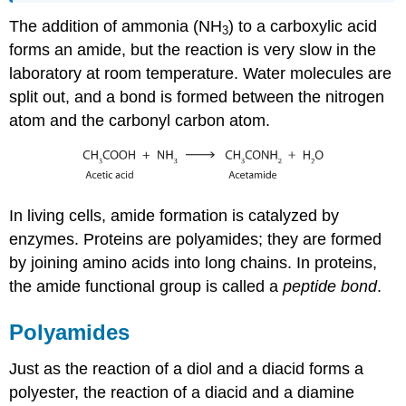
The addition of ammonia (NH
) to a carboxylic acid
3
forms an amide, but the reaction is very slow in the
laboratory at room temperature. Water molecules are
split out, and a bond is formed between the nitrogen
atom and the carbonyl carbon atom.
In living cells, amide formation is catalyzed by
enzymes. Proteins are polyamides; they are formed
by joining amino acids into long chains. In proteins,
the amide functional group is called a
peptide bond
.
Polyamides
Just as the reaction of a diol and a diacid forms a
polyester, the reaction of a diacid and a diamine