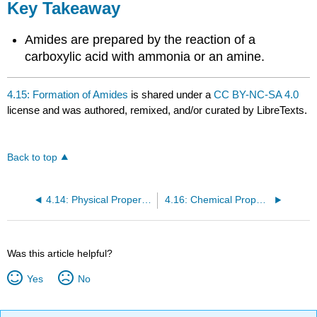
Key Takeaway
Amides are prepared by the reaction of a
carboxylic acid with ammonia or an amine.
4.15: Formation of Amides
is shared under a
CC BY-NC-SA 4.0
license and was authored, remixed, and/or curated by LibreTexts.
Back to top
4.14: Physical Properties of Amides
4.16: Chemical Properties of Amides: Hydrolysis
Was this article helpful?
Yes
No