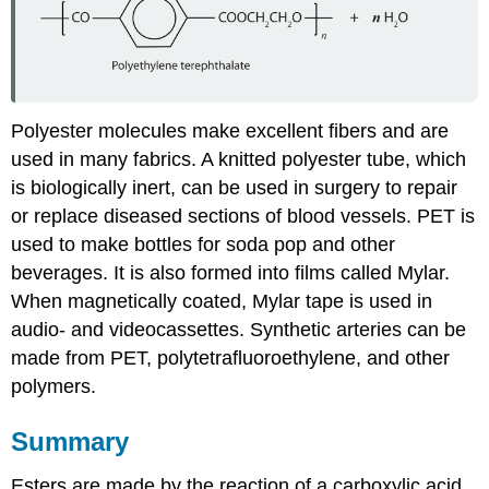
Polyester molecules make excellent fibers and are
used in many fabrics. A knitted polyester tube, which
is biologically inert, can be used in surgery to repair
or replace diseased sections of blood vessels.
PET
is
used to make bottles for soda pop and other
beverages. It is also formed into films called Mylar.
When magnetically coated, Mylar tape is used in
audio- and videocassettes. Synthetic arteries can be
made from PET, polytetrafluoroethylene, and other
polymers.
Summary
Esters are made by the reaction of a carboxylic acid