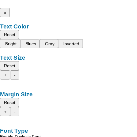
x
Text Color
Reset
Bright
Blues
Gray
Inverted
Text Size
Reset
+
-
Margin Size
Reset
+
-
Font Type
Enable Dyslexic Font