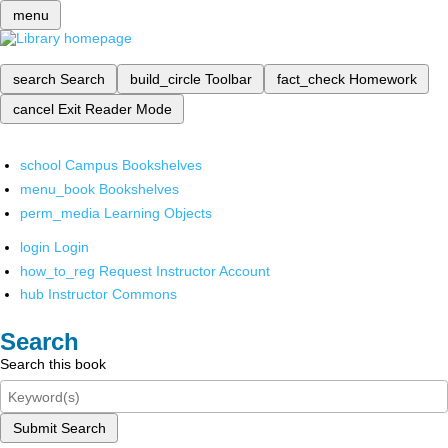
menu
search
Search
build_circle
Toolbar
fact_check
Homework
cancel
Exit Reader Mode
school
Campus Bookshelves
menu_book
Bookshelves
perm_media
Learning Objects
login
Login
how_to_reg
Request Instructor Account
hub
Instructor Commons
Search
Search this book
Submit Search