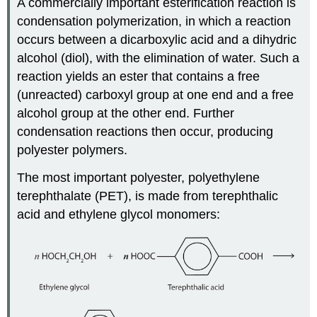
A commercially important esterification reaction is
condensation polymerization, in which a reaction
occurs between a dicarboxylic acid and a dihydric
alcohol (diol), with the elimination of water. Such a
reaction yields an ester that contains a free
(unreacted) carboxyl group at one end and a free
alcohol group at the other end. Further
condensation reactions then occur, producing
polyester polymers.
The most important polyester, polyethylene
terephthalate (PET), is made from terephthalic
acid and ethylene glycol monomers: