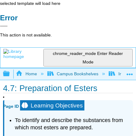
selected template will load here
Error
This action is not available.
chrome_reader_mode
Enter Reader
Mode
Expand/collapse global hierarchy
Home
Campus Bookshelves
Indiana 
4.7: Preparation of Esters
Learning Objectives
Page ID
To identify and describe the substances from
which most esters are prepared.