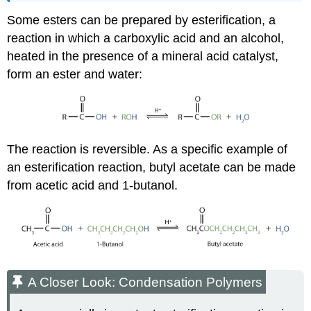
Some esters can be prepared by esterification, a
reaction in which a carboxylic acid and an alcohol,
heated in the presence of a mineral acid catalyst,
form an ester and water:
The reaction is reversible. As a specific example of
an esterification reaction, butyl acetate can be made
from acetic acid and 1-butanol.
A Closer Look: Condensation Polymers