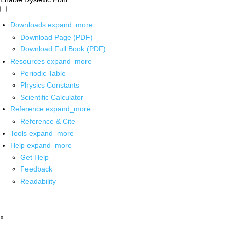
Downloads
expand_more
Download Page (PDF)
Download Full Book (PDF)
Resources
expand_more
Periodic Table
Physics Constants
Scientific Calculator
Reference
expand_more
Reference & Cite
Tools
expand_more
Help
expand_more
Get Help
Feedback
Readability
x