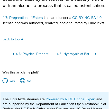
with an alcohol, a process that is called esterification.
4.7: Preparation of Esters
is shared under a
CC BY-NC-SA 4.0
license and was authored, remixed, and/or curated by LibreTexts.
Back to top
4.6: Physical Properties of Esters
4.8: Hydrolysis of Esters
Was this article helpful?
Yes
No
The LibreTexts libraries are
Powered by NICE CXone Expert
and
are supported by the Department of Education Open Textbook Pilot
Project, the UC Davis Office of the Provost, the UC Davis Library,