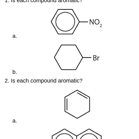
Is each compound aromatic?
Is each compound aromatic?