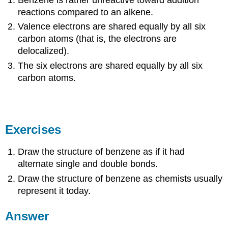
Benzene is rather unreactive toward addition
reactions compared to an alkene.
Valence electrons are shared equally by all six
carbon atoms (that is, the electrons are
delocalized).
The six electrons are shared equally by all six
carbon atoms.
Exercises
Draw the structure of benzene as if it had
alternate single and double bonds.
Draw the structure of benzene as chemists usually
represent it today.
Answer