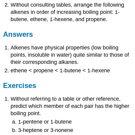
Without consulting tables, arrange the following
alkenes in order of increasing boiling point: 1-
butene, ethene, 1-hexene, and propene.
Answers
Alkenes have physical properties (low boiling
points, insoluble in water) quite similar to those of
their corresponding alkanes.
ethene < propene < 1-butene < 1-hexene
Exercises
Without referring to a table or other reference,
predict which member of each pair has the higher
boiling point.
1-pentene or 1-butene
3-heptene or 3-nonene