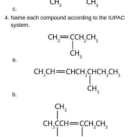
Name each compound according to the IUPAC
system.