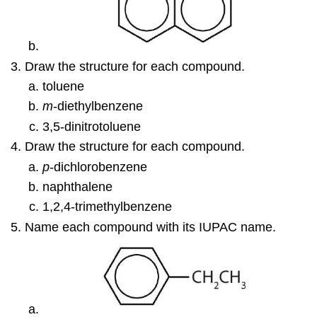
Draw the structure for each compound.
toluene
m
-diethylbenzene
3,5-dinitrotoluene
Draw the structure for each compound.
p
-dichlorobenzene
naphthalene
1,2,4-trimethylbenzene
Name each compound with its IUPAC name.