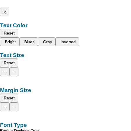
x
Text Color
Reset
Bright
Blues
Gray
Inverted
Text Size
Reset
+
-
Margin Size
Reset
+
-
Font Type
Enable Dyslexic Font