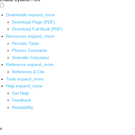
Downloads
expand_more
Download Page (PDF)
Download Full Book (PDF)
Resources
expand_more
Periodic Table
Physics Constants
Scientific Calculator
Reference
expand_more
Reference & Cite
Tools
expand_more
Help
expand_more
Get Help
Feedback
Readability
x