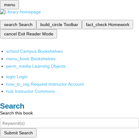
menu
search
Search
build_circle
Toolbar
fact_check
Homework
cancel
Exit Reader Mode
school
Campus Bookshelves
menu_book
Bookshelves
perm_media
Learning Objects
login
Login
how_to_reg
Request Instructor Account
hub
Instructor Commons
Search
Search this book
Submit Search