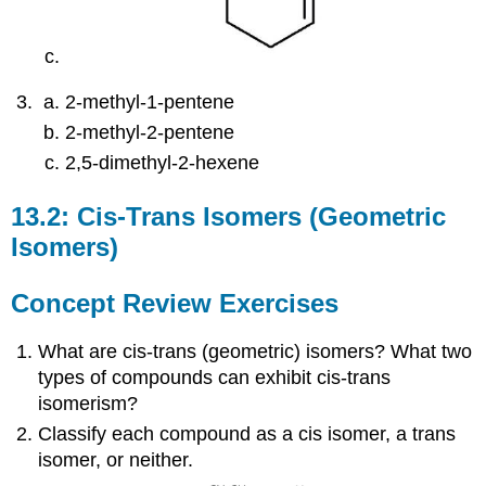
2-methyl-1-pentene
2-methyl-2-pentene
2,5-dimethyl-2-hexene
13.2: Cis-Trans Isomers (Geometric
Isomers)
Concept Review Exercises
What are cis-trans (geometric) isomers? What two
types of compounds can exhibit cis-trans
isomerism?
Classify each compound as a cis isomer, a trans
isomer, or neither.