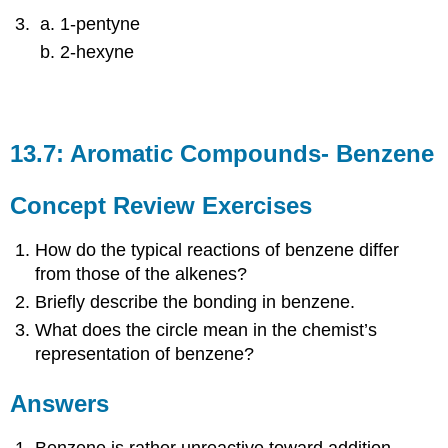
1-pentyne
2-hexyne
13.7: Aromatic Compounds- Benzene
Concept Review Exercises
How do the typical reactions of benzene differ
from those of the alkenes?
Briefly describe the bonding in benzene.
What does the circle mean in the chemist’s
representation of benzene?
Answers