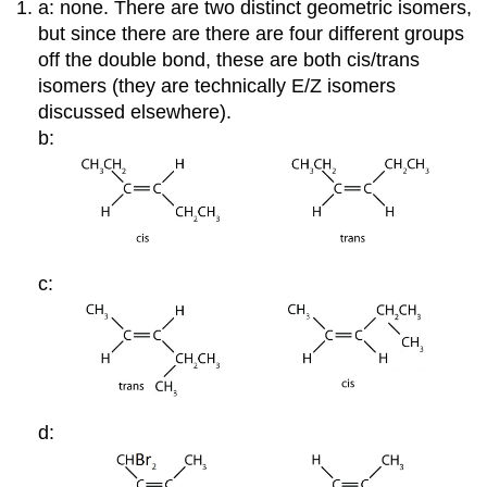
a: none. There are two distinct geometric isomers,
but since there are there are four different groups
off the double bond, these are both cis/trans
isomers (they are technically E/Z isomers
discussed elsewhere).
b:
c:
d: