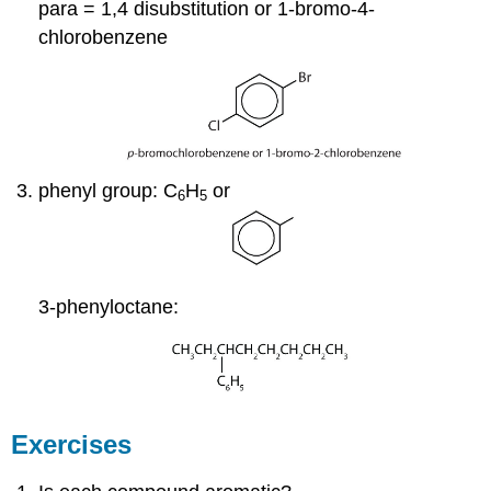
para = 1,4 disubstitution or 1-bromo-4-
chlorobenzene
phenyl group: C
H
or
6
5
3-phenyloctane:
Exercises