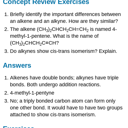
Concept Review Exercises
Briefly identify the important differences between
an alkene and an alkyne. How are they similar?
The alkene (CH
)
CHCH
CH=CH
is named 4-
3
2
2
2
methyl-1-pentene. What is the name of
(CH
)
CHCH
C≡CH?
3
2
2
Do alkynes show cis-trans isomerism? Explain.
Answers
Alkenes have double bonds; alkynes have triple
bonds. Both undergo addition reactions.
4-methyl-1-pentyne
No; a triply bonded carbon atom can form only
one other bond. It would have to have two groups
attached to show cis-trans isomerism.