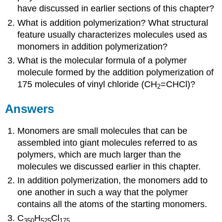
have discussed in earlier sections of this chapter?
What is addition polymerization? What structural
feature usually characterizes molecules used as
monomers in addition polymerization?
What is the molecular formula of a polymer
molecule formed by the addition polymerization of
175 molecules of vinyl chloride (CH
=CHCl)?
2
Answers
Monomers are small molecules that can be
assembled into giant molecules referred to as
polymers, which are much larger than the
molecules we discussed earlier in this chapter.
In addition polymerization, the monomers add to
one another in such a way that the polymer
contains all the atoms of the starting monomers.
C
H
Cl
350
525
175