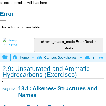
selected template will load here
Error
This action is not available.
chrome_reader_mode
Enter Reader
Mode
Expand/collapse global hierarchy
Home
Campus Bookshelves
Indiana 
2.9: Unsaturated and Aromatic
Hydrocarbons (Exercises)
13.1: Alkenes- Structures and
Page ID
Names