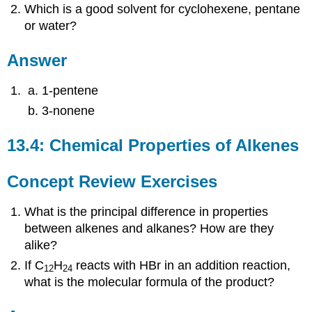
Which is a good solvent for cyclohexene, pentane
or water?
Answer
1-pentene
3-nonene
13.4: Chemical Properties of Alkenes
Concept Review Exercises
What is the principal difference in properties
between alkenes and alkanes? How are they
alike?
If C
H
reacts with HBr in an addition reaction,
12
24
what is the molecular formula of the product?