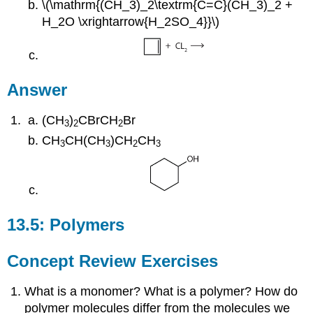
\(\mathrm{(CH_3)_2\textrm{C=C}(CH_3)_2 +
H_2O \xrightarrow{H_2SO_4}}\)
Answer
(CH
)
CBrCH
Br
3
2
2
CH
CH(CH
)CH
CH
3
3
2
3
13.5: Polymers
Concept Review Exercises
What is a monomer? What is a polymer? How do
polymer molecules differ from the molecules we