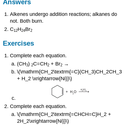
Answers
Alkenes undergo addition reactions; alkanes do
not. Both burn.
C
H
Br
12
24
2
Exercises
Complete each equation.
(CH
)
C=CH
+ Br
→
3
2
2
2
\(\mathrm{CH_2\textrm{=C}(CH_3)CH_2CH_3
+ H_2 \xrightarrow{Ni}}\)
Complete each equation.
\(\mathrm{CH_2\textrm{=CHCH=C}H_2 +
2H_2\xrightarrow{Ni}}\)