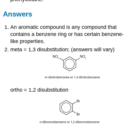
Answers
An aromatic compound is any compound that
contains a benzene ring or has certain benzene-
like properties.
meta = 1,3 disubstitution; (answers will vary)
ortho = 1,2 disubstitution