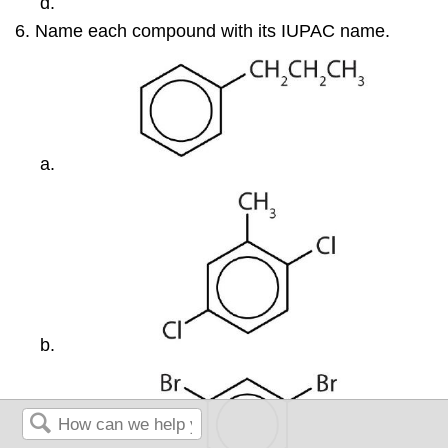
Name each compound with its IUPAC name.