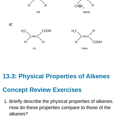
e:
13.3: Physical Properties of Alkenes
Concept Review Exercises
Briefly describe the physical properties of alkenes.
How do these properties compare to those of the
alkanes?