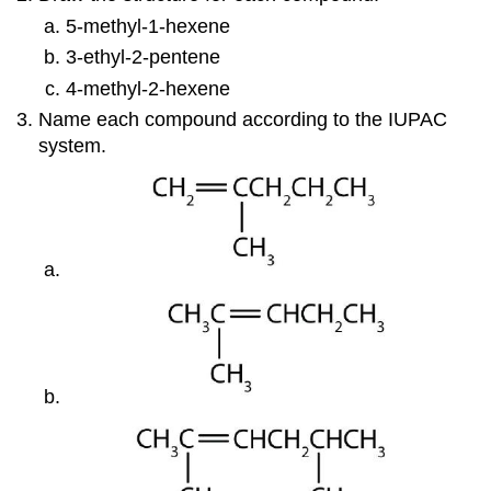
5-methyl-1-hexene
3-ethyl-2-pentene
4-methyl-2-hexene
Name each compound according to the IUPAC
system.