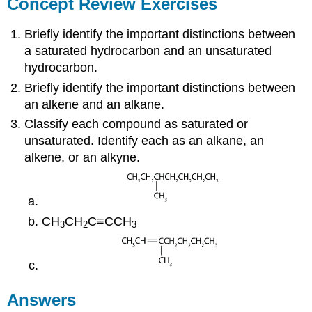
Concept Review Exercises
Briefly identify the important distinctions between
a saturated hydrocarbon and an unsaturated
hydrocarbon.
Briefly identify the important distinctions between
an alkene and an alkane.
Classify each compound as saturated or
unsaturated. Identify each as an alkane, an
alkene, or an alkyne.
CH
CH
C≡CCH
3
2
3
Answers