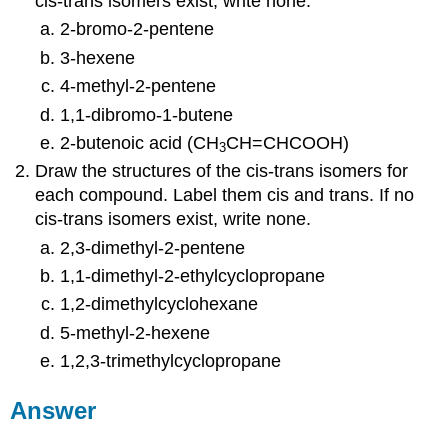
cis-trans isomers exist, write none.
2-bromo-2-pentene
3-hexene
4-methyl-2-pentene
1,1-dibromo-1-butene
2-butenoic acid (CH
CH=CHCOOH)
3
Draw the structures of the cis-trans isomers for
each compound. Label them cis and trans. If no
cis-trans isomers exist, write none.
2,3-dimethyl-2-pentene
1,1-dimethyl-2-ethylcyclopropane
1,2-dimethylcyclohexane
5-methyl-2-hexene
1,2,3-trimethylcyclopropane
Answer