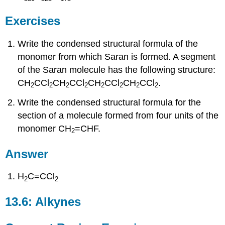
Exercises
Write the condensed structural formula of the
monomer from which Saran is formed. A segment
of the Saran molecule has the following structure:
CH
CCl
CH
CCl
CH
CCl
CH
CCl
.
2
2
2
2
2
2
2
2
Write the condensed structural formula for the
section of a molecule formed from four units of the
monomer CH
=CHF.
2
Answer
H
C=CCl
2
2
13.6: Alkynes