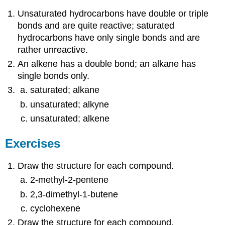
Unsaturated hydrocarbons have double or triple
bonds and are quite reactive; saturated
hydrocarbons have only single bonds and are
rather unreactive.
An alkene has a double bond; an alkane has
single bonds only.
saturated; alkane
unsaturated; alkyne
unsaturated; alkene
Exercises
Draw the structure for each compound.
2-methyl-2-pentene
2,3-dimethyl-1-butene
cyclohexene
Draw the structure for each compound.