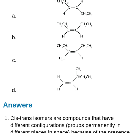
Answers
Cis-trans isomers are compounds that have
different configurations (groups permanently in
different places in space) because of the presence