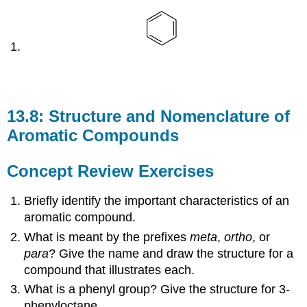
13.8: Structure and Nomenclature of
Aromatic Compounds
Concept Review Exercises
Briefly identify the important characteristics of an
aromatic compound.
What is meant by the prefixes
meta
,
ortho
, or
para
? Give the name and draw the structure for a
compound that illustrates each.
What is a phenyl group? Give the structure for 3-
phenyloctane.