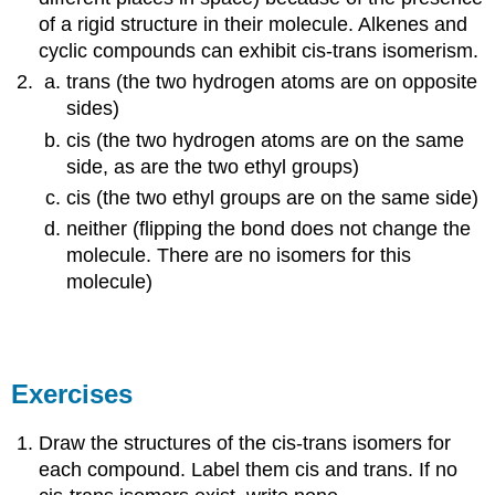
of a rigid structure in their molecule. Alkenes and
cyclic compounds can exhibit cis-trans isomerism.
trans (the two hydrogen atoms are on opposite
sides)
cis (the two hydrogen atoms are on the same
side, as are the two ethyl groups)
cis (the two ethyl groups are on the same side)
neither (flipping the bond does not change the
molecule. There are no isomers for this
molecule)
Exercises
Draw the structures of the cis-trans isomers for
each compound. Label them cis and trans. If no