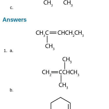
Answers