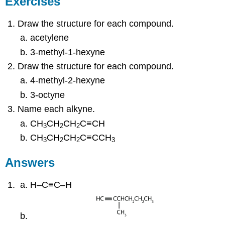
Exercises
Draw the structure for each compound.
acetylene
3-methyl-1-hexyne
Draw the structure for each compound.
4-methyl-2-hexyne
3-octyne
Name each alkyne.
CH
CH
CH
C≡CH
3
2
2
CH
CH
CH
C≡CCH
3
2
2
3
Answers
H–C≡C–H