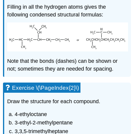
Filling in all the hydrogen atoms gives the
following condensed structural formulas:
Note that the bonds (dashes) can be shown or
not; sometimes they are needed for spacing.
Exercise \(\PageIndex{2}\)
Draw the structure for each compound.
4-ethyloctane
3-ethyl-2-methylpentane
3,3,5-trimethylheptane