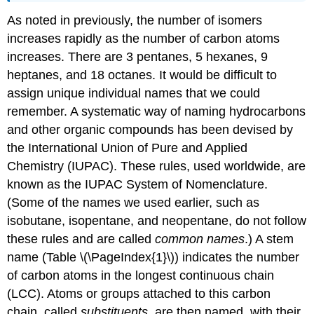
As noted in previously, the number of isomers
increases rapidly as the number of carbon atoms
increases. There are 3 pentanes, 5 hexanes, 9
heptanes, and 18 octanes. It would be difficult to
assign unique individual names that we could
remember. A systematic way of naming hydrocarbons
and other organic compounds has been devised by
the International Union of Pure and Applied
Chemistry (IUPAC). These rules, used worldwide, are
known as the IUPAC System of Nomenclature.
(Some of the names we used earlier, such as
isobutane, isopentane, and neopentane, do not follow
these rules and are called
common names
.) A stem
name (Table \(\PageIndex{1}\)) indicates the number
of carbon atoms in the longest continuous chain
(LCC). Atoms or groups attached to this carbon
chain, called
substituents
, are then named, with their