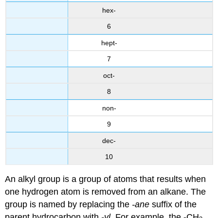
hex-
6
hept-
7
oct-
8
non-
9
dec-
10
An alkyl group is a group of atoms that results when
one hydrogen atom is removed from an alkane. The
group is named by replacing the
-ane
suffix of the
parent hydrocarbon with
-yl
. For example, the -CH