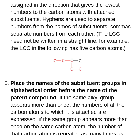
assigned in the direction that gives the lowest
numbers to the carbon atoms with attached
substituents. Hyphens are used to separate
numbers from the names of substituents; commas
separate numbers from each other. (The LCC
need not be written in a straight line; for example,
the LCC in the following has five carbon atoms.)
Place the names of the substituent groups in
alphabetical order before the name of the
parent compound.
If the same alkyl group
appears more than once, the numbers of all the
carbon atoms to which it is attached are
expressed. If the same group appears more than
once on the same carbon atom, the number of
that carbon atom is repeated as many times as