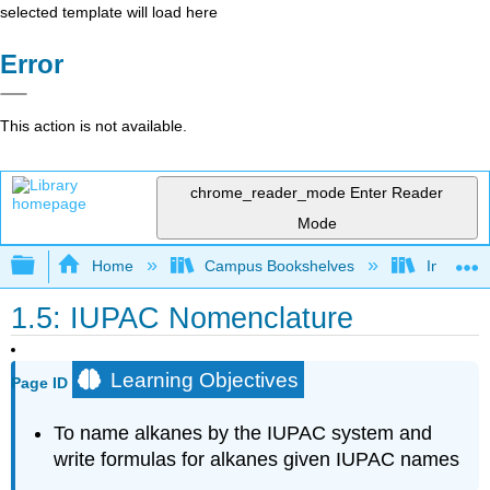
selected template will load here
Error
This action is not available.
chrome_reader_mode
Enter Reader
Mode
Expand/collapse global hierarchy
Home
Campus Bookshelves
Indiana 
1.5: IUPAC Nomenclature
Learning Objectives
Page ID
To name alkanes by the
IUPAC
system and
write formulas for alkanes given IUPAC names