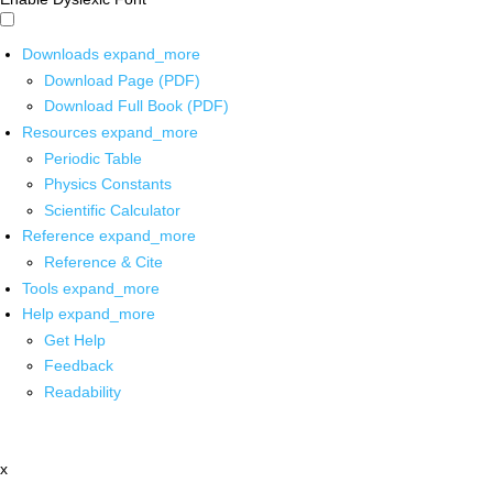
Downloads
expand_more
Download Page (PDF)
Download Full Book (PDF)
Resources
expand_more
Periodic Table
Physics Constants
Scientific Calculator
Reference
expand_more
Reference & Cite
Tools
expand_more
Help
expand_more
Get Help
Feedback
Readability
x