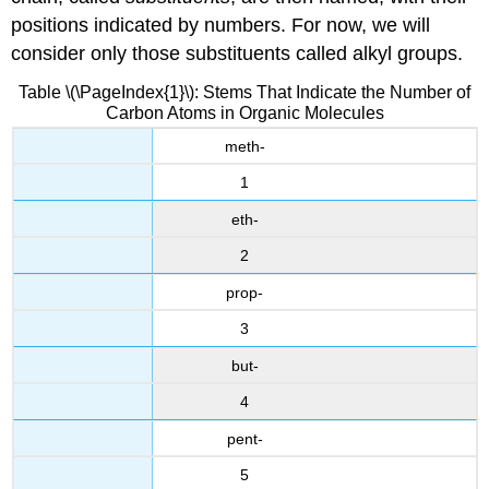
positions indicated by numbers. For now, we will
consider only those substituents called alkyl groups.
Table \(\PageIndex{1}\): Stems That Indicate the Number of
Carbon Atoms in Organic Molecules
meth-
1
eth-
2
prop-
3
but-
4
pent-
5