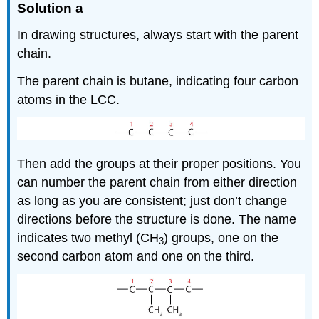
Solution a
In drawing structures, always start with the parent
chain.
The parent chain is butane, indicating four carbon
atoms in the LCC.
Then add the groups at their proper positions. You
can number the parent chain from either direction
as long as you are consistent; just don’t change
directions before the structure is done. The name
indicates two methyl (CH
) groups, one on the
3
second carbon atom and one on the third.