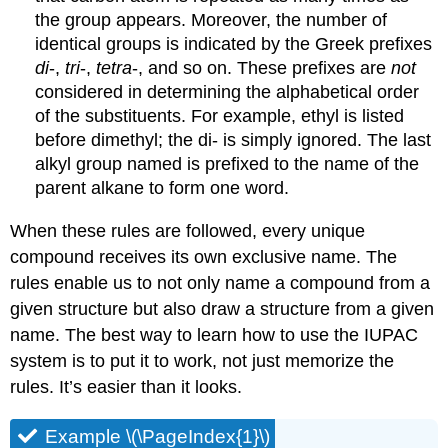
the group appears. Moreover, the number of
identical groups is indicated by the Greek prefixes
di
-,
tri
-,
tetra
-, and so on. These prefixes are
not
considered in determining the alphabetical order
of the substituents. For example, ethyl is listed
before dimethyl; the di- is simply ignored. The last
alkyl group named is prefixed to the name of the
parent alkane to form one word.
When these rules are followed, every unique
compound receives its own exclusive name. The
rules enable us to not only name a compound from a
given structure but also draw a structure from a given
name. The best way to learn how to use the IUPAC
system is to put it to work, not just memorize the
rules. It’s easier than it looks.
Example \(\PageIndex{1}\)