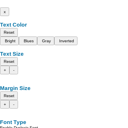
x
Text Color
Reset
Bright
Blues
Gray
Inverted
Text Size
Reset
+
-
Margin Size
Reset
+
-
Font Type
Enable Dyslexic Font