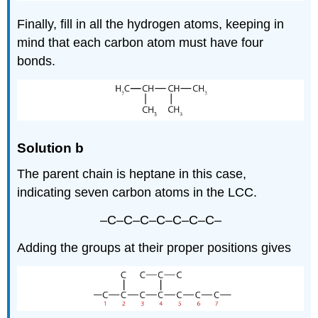
Finally, fill in all the hydrogen atoms, keeping in
mind that each carbon atom must have four
bonds.
Solution b
The parent chain is heptane in this case,
indicating seven carbon atoms in the LCC.
–C–C–C–C–C–C–C–
Adding the groups at their proper positions gives