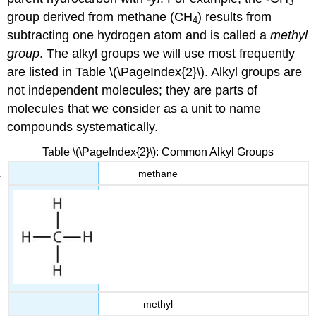
3
group derived from methane (CH
) results from
4
subtracting one hydrogen atom and is called a
methyl
group
. The alkyl groups we will use most frequently
are listed in Table \(\PageIndex{2}\). Alkyl groups are
not independent molecules; they are parts of
molecules that we consider as a unit to name
compounds systematically.
Table \(\PageIndex{2}\): Common Alkyl Groups
methane
methyl