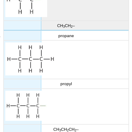
CH
CH
–
3
2
propane
propyl
CH
CH
CH
–
3
2
2