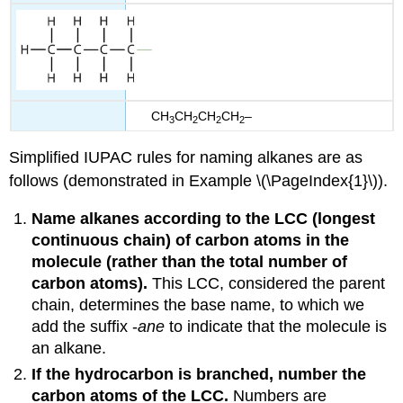
CH
CH
CH
CH
–
3
2
2
2
Simplified IUPAC rules for naming alkanes are as
follows (demonstrated in Example \(\PageIndex{1}\)).
Name alkanes according to the
LCC
(longest
continuous chain) of carbon atoms in the
molecule (rather than the total number of
carbon atoms).
This LCC, considered the parent
chain, determines the base name, to which we
add the suffix -
ane
to indicate that the molecule is
an alkane.
If the hydrocarbon is branched, number the
carbon atoms of the LCC.
Numbers are