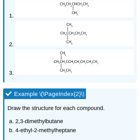
Example \(\PageIndex{2}\)
Draw the structure for each compound.
2,3-dimethylbutane
4-ethyl-2-methylheptane