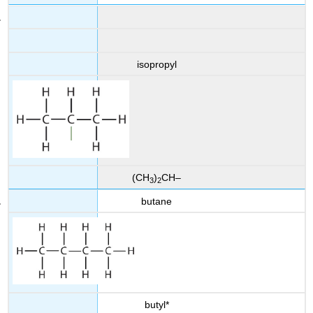
isopropyl
(CH
)
CH–
3
2
butane
butyl*