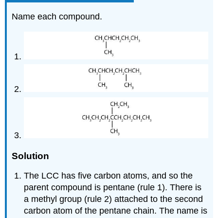
Name each compound.
Solution
The LCC has five carbon atoms, and so the
parent compound is pentane (rule 1). There is
a methyl group (rule 2) attached to the second
carbon atom of the pentane chain. The name is