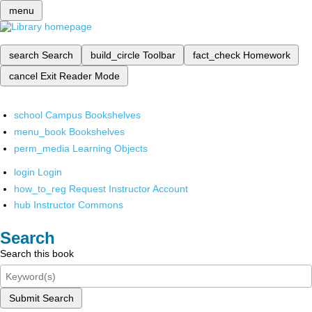
menu
search
Search
build_circle
Toolbar
fact_check
Homework
cancel
Exit Reader Mode
school
Campus Bookshelves
menu_book
Bookshelves
perm_media
Learning Objects
login
Login
how_to_reg
Request Instructor Account
hub
Instructor Commons
Search
Search this book
Submit Search