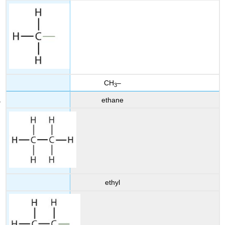
CH
–
3
ethane
ethyl