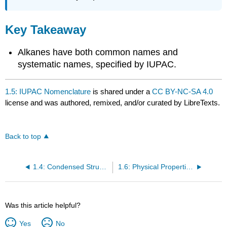
Key Takeaway
Alkanes have both common names and
systematic names, specified by IUPAC.
1.5: IUPAC Nomenclature
is shared under a
CC BY-NC-SA 4.0
license and was authored, remixed, and/or curated by LibreTexts.
Back to top
1.4: Condensed Structural and Line-Angle Formulas
1.6: Physical Properties of Alkanes
Was this article helpful?
Yes
No