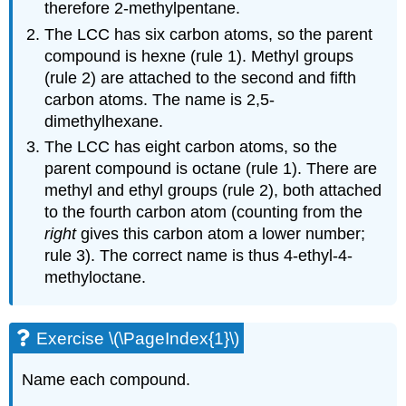
therefore 2-methylpentane.
The LCC has six carbon atoms, so the parent
compound is hexne (rule 1). Methyl groups
(rule 2) are attached to the second and fifth
carbon atoms. The name is 2,5-
dimethylhexane.
The LCC has eight carbon atoms, so the
parent compound is octane (rule 1). There are
methyl and ethyl groups (rule 2), both attached
to the fourth carbon atom (counting from the
right
gives this carbon atom a lower number;
rule 3). The correct name is thus 4-ethyl-4-
methyloctane.
Exercise \(\PageIndex{1}\)
Name each compound.