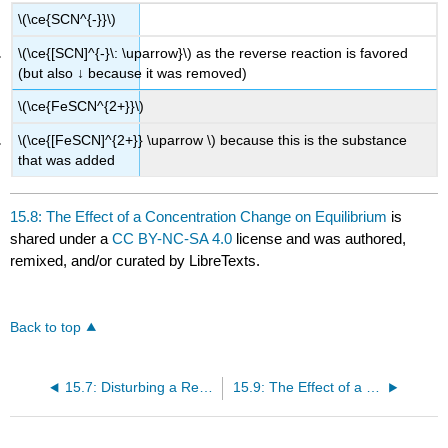
\(\ce{SCN^{-}}\)
\(\ce{[SCN]^{-}\: \uparrow}\) as the reverse reaction is favored
(but also ↓ because it was removed)
\(\ce{FeSCN^{2+}}\)
\(\ce{[FeSCN]^{2+}} \uparrow \) because this is the substance
that was added
15.8: The Effect of a Concentration Change on Equilibrium
is
shared under a
CC BY-NC-SA 4.0
license and was authored,
remixed, and/or curated by LibreTexts.
Back to top
15.7: Disturbing a Reaction at Equilibrium: Le Châtelier’s Principle
15.9: The Effect of a Volume Change on Equilibrium