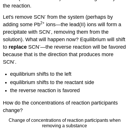
the reaction.
-
Let's remove SCN
from the system (perhaps by
2
+
adding some Pb
ions—the lead(II) ions will form a
-
precipitate with SCN
, removing them from the
solution). What will happen now? Equilibrium will shift
-
to
replace
SCN
—the reverse reaction will be favored
because that is the direction that produces more
-
SCN
.
equilibrium shifts to the left
equilibrium shifts to the reactant side
the reverse reaction is favored
How do the concentrations of reaction participants
change?
Change of concentrations of reaction participants when
removing a substance