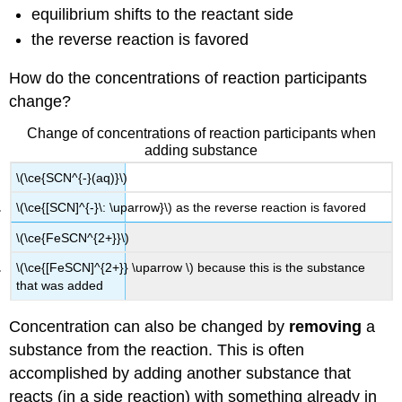
equilibrium shifts to the reactant side
the reverse reaction is favored
How do the concentrations of reaction participants
change?
Change of concentrations of reaction participants when
adding substance
\(\ce{SCN^{-}(aq)}\)
\(\ce{[SCN]^{-}\: \uparrow}\) as the reverse reaction is favored
\(\ce{FeSCN^{2+}}\)
\(\ce{[FeSCN]^{2+}} \uparrow \) because this is the substance
that was added
Concentration can also be changed by
removing
a
substance from the reaction. This is often
accomplished by adding another substance that
reacts (in a side reaction) with something already in