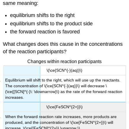
same meaning:
equilibrium shifts to the right
equilibrium shifts to the product side
the forward reaction is favored
What changes does this cause in the concentrations
of the reaction participants?
Changes within reaction participants
\(\ce{SCN^{-}(aq)}\)
Equilibrium will shift to the right, which will use up the reactants.
The concentration of \(\ce{SCN^{-}(aq)}\) will decrease \
(\ce{[SCN]^{-}\: \downarrow}\) as the rate of the forward reaction
increases.
\(\ce{FeSCN^{2+}}\)
When the forward reaction rate increases, more products are
produced, and the concentration of \(\ce{FeSCN^{2+}}\) will
increase. \(\ce{[FeSCN]^{2+}} \uparrow \)