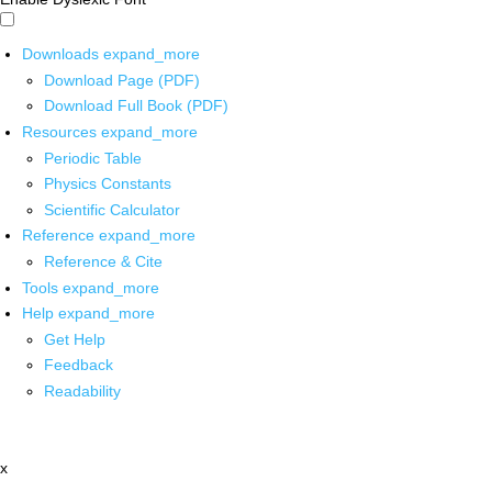
Downloads
expand_more
Download Page (PDF)
Download Full Book (PDF)
Resources
expand_more
Periodic Table
Physics Constants
Scientific Calculator
Reference
expand_more
Reference & Cite
Tools
expand_more
Help
expand_more
Get Help
Feedback
Readability
x