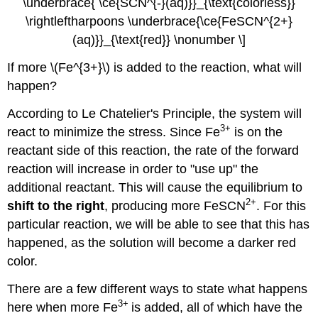
\underbrace{ \ce{SCN^{-}(aq)}}_{\text{colorless}}
\rightleftharpoons \underbrace{\ce{FeSCN^{2+}
(aq)}}_{\text{red}} \nonumber \]
If more
\(Fe^{3+}\) is
added to the reaction, what will
happen?
According to Le Chatelier's Principle, the system will
3
+
react to minimize the stress. Since Fe
is on the
reactant side of this reaction, the rate of the forward
reaction will increase in order to "use up" the
additional reactant. This will cause the equilibrium to
2
+
shift to the right
, producing more FeSCN
. For this
particular reaction, we will be able to see that this has
happened, as the solution will become a darker red
color.
There are a few different ways to state what happens
3
+
here when more
Fe
is added, all of which have the