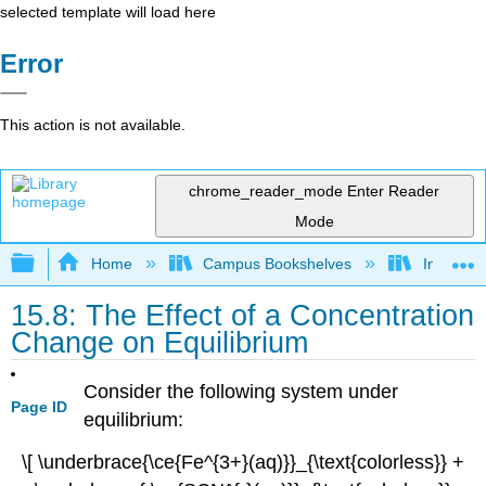
selected template will load here
Error
This action is not available.
chrome_reader_mode
Enter Reader
Mode
Expand/collapse global hierarchy
Home
Campus Bookshelves
Indiana 
15.8: The Effect of a Concentration
Change on Equilibrium
Consider the following system under
Page ID
equilibrium:
\[ \underbrace{\ce{Fe^{3+}(aq)}}_{\text{colorless}} +