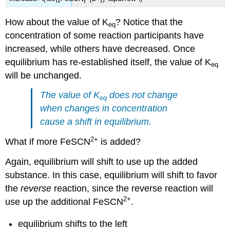
How about the value of K
? Notice that the
eq
concentration of some reaction participants have
increased, while others have decreased. Once
equilibrium has re-established itself, the value of K
eq
will be unchanged.
The value of K
does not change
eq
when changes in concentration
cause a shift in equilibrium.
2
+
What if more
FeSCN
is added?
Again, equilibrium will shift to use up the added
substance. In this case, equilibrium will shift to favor
the
reverse
reaction, since the reverse reaction will
2
+
use up the additional FeSCN
.
equilibrium shifts to the left