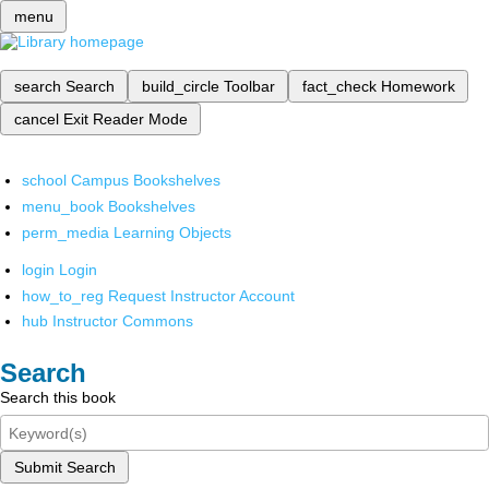
menu
search
Search
build_circle
Toolbar
fact_check
Homework
cancel
Exit Reader Mode
school
Campus Bookshelves
menu_book
Bookshelves
perm_media
Learning Objects
login
Login
how_to_reg
Request Instructor Account
hub
Instructor Commons
Search
Search this book
Submit Search