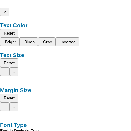
x
Text Color
Reset
Bright
Blues
Gray
Inverted
Text Size
Reset
+
-
Margin Size
Reset
+
-
Font Type
Enable Dyslexic Font