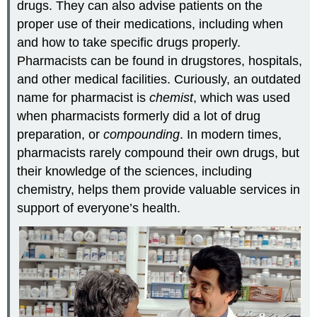
drugs. They can also advise patients on the
proper use of their medications, including when
and how to take specific drugs properly.
Pharmacists can be found in drugstores, hospitals,
and other medical facilities. Curiously, an outdated
name for pharmacist is
chemist
, which was used
when pharmacists formerly did a lot of drug
preparation, or
compounding
. In modern times,
pharmacists rarely compound their own drugs, but
their knowledge of the sciences, including
chemistry, helps them provide valuable services in
support of everyone’s health.