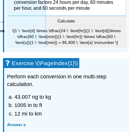
conversion factors 24 hours per day, 60 minutes
per hour, and 60 seconds per minute
Calculate.
\[1 \: \text{d} \times \dfrac{24 \: \text{hr}}{1 \: \text{d}}\times
\dfrac{60 \: \text{min}}{1 \: \text{hr}} \times \dfrac{60 \:
\text{s}}{1 \: \text{min}} = 86,400 \: \text{s} \nonumber \]
Exercise \(\PageIndex{1}\)
Perform each conversion in one multi-step
calculation.
43.007 ng to kg
1005 in to ft
12 mi to km
Answer a