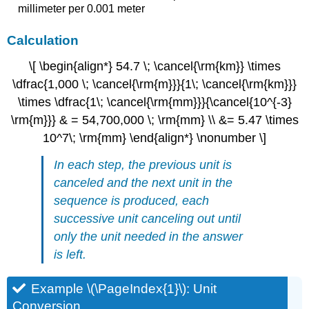
millimeter per 0.001 meter
Calculation
\[ \begin{align*} 54.7 \; \cancel{\rm{km}} \times
\dfrac{1,000 \; \cancel{\rm{m}}}{1\; \cancel{\rm{km}}}
\times \dfrac{1\; \cancel{\rm{mm}}}{\cancel{10^{-3}
\rm{m}}} & = 54,700,000 \; \rm{mm} \\ &= 5.47 \times
10^7\; \rm{mm} \end{align*} \nonumber \]
In each step, the previous unit is
canceled and the next unit in the
sequence is produced, each
successive unit canceling out until
only the unit needed in the answer
is left.
Example \(\PageIndex{1}\): Unit
Conversion