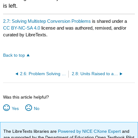
is left.
2.7: Solving Multistep Conversion Problems
is shared under a
CC BY-NC-SA 4.0
license and was authored, remixed, and/or
curated by LibreTexts.
Back to top
2.6: Problem Solving and Unit Conversions
2.8: Units Raised to a Power
Was this article helpful?
Yes
No
The LibreTexts libraries are
Powered by NICE CXone Expert
and
are supported by the Department of Education Open Textbook Pilot