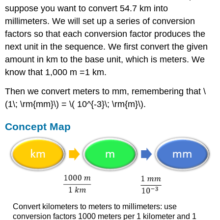
suppose you want to convert 54.7 km into
millimeters. We will set up a series of conversion
factors so that each conversion factor produces the
next unit in the sequence. W
e first convert the given
amount in km to the base unit, which is meters. We
know that 1,000 m =1 km.
Then we convert meters to mm, remembering that \
(1\; \rm{mm}\) = \( 10^{-3}\; \rm{m}\).
Concept Map
Convert kilometers to meters to millimeters: use
conversion factors 1000 meters per 1 kilometer and 1