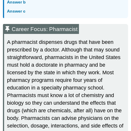
Answer b
Answer c
Career Focus: Pharmacist
A pharmacist dispenses drugs that have been
prescribed by a doctor. Although that may sound
straightforward, pharmacists in the United States
must hold a doctorate in pharmacy and be
licensed by the state in which they work. Most
pharmacy programs require four years of
education in a specialty pharmacy school.
Pharmacists must know a lot of chemistry and
biology so they can understand the effects that
drugs (which are chemicals, after all) have on the
body. Pharmacists can advise physicians on the
selection, dosage, interactions, and side effects of