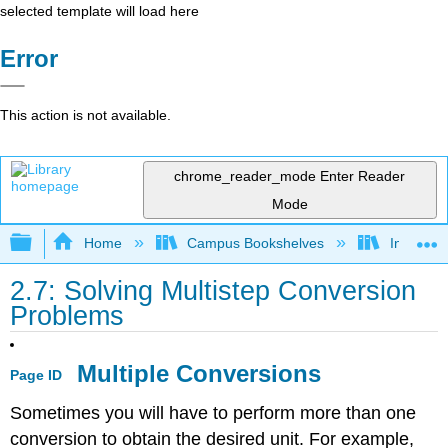
selected template will load here
Error
This action is not available.
chrome_reader_mode
Enter Reader
Mode
Expand/collapse global hierarchy
Home
Campus Bookshelves
Indiana 
2.7: Solving Multistep Conversion
Problems
Multiple Conversions
Page ID
Sometimes you will have to perform more than one
conversion to obtain the desired unit. For example,