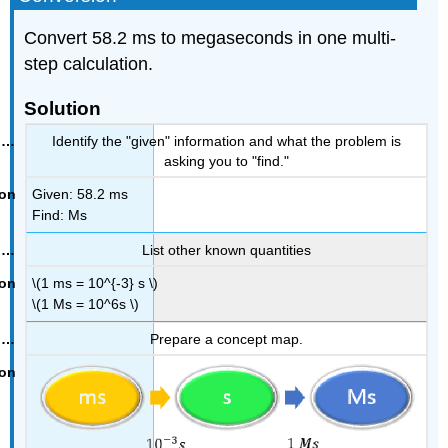
Convert 58.2 ms to megaseconds in one multi-
step calculation.
Solution
Identify the "given" information and what the problem is
asking you to "find."
Given: 58.2 ms
Find: Ms
List other known quantities
\(1 ms = 10^{-3} s \)
\(1 Ms = 10^6s \)
Prepare a concept map.