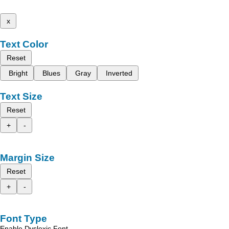
x
Text Color
Reset
Bright
Blues
Gray
Inverted
Text Size
Reset
+
-
Margin Size
Reset
+
-
Font Type
Enable Dyslexic Font