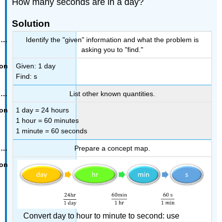
How many seconds are in a day?
Solution
Identify the "given" information and what the problem is
asking you to "find."
Given: 1 day
Find: s
List other known quantities.
1 day = 24 hours
1 hour = 60 minutes
1 minute = 60 seconds
Prepare a concept map.
Convert day to hour to minute to second: use