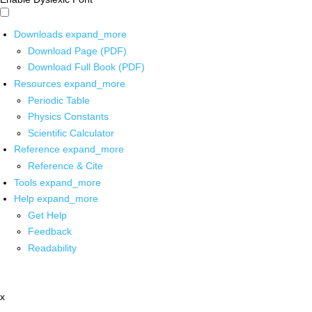
Downloads
expand_more
Download Page (PDF)
Download Full Book (PDF)
Resources
expand_more
Periodic Table
Physics Constants
Scientific Calculator
Reference
expand_more
Reference & Cite
Tools
expand_more
Help
expand_more
Get Help
Feedback
Readability
x