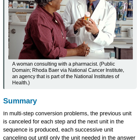
A woman consulting with a pharmacist. (Public
Domain; Rhoda Baer via National Cancer Institute,
an agency that is part of the National Institutes of
Health.)
Summary
In multi-step conversion problems, the previous unit
is canceled for each step and the next unit in the
sequence is produced, each successive unit
canceling out until only the unit needed in the answer