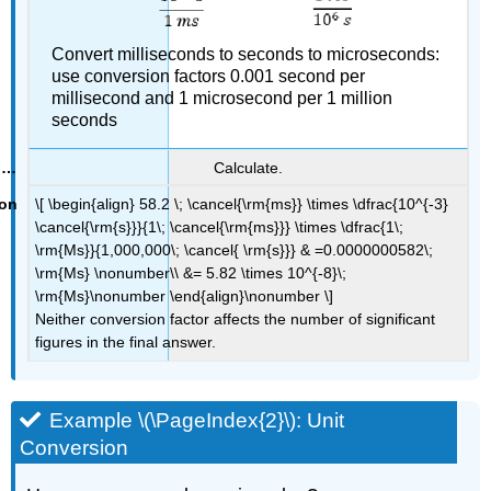
Convert milliseconds to seconds to microseconds:
use conversion factors 0.001 second per
millisecond and 1 microsecond per 1 million
seconds
Calculate.
\[ \begin{align} 58.2 \; \cancel{\rm{ms}} \times \dfrac{10^{-3}
\cancel{\rm{s}}}{1\; \cancel{\rm{ms}}} \times \dfrac{1\;
\rm{Ms}}{1,000,000\; \cancel{ \rm{s}}} & =0.0000000582\;
\rm{Ms} \nonumber\\ &= 5.82 \times 10^{-8}\;
\rm{Ms}\nonumber \end{align}\nonumber \]
Neither conversion factor affects the number of significant
figures in the final answer.
Example \(\PageIndex{2}\): Unit
Conversion