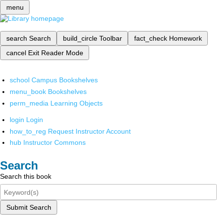
menu
search
Search
build_circle
Toolbar
fact_check
Homework
cancel
Exit Reader Mode
school
Campus Bookshelves
menu_book
Bookshelves
perm_media
Learning Objects
login
Login
how_to_reg
Request Instructor Account
hub
Instructor Commons
Search
Search this book
Submit Search