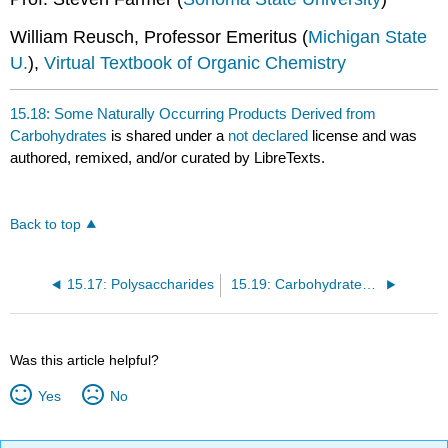
William Reusch, Professor Emeritus (
Michigan State
U.
),
Virtual Textbook of Organic Chemistry
15.18: Some Naturally Occurring Products Derived from
Carbohydrates
is shared under a
not declared
license and was
authored, remixed, and/or curated by LibreTexts.
Back to top
15.17: Polysaccharides
15.19: Carbohydrates on Cell Surfaces
Was this article helpful?
Yes
No