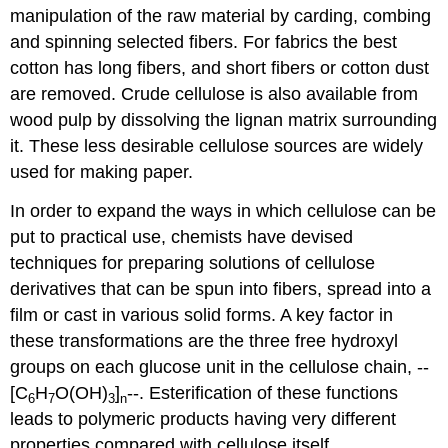
manipulation of the raw material by carding, combing
and spinning selected fibers. For fabrics the best
cotton has long fibers, and short fibers or cotton dust
are removed. Crude cellulose is also available from
wood pulp by dissolving the lignan matrix surrounding
it. These less desirable cellulose sources are widely
used for making paper.
In order to expand the ways in which cellulose can be
put to practical use, chemists have devised
techniques for preparing solutions of cellulose
derivatives that can be spun into fibers, spread into a
film or cast in various solid forms. A key factor in
these transformations are the three free hydroxyl
groups on each glucose unit in the cellulose chain, --
[C
H
O(OH)
]
--. Esterification of these functions
6
7
3
n
leads to polymeric products having very different
properties compared with cellulose itself.