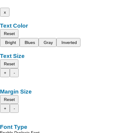
x
Text Color
Reset
Bright
Blues
Gray
Inverted
Text Size
Reset
+
-
Margin Size
Reset
+
-
Font Type
Enable Dyslexic Font