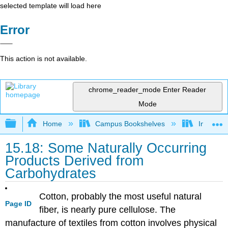
selected template will load here
Error
This action is not available.
chrome_reader_mode
Enter Reader
Mode
Expand/collapse global hierarchy
Home
Campus Bookshelves
Indiana 
15.18: Some Naturally Occurring
Products Derived from
Carbohydrates
Cotton, probably the most useful natural
Page ID
fiber, is nearly pure cellulose. The
manufacture of textiles from cotton involves physical