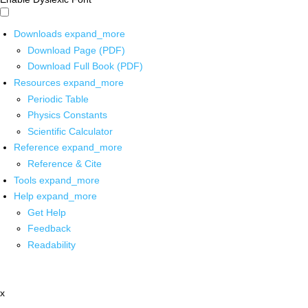
Downloads
expand_more
Download Page (PDF)
Download Full Book (PDF)
Resources
expand_more
Periodic Table
Physics Constants
Scientific Calculator
Reference
expand_more
Reference & Cite
Tools
expand_more
Help
expand_more
Get Help
Feedback
Readability
x