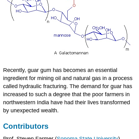
Recently, guar gum has becomes an essential
ingredient for mining oil and natural gas in a process
called hydraulic fracturing. The demand for guar has
increased to such a degree that the poor farmers in
northwestern India have had their lives transformed
by unexpected wealth.
Contributors
Prof. Steven Farmer (
Sonoma State University
)