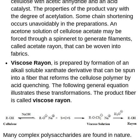
cellulose with acetic anhydride and an acid
catalyst. The properties of the product vary with
the degree of acetylation. Some chain shortening
occurs unavoidably in the preparations. An
acetone solution of cellulose acetate may be
forced through a spinneret to generate filaments,
called acetate rayon, that can be woven into
fabrics.
Viscose Rayon
, is prepared by formation of an
alkali soluble xanthate derivative that can be spun
into a fiber that reforms the cellulose polymer by
acid quenching. The following general equation
illustrates these transformations. The product fiber
is called
viscose rayon
.
Many complex polysaccharides are found in nature.