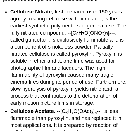
Cellulose Nitrate
, first prepared over 150 years
ago by treating cellulose with nitric acid, is the
earliest synthetic polymer to see general use. The
fully nitrated compound, --[C
H
O(ONO
)
]
--,
6
7
2
3
n
called guncotton, is explosively flammable and is
a component of smokeless powder. Partially
nitrated cellulose is called pyroxylin. Pyroxylin is
soluble in ether and at one time was used for
photographic film and lacquers. The high
flammability of pyroxylin caused many tragic
cinema fires during its period of use. Furthermore,
slow hydrolysis of pyroxylin yields nitric acid, a
process that contributes to the deterioration of
early motion picture films in storage.
Cellulose Acetate
, --[C
H
O(OAc)
]
--, is less
6
7
3
n
flammable than pyroxylin, and has replaced it in
most applications. It is prepared by reaction of