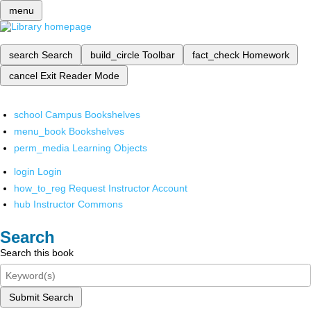
menu
search
Search
build_circle
Toolbar
fact_check
Homework
cancel
Exit Reader Mode
school
Campus Bookshelves
menu_book
Bookshelves
perm_media
Learning Objects
login
Login
how_to_reg
Request Instructor Account
hub
Instructor Commons
Search
Search this book
Submit Search