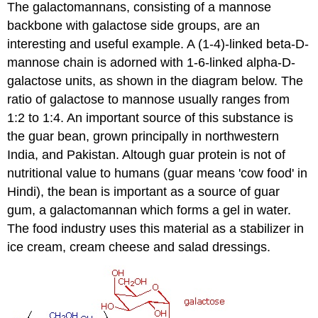
The galactomannans, consisting of a mannose
backbone with galactose side groups, are an
interesting and useful example. A (1-4)-linked beta-D-
mannose chain is adorned with 1-6-linked alpha-D-
galactose units, as shown in the diagram below. The
ratio of galactose to mannose usually ranges from
1:2 to 1:4. An important source of this substance is
the guar bean, grown principally in northwestern
India, and Pakistan. Altough guar protein is not of
nutritional value to humans (guar means 'cow food' in
Hindi), the bean is important as a source of guar
gum, a galactomannan which forms a gel in water.
The food industry uses this material as a stabilizer in
ice cream, cream cheese and salad dressings.