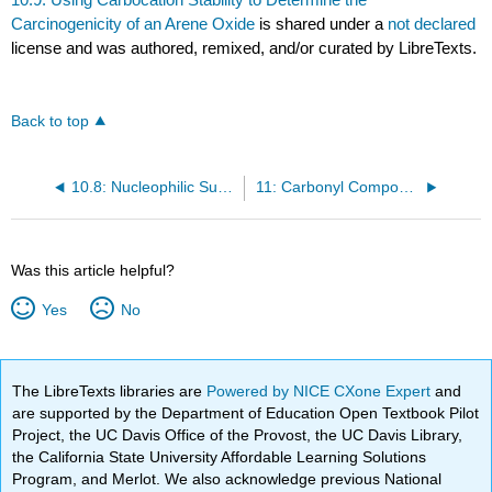
Carcinogenicity of an Arene Oxide
is shared under a
not declared
license and was authored, remixed, and/or curated by LibreTexts.
Back to top
10.8: Nucleophilic Substitution Reactions of Epoxides
11: Carbonyl Compounds I- Reactions of Carboxylic Acids and Carboxylic Derivatives
Was this article helpful?
Yes
No
The LibreTexts libraries are
Powered by NICE CXone Expert
and
are supported by the Department of Education Open Textbook Pilot
Project, the UC Davis Office of the Provost, the UC Davis Library,
the California State University Affordable Learning Solutions
Program, and Merlot. We also acknowledge previous National