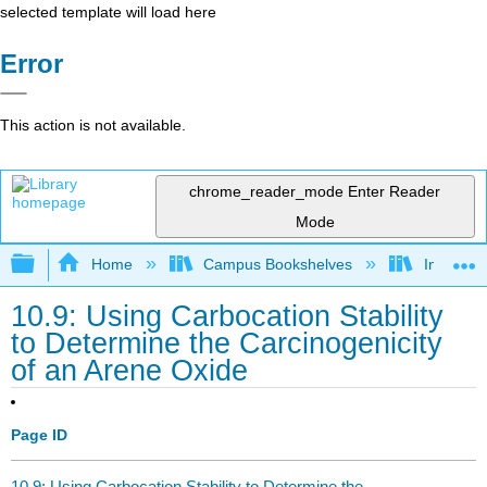
selected template will load here
Error
This action is not available.
chrome_reader_mode
Enter Reader
Mode
Expand/collapse global hierarchy
Home
Campus Bookshelves
Indiana 
10.9: Using Carbocation Stability
to Determine the Carcinogenicity
of an Arene Oxide
Page ID
10.9: Using Carbocation Stability to Determine the