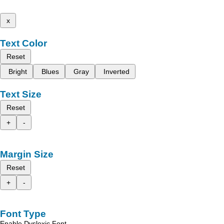
x
Text Color
Reset
Bright
Blues
Gray
Inverted
Text Size
Reset
+
-
Margin Size
Reset
+
-
Font Type
Enable Dyslexic Font