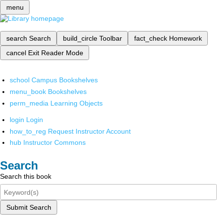
menu
search
Search
build_circle
Toolbar
fact_check
Homework
cancel
Exit Reader Mode
school
Campus Bookshelves
menu_book
Bookshelves
perm_media
Learning Objects
login
Login
how_to_reg
Request Instructor Account
hub
Instructor Commons
Search
Search this book
Submit Search