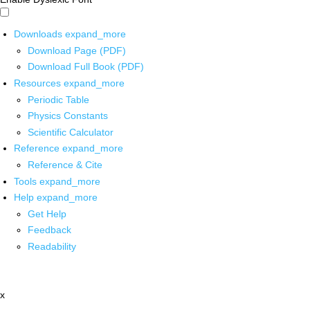
Downloads
expand_more
Download Page (PDF)
Download Full Book (PDF)
Resources
expand_more
Periodic Table
Physics Constants
Scientific Calculator
Reference
expand_more
Reference & Cite
Tools
expand_more
Help
expand_more
Get Help
Feedback
Readability
x