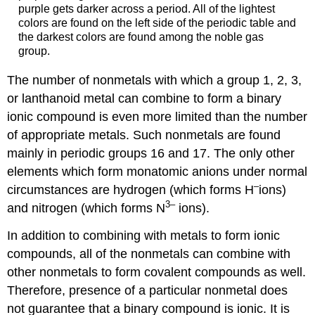
purple gets darker across a period. All of the lightest
colors are found on the left side of the periodic table and
the darkest colors are found among the noble gas
group.
The number of nonmetals with which a group 1, 2, 3,
or lanthanoid metal can combine to form a binary
ionic compound is even more limited than the number
of appropriate metals. Such nonmetals are found
mainly in periodic groups 16 and 17. The only other
elements which form monatomic anions under normal
–
circumstances are hydrogen (which forms H
ions)
3–
and nitrogen (which forms N
ions).
In addition to combining with metals to form ionic
compounds, all of the nonmetals can combine with
other nonmetals to form covalent compounds as well.
Therefore, presence of a particular nonmetal does
not guarantee that a binary compound is ionic. It is