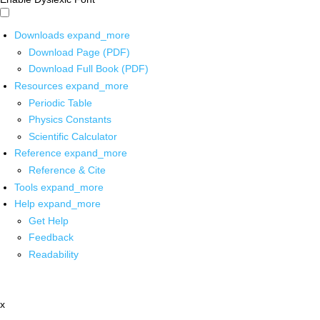
Downloads
expand_more
Download Page (PDF)
Download Full Book (PDF)
Resources
expand_more
Periodic Table
Physics Constants
Scientific Calculator
Reference
expand_more
Reference & Cite
Tools
expand_more
Help
expand_more
Get Help
Feedback
Readability
x