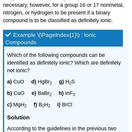
necessary, however, for a group 16 or 17 nonmetal,
nitrogen, or hydrogen to be present if a binary
compound is to be classified as definitely ionic.
Example
\(\PageIndex{1}\) : Ionic
Compounds
Which of the following compounds can be
identified as definitely ionic? Which are definitely
not ionic?
a)
CuO
d)
HgBr
g)
H
S
...
...
2
2
b)
CaO
e)
BaBr
h)
InF
...
...
2
3
c)
MgH
f)
B
H
i)
BrCl
...
...
2
2
2
Solution
According to the guidelines in the previous two