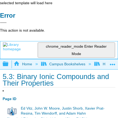
selected template will load here
Error
This action is not available.
chrome_reader_mode
Enter Reader
Mode
Expand/collapse global hierarchy
Home
Campus Bookshelves
Hope Co
5.3: Binary Ionic Compounds and
Their Properties
Page ID
Ed Vitz, John W. Moore, Justin Shorb, Xavier Prat-
Resina, Tim Wendorff, and Adam Hahn