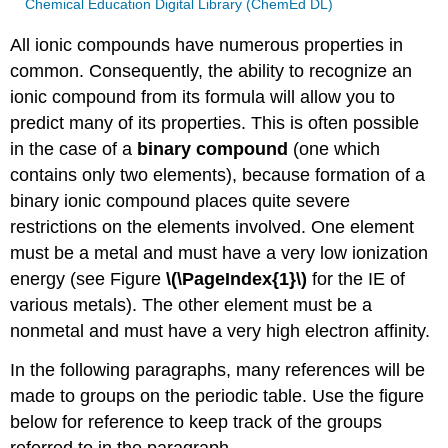
Chemical Education Digital Library (ChemEd DL)
All ionic compounds have numerous properties in
common. Consequently, the ability to recognize an
ionic compound from its formula will allow you to
predict many of its properties. This is often possible
in the case of a
binary compound
(one which
contains only two elements), because formation of a
binary ionic compound places quite severe
restrictions on the elements involved. One element
must be a metal and must have a very low ionization
energy (see Figure
\(\PageIndex{1}\)
for the IE of
various metals). The other element must be a
nonmetal and must have a very high electron affinity.
In the following paragraphs, many references will be
made to groups on the periodic table. Use the figure
below for reference to keep track of the groups
referred to in the paragraph.