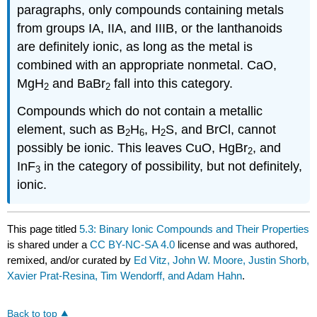
paragraphs, only compounds containing metals
from groups IA, IIA, and IIIB, or the lanthanoids
are definitely ionic, as long as the metal is
combined with an appropriate nonmetal. CaO,
MgH
and BaBr
fall into this category.
2
2
Compounds which do not contain a metallic
element, such as B
H
, H
S, and BrCl, cannot
2
6
2
possibly be ionic. This leaves CuO, HgBr
, and
2
InF
in the category of possibility, but not definitely,
3
ionic.
This page titled
5.3: Binary Ionic Compounds and Their Properties
is shared under a
CC BY-NC-SA 4.0
license and was authored,
remixed, and/or curated by
Ed Vitz, John W. Moore, Justin Shorb,
Xavier Prat-Resina, Tim Wendorff, and Adam Hahn
.
Back to top