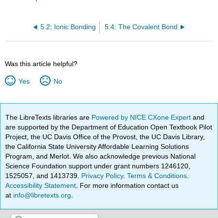
5.2: Ionic Bonding
5.4: The Covalent Bond
Was this article helpful?
Yes
No
The LibreTexts libraries are
Powered by NICE CXone Expert
and
are supported by the Department of Education Open Textbook Pilot
Project, the UC Davis Office of the Provost, the UC Davis Library,
the California State University Affordable Learning Solutions
Program, and Merlot. We also acknowledge previous National
Science Foundation support under grant numbers 1246120,
1525057, and 1413739.
Privacy Policy
.
Terms & Conditions
.
Accessibility Statement
. For more information contact us
at
info@libretexts.org
.