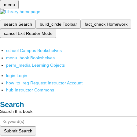
menu
search
Search
build_circle
Toolbar
fact_check
Homework
cancel
Exit Reader Mode
school
Campus Bookshelves
menu_book
Bookshelves
perm_media
Learning Objects
login
Login
how_to_reg
Request Instructor Account
hub
Instructor Commons
Search
Search this book
Submit Search