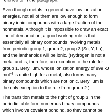
Even though metals in general have low ionization
energies, not all of them are low enough to form
binary ionic compounds with a large fraction of the
nonmetals. Although it is impossible to draw an exact
line of demarcation, a good working rule is that
essentially all binary compounds involving metals
from periodic group 1, group 2, group 3 (Sc, Y, Lu),
and the lanthanoids will be ionic. (Hydrogen is not a
metal and is, therefore, an exception to the rule for
group 1. Beryllium, whose ionization energy of 899 kJ
–1
mol
is quite high for a metal, also forms many
binary compounds which are not ionic. Beryllium is
the only exception to the rule from group 2.)
The transition metals to the right of group 3 in the
periodic table form numerous binary compounds
which involve covalent bonding, so they cannot be