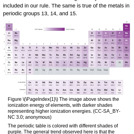
included in our rule. The same is true of the metals in
periodic groups 13, 14, and 15.
Figure \(\PageIndex{1}\) The image above shows the
ionization energy of elements, with darker shades
representing higher ionization energies. (CC-SA_BY-
NC 3.0; anonymous)
The periodic table is colored with different shades of
purple. The general trend observed here is that the