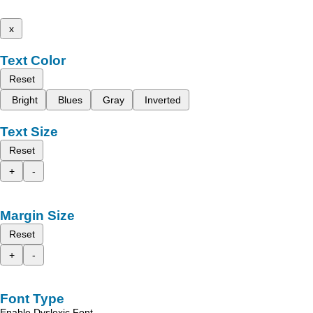
x
Text Color
Reset
Bright
Blues
Gray
Inverted
Text Size
Reset
+
-
Margin Size
Reset
+
-
Font Type
Enable Dyslexic Font