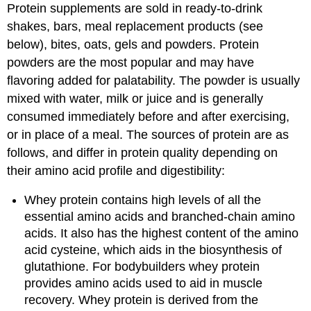
Protein supplements are sold in ready-to-drink
shakes, bars, meal replacement products (see
below), bites, oats, gels and powders. Protein
powders are the most popular and may have
flavoring added for palatability. The powder is usually
mixed with water, milk or juice and is generally
consumed immediately before and after exercising,
or in place of a meal. The sources of protein are as
follows, and differ in protein quality depending on
their amino acid profile and digestibility:
Whey protein contains high levels of all the
essential amino acids and branched-chain amino
acids. It also has the highest content of the amino
acid cysteine, which aids in the biosynthesis of
glutathione. For bodybuilders whey protein
provides amino acids used to aid in muscle
recovery. Whey protein is derived from the