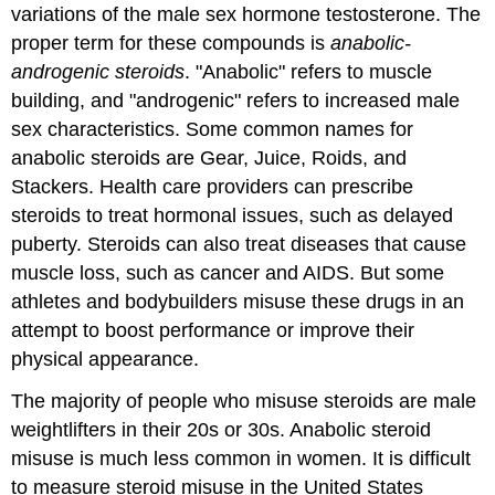
variations of the male sex hormone testosterone. The
proper term for these compounds is
anabolic-
androgenic steroids
. "Anabolic" refers to muscle
building, and "androgenic" refers to increased male
sex characteristics. Some common names for
anabolic steroids are Gear, Juice, Roids, and
Stackers. Health care providers can prescribe
steroids to treat hormonal issues, such as delayed
puberty. Steroids can also treat diseases that cause
muscle loss, such as cancer and AIDS. But some
athletes and bodybuilders misuse these drugs in an
attempt to boost performance or improve their
physical appearance.
The majority of people who misuse steroids are male
weightlifters in their 20s or 30s. Anabolic steroid
misuse is much less common in women. It is difficult
to measure steroid misuse in the United States