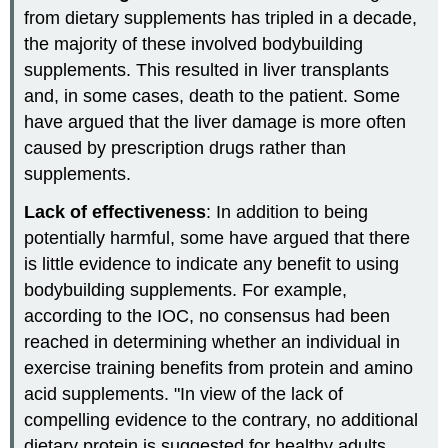
from dietary supplements has tripled in a decade,
the majority of these involved bodybuilding
supplements. This resulted in liver transplants
and, in some cases, death to the patient. Some
have argued that the liver damage is more often
caused by prescription drugs rather than
supplements.
Lack of effectiveness
: In addition to being
potentially harmful, some have argued that there
is little evidence to indicate any benefit to using
bodybuilding supplements. For example,
according to the IOC, no consensus had been
reached in determining whether an individual in
exercise training benefits from protein and amino
acid supplements. "In view of the lack of
compelling evidence to the contrary, no additional
dietary protein is suggested for healthy adults