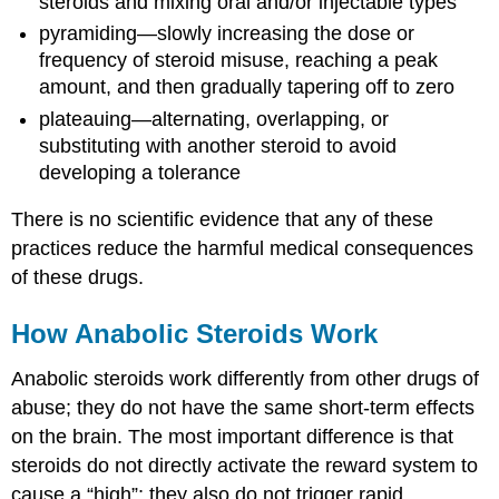
steroids and mixing oral and/or injectable types
pyramiding—slowly increasing the dose or
frequency of steroid misuse, reaching a peak
amount, and then gradually tapering off to zero
plateauing—alternating, overlapping, or
substituting with another steroid to avoid
developing a tolerance
There is no scientific evidence that any of these
practices reduce the harmful medical consequences
of these drugs.
How Anabolic Steroids Work
Anabolic steroids work differently from other drugs of
abuse; they do not have the same short-term effects
on the brain. The most important difference is that
steroids do not directly activate the reward system to
cause a “high”; they also do not trigger rapid