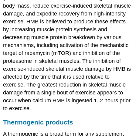
body mass, reduce exercise-induced skeletal muscle
damage, and expedite recovery from high-intensity
exercise. HMB is believed to produce these effects
by increasing muscle protein synthesis and
decreasing muscle protein breakdown by various
mechanisms, including activation of the mechanistic
target of rapamycin (mTOR) and inhibition of the
proteasome in skeletal muscles. The inhibition of
exercise-induced skeletal muscle damage by HMB is
affected by the time that it is used relative to
exercise. The greatest reduction in skeletal muscle
damage from a single bout of exercise appears to
occur when calcium HMB is ingested 1–2 hours prior
to exercise.
Thermogenic products
A thermogenic is a broad term for any supplement