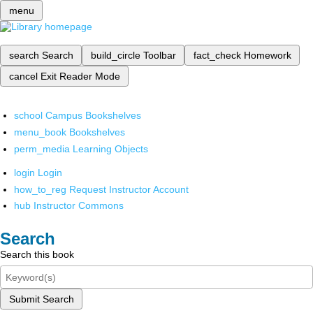
menu
search
Search
build_circle
Toolbar
fact_check
Homework
cancel
Exit Reader Mode
school
Campus Bookshelves
menu_book
Bookshelves
perm_media
Learning Objects
login
Login
how_to_reg
Request Instructor Account
hub
Instructor Commons
Search
Search this book
Submit Search