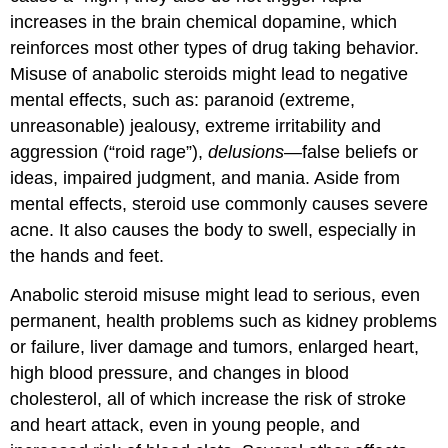
increases in the brain chemical dopamine, which
reinforces most other types of drug taking behavior.
Misuse of anabolic steroids might lead to negative
mental effects, such as: paranoid (extreme,
unreasonable) jealousy, extreme irritability and
aggression (“roid rage”),
delusions
—false beliefs or
ideas, impaired judgment, and mania. Aside from
mental effects, steroid use commonly causes severe
acne. It also causes the body to swell, especially in
the hands and feet.
Anabolic steroid misuse might lead to serious, even
permanent, health problems such as kidney problems
or failure, liver damage and tumors, enlarged heart,
high blood pressure, and changes in blood
cholesterol, all of which increase the risk of stroke
and heart attack, even in young people, and