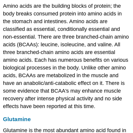
Amino acids are the building blocks of protein; the
body breaks consumed protein into amino acids in
the stomach and intestines. Amino acids are
classified as essential, conditionally essential and
non-essential. There are three branched-chain amino
acids (BCAAs): leucine, isoleucine, and valine. All
three branched-chain amino acids are essential
amino acids. Each has numerous benefits on various
biological processes in the body. Unlike other amino
acids, BCAAs are metabolized in the muscle and
have an anabolic/anti-catabolic effect on it. There is
some evidence that BCAA's may enhance muscle
recovery after intense physical activity and no side
effects have been reported at this time.
Glutamine
Glutamine is the most abundant amino acid found in