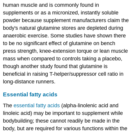
human muscle and is commonly found in
supplements or as a micronized, instantly soluble
powder because supplement manufacturers claim the
body's natural glutamine stores are depleted during
anaerobic exercise. Some studies have shown there
to be no significant effect of glutamine on bench
press strength, knee-extension torque or lean muscle
mass when compared to controls taking a placebo,
though another study found that glutamine is
beneficial in raising T-helper/suppressor cell ratio in
long-distance runners.
Essential fatty acids
The
essential fatty acids
(alpha-linolenic acid and
linoleic acid) may be important to supplement while
bodybuilding; these cannot readily be made in the
body, but are required for various functions within the