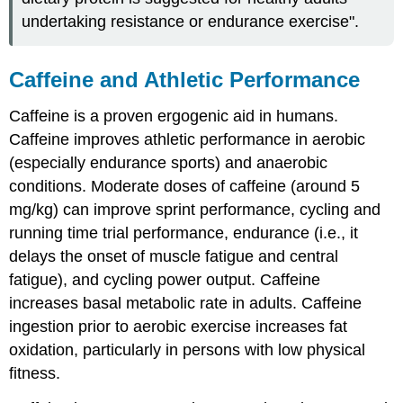
undertaking resistance or endurance exercise".
Caffeine and Athletic Performance
Caffeine is a proven ergogenic aid in humans.
Caffeine improves athletic performance in aerobic
(especially endurance sports) and anaerobic
conditions. Moderate doses of caffeine (around 5
mg/kg) can improve sprint performance, cycling and
running time trial performance, endurance (i.e., it
delays the onset of muscle fatigue and central
fatigue), and cycling power output. Caffeine
increases basal metabolic rate in adults. Caffeine
ingestion prior to aerobic exercise increases fat
oxidation, particularly in persons with low physical
fitness.