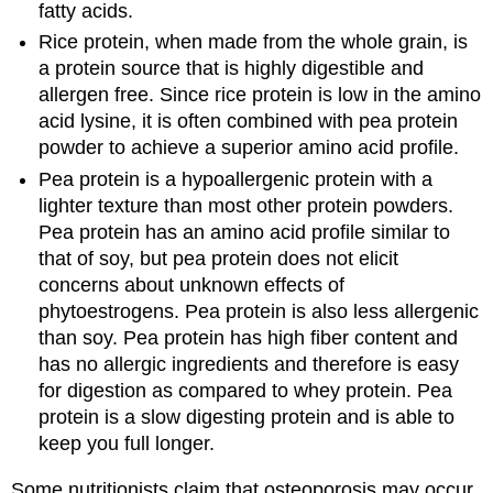
fatty acids.
Rice protein, when made from the whole grain, is
a protein source that is highly digestible and
allergen free. Since rice protein is low in the amino
acid lysine, it is often combined with pea protein
powder to achieve a superior amino acid profile.
Pea protein is a hypoallergenic protein with a
lighter texture than most other protein powders.
Pea protein has an amino acid profile similar to
that of soy, but pea protein does not elicit
concerns about unknown effects of
phytoestrogens. Pea protein is also less allergenic
than soy. Pea protein has high fiber content and
has no allergic ingredients and therefore is easy
for digestion as compared to whey protein. Pea
protein is a slow digesting protein and is able to
keep you full longer.
Some nutritionists claim that osteoporosis may occur