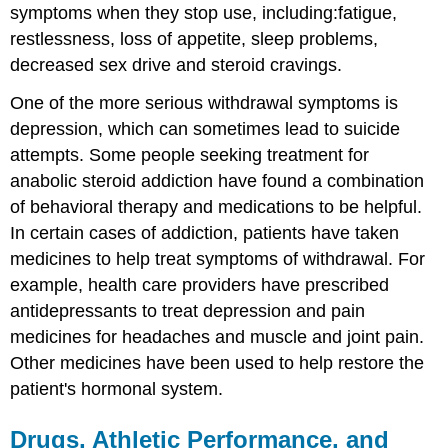
symptoms when they stop use, including:fatigue,
restlessness, loss of appetite, sleep problems,
decreased sex drive and steroid cravings.
One of the more serious withdrawal symptoms is
depression, which can sometimes lead to suicide
attempts. Some people seeking treatment for
anabolic steroid addiction have found a combination
of behavioral therapy and medications to be helpful.
In certain cases of addiction, patients have taken
medicines to help treat symptoms of withdrawal. For
example, health care providers have prescribed
antidepressants to treat depression and pain
medicines for headaches and muscle and joint pain.
Other medicines have been used to help restore the
patient's hormonal system.
Drugs, Athletic Performance, and