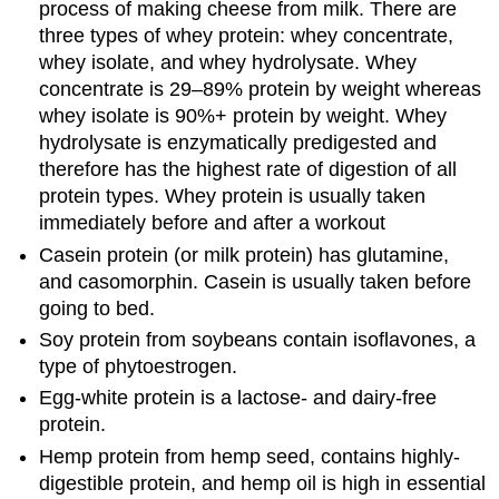
process of making cheese from milk. There are
three types of whey protein: whey concentrate,
whey isolate, and whey hydrolysate. Whey
concentrate is 29–89% protein by weight whereas
whey isolate is 90%+ protein by weight. Whey
hydrolysate is enzymatically predigested and
therefore has the highest rate of digestion of all
protein types. Whey protein is usually taken
immediately before and after a workout
Casein protein (or milk protein) has glutamine,
and casomorphin. Casein is usually taken before
going to bed.
Soy protein from soybeans contain isoflavones, a
type of phytoestrogen.
Egg-white protein is a lactose- and dairy-free
protein.
Hemp protein from hemp seed, contains highly-
digestible protein, and hemp oil is high in essential