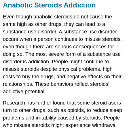
Anabolic Steroids Addiction
Even though anabolic steroids do not cause the
same high as other drugs, they can lead to a
substance use disorder. A substance use disorder
occurs when a person continues to misuse steroids,
even though there are serious consequences for
doing so. The most severe form of a substance use
disorder is addiction. People might continue to
misuse steroids despite physical problems, high
costs to buy the drugs, and negative effects on their
relationships. These behaviors reflect steroids'
addictive potential.
Research has further found that some steroid users
turn to other drugs, such as opioids, to reduce sleep
problems and irritability caused by steroids. People
who misuse steroids might experience withdrawal