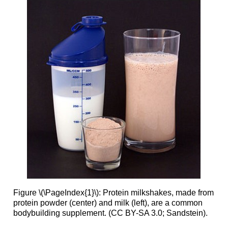
Figure \(\PageIndex{1}\): Protein milkshakes, made from
protein powder (center) and milk (left), are a common
bodybuilding supplement. (CC BY-SA 3.0; Sandstein).