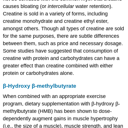
causes bloating (or
intercellular
water retention).
Creatine is sold in a variety of forms, including
creatine monohydrate and creatine ethyl ester,
amongst others. Though all types of creatine are sold
for the same purposes, there are subtle differences
between them, such as price and necessary dosage.
Some studies have suggested that consumption of
creatine with protein and carbohydrates can have a
greater effect than creatine combined with either
protein or carbohydrates alone.
β-Hydroxy β-methylbutyrate
When combined with an appropriate exercise
program, dietary supplementation with β-hydroxy β-
methylbutyrate (HMB) has been shown to dose-
dependently augment gains in muscle hypertrophy
(i.e., the size of a muscle), muscle strength, and lean