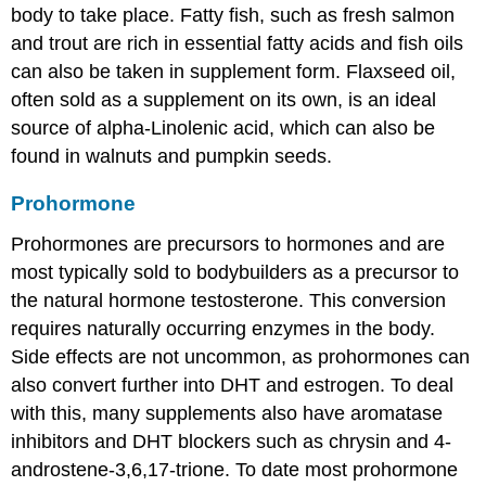
body to take place. Fatty fish, such as fresh salmon
and trout are rich in essential fatty acids and fish oils
can also be taken in supplement form. Flaxseed oil,
often sold as a supplement on its own, is an ideal
source of alpha-Linolenic acid, which can also be
found in walnuts and pumpkin seeds.
Prohormone
Prohormones are precursors to hormones and are
most typically sold to bodybuilders as a precursor to
the natural hormone testosterone. This conversion
requires naturally occurring enzymes in the body.
Side effects are not uncommon, as prohormones can
also convert further into DHT and estrogen. To deal
with this, many supplements also have aromatase
inhibitors and DHT blockers such as chrysin and 4-
androstene-3,6,17-trione. To date most prohormone