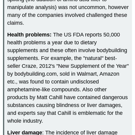
manipulate analysis) was not uncommon, however
many of the companies involved challenged these
claims.
Health problems:
The US FDA reports 50,000
health problems a year due to dietary
supplements and these often involve bodybuilding
supplements. For example, the "natural" best-
seller Craze, 2012's "New Supplement of the Year"
by bodybuilding.com, sold in Walmart, Amazon
etc., was found to contain undisclosed
amphetamine-like compounds. Also other
products by Matt Cahill have contained dangerous
substances causing blindness or liver damages,
and experts say that Cahill is emblematic for the
whole industry.
Liver damage
: The incidence of liver damage