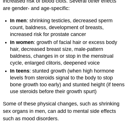
increased risk of blood clots. Several other effects
are gender- and age-specific:
In men
: shrinking testicles, decreased sperm
count, baldness, development of breasts,
increased risk for prostate cancer
In women
: growth of facial hair or excess body
hair, decreased breast size, male-pattern
baldness, changes in or stop in the menstrual
cycle, enlarged clitoris, deepened voice
In teens
: stunted growth (when high hormone
levels from steroids signal to the body to stop
bone growth too early) and stunted height (if teens
use steroids before their growth spurt)
Some of these physical changes, such as shrinking
sex organs in men, can add to mental side effects
such as mood disorders.