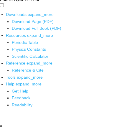
Downloads
expand_more
Download Page (PDF)
Download Full Book (PDF)
Resources
expand_more
Periodic Table
Physics Constants
Scientific Calculator
Reference
expand_more
Reference & Cite
Tools
expand_more
Help
expand_more
Get Help
Feedback
Readability
x