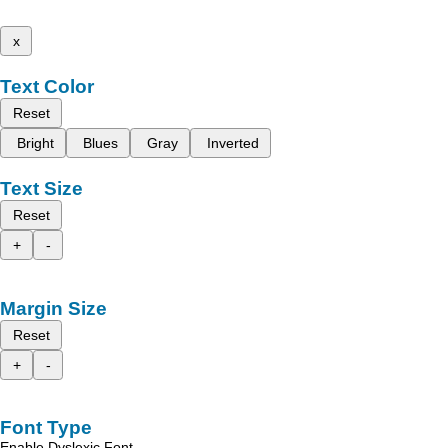
x
Text Color
Reset
Bright
Blues
Gray
Inverted
Text Size
Reset
+
-
Margin Size
Reset
+
-
Font Type
Enable Dyslexic Font