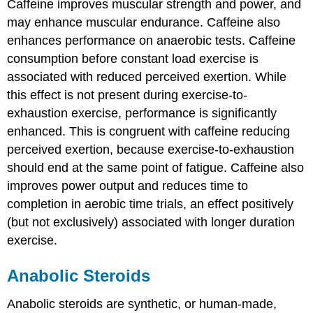
Caffeine improves muscular strength and power, and
may enhance muscular endurance. Caffeine also
enhances performance on anaerobic tests. Caffeine
consumption before constant load exercise is
associated with reduced perceived exertion. While
this effect is not present during exercise-to-
exhaustion exercise, performance is significantly
enhanced. This is congruent with caffeine reducing
perceived exertion, because exercise-to-exhaustion
should end at the same point of fatigue. Caffeine also
improves power output and reduces time to
completion in aerobic time trials, an effect positively
(but not exclusively) associated with longer duration
exercise.
Anabolic Steroids
Anabolic steroids are synthetic, or human-made,