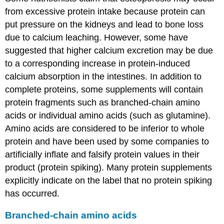
from excessive protein intake because protein can
put pressure on the kidneys and lead to bone loss
due to calcium leaching. However, some have
suggested that higher calcium excretion may be due
to a corresponding increase in protein-induced
calcium absorption in the intestines. In addition to
complete proteins, some supplements will contain
protein fragments such as branched-chain amino
acids or individual amino acids (such as glutamine).
Amino acids are considered to be inferior to whole
protein and have been used by some companies to
artificially inflate and falsify protein values in their
product (protein spiking). Many protein supplements
explicitly indicate on the label that no protein spiking
has occurred.
Branched-chain amino acids