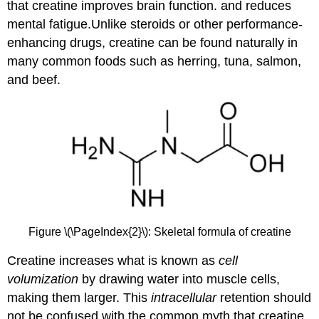
that creatine improves brain function. and reduces
mental fatigue.Unlike steroids or other performance-
enhancing drugs, creatine can be found naturally in
many common foods such as herring, tuna, salmon,
and beef.
Figure \(\PageIndex{2}\): Skeletal formula of creatine
Creatine increases what is known as
cell
volumization
by drawing water into muscle cells,
making them larger. This
intracellular
retention should
not be confused with the common myth that creatine