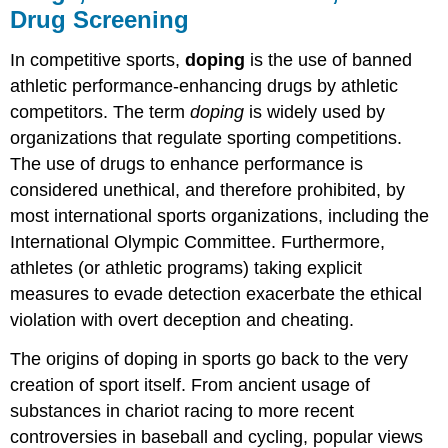
Drug Screening
In competitive sports,
doping
is the use of banned
athletic performance-enhancing drugs by athletic
competitors. The term
doping
is widely used by
organizations that regulate sporting competitions.
The use of drugs to enhance performance is
considered unethical, and therefore prohibited, by
most international sports organizations, including the
International Olympic Committee. Furthermore,
athletes (or athletic programs) taking explicit
measures to evade detection exacerbate the ethical
violation with overt deception and cheating.
The origins of doping in sports go back to the very
creation of sport itself. From ancient usage of
substances in chariot racing to more recent
controversies in baseball and cycling, popular views