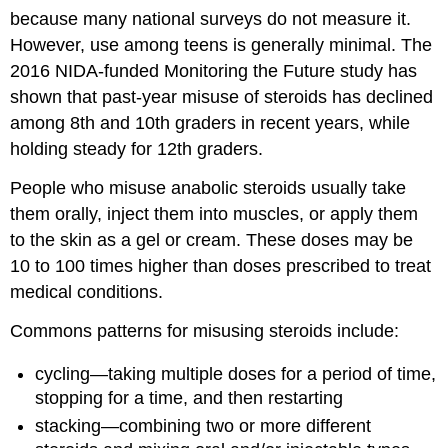
because many national surveys do not measure it.
However, use among teens is generally minimal. The
2016 NIDA-funded Monitoring the Future study has
shown that past-year misuse of steroids has declined
among 8th and 10th graders in recent years, while
holding steady for 12th graders.
People who misuse anabolic steroids usually take
them orally, inject them into muscles, or apply them
to the skin as a gel or cream. These doses may be
10 to 100 times higher than doses prescribed to treat
medical conditions.
Commons patterns for misusing steroids include:
cycling—taking multiple doses for a period of time,
stopping for a time, and then restarting
stacking—combining two or more different