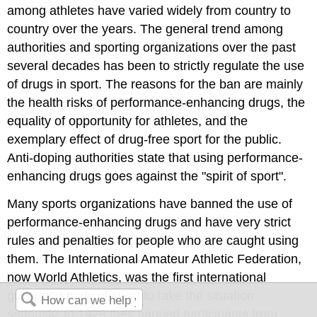
among athletes have varied widely from country to
country over the years. The general trend among
authorities and sporting organizations over the past
several decades has been to strictly regulate the use
of drugs in sport. The reasons for the ban are mainly
the health risks of performance-enhancing drugs, the
equality of opportunity for athletes, and the
exemplary effect of drug-free sport for the public.
Anti-doping authorities state that using performance-
enhancing drugs goes against the "spirit of sport".
Many sports organizations have banned the use of
performance-enhancing drugs and have very strict
rules and penalties for people who are caught using
them. The International Amateur Athletic Federation,
now World Athletics, was the first international
governing body of sport to take the situation
seriously. In 1928 they banned participants from