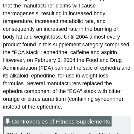
that the manufacturer claims will cause
thermogenesis, resulting in increased body
temperature, increased metabolic rate, and
consequently an increased rate in the burning of
body fat and weight loss. Until 2004 almost every
product found in this supplement category comprised
the "ECA stack": ephedrine, caffeine and aspirin.
However, on February 6, 2004 the Food and Drug
Administration (FDA) banned the sale of ephedra and
its alkaloid, ephedrine, for use in weight loss
formulas. Several manufacturers replaced the
ephedra component of the "ECA" stack with bitter
orange or citrus aurantium (containing synephrine)
instead of the ephedrine.
Controversies of Fitness Supplements