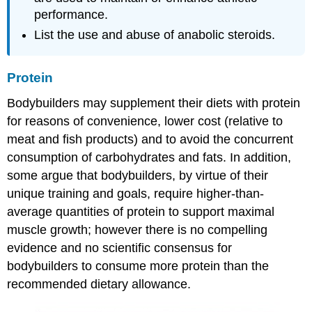
performance.
List the use and abuse of anabolic steroids.
Protein
Bodybuilders may supplement their diets with protein
for reasons of convenience, lower cost (relative to
meat and fish products) and to avoid the concurrent
consumption of carbohydrates and fats. In addition,
some argue that bodybuilders, by virtue of their
unique training and goals, require higher-than-
average quantities of protein to support maximal
muscle growth; however there is no compelling
evidence and no scientific consensus for
bodybuilders to consume more protein than the
recommended dietary allowance.