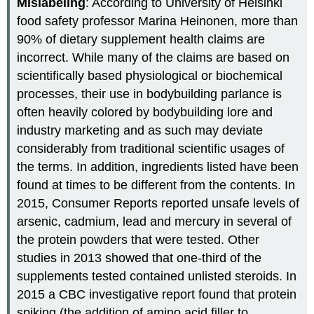
Mislabeling
: According to University of Helsinki
food safety professor Marina Heinonen, more than
90% of dietary supplement health claims are
incorrect. While many of the claims are based on
scientifically based physiological or biochemical
processes, their use in bodybuilding parlance is
often heavily colored by bodybuilding lore and
industry marketing and as such may deviate
considerably from traditional scientific usages of
the terms. In addition, ingredients listed have been
found at times to be different from the contents. In
2015, Consumer Reports reported unsafe levels of
arsenic, cadmium, lead and mercury in several of
the protein powders that were tested. Other
studies in 2013 showed that one-third of the
supplements tested contained unlisted steroids. In
2015 a CBC investigative report found that protein
spiking (the addition of amino acid filler to