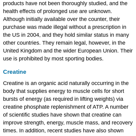
products have not been thoroughly studied, and the
health effects of prolonged use are unknown.
Although initially available over the counter, their
purchase was made illegal without a prescription in
the US in 2004, and they hold similar status in many
other countries. They remain legal, however, in the
United Kingdom and the wider European Union. Their
use is prohibited by most sporting bodies.
Creatine
Creatine is an organic acid naturally occurring in the
body that supplies energy to muscle cells for short
bursts of energy (as required in lifting weights) via
creatine phosphate replenishment of ATP. A number
of scientific studies have shown that creatine can
improve strength, energy, muscle mass, and recovery
times. In addition, recent studies have also shown