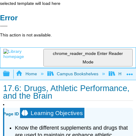
selected template will load here
Error
This action is not available.
chrome_reader_mode
Enter Reader
Mode
Expand/collapse global hierarchy
Home
Campus Bookshelves
Honolulu
17.6: Drugs, Athletic Performance,
and the Brain
Learning Objectives
Page ID
Know the different supplements and drugs that
are used to maintain or enhance athletic