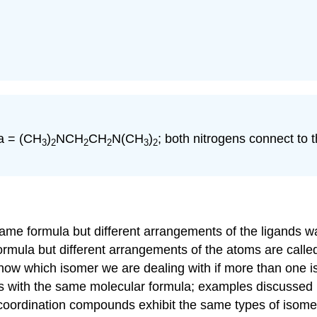
da = (CH
)
NCH
CH
N(CH
)
; both nitrogens connect to 
3
2
2
2
3
2
me formula but different arrangements of the ligands wa
mula but different arrangements of the atoms are call
 know which isomer we are dealing with if more than one 
ds with the same molecular formula; examples discussed 
 coordination compounds exhibit the same types of isom