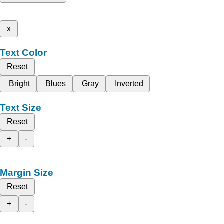
x
Text Color
Reset
Bright
Blues
Gray
Inverted
Text Size
Reset
+
-
Margin Size
Reset
+
-