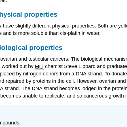
er.
ysical properties
y have slightly different physical properties. Both are
s and is more soluble than cis-platin in water.
ological properties
of ovarian and testicular cancers. The biological mechani
re worked out by
MIT
chemist Steve Lippard and graduate 
replaced by nitrogen donors from a DNA strand. To donate
d repaired by proteins in the cell. However, ovarian and t
 DNA strand. The DNA strand becomes lodged in the protein
ll becomes unable to replicate, and so cancerous growth 
ompounds: