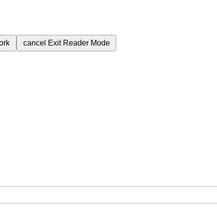
ork
cancel
Exit Reader Mode