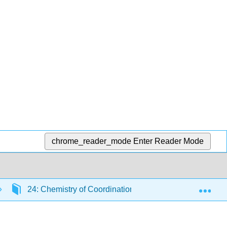
chrome_reader_mode
Enter Reader Mode
Exp
24: Chemistry of Coordination Compounds
24