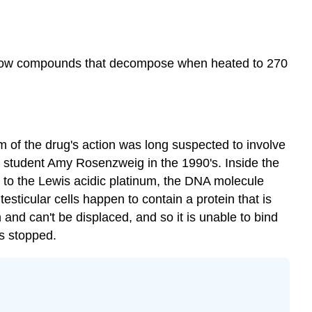
 yellow compounds that decompose when heated to 270
sm of the drug's action was long suspected to involve
student Amy Rosenzweig in the 1990's. Inside the
 to the Lewis acidic platinum, the DNA molecule
esticular cells happen to contain a protein that is
 and can't be displaced, and so it is unable to bind
is stopped.