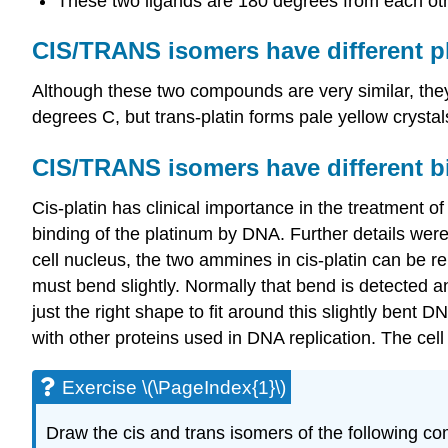
These two ligands are 180 degrees from each oth
CIS/TRANS isomers have different ph
Although these two compounds are very similar, the
degrees C, but trans-platin forms pale yellow crystal
CIS/TRANS isomers have different bi
Cis-platin has clinical importance in the treatment 
binding of the platinum by
DNA
. Further details we
cell nucleus, the two ammines in cis-platin can be 
must bend slightly. Normally that bend is detected an
just the right shape to fit around this slightly bent
with other proteins used in DNA replication. The ce
Exercise \(\PageIndex{1}\)
Draw the cis and trans isomers of the following c