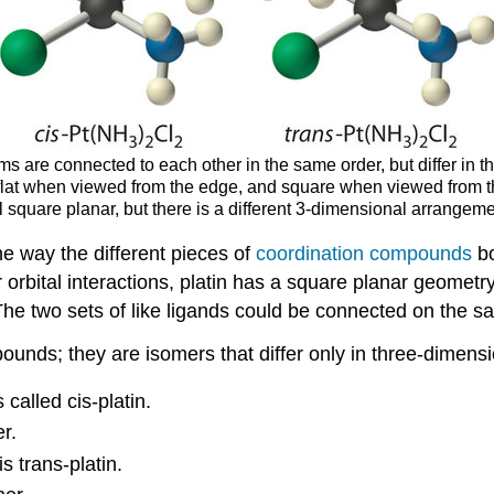
 are connected to each other in the same order, but differ in the
flat when viewed from the edge, and square when viewed from th
ll square planar, but there is a different 3-dimensional arrangem
e way the different pieces of
coordination compounds
bo
 orbital interactions, platin has a square planar geometr
he two sets of like ligands could be connected on the sa
ounds; they are isomers that differ only in three-dimens
called cis-platin.
r.
 trans-platin.