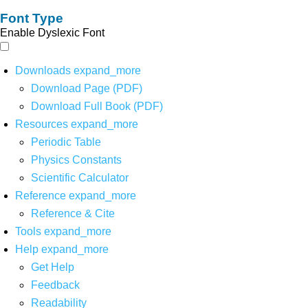
Font Type
Enable Dyslexic Font
Downloads
expand_more
Download Page (PDF)
Download Full Book (PDF)
Resources
expand_more
Periodic Table
Physics Constants
Scientific Calculator
Reference
expand_more
Reference & Cite
Tools
expand_more
Help
expand_more
Get Help
Feedback
Readability