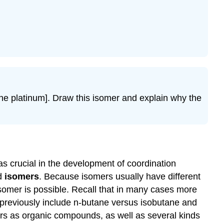
the platinum]. Draw this isomer and explain why the
s crucial in the development of coordination
ed
isomers
. Because isomers usually have different
isomer is possible. Recall that in many cases more
previously include n-butane versus isobutane and
ers as organic compounds, as well as several kinds