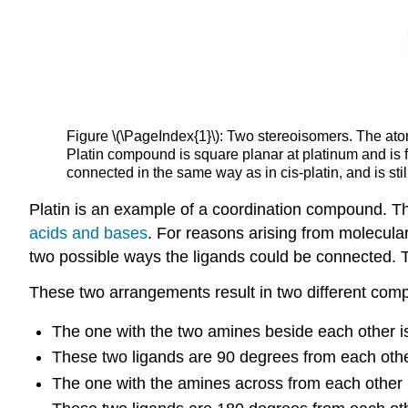
Figure \(\PageIndex{1}\): Two stereoisomers. The atoms
Platin compound is square planar at platinum and is 
connected in the same way as in cis-platin, and is sti
Platin is an example of a coordination compound. Th
acids and bases
. For reasons arising from molecular
two possible ways the ligands could be connected. T
These two arrangements result in two different comp
The one with the two amines beside each other is 
These two ligands are 90 degrees from each othe
The one with the amines across from each other is