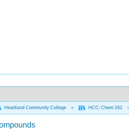
Heartland Community College
HCC: Chem 162
 Compounds