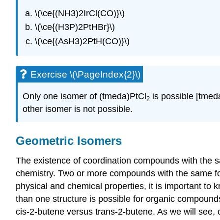
\(\ce{(NH3)2IrCl(CO)}\)
\(\ce{(H3P)2PtHBr}\)
\(\ce{(AsH3)2PtH(CO)}\)
Exercise \(\PageIndex{2}\)
Only one isomer of (tmeda)PtCl
is possible [tme
2
other isomer is not possible.
Geometric Isomers
The existence of coordination compounds with the sa
chemistry. Two or more compounds with the same for
physical and chemical properties, it is important to
than one structure is possible for organic compoun
cis-2-butene versus trans-2-butene. As we will see,