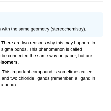
 with the same geometry (stereochemistry).
 There are two reasons why this may happen. In
dual sigma bonds. This phenomenon is called
to be connected the same way on paper, but are
oisomers
.
. This important compound is sometimes called
ds and two chloride ligands (remember, a ligand in
 a bond).