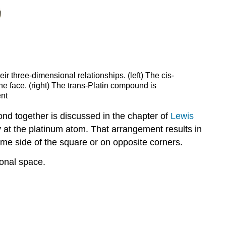
ir three-dimensional relationships. (left) The cis-
e face. (right) The trans-Platin compound is
ent
nd together is discussed in the chapter of
Lewis
y at the platinum atom. That arrangement results in
me side of the square or on opposite corners.
ional space.