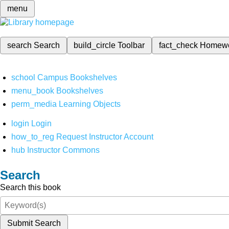
menu
search
Search
build_circle
Toolbar
fact_check
Homew
school
Campus Bookshelves
menu_book
Bookshelves
perm_media
Learning Objects
login
Login
how_to_reg
Request Instructor Account
hub
Instructor Commons
Search
Search this book
Submit Search