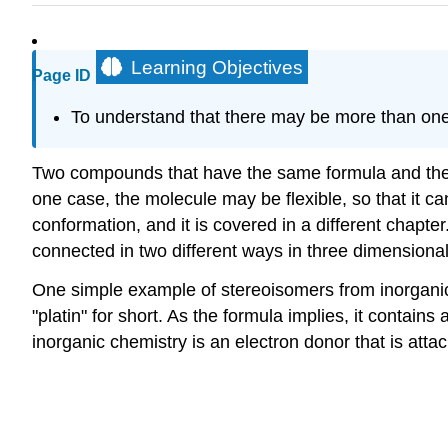
Learning Objectives
Page ID
To understand that there may be more than on
Two compounds that have the same formula and the 
one case, the molecule may be flexible, so that it c
conformation, and it is covered in a different cha
connected in two different ways in three dimensiona
One simple example of stereoisomers from inorganic
"platin" for short. As the formula implies, it contai
inorganic chemistry is an electron donor that is atta