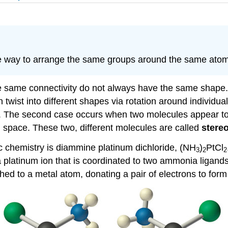
e way to arrange the same groups around the same atom
same connectivity do not always have the same shape.
an twist into different shapes via rotation around indivi
pter. The second case occurs when two molecules appear 
l space. These two, different molecules are called
stere
 chemistry is diammine platinum dichloride, (NH
)
PtCl
3
2
2
ns a platinum ion that is coordinated to two ammonia ligan
ched to a metal atom, donating a pair of electrons to form