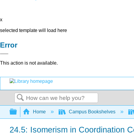
x
selected template will load here
Error
This action is not available.
Search
Expand/collapse global hierarchy
Home
Campus Bookshelves
24.5: Isomerism in Coordination