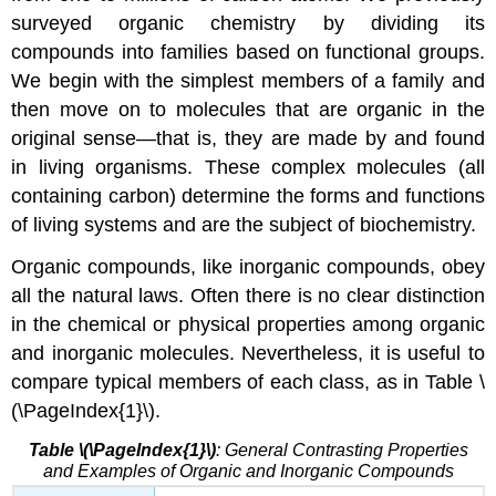
surveyed organic chemistry by dividing its
compounds into families based on functional groups.
We begin with the simplest members of a family and
then move on to molecules that are organic in the
original sense—that is, they are made by and found
in living organisms. These complex molecules (all
containing carbon) determine the forms and functions
of living systems and are the subject of biochemistry.
Organic compounds, like inorganic compounds, obey
all the natural laws. Often there is no clear distinction
in the chemical or physical properties among organic
and inorganic molecules. Nevertheless, it is useful to
compare typical members of each class, as in Table \
(\PageIndex{1}\).
Table \(\PageIndex{1}\)
: General Contrasting Properties
and Examples of Organic and Inorganic Compounds