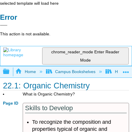
selected template will load here
Error
This action is not available.
chrome_reader_mode
Enter Reader
Mode
Expand/collapse global hierarchy
Home
Campus Bookshelves
Heartlan
22.1: Organic Chemistry
What is Organic Chemistry?
Page ID
Skills to Develop
To recognize the composition and
properties typical of organic and