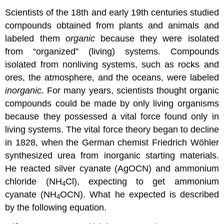
Scientists of the 18th and early 19th centuries studied
compounds obtained from plants and animals and
labeled them
organic
because they were isolated
from “organized” (living) systems. Compounds
isolated from nonliving systems, such as rocks and
ores, the atmosphere, and the oceans, were labeled
inorganic
. For many years, scientists thought organic
compounds could be made by only living organisms
because they possessed a vital force found only in
living systems. The vital force theory began to decline
in 1828, when the German chemist Friedrich Wöhler
synthesized urea from inorganic starting materials.
He reacted silver cyanate (AgOCN) and ammonium
chloride (NH
Cl), expecting to get ammonium
4
cyanate (NH
OCN). What he expected is described
4
by the following equation.