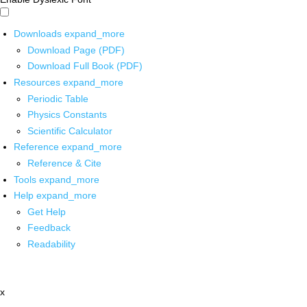
Downloads
expand_more
Download Page (PDF)
Download Full Book (PDF)
Resources
expand_more
Periodic Table
Physics Constants
Scientific Calculator
Reference
expand_more
Reference & Cite
Tools
expand_more
Help
expand_more
Get Help
Feedback
Readability
x