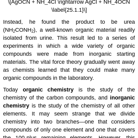
\[AgOCN + NH_4Cl \rightarrow AgCl + NH_4OCN
\label{25.1.1}\]
Instead, he found the product to be urea
(NH
CONH
), a well-known organic material readily
2
2
isolated from urine. This result led to a series of
experiments in which a wide variety of organic
compounds were made from inorganic starting
materials. The vital force theory gradually went away
as chemists learned that they could make many
organic compounds in the laboratory.
Today
organic chemistry
is the study of the
chemistry of the carbon compounds, and
inorganic
chemistry
is the study of the chemistry of all other
elements. It may seem strange that we divide
chemistry into two branches—one that considers
compounds of only one element and one that covers
the 100-plus remaining elements. However, this