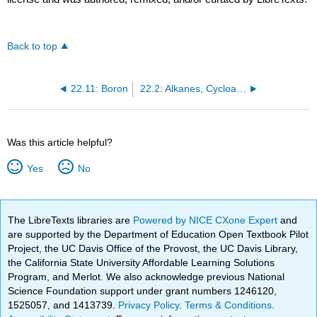
Back to top
22.11: Boron
22.2: Alkanes, Cycloalkanes, Alkenes, Alkynes, and Aromatics
Was this article helpful?
Yes
No
The LibreTexts libraries are
Powered by NICE CXone Expert
and
are supported by the Department of Education Open Textbook Pilot
Project, the UC Davis Office of the Provost, the UC Davis Library,
the California State University Affordable Learning Solutions
Program, and Merlot. We also acknowledge previous National
Science Foundation support under grant numbers 1246120,
1525057, and 1413739.
Privacy Policy
.
Terms & Conditions
.