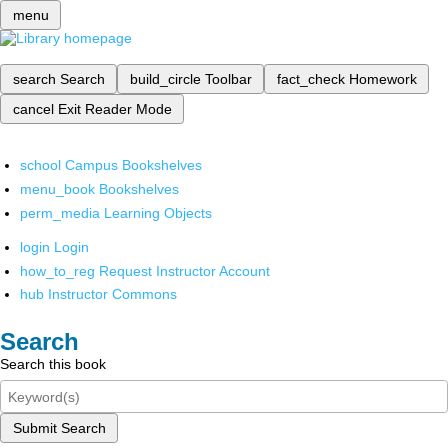
menu
search
Search
build_circle
Toolbar
fact_check
Homework
cancel
Exit Reader Mode
school
Campus Bookshelves
menu_book
Bookshelves
perm_media
Learning Objects
login
Login
how_to_reg
Request Instructor Account
hub
Instructor Commons
Search
Search this book
Submit Search