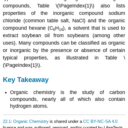
compounds, Table \(\PageIndex{1}\) also lists
properties of the inorganic compound sodium
chloride (common table salt, NaCl) and the organic
compound hexane (C
H
), a solvent that is used to
6
14
extract soybean oil from soybeans (among other
uses). Many compounds can be classified as organic
or inorganic by the presence or absence of certain
typical properties, as illustrated in Table \
(\PageIndex{1}\).
Key Takeaway
Organic chemistry is the study of carbon
compounds, nearly all of which also contain
hydrogen atoms.
22.1: Organic Chemistry
is shared under a
CC BY-NC-SA 4.0
license and was authored, remixed, and/or curated by LibreTexts.