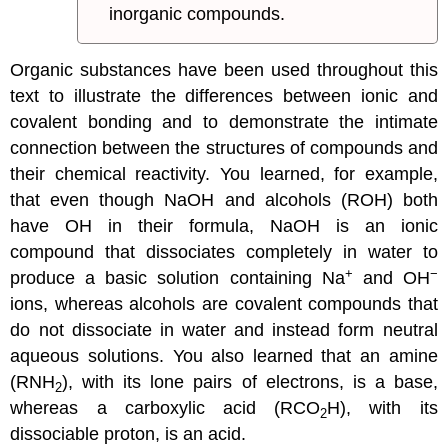
inorganic compounds.
Organic substances have been used throughout this
text to illustrate the differences between ionic and
covalent bonding and to demonstrate the intimate
connection between the structures of compounds and
their chemical reactivity. You learned, for example,
that even though NaOH and alcohols (ROH) both
have OH in their formula, NaOH is an ionic
compound that dissociates completely in water to
+
−
produce a basic solution containing Na
and OH
ions, whereas alcohols are covalent compounds that
do not dissociate in water and instead form neutral
aqueous solutions. You also learned that an amine
(RNH
), with its lone pairs of electrons, is a base,
2
whereas a carboxylic acid (RCO
H), with its
2
dissociable proton, is an acid.