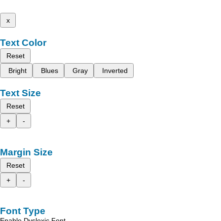
x
Text Color
Reset
Bright
Blues
Gray
Inverted
Text Size
Reset
+
-
Margin Size
Reset
+
-
Font Type
Enable Dyslexic Font