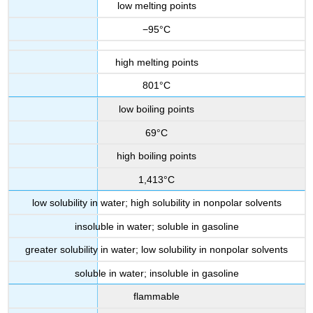
low melting points
−95°C
high melting points
801°C
low boiling points
69°C
high boiling points
1,413°C
low solubility in water; high solubility in nonpolar solvents
insoluble in water; soluble in gasoline
greater solubility in water; low solubility in nonpolar solvents
soluble in water; insoluble in gasoline
flammable