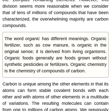
division seems more reasonable when we consider
that of tens of millions of compounds that have been
characterized, the overwhelming majority are carbon
compounds.
The word
organic
has different meanings. Organic
fertilizer, such as cow manure, is organic in the
original sense; it is derived from living organisms.
Organic foods generally are foods grown without
synthetic pesticides or fertilizers. Organic chemistry
is the chemistry of compounds of carbon.
Carbon is unique among the other elements in that its
atoms can form stable covalent bonds with each
other and with atoms of other elements in a multitude
of variations. The resulting molecules can contain
from one to millions of carbon atoms. We previously