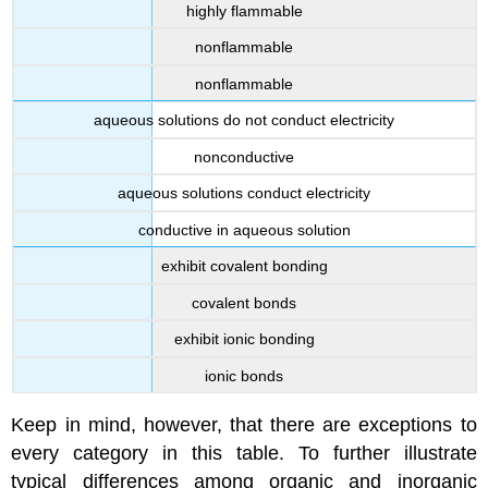
highly flammable
nonflammable
nonflammable
aqueous solutions do not conduct electricity
nonconductive
aqueous solutions conduct electricity
conductive in aqueous solution
exhibit covalent bonding
covalent bonds
exhibit ionic bonding
ionic bonds
Keep in mind, however, that there are exceptions to
every category in this table. To further illustrate
typical differences among organic and inorganic