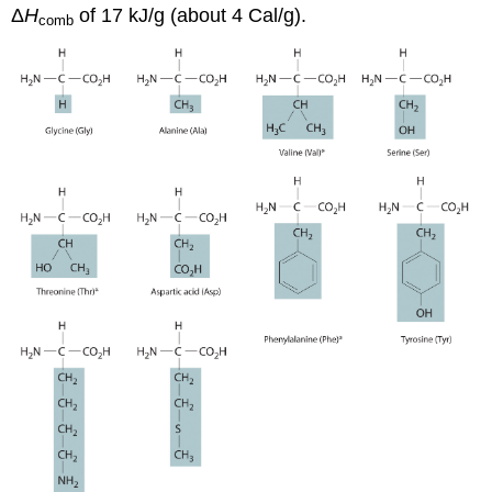
Δ
H
of 17 kJ/g (about 4 Cal/g).
comb