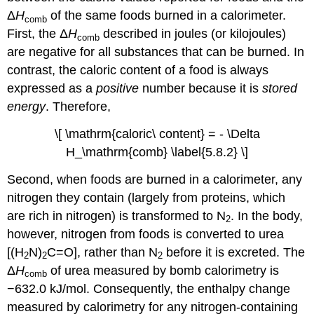
Δ
H
of the same foods burned in a calorimeter.
comb
First, the Δ
H
described in joules (or kilojoules)
comb
are negative for all substances that can be burned. In
contrast, the caloric content of a food is always
expressed as a
positive
number because it is
stored
energy
. Therefore,
\[ \mathrm{caloric\ content} = - \Delta
H_\mathrm{comb} \label{5.8.2} \]
Second, when foods are burned in a calorimeter, any
nitrogen they contain (largely from proteins, which
are rich in nitrogen) is transformed to N
. In the body,
2
however, nitrogen from foods is converted to urea
[(H
N)
C=O], rather than N
before it is excreted. The
2
2
2
Δ
H
of urea measured by bomb calorimetry is
comb
−632.0 kJ/mol. Consequently, the enthalpy change
measured by calorimetry for any nitrogen-containing