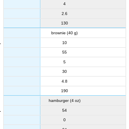
4
2.6
130
brownie (40 g)
10
55
5
30
4.8
190
hamburger (4 oz)
54
0