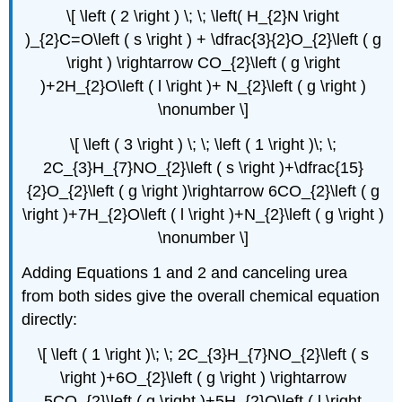
\[ \left ( 2 \right ) \; \; \left( H_{2}N \right
)_{2}C=O\left ( s \right ) + \dfrac{3}{2}O_{2}\left ( g
\right ) \rightarrow CO_{2}\left ( g \right
)+2H_{2}O\left ( l \right )+ N_{2}\left ( g \right )
\nonumber \]
\[ \left ( 3 \right ) \; \; \left ( 1 \right )\; \;
2C_{3}H_{7}NO_{2}\left ( s \right )+\dfrac{15}
{2}O_{2}\left ( g \right )\rightarrow 6CO_{2}\left ( g
\right )+7H_{2}O\left ( l \right )+N_{2}\left ( g \right )
\nonumber \]
Adding Equations 1 and 2 and canceling urea
from both sides give the overall chemical equation
directly:
\[ \left ( 1 \right )\; \; 2C_{3}H_{7}NO_{2}\left ( s
\right )+6O_{2}\left ( g \right ) \rightarrow
5CO_{2}\left ( g \right )+5H_{2}O\left ( l \right