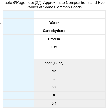
Table \(\PageIndex{2}\): Approximate Compositions and Fuel
Values of Some Common Foods
Water
Carbohydrate
Protein
Fat
beer (12 oz)
92
3.6
0.3
0
0.4