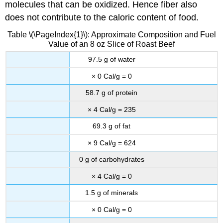
molecules that can be oxidized. Hence fiber also
does not contribute to the caloric content of food.
Table \(\PageIndex{1}\): Approximate Composition and Fuel
Value of an 8 oz Slice of Roast Beef
97.5 g of water
× 0 Cal/g = 0
58.7 g of protein
× 4 Cal/g = 235
69.3 g of fat
× 9 Cal/g = 624
0 g of carbohydrates
× 4 Cal/g = 0
1.5 g of minerals
× 0 Cal/g = 0