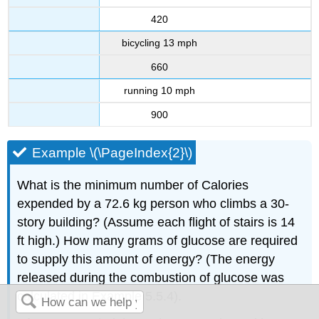
420
bicycling 13 mph
660
running 10 mph
900
Example \(\PageIndex{2}\)
What is the minimum number of Calories
expended by a 72.6 kg person who climbs a 30-
story building? (Assume each flight of stairs is 14
ft high.) How many grams of glucose are required
to supply this amount of energy? (The energy
released during the combustion of glucose was
calculated in Example 5.5.4).