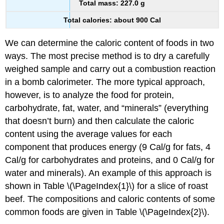
Total mass: 227.0 g
Total calories: about 900 Cal
We can determine the caloric content of foods in two
ways. The most precise method is to dry a carefully
weighed sample and carry out a combustion reaction
in a bomb calorimeter. The more typical approach,
however, is to analyze the food for protein,
carbohydrate, fat, water, and “minerals” (everything
that doesn’t burn) and then calculate the caloric
content using the average values for each
component that produces energy (9 Cal/g for fats, 4
Cal/g for carbohydrates and proteins, and 0 Cal/g for
water and minerals). An example of this approach is
shown in Table \(\PageIndex{1}\) for a slice of roast
beef. The compositions and caloric contents of some
common foods are given in Table \(\PageIndex{2}\).