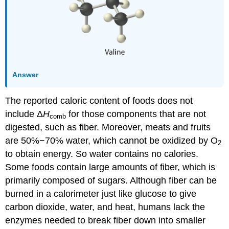
Answer
The reported caloric content of foods does not
include Δ
H
for those components that are not
comb
digested, such as fiber. Moreover, meats and fruits
are 50%−70% water, which cannot be oxidized by O
2
to obtain energy. So water contains no calories.
Some foods contain large amounts of fiber, which is
primarily composed of sugars. Although fiber can be
burned in a calorimeter just like glucose to give
carbon dioxide, water, and heat, humans lack the
enzymes needed to break fiber down into smaller