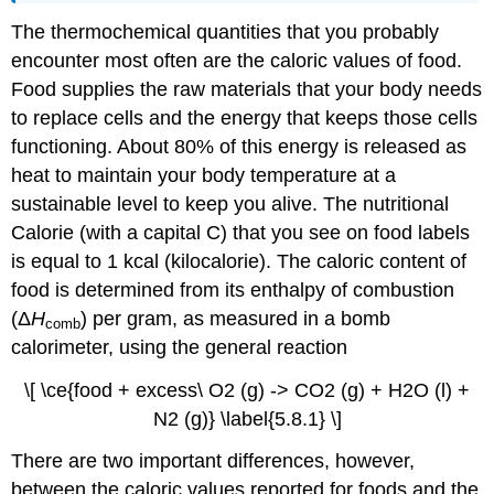
The thermochemical quantities that you probably
encounter most often are the caloric values of food.
Food supplies the raw materials that your body needs
to replace cells and the energy that keeps those cells
functioning. About 80% of this energy is released as
heat to maintain your body temperature at a
sustainable level to keep you alive. The nutritional
Calorie (with a capital C) that you see on food labels
is equal to 1 kcal (kilocalorie). The caloric content of
food is determined from its enthalpy of combustion
(Δ
H
) per gram, as measured in a bomb
comb
calorimeter, using the general reaction
\[ \ce{food + excess\ O2 (g) -> CO2 (g) + H2O (l) +
N2 (g)} \label{5.8.1} \]
There are two important differences, however,
between the caloric values reported for foods and the