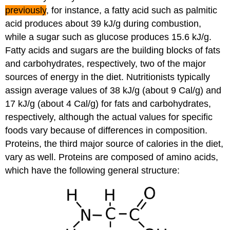
previously
, for instance, a fatty acid such as palmitic
acid produces about 39 kJ/g during combustion,
while a sugar such as glucose produces 15.6 kJ/g.
Fatty acids and sugars are the building blocks of fats
and carbohydrates, respectively, two of the major
sources of energy in the diet. Nutritionists typically
assign average values of 38 kJ/g (about 9 Cal/g) and
17 kJ/g (about 4 Cal/g) for fats and carbohydrates,
respectively, although the actual values for specific
foods vary because of differences in composition.
Proteins, the third major source of calories in the diet,
vary as well. Proteins are composed of amino acids,
which have the following general structure: