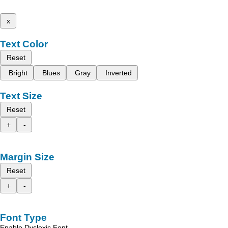
x
Text Color
Reset
Bright
Blues
Gray
Inverted
Text Size
Reset
+
-
Margin Size
Reset
+
-
Font Type
Enable Dyslexic Font