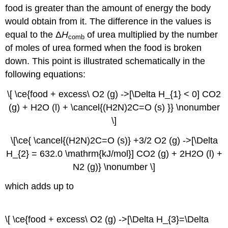
food is greater than the amount of energy the body
would obtain from it. The difference in the values is
equal to the Δ
H
of urea multiplied by the number
comb
of moles of urea formed when the food is broken
down. This point is illustrated schematically in the
following equations:
\[ \ce{food + excess\ O2 (g) ->[\Delta H_{1} < 0] CO2
(g) + H2O (l) + \cancel{(H2N)2C=O (s) }} \nonumber
\]
\[\ce{ \cancel{(H2N)2C=O (s)} +3/2 O2 (g) ->[\Delta
H_{2} = 632.0 \mathrm{kJ/mol}] CO2 (g) + 2H2O (l) +
N2 (g)} \nonumber \]
which adds up to
\[ \ce{food + excess\ O2 (g) ->[\Delta H_{3}=\Delta