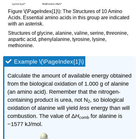
Figure
\(\PageIndex{1}\): The Structures of 10 Amino
Acids. Essential amino acids in this group are indicated
with an asterisk.
Structures of glycine, alanine, valine, serine, threonine,
aspartic acid, phenylalanine, tyrosine, lysine,
methionine.
Example \(\PageIndex{1}\)
Calculate the amount of available energy obtained
from the biological oxidation of 1.000 g of alanine
(an amino acid). Remember that the nitrogen-
containing product is urea, not N
, so biological
2
oxidation of alanine will yield
less
energy than will
combustion. The value of Δ
H
for alanine is
comb
−1577 kJ/mol.