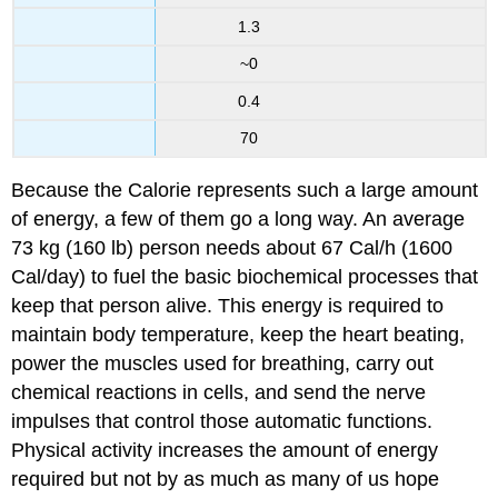
1.3
~0
0.4
70
Because the Calorie represents such a large amount
of energy, a few of them go a long way. An average
73 kg (160 lb) person needs about 67 Cal/h (1600
Cal/day) to fuel the basic biochemical processes that
keep that person alive. This energy is required to
maintain body temperature, keep the heart beating,
power the muscles used for breathing, carry out
chemical reactions in cells, and send the nerve
impulses that control those automatic functions.
Physical activity increases the amount of energy
required but not by as much as many of us hope