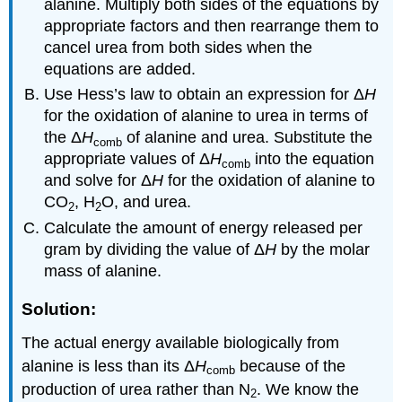
alanine. Multiply both sides of the equations by
appropriate factors and then rearrange them to
cancel urea from both sides when the
equations are added.
Use Hess’s law to obtain an expression for Δ
H
for the oxidation of alanine to urea in terms of
the Δ
H
of alanine and urea. Substitute the
comb
appropriate values of Δ
H
into the equation
comb
and solve for Δ
H
for the oxidation of alanine to
CO
, H
O, and urea.
2
2
Calculate the amount of energy released per
gram by dividing the value of Δ
H
by the molar
mass of alanine.
Solution:
The actual energy available biologically from
alanine is less than its Δ
H
because of the
comb
production of urea rather than N
. We know the
2