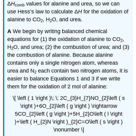
Δ
H
values for alanine and urea, so we can
comb
use Hess’s law to calculate Δ
H
for the oxidation of
alanine to CO
, H
O, and urea.
2
2
A
We begin by writing balanced chemical
equations for (1) the oxidation of alanine to CO
,
2
H
O, and urea; (2) the combustion of urea; and (3)
2
the combustion of alanine. Because alanine
contains only a single nitrogen atom, whereas
urea and N
each contain two nitrogen atoms, it is
2
easier to balance Equations 1 and 3 if we write
them for the oxidation of 2 mol of alanine:
\[ \left ( 1 \right )\; \; 2C_{3}H_{7}NO_{2}\left ( s
\right )+6O_{2}\left ( g \right ) \rightarrow
5CO_{2}\left ( g \right )+5H_{2}O\left ( l \right
)+\left ( H_{2}N \right )_{2}C=O\left ( s \right )
\nonumber \]