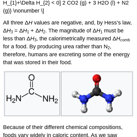
H_{1}+\Delta H_{2} < 0] 2 CO2 (g) + 3 H2O (l) + N2
(g)} \nonumber \]
All three Δ
H
values are negative, and, by Hess’s law,
Δ
H
= Δ
H
+ Δ
H
. The magnitude of Δ
H
must be
3
1
2
1
less than Δ
H
, the calorimetrically measured Δ
H
3
comb
for a food. By producing urea rather than N
,
2
therefore, humans are excreting some of the energy
that was stored in their food.
Because of their different chemical compositions,
foods vary widely in caloric content. As we saw