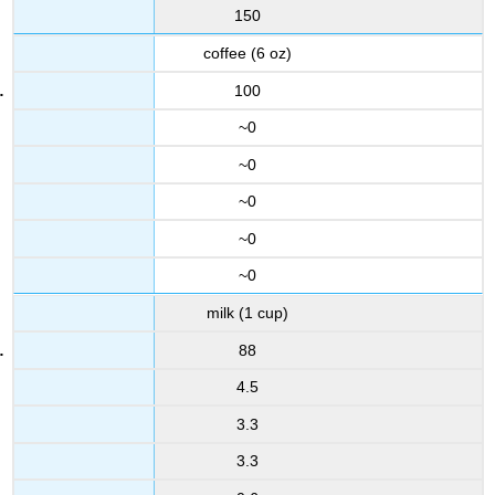
150
coffee (6 oz)
100
~0
~0
~0
~0
~0
milk (1 cup)
88
4.5
3.3
3.3