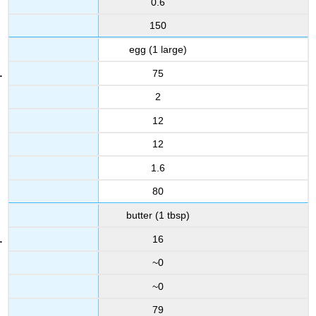
0.6
150
egg (1 large)
75
2
12
12
1.6
80
butter (1 tbsp)
16
~0
~0
79