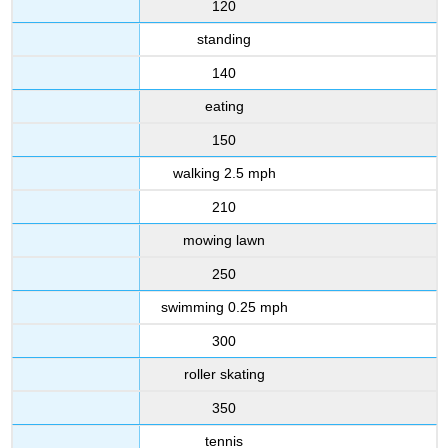
120
standing
140
eating
150
walking 2.5 mph
210
mowing lawn
250
swimming 0.25 mph
300
roller skating
350
tennis