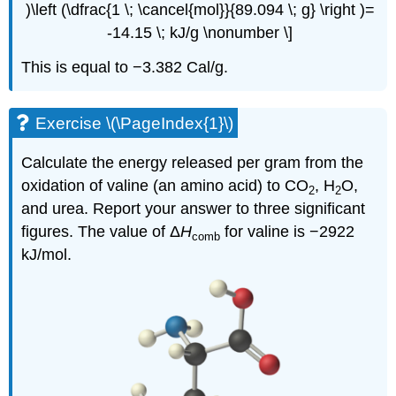
)\left (\dfrac{1 \; \cancel{mol}}{89.094 \; g} \right )=
-14.15 \; kJ/g \nonumber \]
This is equal to −3.382 Cal/g.
Exercise \(\PageIndex{1}\)
Calculate the energy released per gram from the
oxidation of valine (an amino acid) to CO
, H
O,
2
2
and urea. Report your answer to three significant
figures. The value of Δ
H
for valine is −2922
comb
kJ/mol.