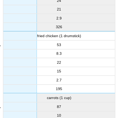
24
21
2.9
326
fried chicken (1 drumstick)
53
8.3
22
15
2.7
195
carrots (1 cup)
87
10