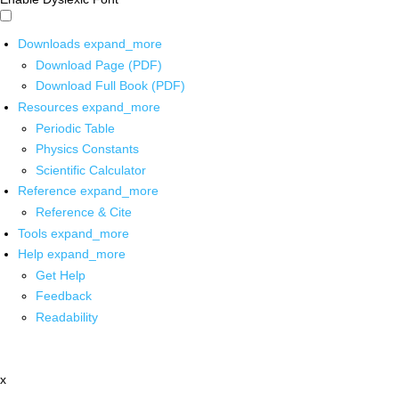
Downloads
expand_more
Download Page (PDF)
Download Full Book (PDF)
Resources
expand_more
Periodic Table
Physics Constants
Scientific Calculator
Reference
expand_more
Reference & Cite
Tools
expand_more
Help
expand_more
Get Help
Feedback
Readability
x