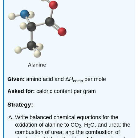
Given:
amino acid and Δ
H
per mole
comb
Asked for:
caloric content per gram
Strategy:
Write balanced chemical equations for the
oxidation of alanine to CO
, H
O, and urea; the
2
2
combustion of urea; and the combustion of