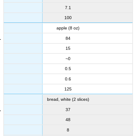
7.1
100
apple (8 oz)
84
15
~0
0.5
0.6
125
bread, white (2 slices)
37
48
8