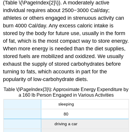
(Table \(\PageIndex{2}\)). A moderately active
individual requires about 2500−3000 Cal/day;
athletes or others engaged in strenuous activity can
burn 4000 Cal/day. Any excess caloric intake is
stored by the body for future use, usually in the form
of fat, which is the most compact way to store energy.
When more energy is needed than the diet supplies,
stored fuels are mobilized and oxidized. We usually
exhaust the supply of stored carbohydrates before
turning to fats, which accounts in part for the
popularity of low-carbohydrate diets.
Table \(\PageIndex{3}\): Approximate Energy Expenditure by
a 160 lb Person Engaged in Various Activities
sleeping
80
driving a car