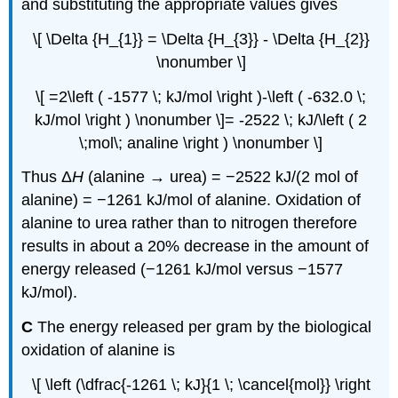
and substituting the appropriate values gives
\[ \Delta {H_{1}} = \Delta {H_{3}} - \Delta {H_{2}}
\nonumber \]
\[ =2\left ( -1577 \; kJ/mol \right )-\left ( -632.0 \;
kJ/mol \right ) \nonumber \]= -2522 \; kJ/\left ( 2
\;mol\; analine \right ) \nonumber \]
Thus Δ
H
(alanine → urea) = −2522 kJ/(2 mol of
alanine) = −1261 kJ/mol of alanine. Oxidation of
alanine to urea rather than to nitrogen therefore
results in about a 20% decrease in the amount of
energy released (−1261 kJ/mol versus −1577
kJ/mol).
C
The energy released per gram by the biological
oxidation of alanine is
\[ \left (\dfrac{-1261 \; kJ}{1 \; \cancel{mol}} \right