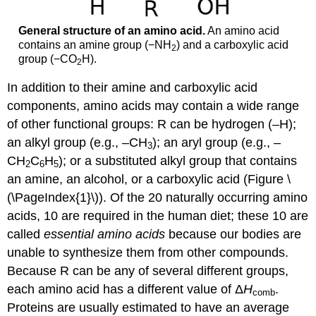
General structure of an amino acid.
An amino acid
contains an amine group (−NH
) and a carboxylic acid
2
group (−CO
H).
2
In addition to their amine and carboxylic acid
components, amino acids may contain a wide range
of other functional groups: R can be hydrogen (–H);
an alkyl group (e.g., –CH
); an aryl group (e.g., –
3
CH
C
H
); or a substituted alkyl group that contains
2
6
5
an amine, an alcohol, or a carboxylic acid (Figure \
(\PageIndex{1}\)). Of the 20 naturally occurring amino
acids, 10 are required in the human diet; these 10 are
called
essential amino acids
because our bodies are
unable to synthesize them from other compounds.
Because R can be any of several different groups,
each amino acid has a different value of Δ
H
.
comb
Proteins are usually estimated to have an average