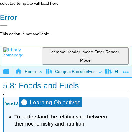
selected template will load here
Error
This action is not available.
chrome_reader_mode
Enter Reader
Mode
Expand/collapse global hierarchy
Home
Campus Bookshelves
Heartlan
5.8: Foods and Fuels
Learning Objectives
Page ID
To understand the relationship between
thermochemistry and nutrition.