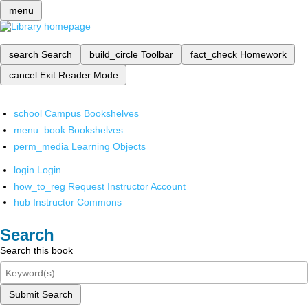
menu
search
Search
build_circle
Toolbar
fact_check
Homework
cancel
Exit Reader Mode
school
Campus Bookshelves
menu_book
Bookshelves
perm_media
Learning Objects
login
Login
how_to_reg
Request Instructor Account
hub
Instructor Commons
Search
Search this book
Submit Search