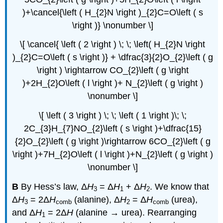
)+\cancel{\left ( H_{2}N \right )_{2}C=O\left ( s
\right )} \nonumber \]
\[ \cancel{ \left ( 2 \right ) \; \; \left( H_{2}N \right
)_{2}C=O\left ( s \right )} + \dfrac{3}{2}O_{2}\left ( g
\right ) \rightarrow CO_{2}\left ( g \right
)+2H_{2}O\left ( l \right )+ N_{2}\left ( g \right )
\nonumber \]
\[ \left ( 3 \right ) \; \; \left ( 1 \right )\; \;
2C_{3}H_{7}NO_{2}\left ( s \right )+\dfrac{15}
{2}O_{2}\left ( g \right )\rightarrow 6CO_{2}\left ( g
\right )+7H_{2}O\left ( l \right )+N_{2}\left ( g \right )
\nonumber \]
B
By Hess’s law, Δ
H
= Δ
H
+ Δ
H
. We know that
3
1
2
Δ
H
= 2Δ
H
(alanine), Δ
H
= Δ
H
(urea),
3
comb
2
comb
and Δ
H
= 2Δ
H
(alanine → urea). Rearranging
1