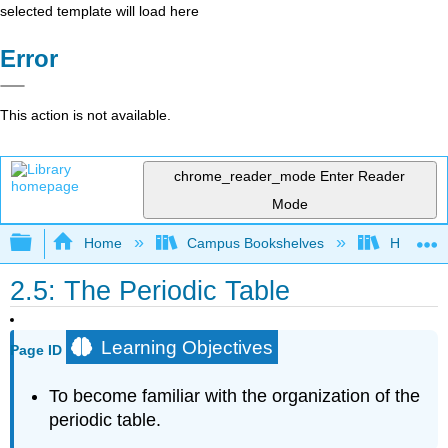
selected template will load here
Error
This action is not available.
chrome_reader_mode
Enter Reader
Mode
Expand/collapse global hierarchy
Home
Campus Bookshelves
Heartlan
2.5: The Periodic Table
Learning Objectives
Page ID
To become familiar with the organization of the
periodic table.