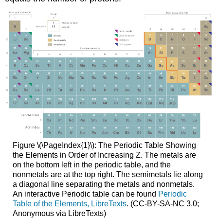
Figure \(\PageIndex{1}\): The Periodic Table Showing
the Elements in Order of Increasing Z. The metals are
on the bottom left in the periodic table, and the
nonmetals are at the top right. The semimetals lie along
a diagonal line separating the metals and nonmetals.
An interactive Periodic table can be found
Periodic
Table of the Elements, LibreTexts
. (CC-BY-SA-NC 3.0;
Anonymous via LibreTexts)