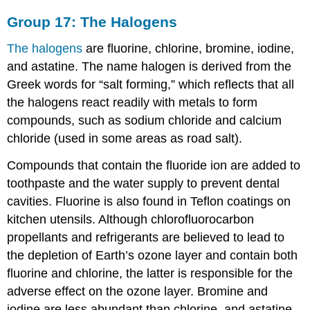
Group 17: The Halogens
The halogens
are fluorine, chlorine, bromine, iodine,
and astatine. The name halogen is derived from the
Greek words for “salt forming,” which reflects that all
the halogens react readily with metals to form
compounds, such as sodium chloride and calcium
chloride (used in some areas as road salt).
Compounds that contain the fluoride ion are added to
toothpaste and the water supply to prevent dental
cavities. Fluorine is also found in Teflon coatings on
kitchen utensils. Although chlorofluorocarbon
propellants and refrigerants are believed to lead to
the depletion of Earth’s ozone layer and contain both
fluorine and chlorine, the latter is responsible for the
adverse effect on the ozone layer. Bromine and
iodine are less abundant than chlorine, and astatine