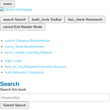
menu
search
Search
build_circle
Toolbar
fact_check
Homework
cancel
Exit Reader Mode
school
Campus Bookshelves
menu_book
Bookshelves
perm_media
Learning Objects
login
Login
how_to_reg
Request Instructor Account
hub
Instructor Commons
Search
Search this book
Submit Search