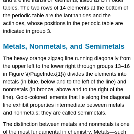
tables. The two rows of 14 elements at the bottom of
the periodic table are the lanthanides and the
actinides, whose positions in the periodic table are
indicated in group 3.
Metals, Nonmetals, and Semimetals
The heavy orange zigzag line running diagonally from
the upper left to the lower right through groups 13–16
in
Figure \(\PageIndex{1}\)
divides the elements into
metals (in blue, below and to the left of the line) and
nonmetals (in bronze, above and to the right of the
line). Gold-colored lements that lie along the diagonal
line exhibit properties intermediate between metals
and nonmetals; they are called semimetals.
The distinction between metals and nonmetals is one
of the most fundamental in chemistry. Metals—such