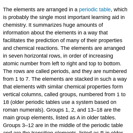
The elements are arranged in a
periodic table
, which
is probably the single most important learning aid in
chemistry. It summarizes huge amounts of
information about the elements in a way that
facilitates the prediction of many of their properties
and chemical reactions. The elements are arranged
in seven horizontal rows, in order of increasing
atomic number from left to right and top to bottom.
The rows are called periods, and they are numbered
from 1 to 7. The elements are stacked in such a way
that elements with similar chemical properties form
vertical columns, called groups, numbered from 1 to
18 (older periodic tables use a system based on
roman numerals). Groups 1, 2, and 13–18 are the
main group elements, listed as A in older tables.
Groups 3–12 are in the middle of the periodic table
and are the transition elements, listed as B in older