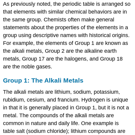
As previously noted, the periodic table is arranged so
that elements with similar chemical behaviors are in
the same group. Chemists often make general
statements about the properties of the elements in a
group using descriptive names with historical origins.
For example, the elements of Group 1 are known as
the alkali metals, Group 2 are the alkaline earth
metals, Group 17 are the halogens, and Group 18
are the noble gases.
Group 1: The Alkali Metals
The alkali metals are lithium, sodium, potassium,
rubidium, cesium, and francium. Hydrogen is unique
in that it is generally placed in Group 1, but it is not a
metal. The compounds of the alkali metals are
common in nature and daily life. One example is
table salt (sodium chloride); lithium compounds are