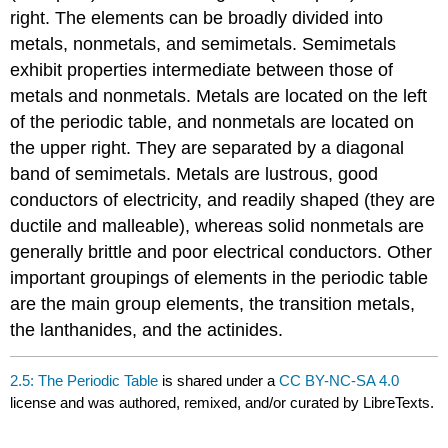
right. The elements can be broadly divided into
metals, nonmetals, and semimetals. Semimetals
exhibit properties intermediate between those of
metals and nonmetals. Metals are located on the left
of the periodic table, and nonmetals are located on
the upper right. They are separated by a diagonal
band of semimetals. Metals are lustrous, good
conductors of electricity, and readily shaped (they are
ductile and malleable), whereas solid nonmetals are
generally brittle and poor electrical conductors. Other
important groupings of elements in the periodic table
are the main group elements, the transition metals,
the lanthanides, and the actinides.
2.5: The Periodic Table
is shared under a
CC BY-NC-SA 4.0
license and was authored, remixed, and/or curated by LibreTexts.