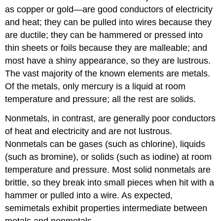
as copper or gold—are good conductors of electricity
and heat; they can be pulled into wires because they
are ductile; they can be hammered or pressed into
thin sheets or foils because they are malleable; and
most have a shiny appearance, so they are lustrous.
The vast majority of the known elements are metals.
Of the metals, only mercury is a liquid at room
temperature and pressure; all the rest are solids.
Nonmetals, in contrast, are generally poor conductors
of heat and electricity and are not lustrous.
Nonmetals can be gases (such as chlorine), liquids
(such as bromine), or solids (such as iodine) at room
temperature and pressure. Most solid nonmetals are
brittle, so they break into small pieces when hit with a
hammer or pulled into a wire. As expected,
semimetals exhibit properties intermediate between