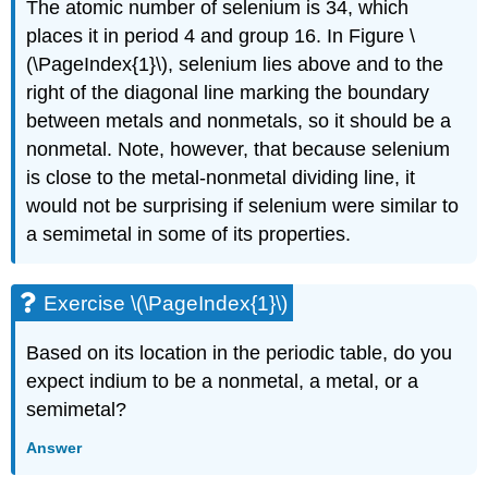
The atomic number of selenium is 34, which
places it in period 4 and group 16. In
Figure \
(\PageIndex{1}\)
, selenium lies above and to the
right of the diagonal line marking the boundary
between metals and nonmetals, so it should be a
nonmetal. Note, however, that because selenium
is close to the metal-nonmetal dividing line, it
would not be surprising if selenium were similar to
a semimetal in some of its properties.
Exercise \(\PageIndex{1}\)
Based on its location in the periodic table, do you
expect indium to be a nonmetal, a metal, or a
semimetal?
Answer