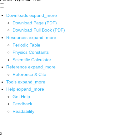
Downloads
expand_more
Download Page (PDF)
Download Full Book (PDF)
Resources
expand_more
Periodic Table
Physics Constants
Scientific Calculator
Reference
expand_more
Reference & Cite
Tools
expand_more
Help
expand_more
Get Help
Feedback
Readability
x