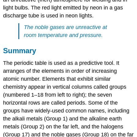
light bulbs. The red light emitted by neon in a gas
discharge tube is used in neon lights.
The noble gases are unreactive at
room temperature and pressure.
Summary
The periodic table is used as a predictive tool. It
arranges of the elements in order of increasing
atomic number. Elements that exhibit similar
chemistry appear in vertical columns called groups
(numbered 1–18 from left to right); the seven
horizontal rows are called periods. Some of the
groups have widely-used common names, including
the alkali metals (Group 1) and the alkaline earth
metals (Group 2) on the far left, and the halogens
(Group 17) and the noble gases (Group 18) on the far