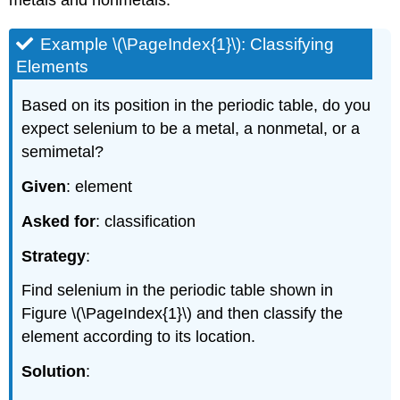
metals and nonmetals.
Example \(\PageIndex{1}\): Classifying
Elements
Based on its position in the periodic table, do you
expect selenium to be a metal, a nonmetal, or a
semimetal?
Given
: element
Asked for
: classification
Strategy
:
Find selenium in the periodic table shown in
Figure \(\PageIndex{1}\)
and then classify the
element according to its location.
Solution
: