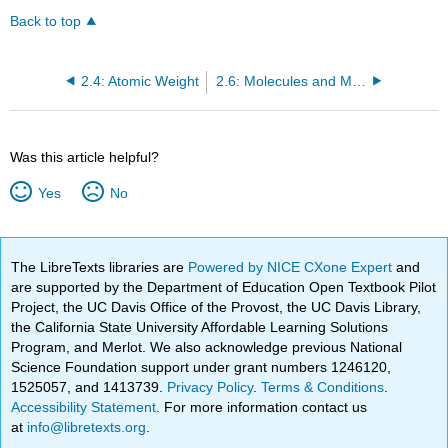
Back to top
2.4: Atomic Weight
2.6: Molecules and Molecular Compounds
Was this article helpful?
Yes
No
The LibreTexts libraries are
Powered by NICE CXone Expert
and
are supported by the Department of Education Open Textbook Pilot
Project, the UC Davis Office of the Provost, the UC Davis Library,
the California State University Affordable Learning Solutions
Program, and Merlot. We also acknowledge previous National
Science Foundation support under grant numbers 1246120,
1525057, and 1413739.
Privacy Policy
.
Terms & Conditions
.
Accessibility Statement
. For more information contact us
at
info@libretexts.org
.