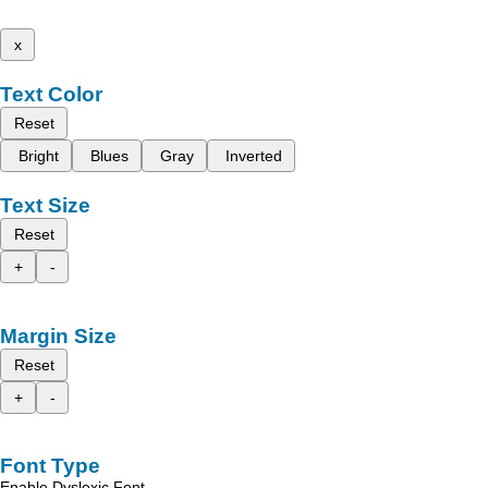
x
Text Color
Reset
Bright
Blues
Gray
Inverted
Text Size
Reset
+
-
Margin Size
Reset
+
-
Font Type
Enable Dyslexic Font