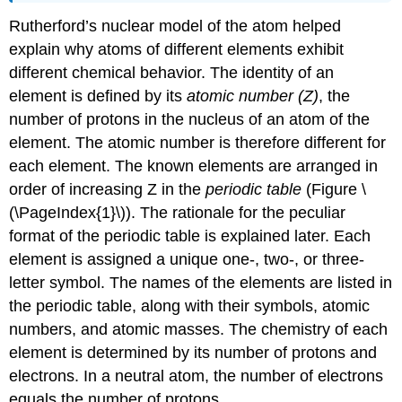
Rutherford’s nuclear model of the atom helped
explain why atoms of different elements exhibit
different chemical behavior. The identity of an
element is defined by its
atomic number (Z)
, the
number of protons in the nucleus of an atom of the
element. The atomic number is therefore different for
each element. The known elements are arranged in
order of increasing Z in the
periodic table
(
Figure \
(\PageIndex{1}\)
). The rationale for the peculiar
format of the periodic table is explained later.
E
ach
element is assigned a unique one-, two-, or three-
letter symbol. The names of the elements are listed in
the periodic table, along with their symbols, atomic
numbers, and atomic masses. The chemistry of each
element is determined by its number of protons and
electrons. In a neutral atom, the number of electrons
equals the number of protons.