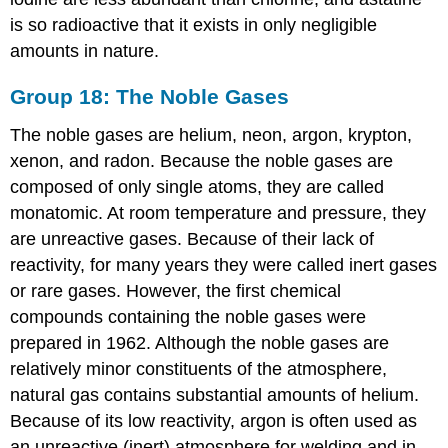
is so radioactive that it exists in only negligible
amounts in nature.
Group 18: The Noble Gases
The noble gases are helium, neon, argon, krypton,
xenon, and radon. Because the noble gases are
composed of only single atoms, they are called
monatomic. At room temperature and pressure, they
are unreactive gases. Because of their lack of
reactivity, for many years they were called inert gases
or rare gases. However, the first chemical
compounds containing the noble gases were
prepared in 1962. Although the noble gases are
relatively minor constituents of the atmosphere,
natural gas contains substantial amounts of helium.
Because of its low reactivity, argon is often used as
an unreactive (inert) atmosphere for welding and in