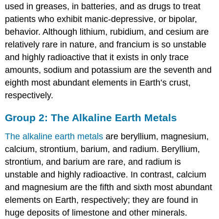
used in greases, in batteries, and as drugs to treat
patients who exhibit manic-depressive, or bipolar,
behavior. Although lithium, rubidium, and cesium are
relatively rare in nature, and francium is so unstable
and highly radioactive that it exists in only trace
amounts, sodium and potassium are the seventh and
eighth most abundant elements in Earth’s crust,
respectively.
Group 2: The Alkaline Earth Metals
The alkaline earth metals
are beryllium, magnesium,
calcium, strontium, barium, and radium. Beryllium,
strontium, and barium are rare, and radium is
unstable and highly radioactive. In contrast, calcium
and magnesium are the fifth and sixth most abundant
elements on Earth, respectively; they are found in
huge deposits of limestone and other minerals.